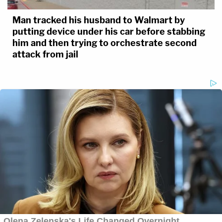
Man tracked his husband to Walmart by
putting device under his car before stabbing
him and then trying to orchestrate second
attack from jail