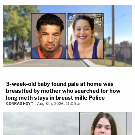
3-week-old baby found pale at home was
breastfed by mother who searched for how
long meth stays in breast milk: Police
CONRAD HOYT
Aug 8th, 2026, 11:05 am