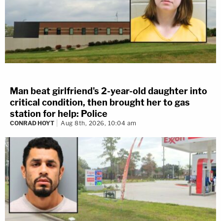
Man beat girlfriend's 2-year-old daughter into
critical condition, then brought her to gas
station for help: Police
CONRAD HOYT
Aug 8th, 2026, 10:04 am