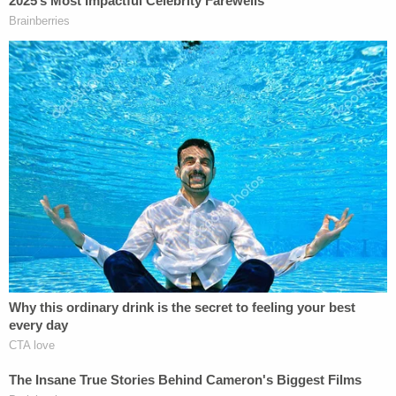
At trial, prosecutors showed jurors surveillance
video from several of the scenes where Crawford
lit fires. In those instances, Crawford can be seen
displaying a "similar pattern" of using gasoline as
an accelerant to set the blazes.
The first fire was allegedly set in Prince George's
County in 2011, during which he was allegedly
caught on surveillance tape torching an
unoccupied vehicle before accidentally setting
himself on fire and fleeing the scene.
Join the discussion
10
comments
"These families have waited several years for