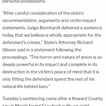
personal possessions.
"After careful consideration of the state's
recommendation, arguments and victim impact
statements, Judge Bernhardt delivered a sentence
today that we believe is wholly appropriate for the
defendant's crimes," State's Attorney Richard
Gibson said in a statement following the
proceedings. "The horror and nature of arson is so
deeply powerful in its impact and complete in its
destruction in the victim's peace of mind that it is
only fitting the defendant spend the rest of his
natural life behind bars."
Tuesday's sentencing came after a Howard County
jury in March found Crawford guilty on eight