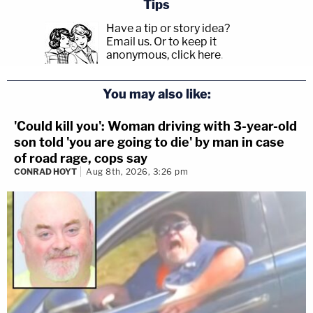
Tips
Have a tip or story idea?
Email us.
Or to keep it
anonymous, click here
.
You may also like:
'Could kill you': Woman driving with 3-year-old
son told 'you are going to die' by man in case
of road rage, cops say
CONRAD HOYT
Aug 8th, 2026, 3:26 pm