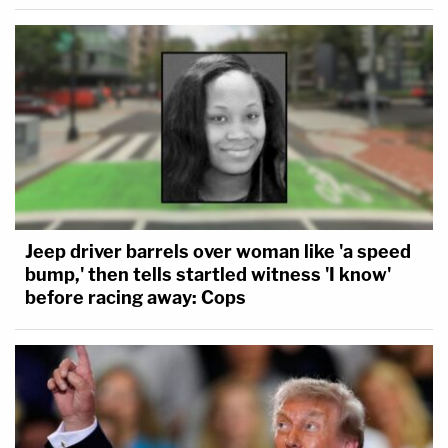
Jeep driver barrels over woman like 'a speed
bump,' then tells startled witness 'I know'
before racing away: Cops