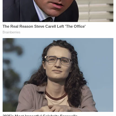
"Investigators linked multiple cases following a
2020 fire when they discovered Crawford had
previous disagreements with multiple victims," the
release states. "In January 2021, a search of
Crawford's residence found several pieces of
evidence, including a list of targets that were
known victims."
Crawford previously served as chief of the Laurel
Police Department from 2006 until he tendered his
resignation in 2010. Prior to his stint as chief,
Crawford worked for the Prince George's County
Police Department and the District Heights Police
Department.