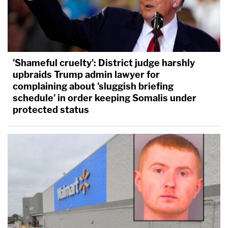
'Shameful cruelty': District judge harshly
upbraids Trump admin lawyer for
complaining about 'sluggish briefing
schedule' in order keeping Somalis under
protected status