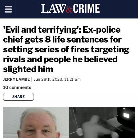
'Evil and terrifying': Ex-police
chief gets 8 life sentences for
setting series of fires targeting
rivals and people he believed
slighted him
JERRY LAMBE
Jun 28th, 2023, 11:21 am
10
comments
SHARE
copy link