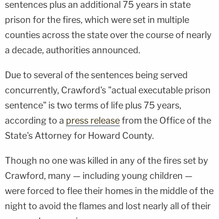
sentences plus an additional 75 years in state
prison for the fires, which were set in multiple
counties across the state over the course of nearly
a decade, authorities announced.
Due to several of the sentences being served
concurrently, Crawford's "actual executable prison
sentence" is two terms of life plus 75 years,
according to a
press release
from the Office of the
State's Attorney for Howard County.
Though no one was killed in any of the fires set by
Crawford, many — including young children —
were forced to flee their homes in the middle of the
night to avoid the flames and lost nearly all of their