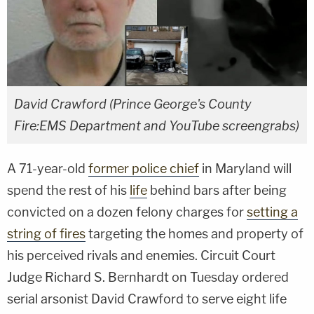
David Crawford (Prince George's County
Fire:EMS Department and YouTube screengrabs)
A 71-year-old
former police chief
in Maryland will
spend the rest of his
life
behind bars after being
convicted on a dozen felony charges for
setting a
string of fires
targeting the homes and property of
his perceived rivals and enemies. Circuit Court
Judge Richard S. Bernhardt on Tuesday ordered
serial arsonist David Crawford to serve eight life