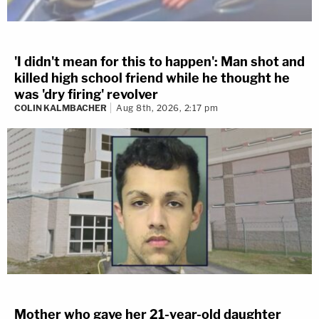
'I didn't mean for this to happen': Man shot and
killed high school friend while he thought he
was 'dry firing' revolver
COLIN KALMBACHER
Aug 8th, 2026, 2:17 pm
Mother who gave her 21-year-old daughter