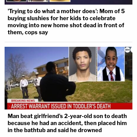
'Trying to do what a mother does': Mom of 5
buying slushies for her kids to celebrate
moving into new home shot dead in front of
them, cops say
Man beat girlfriend's 2-year-old son to death
because he had an accident, then placed him
in the bathtub and said he drowned