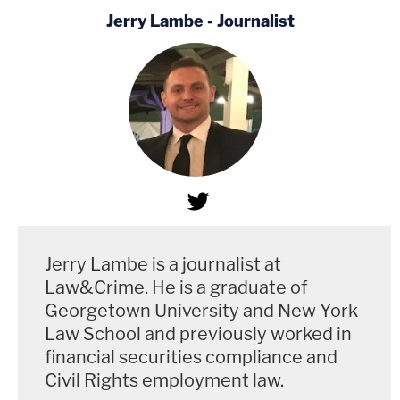
Jerry Lambe - Journalist
Jerry Lambe is a journalist at
Law&Crime. He is a graduate of
Georgetown University and New York
Law School and previously worked in
financial securities compliance and
Civil Rights employment law.