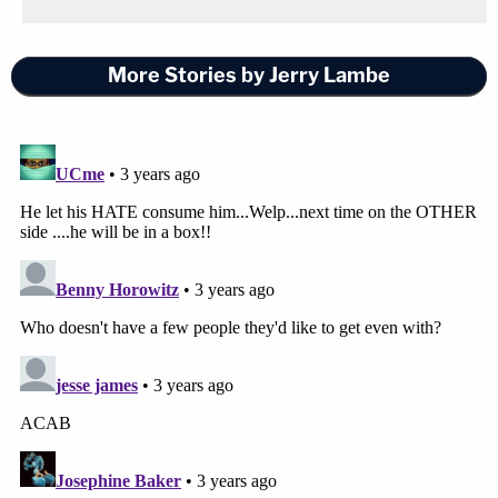
More Stories by Jerry Lambe