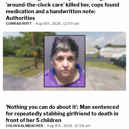
'around-the-clock care' killed her, cops found
medication and a handwritten note:
Authorities
CONRAD HOYT
Aug 8th, 2026, 12:59 pm
'Nothing you can do about it': Man sentenced
for repeatedly stabbing girlfriend to death in
front of her 5 children
COLIN KALMBACHER
Aug 8th, 2026, 11:58 am