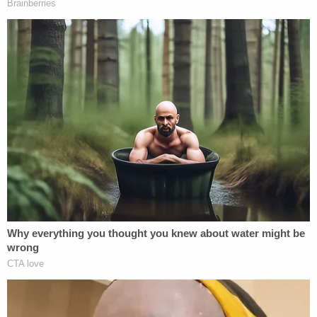
justice and we are grateful to play some part in
delivering that for them," Gibson said. "It is
particularly egregious that someone who
dedicated their life to law enforcement and was
the chief of police at some point in their career
would take it upon themselves to engage in
conduct that was evil and terrifying in its nature.
This sentence should send a message that
prosecutors are capable of holding law
enforcement accountable if they violate our laws."
Crawford's attorney said he plans to appeal the
verdict and sentence, WBAL-TV
reported
.