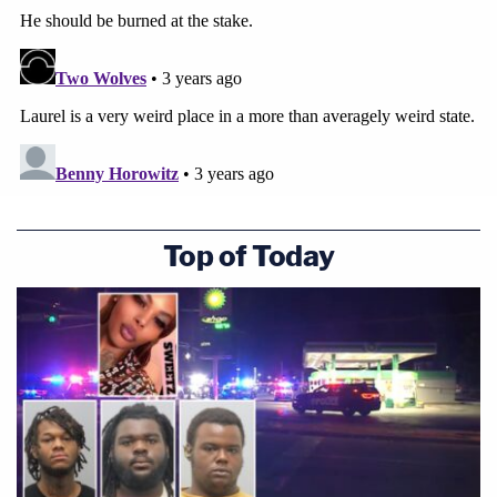
Top of Today