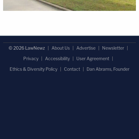
© 2026 LawNewz
About Us
Advertise
Newsletter
Privacy
Accessibility
User Agreement
Ethics & Diversity Policy
Contact
Dan Abrams, Founder