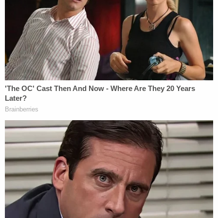
'I didn't mean for this to happen': Man shot and
killed high school friend while he thought he was
'dry firing' revolver
Mother who gave her 21-year-old daughter
'around-the-clock care' killed her, cops found
medication and a handwritten note: Authorities
In total, Crawford is accused of intentionally
starting 12 fires in six counties that targeted a
former City of Laurel official, three former law
enforcement officials, including a former City of
Laurel Police Chief, two relatives, two of Crawford's
chiropractors, and a resident in his neighborhood.