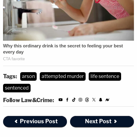
Tags:
arson
attempted murder
life sentence
sentenced
Follow Law&Crime:
Previous Post
Next Post