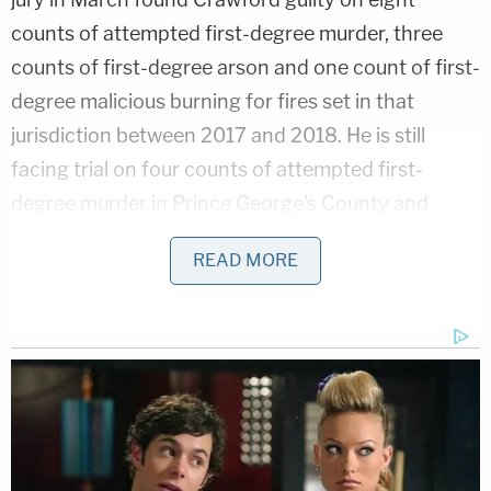
counts of attempted first-degree murder, three
counts of first-degree arson and one count of first-
degree malicious burning for fires set in that
jurisdiction between 2017 and 2018. He is still
facing trial on four counts of attempted first-
degree murder in Prince George's County and
three counts of first-degree arson in Montgomery
READ MORE
County, among other charges. He was first
arrested in March 2021.
Related Coverage:
'Could kill you': Woman driving with 3-year-old
son told 'you are going to die' by man in case of
road rage, cops say