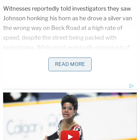
Witnesses reportedly told investigators they saw
Johnson honking his horn as he drove a silver van
the wrong way on Beck Road at a high rate of
speed, despite the street being packed with
pedestrians. While most eventually moved out of
Johnson's way, Rex reportedly refused.
READ MORE
Rex's wife, who was at the scene, told investigators
her husband was attempting to protect bystanders
from the erratic driver, The Spokesman-Review
reported
. When the van approached, Rex refused
to move out of the road and allegedly swung a
folding chair at the side of the vehicle as it passed
on the shoulder.