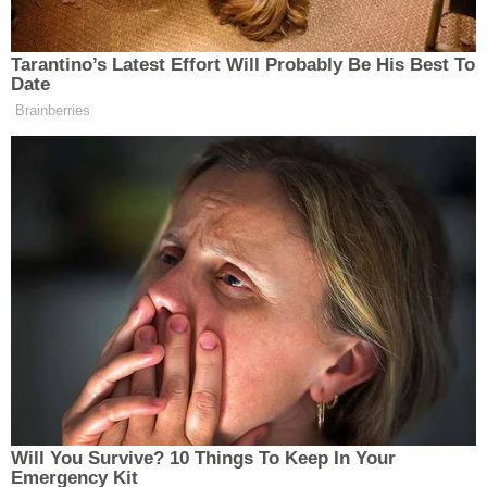
Disturbing Discoveries Inside D4vd's Tesla
Revealed
Play
Episode
Pastor's Son Impregnates 13-Year-Old:
Sheriff
D4vd Dismemberment Case: 25 Disturbing
Secrets REVEALED
Powered by