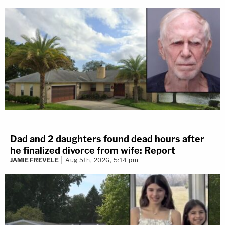
Dad and 2 daughters found dead hours after
he finalized divorce from wife: Report
JAMIE FREVELE
Aug 5th, 2026, 5:14 pm