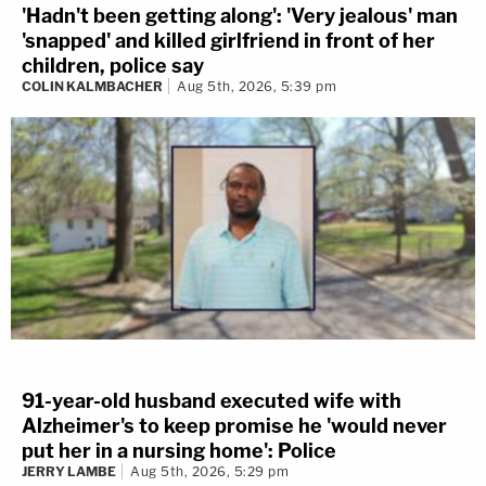
'Hadn't been getting along': 'Very jealous' man
'snapped' and killed girlfriend in front of her
children, police say
COLIN KALMBACHER
Aug 5th, 2026, 5:39 pm
91-year-old husband executed wife with
Alzheimer's to keep promise he 'would never
put her in a nursing home': Police
JERRY LAMBE
Aug 5th, 2026, 5:29 pm