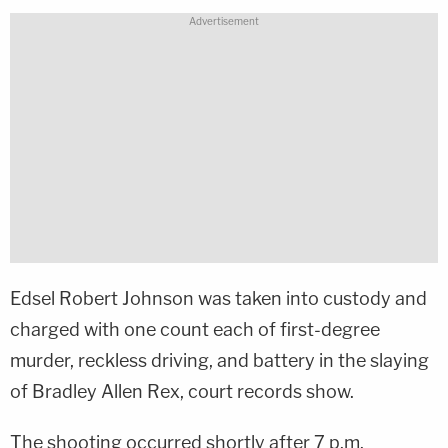
Edsel Robert Johnson was taken into custody and
charged with one count each of first-degree
murder, reckless driving, and battery in the slaying
of Bradley Allen Rex, court records show.
The shooting occurred shortly after 7 p.m.