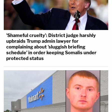
'Shameful cruelty': District judge harshly
upbraids Trump admin lawyer for
complaining about 'sluggish briefing
schedule' in order keeping Somalis under
protected status