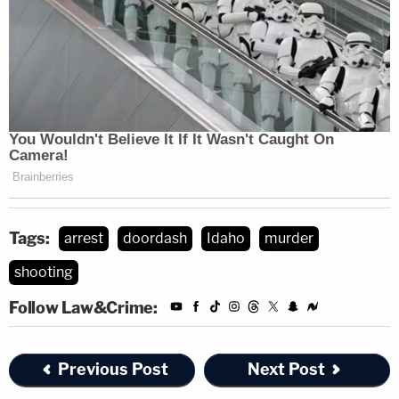
Tags:
arrest
doordash
Idaho
murder
shooting
Follow Law&Crime:
Previous Post
Next Post