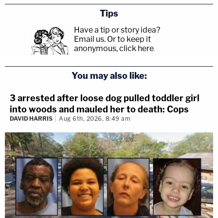
Tips
Have a tip or story idea?
Email us.
Or to keep it
anonymous, click here
.
You may also like:
3 arrested after loose dog pulled toddler girl
into woods and mauled her to death: Cops
DAVID HARRIS
Aug 6th, 2026, 8:49 am