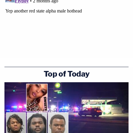
Top of Today