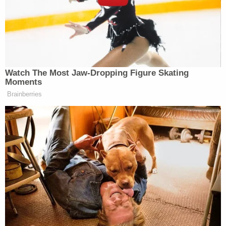
The confrontation reportedly escalated quickly.
Some witnesses reported that Johnson stopped
the van, got out, and proceeded to attack Rex by
punching him and throwing him onto the ground.
One witness even described Rex being "body
slammed" into a ditch. Johnson then reportedly
returned to his driver's seat. When the unarmed
Rex approached the driver's side window, Johnson
allegedly fired a single shot through the open
window and drove away.