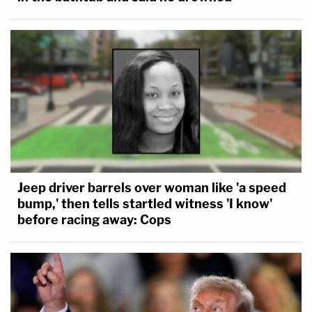
Jeep driver barrels over woman like 'a speed
bump,' then tells startled witness 'I know'
before racing away: Cops