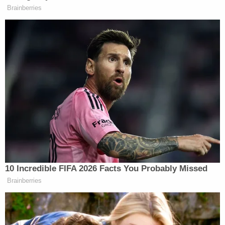
The shooting was captured on witness video,
which reportedly shows Rex falling down an
embankment and then approaching the vehicle as
the door was closing. The footage shows
Johnson's hand emerging from the van with a small
black object before pointing it at Rex, who then
collapsed to the ground.
Detectives noted that while being detained,
Johnson made several excited utterances, telling
law enforcement that he "messed up" and the
shooting "should not have happened."
In an interview with detectives, Johnson told
investigators he was delivering baby formula when