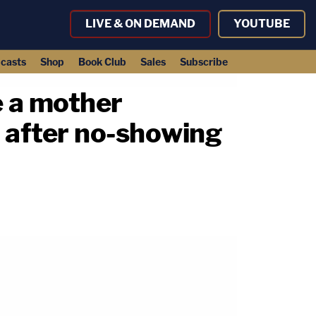
LIVE & ON DEMAND
YOUTUBE
casts
Shop
Book Club
Sales
Subscribe
e a mother
 after no-showing