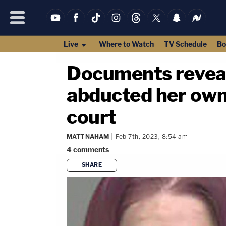
Live
Where to Watch
TV Schedule
Bo
Documents reveal
abducted her own 
court
MATT NAHAM
Feb 7th, 2023, 8:54 am
4
comments
SHARE