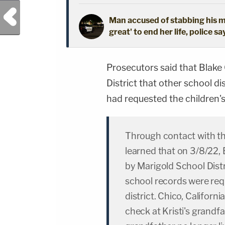
Previous Post
Man accused of stabbing his mo
great' to end her life, police sa
Prosecutors said that Blake 
District that other school di
had requested the children's
Through contact with the
learned that on 3/8/22,
by Marigold School Distr
school records were re
district. Chico, Californ
check at Kristi's grandf