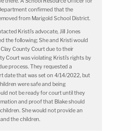
ve there. A School Resource Officer for
e Department confirmed that the
removed from Marigold School District.
acted Kristi's advocate, Jill Jones
 the following; She and Kristi would
 Clay County Court due to their
y Court was violating Kristi's rights by
o due process. They requested a
rt date that was set on 4/14/2022, but
children were safe and being
d not be ready for court until they
rmation and proof that Blake should
 children. She would not provide an
i and the children.