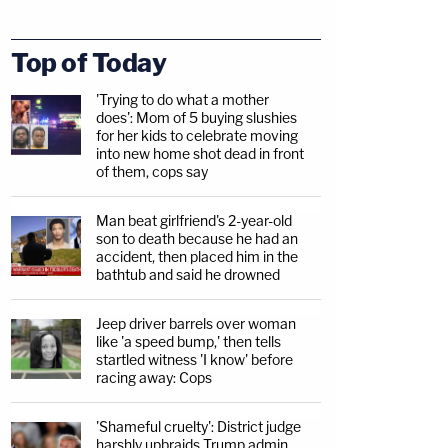
Top of Today
'Trying to do what a mother
does': Mom of 5 buying slushies
for her kids to celebrate moving
into new home shot dead in front
of them, cops say
Man beat girlfriend's 2-year-old
son to death because he had an
accident, then placed him in the
bathtub and said he drowned
Jeep driver barrels over woman
like 'a speed bump,' then tells
startled witness 'I know' before
racing away: Cops
'Shameful cruelty': District judge
harshly upbraids Trump admin