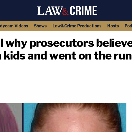
dycam Videos
Shows
Law&Crime Productions
Hosts
Pod
 why prosecutors believ
kids and went on the run
copy link