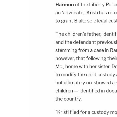
Harmon
of the Liberty Poli
an 'advocate,' Kristi has re
to grant Blake sole legal cus
The children's father, identif
and the defendant previousl
stemming from a case in Ran
however, that following their
Mo., home with her sister. D
to modify the child custody
but ultimately no-showed a s
children — identified in d
the country.
"Kristi filed for a custody m