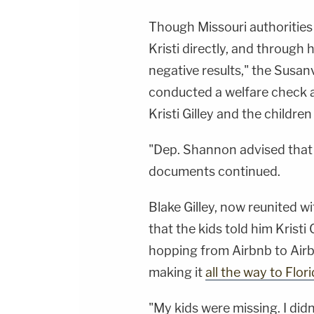
Though Missouri authorities 
Kristi directly, and through
negative results," the Susanv
conducted a welfare check a
Kristi Gilley and the children
"Dep. Shannon advised that 
documents continued.
Blake Gilley, now reunited wi
that the kids told him Kristi 
hopping from Airbnb to Airb
making it
all the way to Flor
"My kids were missing. I did