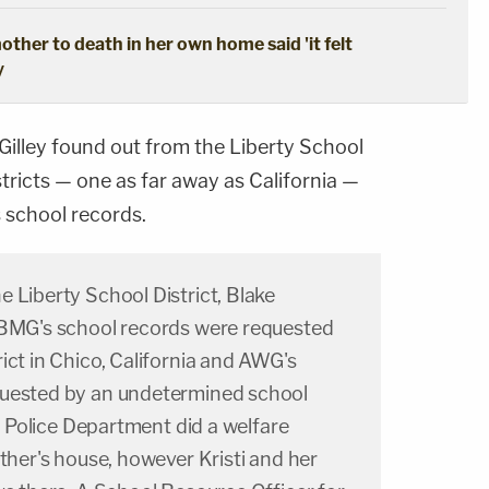
ther to death in her own home said 'it felt
y
Gilley found out from the Liberty School
stricts — one as far away as California —
 school records.
 Liberty School District, Blake
 BMG's school records were requested
ict in Chico, California and AWG's
quested by an undetermined school
ia Police Department did a welfare
ather's house, however Kristi and her