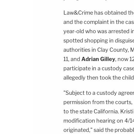
Law&Crime has obtained the
and the complaint in the ca
year-old who was arrested in
spotted shopping in disguise
authorities in Clay County, 
11, and
Adrian Gilley
, now 1
participate in a custody cas
allegedly then took the child
"Subject to a custody agree
permission from the courts, 
to the state California. Kris
modification hearing on 4/1
originated," said the proba