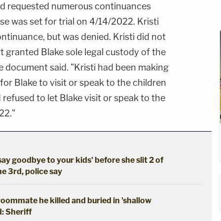
d requested numerous continuances
e was set for trial on 4/14/2022. Kristi
tinuance, but was denied. Kristi did not
t granted Blake sole legal custody of the
se document said. "Kristi had been making
 for Blake to visit or speak to the children
refused to let Blake visit or speak to the
22."
say goodbye to your kids' before she slit 2 of
he 3rd, police say
oommate he killed and buried in 'shallow
: Sheriff