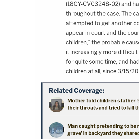
(18CY-CV03248-02) and ha
throughout the case. The cas
attempted to get another con
appear in court and the cour
children," the probable cau
it increasingly more difficult
for quite some time, and had 
children at all, since 3/15/20
Related Coverage:
Mother told children's father '
their throats and tried to kill t
Man caught pretending to be r
grave' in backyard they shared