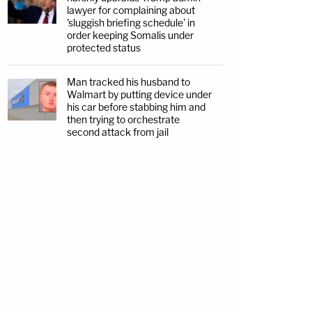
lawyer for complaining about
'sluggish briefing schedule' in
order keeping Somalis under
protected status
Man tracked his husband to
Walmart by putting device under
his car before stabbing him and
then trying to orchestrate
second attack from jail