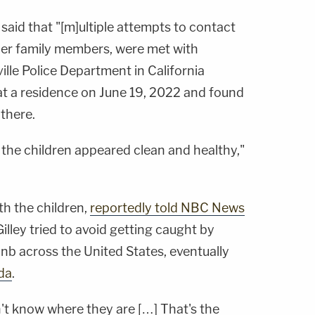
said that "[m]ultiple attempts to contact
 her family members, were met with
ille Police Department in California
t a residence on June 19, 2022 and found
 there.
the children appeared clean and healthy,"
th the children,
reportedly told NBC News
Gilley tried to avoid getting caught by
nb across the United States, eventually
ida
.
n't know where they are […] That's the