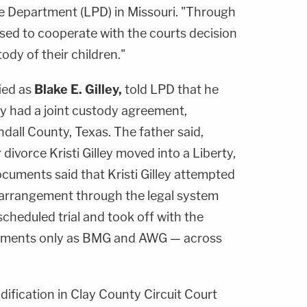
ce Department (LPD) in Missouri. "Through
fused to cooperate with the courts decision
tody of their children."
ied as
Blake E. Gilley,
told LPD that he
y had a joint custody agreement,
dall County, Texas. The father said,
 divorce Kristi Gilley moved into a Liberty,
ocuments said that Kristi Gilley attempted
 arrangement through the legal system
cheduled trial and took off with the
ocuments only as BMG and AWG — across
odification in Clay County Circuit Court