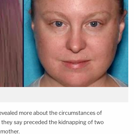
revealed more about the circumstances of
at they say preceded the kidnapping of two
 mother.