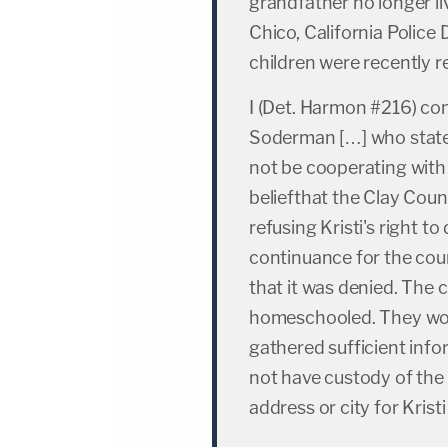
grandfather no longer li
Chico, California Polic
children were recently 
I (Det. Harmon #216) cont
Soderman […] who stated
not be cooperating with
beliefthat the Clay Count
refusing Kristi's right t
continuance for the cou
that it was denied. The 
homeschooled. They woul
gathered sufficient info
not have custody of the
address or city for Krist