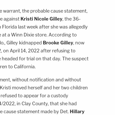
 warrant, the probable cause statement,
se against
Kristi Nicole Gilley
, the 36-
 Florida last week after she was allegedly
 at a Winn Dixie store. According to
Mo., Gilley kidnapped
Brooke Gilley
, now
2, on April 14, 2022 after refusing to
e headed for trial on that day. The suspect
ren to California.
ment, without notification and without
Kristi moved herself and her two children
ti refused to appear for a custody
4/2022, in Clay County, that she had
ble cause statement made by Det.
Hillary