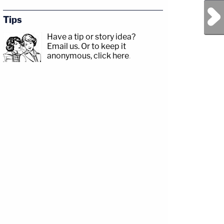
Next Post
Tips
Have a tip or story idea?
Email us.
Or to keep it
anonymous, click here
.