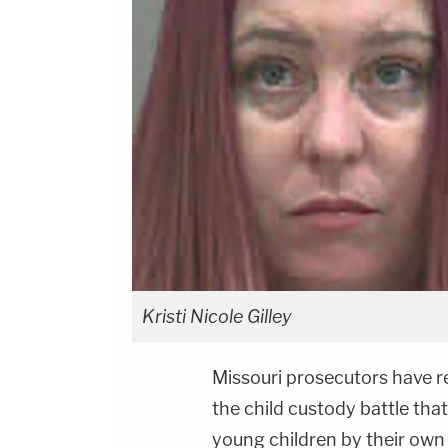
Kristi Nicole Gilley
Missouri prosecutors have 
the child custody battle th
young children by their own