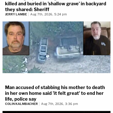
killed and buried in 'shallow grave' in backyard
they shared: Sheriff
JERRY LAMBE
Aug 7th, 2026, 5:24 pm
Man accused of stabbing his mother to death
in her own home said 'it felt great' to end her
life, police say
COLIN KALMBACHER
Aug 7th, 2026, 3:36 pm