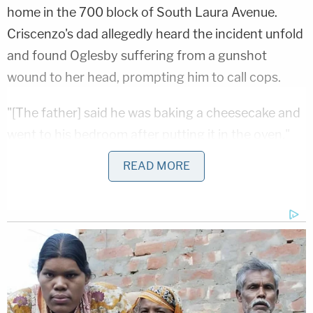
home in the 700 block of South Laura Avenue.
Criscenzo's dad allegedly heard the incident unfold
and found Oglesby suffering from a gunshot
wound to her head, prompting him to call cops.
"[The father] said he was baking a cheesecake and
went to his bedroom after putting it in the oven,"
the affidavit said, noting how the couple "stayed
READ MORE
the night frequently" at the dad's home.
"A few minutes after getting into his bedroom he
heard a gunshot right outside his bedroom. He
opened his bedroom door and saw Naomi lying on
the ground," the affidavit said. "He said Matthew
was standing over Naomi and Matthew had a gun