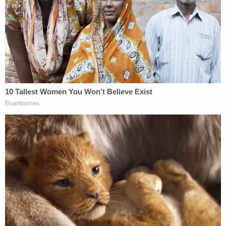
in his hand. He took the gun from Matthew and
heard Matthew say, 'What did I do?'"
Oglesby was 37 weeks pregnant at the time and
medical staff delivered her baby via emergency C-
section; the child survived but testing showed the
newborn suffered severe brain trauma due to a
lack of oxygen. Oglesby was pronounced dead two
minutes after the baby was delivered, the affidavit
says.
When officers arrived on scene, Criscenzo
allegedly made several "spontaneous" statements
that prompted them to take him into custody —
including, "I can't believe I did this, just f—ing kill