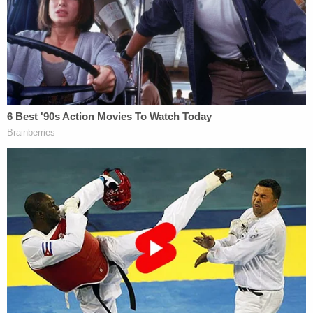
shoot … does not automatically mean … intended
to kill. … Even an intentional blow can result in an
unintentional but reckless killing."
More from Law&Crime: Wife fuming over
estranged husband and new boyfriend's budding
bromance opens fire on house they were
partying at, shoots random guest standing on
porch
Police investigators located a spent .40 caliber
cartridge casing in the living room of Criscenzo's
father's home, two "live" .40 caliber rounds, an
extended firearm magazine on the couch, and
three gun cases in Criscenzo's bedroom.