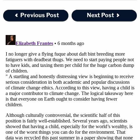
Previous Post
Next Post