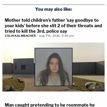
You may also like:
Mother told children's father 'say goodbye to
your kids' before she slit 2 of their throats and
tried to kill the 3rd, police say
COLIN KALMBACHER
Aug 7th, 2026, 5:45 pm
Man caught pretending to be roommate he