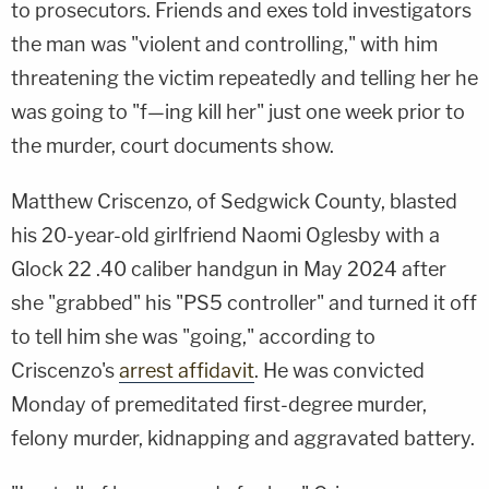
to prosecutors. Friends and exes told investigators
the man was "violent and controlling," with him
threatening the victim repeatedly and telling her he
was going to "f—ing kill her" just one week prior to
the murder, court documents show.
Matthew Criscenzo, of Sedgwick County, blasted
his 20-year-old girlfriend Naomi Oglesby with a
Glock 22 .40 caliber handgun in May 2024 after
she "grabbed" his "PS5 controller" and turned it off
to tell him she was "going," according to
Criscenzo's
arrest affidavit
. He was convicted
Monday of premeditated first-degree murder,
felony murder, kidnapping and aggravated battery.