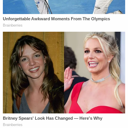
Criscenzo claimed he was "drunk" at the time of
the incident and that he thought he only "grazed"
Oglesby, the affidavit alleged. A friend of the
victim's told cops that she witnessed a domestic
assault unfold between the couple about a week
before the shooting, during which Criscenzo was
allegedly drunk and high and assaulted Oglesby.
"Matthew grabbed Naomi and bit her on the hand,"
the affidavit says about the alleged incident. "Then
he pulled out a gun and told Naomi he was going to
'f—ing' kill her."
A
GoFundMe
launched for Oglesby's baby and
family describes her as a "beautiful young soul who