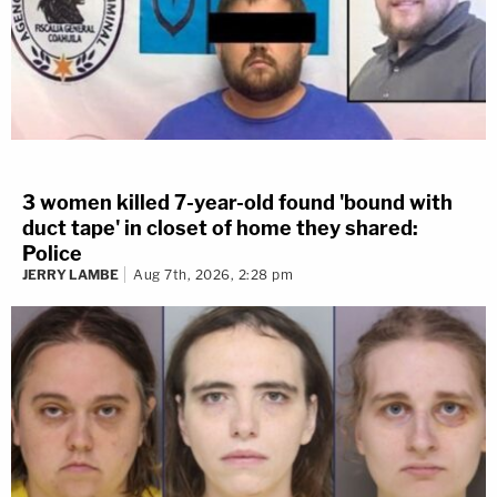
3 women killed 7-year-old found 'bound with
duct tape' in closet of home they shared:
Police
JERRY LAMBE
Aug 7th, 2026, 2:28 pm