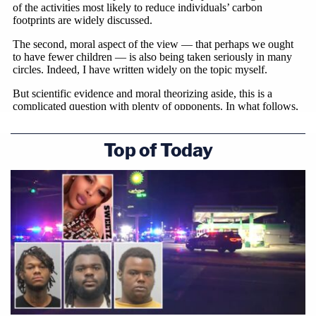
Top of Today