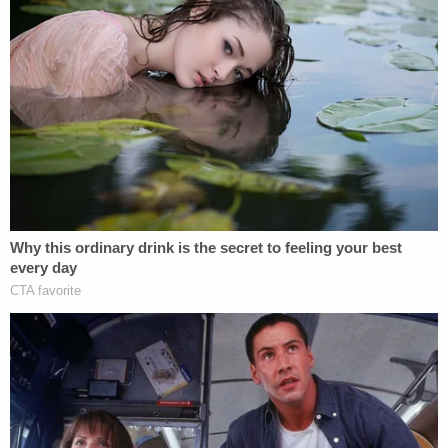
Criscenzo's lawyer tried arguing in
court filings
that
his statements were "a vital part of his guilt-based
defense" because they showed "acceptance of
responsibility" and were "contemporaneous with
his willingness to cooperate with law
enforcement." They told the court that while
prosecutors claimed Criscenzo "not only had an
intent to shoot but an intent to kill and
premeditation," case law shows that even if the
state is correct that he had an intent to shoot, that
intent does not equate to an intent to kill or
premeditation.
"Intent to shoot in a reckless manner is not intent
to kill," Criscenzo's defense team said. "Intent to