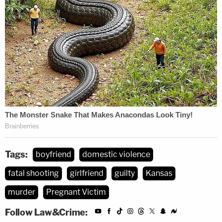
Tags:
boyfriend
domestic violence
fatal shooting
girlfriend
guilty
Kansas
murder
Pregnant Victim
Follow Law&Crime: