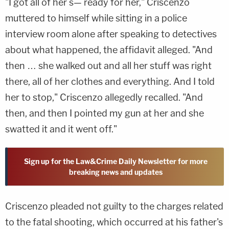
"I got all of her s— ready for her," Criscenzo
muttered to himself while sitting in a police
interview room alone after speaking to detectives
about what happened, the affidavit alleged. "And
then … she walked out and all her stuff was right
there, all of her clothes and everything. And I told
her to stop," Criscenzo allegedly recalled. "And
then, and then I pointed my gun at her and she
swatted it and it went off."
Sign up for the Law&Crime Daily Newsletter for more
breaking news and updates
Criscenzo pleaded not guilty to the charges related
to the fatal shooting, which occurred at his father's