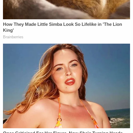
me" and "I didn't want to, I didn't mean to, I just
didn't want her to go and I thought she was gonna
leave me," according to the affidavit.
Criscenzo added, "She loved me and I killed her."
The comments continued while Criscenzo was
being transported to a local police station, his
affidavit says.
"I can't believe I shot her," Criscenzo said while in a
patrol car. "I can't believe I pulled the trigger. She
wanted to leave, I should have let her leave."
An officer who was with Criscenzo at one point
radioed in and said, "Hey Sarge, this dude is in
shock. He's self-admitting that he shot her. Over