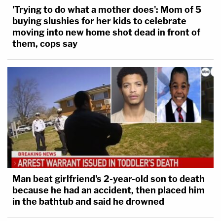
'Trying to do what a mother does': Mom of 5
buying slushies for her kids to celebrate
moving into new home shot dead in front of
them, cops say
Man beat girlfriend's 2-year-old son to death
because he had an accident, then placed him
in the bathtub and said he drowned