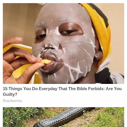
was taken too soon."
Criscenzo's sentencing date has not been listed in
the court file yet. His lawyer
filed a request
Monday
for immediate sentencing.