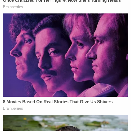
and over and over," according to
court documents
.
While in the police interview room, Criscenzo
allegedly uttered things like "This is not real" and "I
forced her to go and then I changed my mind and
shot her on accident and she pushed the gun away.
Why did I do that though? Why did I even have my
finger on the trigger? I know finger discipline,"
according to the affidavit.
He continued to talk out loud and allegedly said, "I
really shot her. This isn't a bad dream I'm gonna
wake up from." At one point, Criscenzo claimed he
wanted to go home "with Naenae and I killed her."