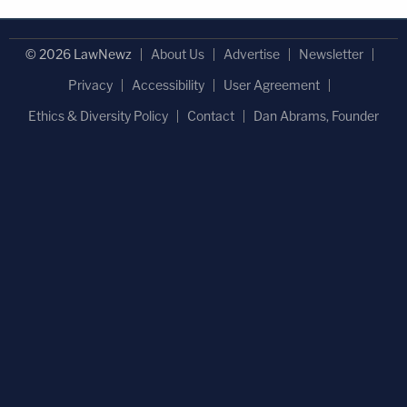
© 2026 LawNewz
About Us
Advertise
Newsletter
Privacy
Accessibility
User Agreement
Ethics & Diversity Policy
Contact
Dan Abrams, Founder