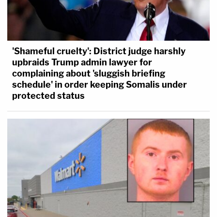
'Shameful cruelty': District judge harshly
upbraids Trump admin lawyer for
complaining about 'sluggish briefing
schedule' in order keeping Somalis under
protected status