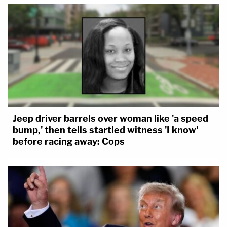
Jeep driver barrels over woman like 'a speed
bump,' then tells startled witness 'I know'
before racing away: Cops