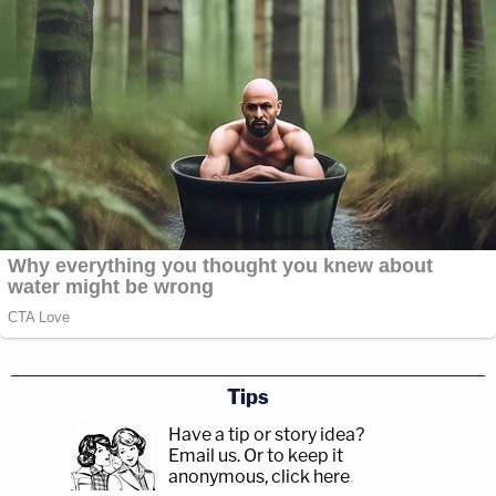
Tips
Have a tip or story idea?
Email us.
Or to keep it
anonymous, click here
.