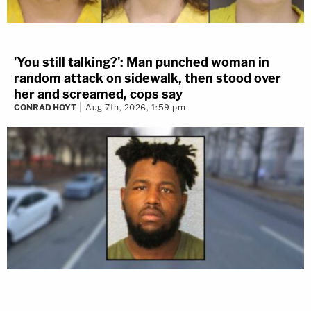
'You still talking?': Man punched woman in
random attack on sidewalk, then stood over
her and screamed, cops say
CONRAD HOYT
Aug 7th, 2026, 1:59 pm