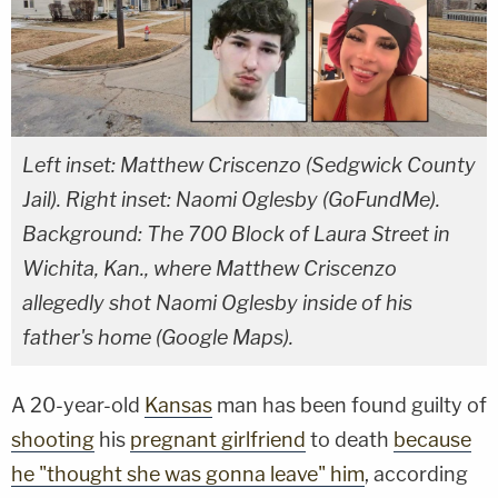
Left inset: Matthew Criscenzo (Sedgwick County
Jail). Right inset: Naomi Oglesby (GoFundMe).
Background: The 700 Block of Laura Street in
Wichita, Kan., where Matthew Criscenzo
allegedly shot Naomi Oglesby inside of his
father's home (Google Maps).
A 20-year-old
Kansas
man has been found guilty of
shooting
his
pregnant girlfriend
to death
because
he "thought she was gonna leave" him
, according