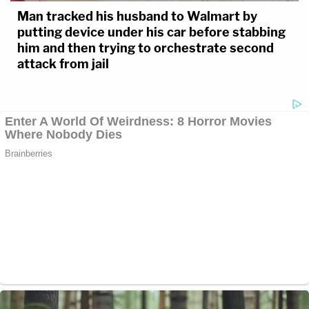
Man tracked his husband to Walmart by
putting device under his car before stabbing
him and then trying to orchestrate second
attack from jail