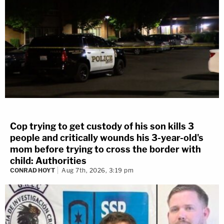
Cop trying to get custody of his son kills 3
people and critically wounds his 3-year-old's
mom before trying to cross the border with
child: Authorities
CONRAD HOYT
Aug 7th, 2026, 3:19 pm