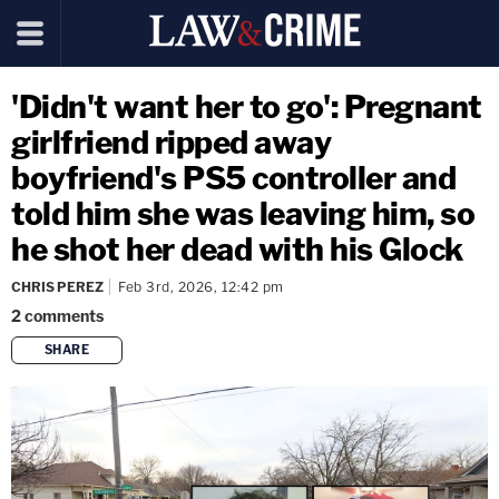
'Didn't want her to go': Pregnant
girlfriend ripped away
boyfriend's PS5 controller and
told him she was leaving him, so
he shot her dead with his Glock
CHRIS PEREZ
Feb 3rd, 2026, 12:42 pm
2
comments
SHARE
copy link