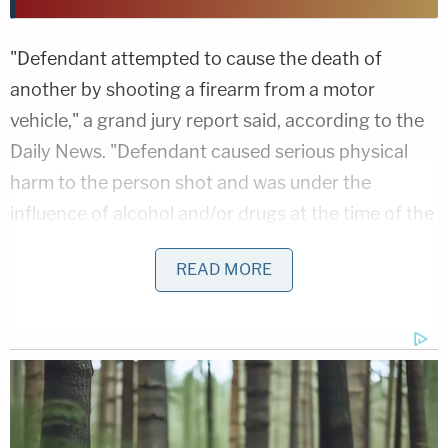
"Defendant attempted to cause the death of
another by shooting a firearm from a motor
vehicle," a grand jury report said, according to the
Daily News. "Defendant caused serious physical
harm to the person shot and was under the
influence of alcohol and/or drugs at the time of the
offense."
READ MORE
Clendenin crashed her mom's Jeep after the
shooting while fleeing. Cops said she struck a
guardrail and a utility pole while going around a
curve.
Clearcreek police arrested Clendenin, who pleaded