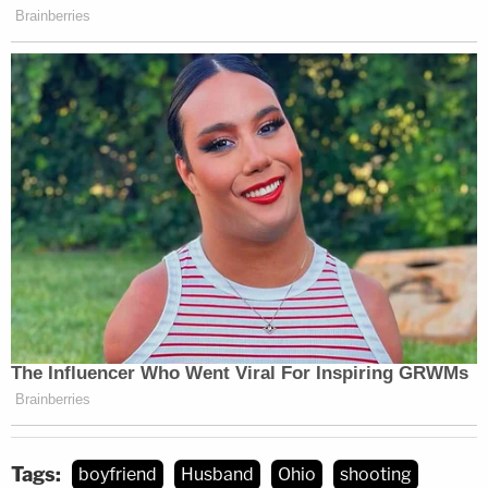
Tags:
boyfriend
Husband
Ohio
shooting