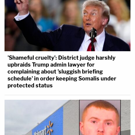
'Shameful cruelty': District judge harshly
upbraids Trump admin lawyer for
complaining about 'sluggish briefing
schedule' in order keeping Somalis under
protected status