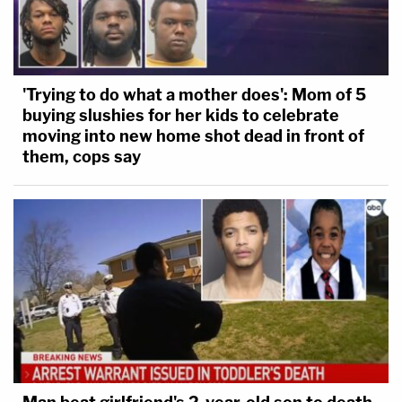
'Trying to do what a mother does': Mom of 5
buying slushies for her kids to celebrate
moving into new home shot dead in front of
them, cops say