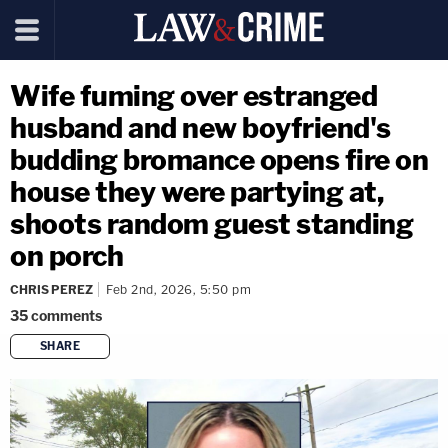
Wife fuming over estranged
husband and new boyfriend's
budding bromance opens fire on
house they were partying at,
shoots random guest standing
on porch
CHRIS PEREZ
Feb 2nd, 2026, 5:50 pm
35
comments
SHARE
copy link