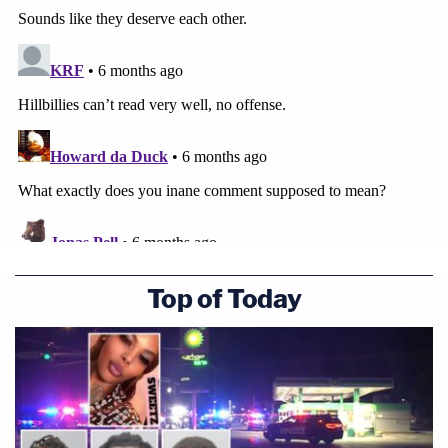
Top of Today