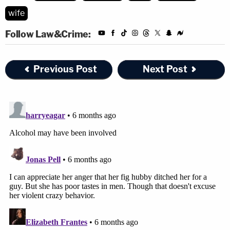
wife
Follow Law&Crime:
Previous Post
Next Post