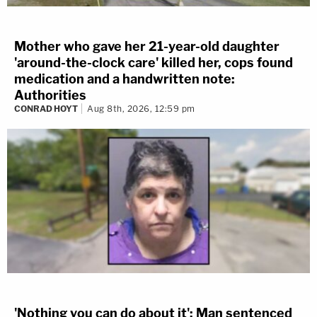
Mother who gave her 21-year-old daughter
'around-the-clock care' killed her, cops found
medication and a handwritten note:
Authorities
CONRAD HOYT
Aug 8th, 2026, 12:59 pm
'Nothing you can do about it': Man sentenced