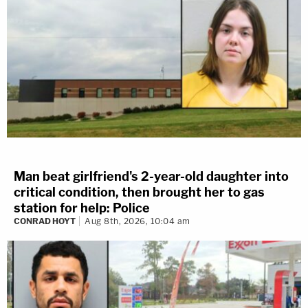
Man beat girlfriend's 2-year-old daughter into
critical condition, then brought her to gas
station for help: Police
CONRAD HOYT
Aug 8th, 2026, 10:04 am