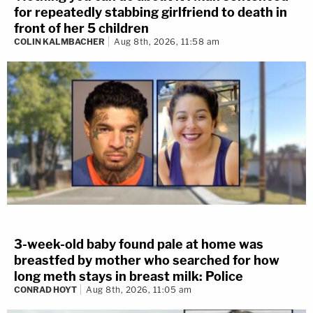
for repeatedly stabbing girlfriend to death in
front of her 5 children
COLIN KALMBACHER
Aug 8th, 2026, 11:58 am
3-week-old baby found pale at home was
breastfed by mother who searched for how
long meth stays in breast milk: Police
CONRAD HOYT
Aug 8th, 2026, 11:05 am