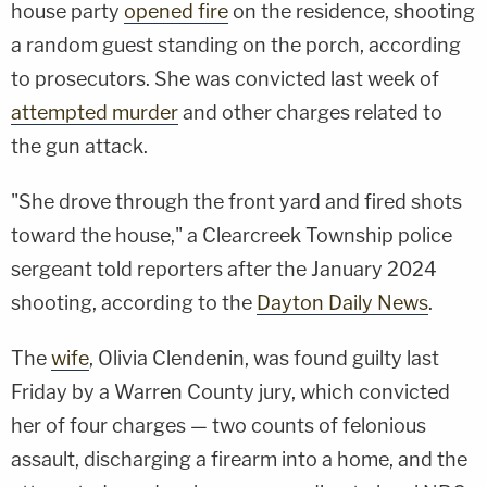
house party
opened fire
on the residence, shooting
a random guest standing on the porch, according
to prosecutors. She was convicted last week of
attempted murder
and other charges related to
the gun attack.
"She drove through the front yard and fired shots
toward the house," a Clearcreek Township police
sergeant told reporters after the January 2024
shooting, according to the
Dayton Daily News
.
The
wife
, Olivia Clendenin, was found guilty last
Friday by a Warren County jury, which convicted
her of four charges — two counts of felonious
assault, discharging a firearm into a home, and the