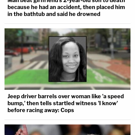
Man beat girlfriend's 2-year-old son to death
because he had an accident, then placed him
in the bathtub and said he drowned
Jeep driver barrels over woman like 'a speed
bump,' then tells startled witness 'I know'
before racing away: Cops