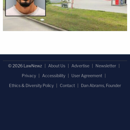
© 2026 LawNewz
About Us
Advertise
Newsletter
Privacy
Accessibility
User Agreement
Ethics & Diversity Policy
Contact
Dan Abrams, Founder