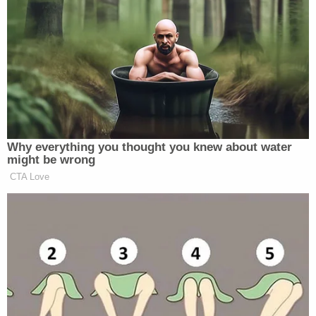
not guilty, at the crash scene. She was released
after posting bail and has been on electronic home
detention, with a no-contact order in effect for
witnesses involved in her case.
A sentencing date has not been listed in her online
case file yet.