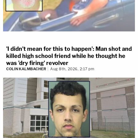
'I didn't mean for this to happen': Man shot and
killed high school friend while he thought he
was 'dry firing' revolver
COLIN KALMBACHER
Aug 8th, 2026, 2:17 pm