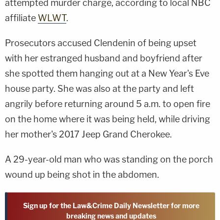
attempted murder charge, according to local NBC
affiliate
WLWT
.
Prosecutors accused Clendenin of being upset
with her estranged husband and boyfriend after
she spotted them hanging out at a New Year's Eve
house party. She was also at the party and left
angrily before returning around 5 a.m. to open fire
on the home where it was being held, while driving
her mother's 2017 Jeep Grand Cherokee.
A 29-year-old man who was standing on the porch
wound up being shot in the abdomen.
Sign up for the Law&Crime Daily Newsletter for more
breaking news and updates