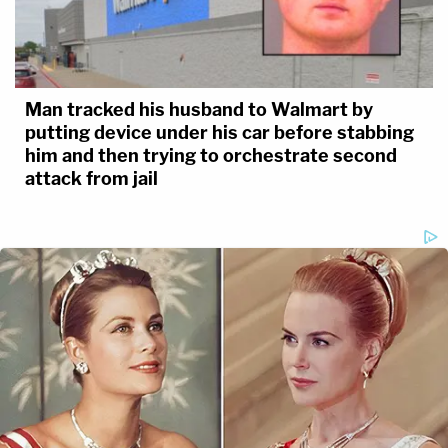
Man tracked his husband to Walmart by
putting device under his car before stabbing
him and then trying to orchestrate second
attack from jail