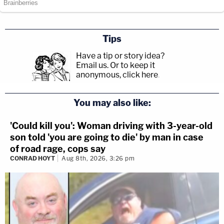
Tips
Have a tip or story idea?
Email us.
Or to keep it
anonymous, click here
.
You may also like:
'Could kill you': Woman driving with 3-year-old
son told 'you are going to die' by man in case
of road rage, cops say
CONRAD HOYT
Aug 8th, 2026, 3:26 pm