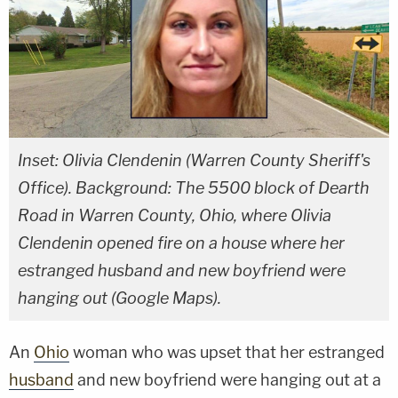
Inset: Olivia Clendenin (Warren County Sheriff's
Office). Background: The 5500 block of Dearth
Road in Warren County, Ohio, where Olivia
Clendenin opened fire on a house where her
estranged husband and new boyfriend were
hanging out (Google Maps).
An
Ohio
woman who was upset that her estranged
husband
and new boyfriend were hanging out at a