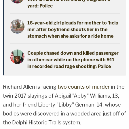
yard: Police
16-year-old girl pleads for mother to 'help
me' after boyfriend shoots her in the
stomach when she asks for a ride home
Couple chased down and killed passenger
in other car while on the phone with 911
in recorded road rage shooting: Police
Richard Allen is facing
two counts of murder
in the
twin 2017 slayings of Abigail "Abby" Williams, 13,
and her friend Liberty "Libby" German, 14, whose
bodies were discovered in a wooded area just off of
the Delphi Historic Trails system.