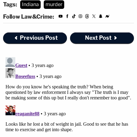
Tags:
Indiana
murder
Follow Law&Crime:
Previous Post
Next Post