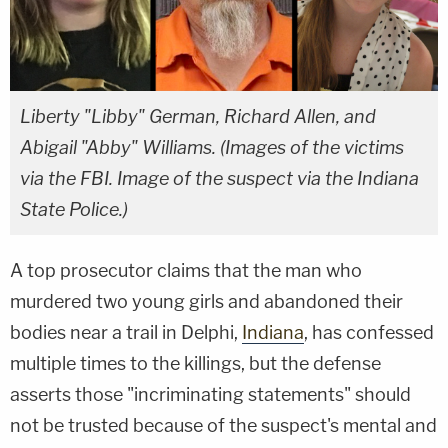
Liberty "Libby" German, Richard Allen, and
Abigail "Abby" Williams. (Images of the victims
via the FBI. Image of the suspect via the Indiana
State Police.)
A top prosecutor claims that the man who
murdered two young girls and abandoned their
bodies near a trail in Delphi,
Indiana
, has confessed
multiple times to the killings, but the defense
asserts those "incriminating statements" should
not be trusted because of the suspect's mental and