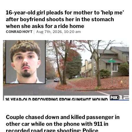
16-year-old girl pleads for mother to 'help me'
after boyfriend shoots her in the stomach
when she asks for a ride home
CONRAD HOYT
Aug 7th, 2026, 10:20 am
Couple chased down and killed passenger in
other car while on the phone with 911 in
recorded road rage shooting: Police