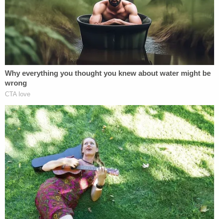
Sign up for the Law&Crime Daily Newsletter for more
breaking news and updates
Testimony on Thursday did not go into much detail
about Allen's in-custody behavior, though Westville
warden John Galipeau noted the defendant
showed "strange behavior" the day after being
given legal work.