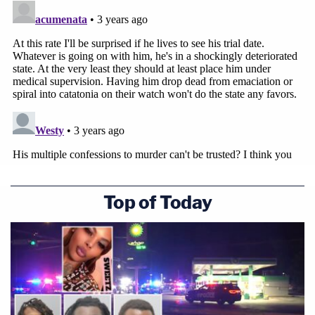
Top of Today