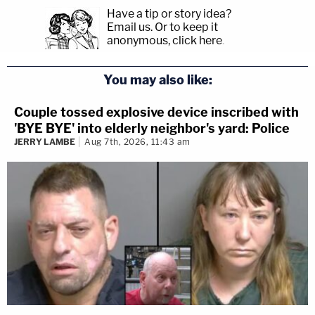
Have a tip or story idea?
Email us.
Or to keep it
anonymous, click here
.
You may also like:
Couple tossed explosive device inscribed with
'BYE BYE' into elderly neighbor's yard: Police
JERRY LAMBE
Aug 7th, 2026, 11:43 am