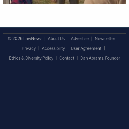
© 2026 LawNewz
About Us
Advertise
Newsletter
Privacy
Accessibility
User Agreement
Ethics & Diversity Policy
Contact
Dan Abrams, Founder