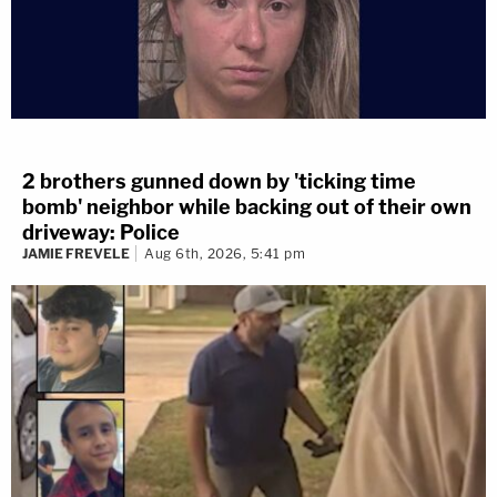
2 brothers gunned down by 'ticking time
bomb' neighbor while backing out of their own
driveway: Police
JAMIE FREVELE
Aug 6th, 2026, 5:41 pm