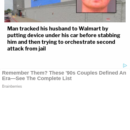
Man tracked his husband to Walmart by
putting device under his car before stabbing
him and then trying to orchestrate second
attack from jail