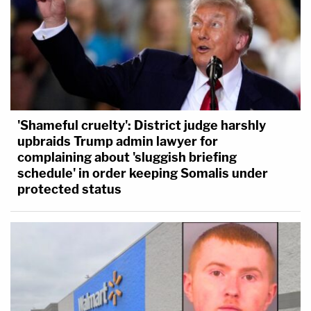
'Shameful cruelty': District judge harshly
upbraids Trump admin lawyer for
complaining about 'sluggish briefing
schedule' in order keeping Somalis under
protected status