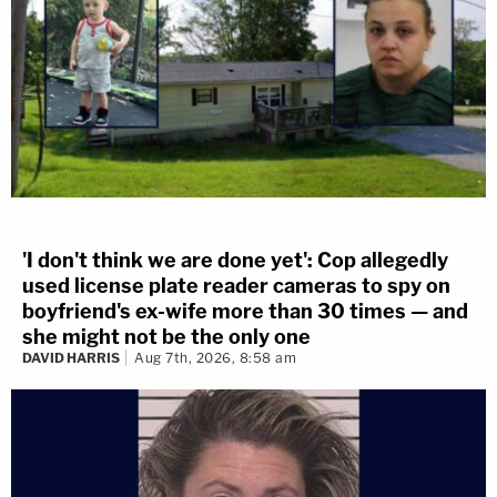
'I don't think we are done yet': Cop allegedly
used license plate reader cameras to spy on
boyfriend's ex-wife more than 30 times — and
she might not be the only one
DAVID HARRIS
Aug 7th, 2026, 8:58 am