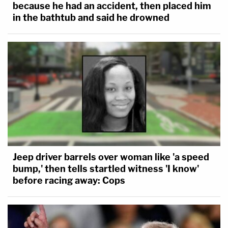
because he had an accident, then placed him
in the bathtub and said he drowned
Jeep driver barrels over woman like 'a speed
bump,' then tells startled witness 'I know'
before racing away: Cops