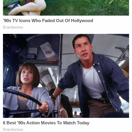
Richard Allen prior to his incarceration (left) and
on April 4, 2023 (right) (Carroll County Circuit
Court filing)
Jerry Lambe contributed to this report.