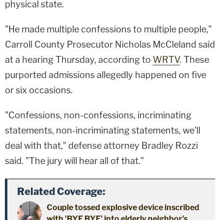
physical state.
"He made multiple confessions to multiple people,"
Carroll County Prosecutor Nicholas McCleland said
at a hearing Thursday, according to
WRTV
. These
purported admissions allegedly happened on five
or six occasions.
"Confessions, non-confessions, incriminating
statements, non-incriminating statements, we'll
deal with that," defense attorney Bradley Rozzi
said. "The jury will hear all of that."
Related Coverage:
Couple tossed explosive device inscribed
with 'BYE BYE' into elderly neighbor's