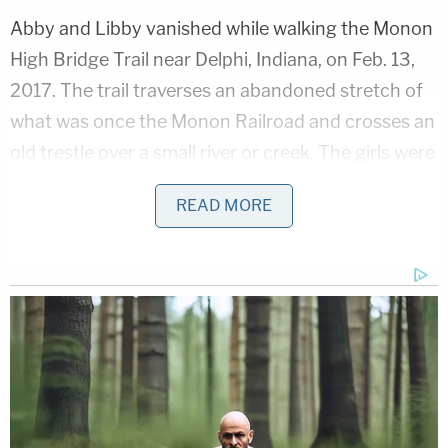
Abby and Libby vanished while walking the Monon
High Bridge Trail near Delphi, Indiana, on Feb. 13,
2017. The trail traverses an abandoned stretch of
what was once the Monon Railroad and crosses an
old trestle over a small river or creek. The girls were
found dead the next day in an area near the trestle
READ MORE
and their deaths were determined to be homicides.
More Law&Crime coverage: 'Doomsday-cult'
mom Lori Vallow Daybell guilty of murdering her
2 children, conspiring to kill her husband's 1st
wife
The case long went unsolved, but
law enforcement
arrested Allen
as the alleged killer in October 2022.