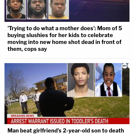
'Trying to do what a mother does': Mom of 5
buying slushies for her kids to celebrate
moving into new home shot dead in front of
them, cops say
Man beat girlfriend's 2-year-old son to death