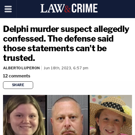
Delphi murder suspect allegedly
confessed. The defense said
those statements can't be
trusted.
ALBERTO LUPERON
Jun 18th, 2023, 6:57 pm
12
comments
SHARE
copy link