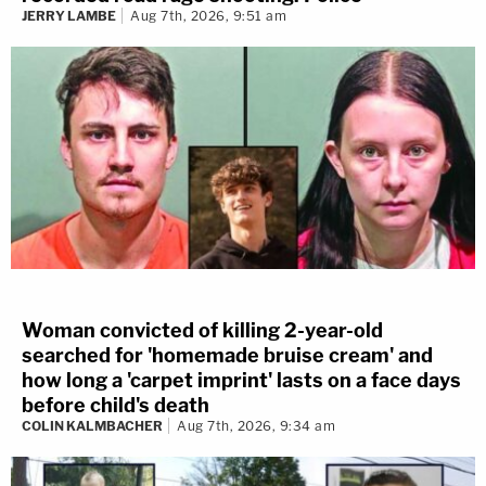
JERRY LAMBE
Aug 7th, 2026, 9:51 am
Woman convicted of killing 2-year-old
searched for 'homemade bruise cream' and
how long a 'carpet imprint' lasts on a face days
before child's death
COLIN KALMBACHER
Aug 7th, 2026, 9:34 am