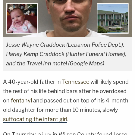
Jesse Wayne Craddock (Lebanon Police Dept.),
Harley Kemp Craddock (Hunter Funeral Homes),
and the Travel Inn motel (Google Maps)
A 40-year-old father in
Tennessee
will likely spend
the rest of his life behind bars after he overdosed
on
fentanyl
and passed out on top of his 4-month-
old daughter for more than 10 minutes, slowly
suffocating the infant girl
.
On Thursday, a jury in Wilson County found Jesse