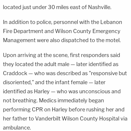
located just under 30 miles east of Nashville.
In addition to police, personnel with the Lebanon
Fire Department and Wilson County Emergency
Management were also dispatched to the motel.
Upon arriving at the scene, first responders said
they located the adult male — later identified as
Craddock — who was described as "responsive but
disoriented," and the infant female — later
identified as Harley — who was unconscious and
not breathing. Medics immediately began
performing CPR on Harley before rushing her and
her father to Vanderbilt Wilson County Hospital via
ambulance.