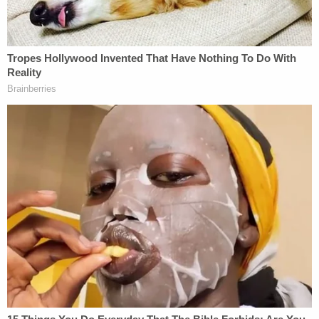
"After an intensive and thorough investigation
involving multiple agencies, Investigators were able
to determine that Jesse Wayne Craddock fell on
top of the child while under the influence of
Fentanyl," police wrote in the release.
According to a report from
The Tennessean
,
investigators were able to obtain surveillance
footage from the area that showed Craddock fall
atop the child and remain there for about 13
consecutive minutes.
Prosecutors said that before being convicted in his
daughter's murder, Craddock was already in prison
for probation violation.