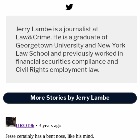
Jerry Lambe is a journalist at
Law&Crime. He is a graduate of
Georgetown University and New York
Law School and previously worked in
financial securities compliance and
Civil Rights employment law.
More Stories by Jerry Lambe