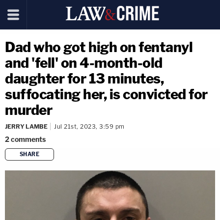
Dad who got high on fentanyl
and 'fell' on 4-month-old
daughter for 13 minutes,
suffocating her, is convicted for
murder
JERRY LAMBE
Jul 21st, 2023, 3:59 pm
2
comments
SHARE
copy link