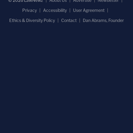
© 2026 LawNewz
About Us
Advertise
Newsletter
Privacy
Accessibility
User Agreement
Ethics & Diversity Policy
Contact
Dan Abrams, Founder