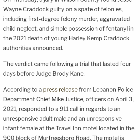
Wayne Craddock guilty on a spate of felonies,
including first-degree felony murder, aggravated
child neglect, and simple possession of fentanyl in
the 2021 death of young Harley Kemp Craddock,
authorities announced.
The verdict came following a trial that lasted four
days before Judge Brody Kane.
According to a
press release
from Lebanon Police
Department Chief Mike Justice, officers on April 3,
2021, responded to a 911 call in regards to an
unresponsive adult male and an unresponsive
infant female at the Travel Inn motel located in the
900 block of Murfreesboro Road. The motel is