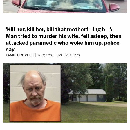
'Kill her, kill her, kill that motherf—ing b—':
Man tried to murder his wife, fell asleep, then
attacked paramedic who woke him up, police
say
JAMIE FREVELE
Aug 6th, 2026, 2:32 pm