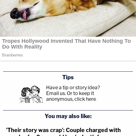
Tips
Have a tip or story idea?
Email us.
Or to keep it
anonymous, click here
.
You may also like:
'Their story was crap': Couple charged with