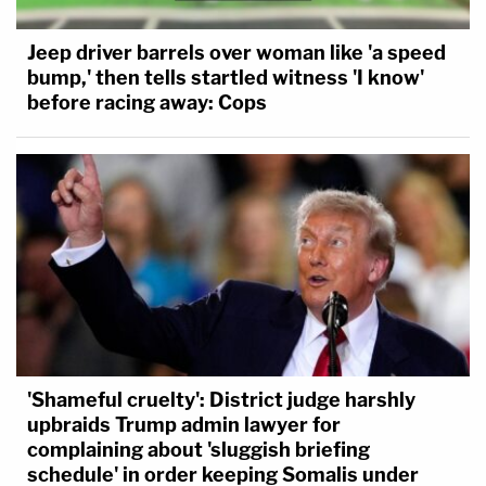
Jeep driver barrels over woman like 'a speed
bump,' then tells startled witness 'I know'
before racing away: Cops
'Shameful cruelty': District judge harshly
upbraids Trump admin lawyer for
complaining about 'sluggish briefing
schedule' in order keeping Somalis under