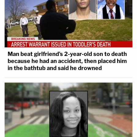
Man beat girlfriend's 2-year-old son to death
because he had an accident, then placed him
in the bathtub and said he drowned