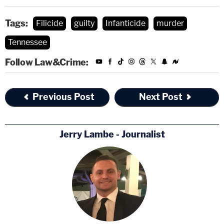
Tags:
Filicide
guilty
Infanticide
murder
Tennessee
Follow Law&Crime:
Previous Post
Next Post
Jerry Lambe - Journalist