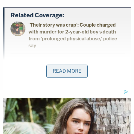
Related Coverage:
'Their story was crap': Couple charged
with murder for 2-year-old boy's death
from 'prolonged physical abuse,' police
say
Firefighter 'bit a hole' in his girlfriend's
cheek and strangled her after she broke
READ MORE
up with him, with his family just feet away:
Police
'She knew she was about to die': Man who
had ex-wife listed as 'C—zilla' on his
phone shot her in the face as she sat on
her doorstep on eve of child custody
hearing