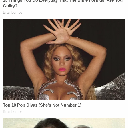
"The Lebanon Police Department is pleased with
the verdict that was handed down today and we
appreciate ALL agencies that assisted us in
achieving this verdict," the department said in a
Facebook post following Thursday's verdict.
Join the discussion
2
comments
Craddock is currently scheduled to appear in court
again for his sentencing hearing in November
2023.