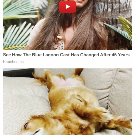
Unfortunately, Harley was pronounced dead
shortly after arriving at the facility. Craddock was
treated by doctors before being released into
police custody because he was found to be in
possession of "suspected narcotics."
A subsequent investigation into Harley's death
revealed that Craddock was the infant's father and
had been left as her sole caregiver on the night of
April 3 while Harley's mother was at work. An
autopsy performed by the medical examiner
determined that Harley's cause of death was
asphyxiation.