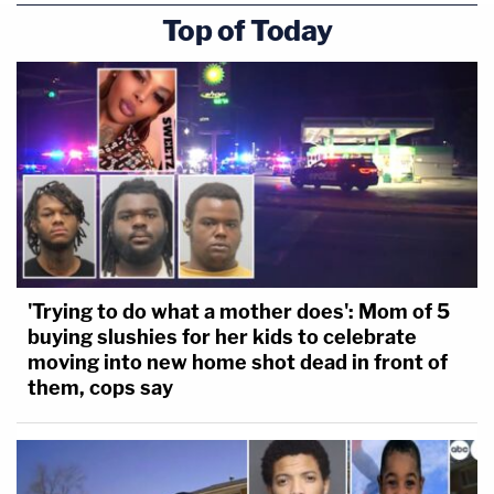
Top of Today
'Trying to do what a mother does': Mom of 5
buying slushies for her kids to celebrate
moving into new home shot dead in front of
them, cops say