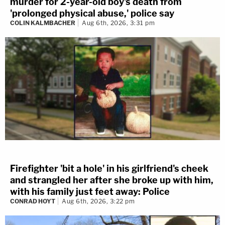
murder for 2-year-old boy's death from
'prolonged physical abuse,' police say
COLIN KALMBACHER
Aug 6th, 2026, 3:31 pm
Firefighter 'bit a hole' in his girlfriend's cheek
and strangled her after she broke up with him,
with his family just feet away: Police
CONRAD HOYT
Aug 6th, 2026, 3:22 pm