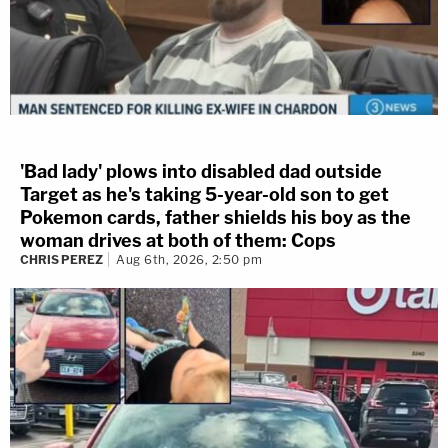
'Bad lady' plows into disabled dad outside
Target as he's taking 5-year-old son to get
Pokemon cards, father shields his boy as the
woman drives at both of them: Cops
CHRIS PEREZ
Aug 6th, 2026, 2:50 pm