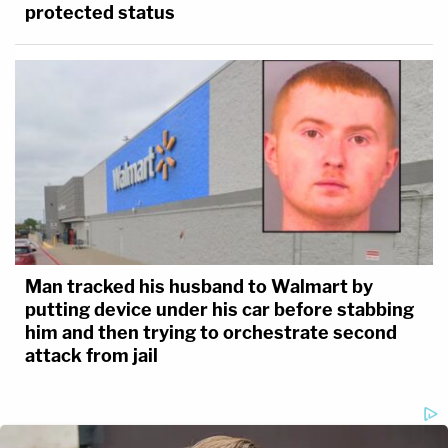
protected status
Man tracked his husband to Walmart by
putting device under his car before stabbing
him and then trying to orchestrate second
attack from jail