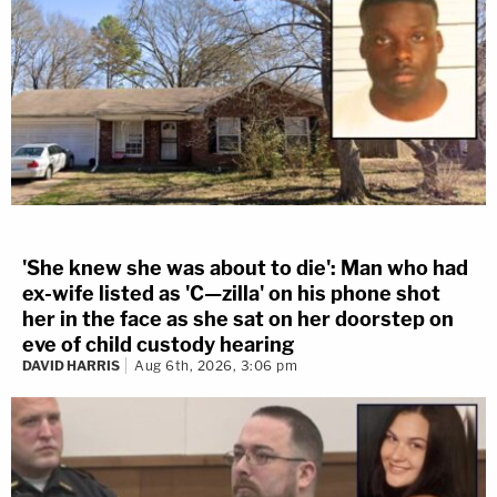
'She knew she was about to die': Man who had
ex-wife listed as 'C—zilla' on his phone shot
her in the face as she sat on her doorstep on
eve of child custody hearing
DAVID HARRIS
Aug 6th, 2026, 3:06 pm