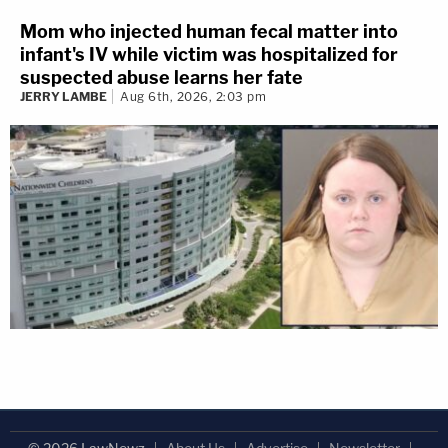
Mom who injected human fecal matter into
infant's IV while victim was hospitalized for
suspected abuse learns her fate
JERRY LAMBE
Aug 6th, 2026, 2:03 pm