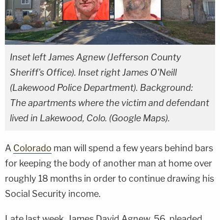
Inset left James Agnew (Jefferson County
Sheriff's Office). Inset right James O'Neill
(Lakewood Police Department). Background:
The apartments where the victim and defendant
lived in Lakewood, Colo. (Google Maps).
A
Colorado
man will spend a few years behind bars
for keeping the body of another man at home over
roughly 18 months in order to continue drawing his
Social Security income.
Late last week, James David Agnew, 56, pleaded