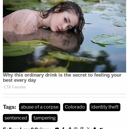
used roughly $17,406 of O'Neill's Social Security
money over some 18 months.
Suzanne Agnew has pleaded not guilty to the
charges against her. The wife is next slated to
appear in court on May 26 for a pretrial
conference, court records show.
Tags:
abuse of a corpse
Colorado
identity theft
sentenced
tampering