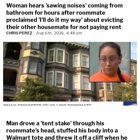
Woman hears 'sawing noises' coming from
bathroom for hours after roommate
proclaimed 'I'll do it my way' about evicting
their other housemate for not paying rent
CHRIS PEREZ
Aug 6th, 2026, 4:48 pm
Man drove a 'tent stake' through his
roommate's head, stuffed his body into a
Walmart tote and threw it off a cliff when he