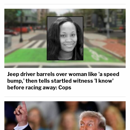
Jeep driver barrels over woman like 'a speed
bump,' then tells startled witness 'I know'
before racing away: Cops