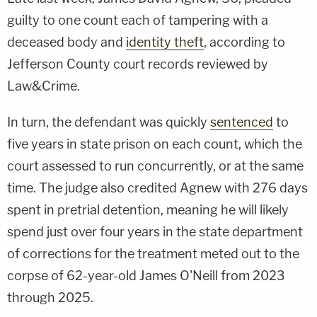
guilty to one count each of tampering with a
deceased body and
identity theft
, according to
Jefferson County court records reviewed by
Law&Crime.
In turn, the defendant was quickly
sentenced
to
five years in state prison on each count, which the
court assessed to run concurrently, or at the same
time. The judge also credited Agnew with 276 days
spent in pretrial detention, meaning he will likely
spend just over four years in the state department
of corrections for the treatment meted out to the
corpse of 62-year-old James O'Neill from 2023
through 2025.