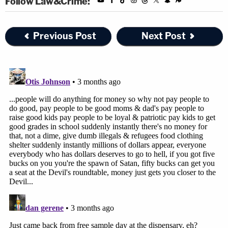
Follow Law&Crime:
Previous Post
Next Post