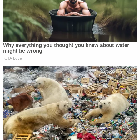
remains occurred in Lakewood, a large suburban
city located immediately west of Denver.
In June 2025, officers with the Lakewood Police
Department were asked by the victim's brother to
perform a welfare check, saying the family had not
seen him since 2019 or spoken to him since 2021,
according to an
arrest affidavit
obtained by
Law&Crime.
At the apartment on South Ammons Street, a man
exited and identified himself as "James," police say.
The man acknowledged the family's inquiries but
insisted he did not want to see or speak with them.
Law enforcement later provided an image of the
man they spoke with, taken from body-worn