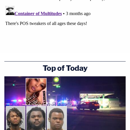
Top of Today