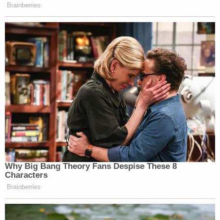
one who initially refused to "give up" the man – and
repeatedly acknowledged "it was wrong" not to
report his death, according to law enforcement.
"I asked Suzanne about when they decided to
cover up his body and she said after about a week
the chihuahuas began 'chewing' on him so she
covered him with a deflated air mattress to try to
keep them away," the affidavit continues.
During a separate interview, the husband allegedly
admitted to using O'Neill's debit card but said he
had always had the PIN.
In sum, law enforcement determined the couple