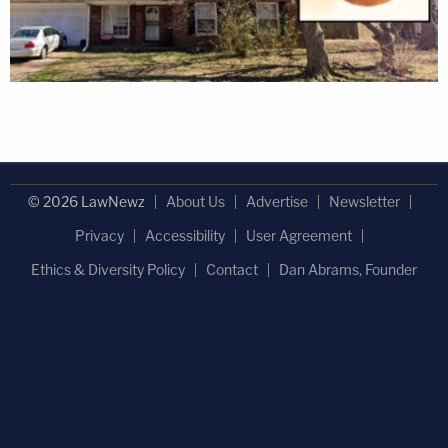
© 2026 LawNewz
About Us
Advertise
Newsletter
Privacy
Accessibility
User Agreement
Ethics & Diversity Policy
Contact
Dan Abrams, Founder