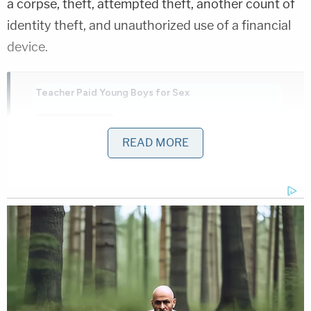
a corpse, theft, attempted theft, another count of
identity theft, and unauthorized use of a financial
device.
Teacher Paid Young Boys for Sex
Play
Episode
READ MORE
Nolan Wells Mystery: Gaps EXPOSED in
Bombshell Report
Ohio 'House of Horrors': Grandpa Siders Set
Free!
Powered by
The macabre maintenance of the deceased man's