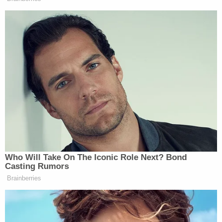
deposited" into O'Neill's bank account, according
to the affidavit. The witness told police the couple
changed their story to suggest O'Neill was
somehow back in the house – but still refused to
talk to him. Still, the brother said, the Agnews
readily provided O'Neill's bank account and Social
Security numbers. Upon learning O'Neill would
need to be present for the deposit, however, the
couple "immediately stopped talking to him," police
allege.
Law enforcement continued its investigation.
Officials subsequently obtained surveillance
footage from a 7-Eleven where O'Neill's debit card
was used on multiple occasions. Images from