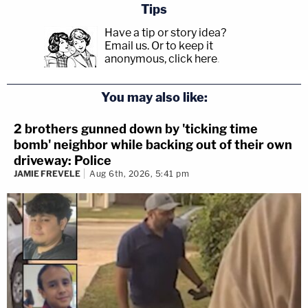
Tips
Have a tip or story idea?
Email us.
Or to keep it
anonymous, click here
.
You may also like:
2 brothers gunned down by 'ticking time
bomb' neighbor while backing out of their own
driveway: Police
JAMIE FREVELE
Aug 6th, 2026, 5:41 pm