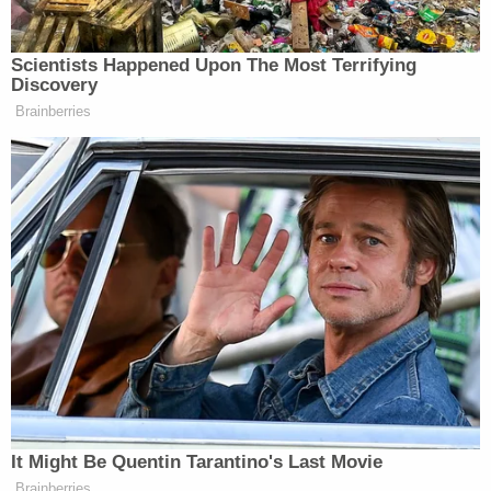
camera footage, to O'Neill's brother. But the
brother said that was the wrong James.
"Robert said this is not his brother," the affidavit
reads. "Agents later were able to identify this male
as James Agnew but based on the conversation he
appeared to be implying that he was James
O'Neill."
So, police returned to the residence and talked with
the couple, but law enforcement was allegedly not
allowed inside.
Days later, the brother called the Agnews to
discuss an "inheritance that needed to be