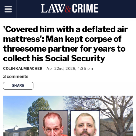
'Covered him with a deflated air
mattress': Man kept corpse of
threesome partner for years to
collect his Social Security
COLIN KALMBACHER
Apr 22nd, 2026, 4:35 pm
3
comments
SHARE
copy link