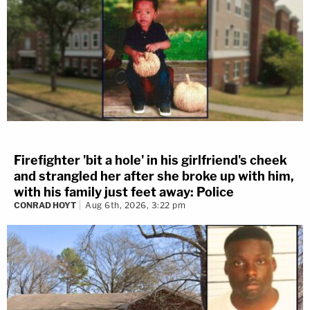
Firefighter 'bit a hole' in his girlfriend's cheek
and strangled her after she broke up with him,
with his family just feet away: Police
CONRAD HOYT
Aug 6th, 2026, 3:22 pm