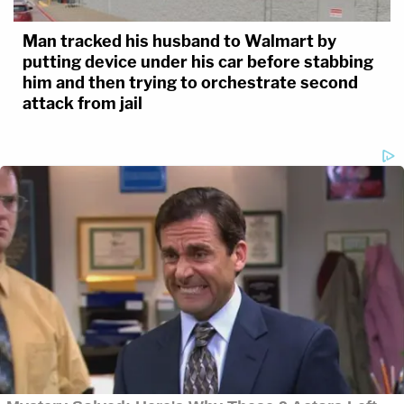
Man tracked his husband to Walmart by
putting device under his car before stabbing
him and then trying to orchestrate second
attack from jail