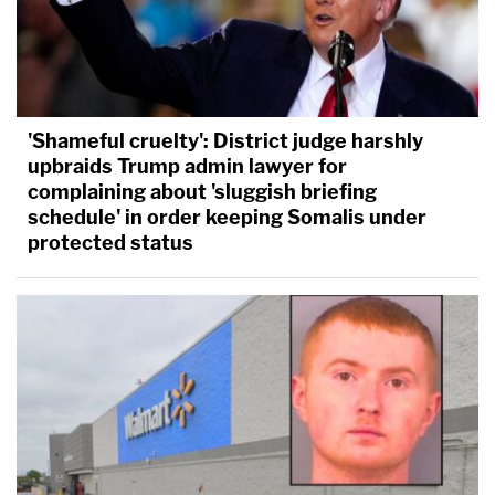
'Shameful cruelty': District judge harshly
upbraids Trump admin lawyer for
complaining about 'sluggish briefing
schedule' in order keeping Somalis under
protected status