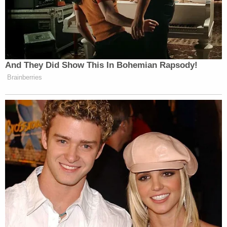
In July 2025, James Agnew was "cooperatively"
arrested for an outstanding warrant, according to
police. Officers then "called in" to Suzanne Agnew
and told her they wanted to talk — and that they
had a search warrant. This was apparently all the
wife needed to hear.
"She said she understood and immediately told me
we would find James O'Neill's body in the
residence, indicating he was deceased," an officer
wrote in the affidavit. "I let other detectives know
and then came back out to Suzanne to provide her
with a Miranda Advisement."