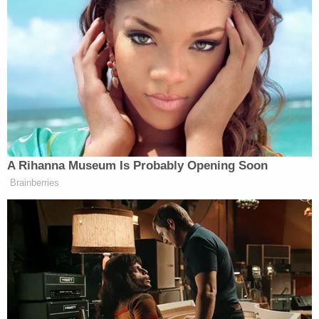
around those timestamped transactions show
James Agnew making purchases and leaving the 7-
Eleven in question, according to the affidavit.
Left to right: James Agnew allegedly using the
deceased's debit card and leaving a 7-Eleven in
Colorado (Lakewood Police Department).