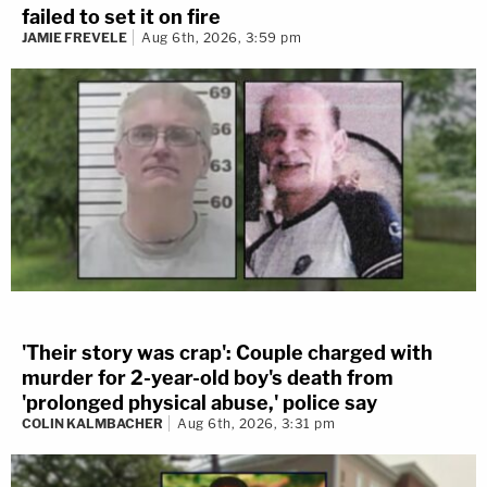
failed to set it on fire
JAMIE FREVELE
Aug 6th, 2026, 3:59 pm
'Their story was crap': Couple charged with
murder for 2-year-old boy's death from
'prolonged physical abuse,' police say
COLIN KALMBACHER
Aug 6th, 2026, 3:31 pm