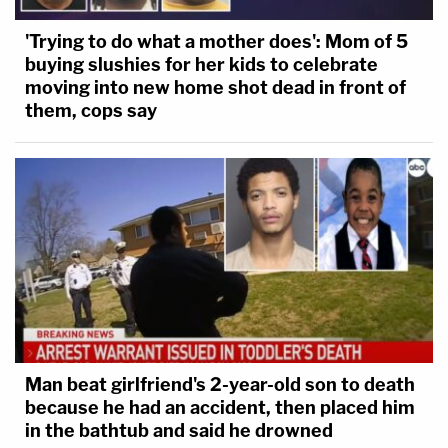
'Trying to do what a mother does': Mom of 5
buying slushies for her kids to celebrate
moving into new home shot dead in front of
them, cops say
Man beat girlfriend's 2-year-old son to death
because he had an accident, then placed him
in the bathtub and said he drowned