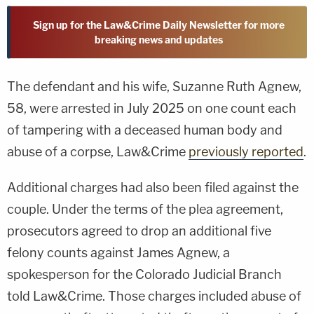
Sign up for the Law&Crime Daily Newsletter for more
breaking news and updates
The defendant and his wife, Suzanne Ruth Agnew,
58, were arrested in July 2025 on one count each
of tampering with a deceased human body and
abuse of a corpse, Law&Crime
previously reported
.
Additional charges had also been filed against the
couple. Under the terms of the plea agreement,
prosecutors agreed to drop an additional five
felony counts against James Agnew, a
spokesperson for the Colorado Judicial Branch
told Law&Crime. Those charges included abuse of