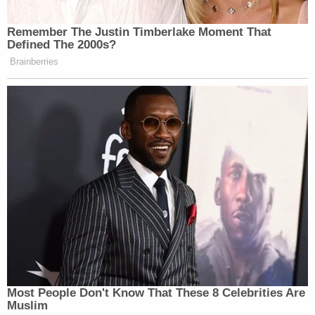
During her subsequent interview, Suzanne Agnew
explained that she referred to the deceased man
as "Jim" and that the three had "been in a three
way relationship" for years.
"She said they've lived together for many years
and have had an intimate relationship with the
three of them involved," the affidavit reads.
Then, in December 2023, O'Neill died. His death is
presumed to have been caused by a medical
condition or drug use, or both, according to the
affidavit. The defendants are not suspected of
killing him.
Suzanne Agnew allegedly admitted she was the