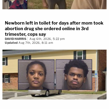
Newborn left in toilet for days after mom took
abortion drug she ordered online in 3rd
trimester, cops say
DAVID HARRIS
Aug 6th, 2026, 5:22 pm
Updated
Aug 7th, 2026, 8:11 am