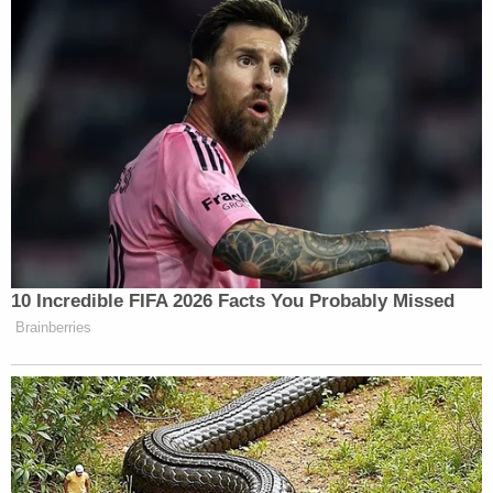
and had several speeding violations from 2011 all
the way back to 1990. His legal exposure is much
more significant now.
In Idaho, rape is punishable by
up to life in prison
upon conviction. Sexual battery is punishable by
up
to 25 years
.
Sign up for the Law&Crime Daily Newsletter for more
breaking news and updates
Court records list McDermott's defense attorney
as J.D. Merris. Law&Crime reached out to the
attorney for comment.
A preliminary hearing in the case is set for