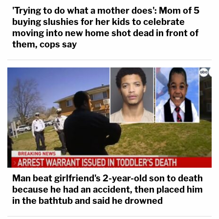
'Trying to do what a mother does': Mom of 5
buying slushies for her kids to celebrate
moving into new home shot dead in front of
them, cops say
Man beat girlfriend's 2-year-old son to death
because he had an accident, then placed him
in the bathtub and said he drowned