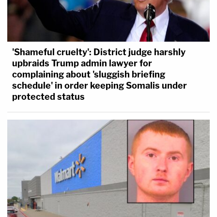
'Shameful cruelty': District judge harshly
upbraids Trump admin lawyer for
complaining about 'sluggish briefing
schedule' in order keeping Somalis under
protected status