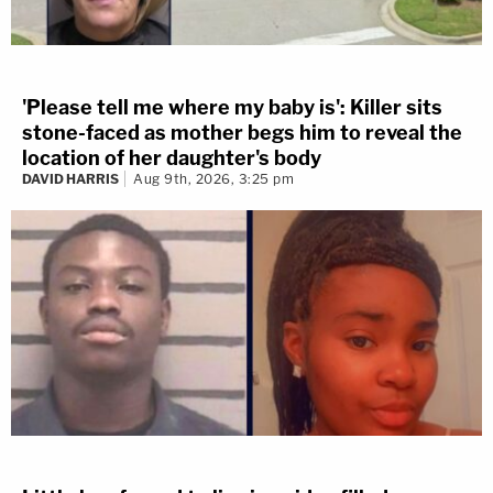
'Please tell me where my baby is': Killer sits
stone-faced as mother begs him to reveal the
location of her daughter's body
DAVID HARRIS
Aug 9th, 2026, 3:25 pm