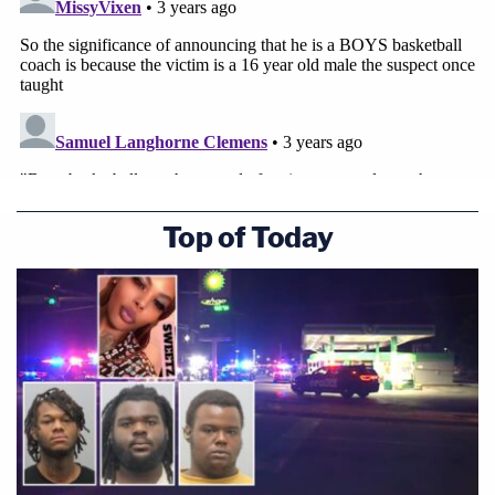
Top of Today