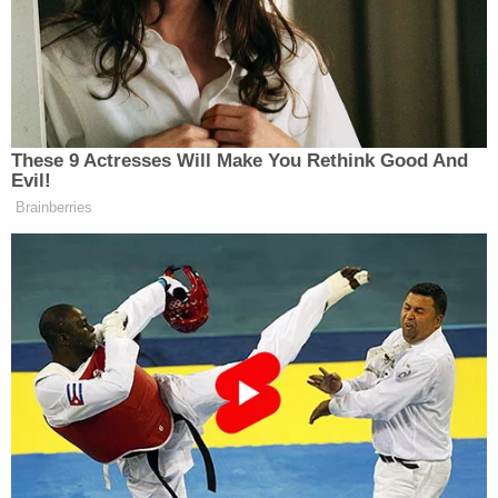
teen boy on a "dating hookup site" and sent nude
photos for days before the alleged rape at
McDermott's home. Court records list the date of
offense as March 21, 2020.
More Law&Crime coverage: Shocking details
emerge in lewd acts case against substitute
teacher and wife of Oklahoma police chief
The allegations against McDermott emerged a
matter of months after a Fairmont Junior High
social worker died by suicide. That social worker
was
reportedly under investigation for an
"inappropriate"
relationship with the student, and
charges were even brought against the school's