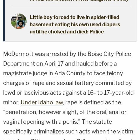
Little boy forced to live in spider-filled
basement eating his own used diapers
until he choked and died: Police
McDermott was arrested by the Boise City Police
Department on April 17 and hauled before a
magistrate judge in Ada County to face felony
charges of rape and sexual battery committed by
lewd or lascivious acts against a 16- to 17-year-old
minor.
Under Idaho law
, rape is defined as the
"penetration, however slight, of the oral, anal or
vaginal opening with a penis." The statute
specifically criminalizes such acts when the victim