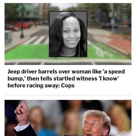
Jeep driver barrels over woman like 'a speed
bump,' then tells startled witness 'I know'
before racing away: Cops