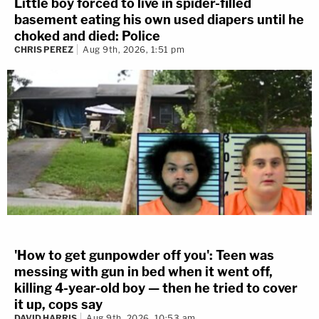
Little boy forced to live in spider-filled
basement eating his own used diapers until he
choked and died: Police
CHRIS PEREZ
Aug 9th, 2026, 1:51 pm
'How to get gunpowder off you': Teen was
messing with gun in bed when it went off,
killing 4-year-old boy — then he tried to cover
it up, cops say
DAVID HARRIS
Aug 9th, 2026, 10:53 am