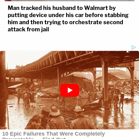
Man tracked his husband to Walmart by
putting device under his car before stabbing
him and then trying to orchestrate second
attack from jail