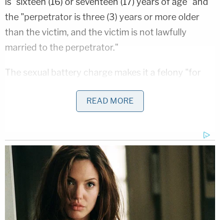
is "sixteen (16) or seventeen (17) years of age" and
the "perpetrator is three (3) years or more older
than the victim, and the victim is not lawfully
married to the perpetrator."
The sexual battery charge makes it a felony "for
any person at least five (5) years of age older than
READ MORE
a minor child who is sixteen (16) or seventeen (17)
years of age" to engage in sexual contact "with the
intent of arousing, appealing to or gratifying the
lust, passion, or sexual desires of such person,
minor child, or third party."
According to the Idaho Statesman
, prosecutors
revealed at McDermott's arraignment one week
ago that the defendant communicated with the