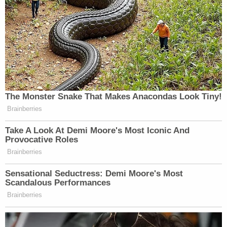
Thursday morning.