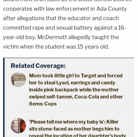
cooperates with law enforcement in Ada County
after allegations that the educator and coach
committed rape and sexual battery against a 16-
year-old boy. McDermott allegedly taught the
victim when the student was 15 years old.
Related Coverage:
Mom took little girl to Target and forced
her to steal Lysol, earrings and candy
inside pink backpack while the mother
swiped self-tanner, Coca-Cola and other
items: Cops
'Please tell me where my baby is': Killer
sits stone-faced as mother begs him to
reveal the location of her daughter's body