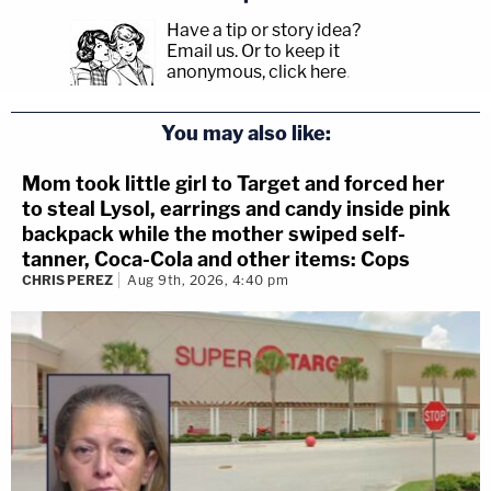
Have a tip or story idea?
Email us.
Or to keep it
anonymous, click here
.
You may also like:
Mom took little girl to Target and forced her
to steal Lysol, earrings and candy inside pink
backpack while the mother swiped self-
tanner, Coca-Cola and other items: Cops
CHRIS PEREZ
Aug 9th, 2026, 4:40 pm