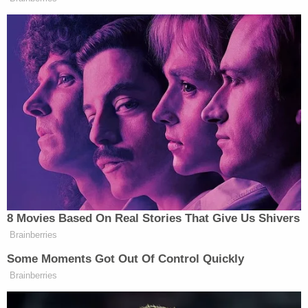
concerns, which will be addressed," the district
said, according to Idaho News 6. "Again, we are
committed to the long-term success of Fairmont
and the safety and security of the students that we
are honored to serve there each and every day."
The district separately said it would "fully"
cooperate with the McDermott investigation.
The teacher and coach remains behind bars on a
$1,000,000 bond, which was set on Tuesday, April
18.
Ada County court records reviewed by Law&Crime
show that Eric McDermott got a divorce in 2012