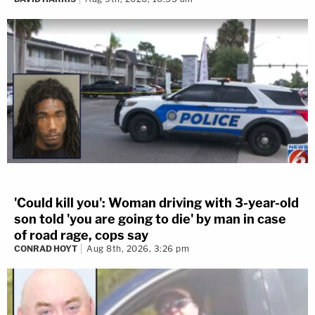
'Could kill you': Woman driving with 3-year-old
son told 'you are going to die' by man in case
of road rage, cops say
CONRAD HOYT
Aug 8th, 2026, 3:26 pm