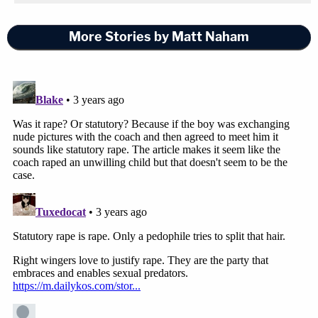
More Stories by Matt Naham