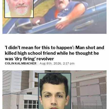
'I didn't mean for this to happen': Man shot and
killed high school friend while he thought he
was 'dry firing' revolver
COLIN KALMBACHER
Aug 8th, 2026, 2:17 pm