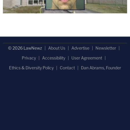
© 2026 LawNewz
About Us
Advertise
Newsletter
Privacy
Accessibility
User Agreement
Ethics & Diversity Policy
Contact
Dan Abrams, Founder