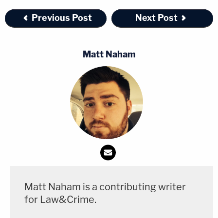
Previous Post
Next Post
Matt Naham
Matt Naham is a contributing writer
for Law&Crime.