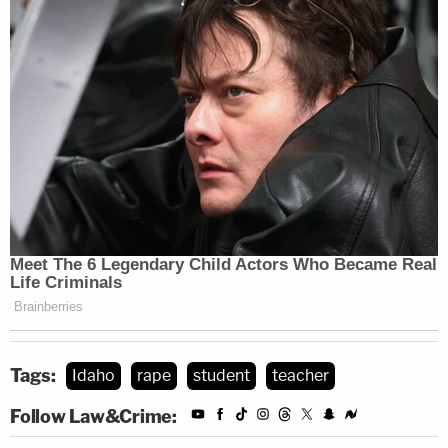
Tags:
Idaho
rape
student
teacher
Follow Law&Crime: