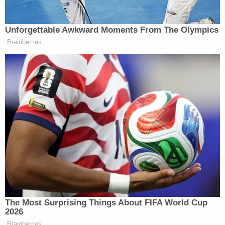
former principal for an alleged failure to report
abuse.
The Boise School District responded to
McDermott's arrest by "immediately" placing him
on leave and attempting to
reassure concerned
parents
who threatened to pull their kids out of
school.
"We recognize that each and every parent has the
right to place their child in an educational
environment that they feel is best for their child.
We also welcome any Fairmont parent with
concerns to reach out to Fairmont's administration
to engage in a conversation about any and all