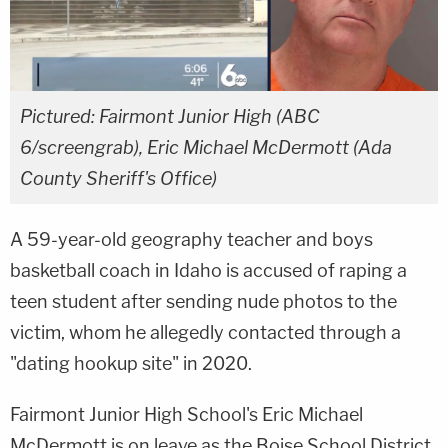
Pictured: Fairmont Junior High (ABC
6/screengrab), Eric Michael McDermott (Ada
County Sheriff's Office)
A 59-year-old geography teacher and boys
basketball coach in Idaho is accused of raping a
teen student after sending nude photos to the
victim, whom he allegedly contacted through a
"dating hookup site" in 2020.
Fairmont Junior High School's Eric Michael
McDermott is on leave as the Boise School District