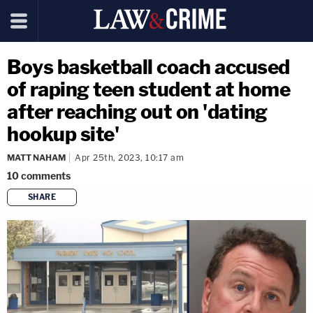
Boys basketball coach accused
of raping teen student at home
after reaching out on 'dating
hookup site'
MATT NAHAM
Apr 25th, 2023, 10:17 am
10
comments
SHARE
copy link