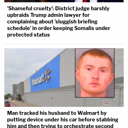
'Shameful cruelty': District judge harshly
upbraids Trump admin lawyer for
complaining about 'sluggish briefing
schedule' in order keeping Somalis under
protected status
Man tracked his husband to Walmart by
putting device under his car before stabbing
him and then trying to orchestrate second