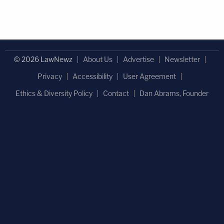
© 2026 LawNewz
About Us
Advertise
Newsletter
Privacy
Accessibility
User Agreement
Ethics & Diversity Policy
Contact
Dan Abrams, Founder