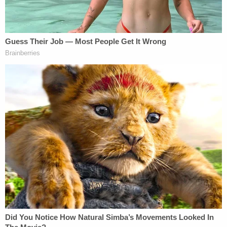
discipline … unless there is a connection to the
job," Joseph said.
Clark had reportedly kept an account on the
website "on and off for a couple of years," the
commission's report said. He used the website to
"give access to other users to view nude and
partially nude photos to himself," according to the
report.
The commission issued its findings and
recommendation for public censure on May 4,
2021, just days after Clark
retired
.
"Judges should be role models of our society," the