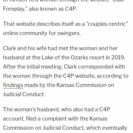
Foreplay," also known as C4P.
That website describes itself as a "couples centric"
online community for swingers.
Clark and his wife had met the woman and her
husband at the Lake of the Ozarks resort in 2019.
After the initial meeting, Clark corresponded with
the woman through the C4P website, according to
findings
made by the Kansas Commission on
Judicial Conduct.
The woman's husband, who also had a C4P
account, filed a complaint with the Kansas
Commission on Judicial Conduct, which eventually