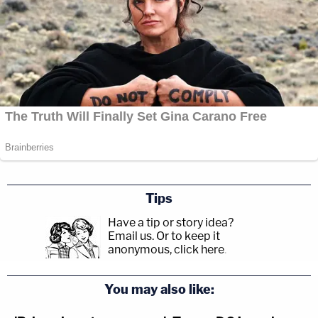
Tips
Have a tip or story idea?
Email us.
Or to keep it
anonymous, click here
.
You may also like: