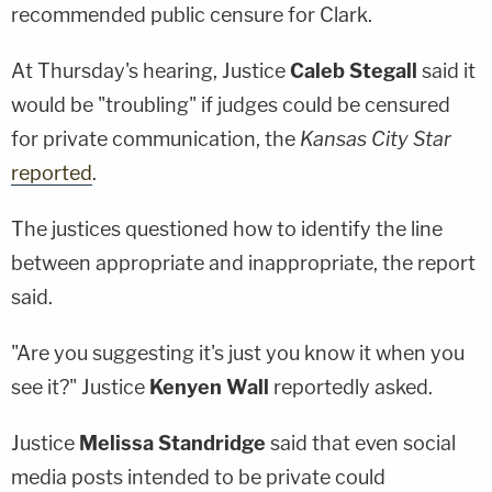
recommended public censure for Clark.
At Thursday's hearing, Justice
Caleb Stegall
said it
would be "troubling" if judges could be censured
for private communication, the
Kansas City Star
reported
.
The justices questioned how to identify the line
between appropriate and inappropriate, the report
said.
"Are you suggesting it's just you know it when you
see it?" Justice
Kenyen Wall
reportedly asked.
Justice
Melissa Standridge
said that even social
media posts intended to be private could