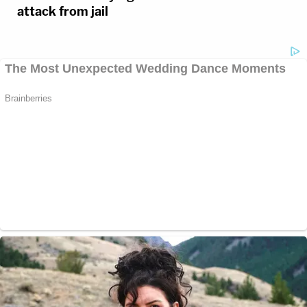
attack from jail