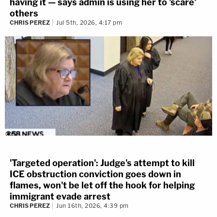
having it — says admin is using her to 'scare'
others
CHRIS PEREZ
Jul 5th, 2026, 4:17 pm
'Targeted operation': Judge's attempt to kill
ICE obstruction conviction goes down in
flames, won't be let off the hook for helping
immigrant evade arrest
CHRIS PEREZ
Jun 16th, 2026, 4:39 pm