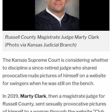
Russell County Magistrate Judge Marty Clark
(Photo via Kansas Judicial Branch)
The Kansas Supreme Court is considering whether
to discipline a since-retired judge who shared
provocative nude pictures of himself on a website
for swingers when he was still on the bench.
In 2019,
Marty Clark
, then a magistrate judge for
Russell County, sent sexually provocative pictures
of himself to a woman through the website "Club