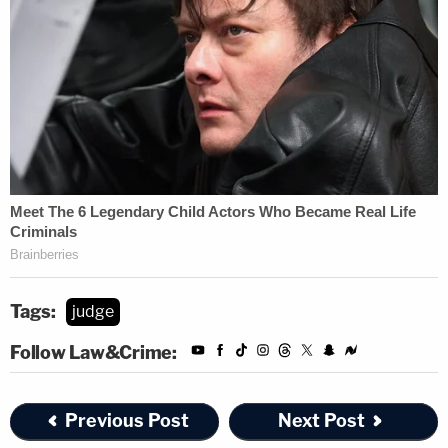
Tags:
judge
Follow Law&Crime:
Previous Post
Next Post