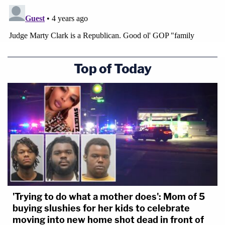
Top of Today
'Trying to do what a mother does': Mom of 5
buying slushies for her kids to celebrate
moving into new home shot dead in front of