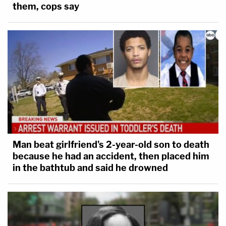
them, cops say
Man beat girlfriend's 2-year-old son to death
because he had an accident, then placed him
in the bathtub and said he drowned