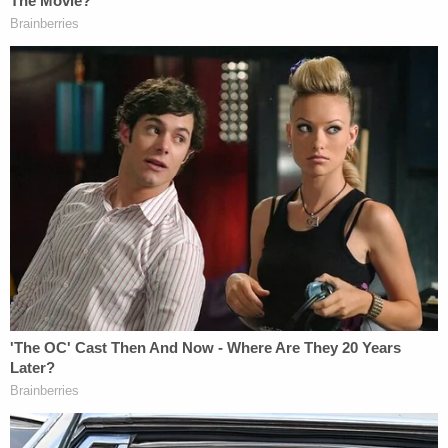
commission said in its recommendation. "A judge's
integrity, while never spotless, should exhibit
behavior that is or should be emulated by others.
The Kansas Judicial Code requires this Commission
to judge the impropriety, or the appearance of
impropriety, of a judge's actions in his or her
professional and personal lives."
The commission said that Clark crossed a line
when he communicated with the woman through
the C4P website.
"Judges are human," the commission said. "But the
unique role of judges in our society forces a judge
to understand that donning the black robe places a
higher standar upon them than the average