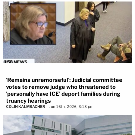
'Remains unremorseful': Judicial committee
votes to remove judge who threatened to
'personally have ICE' deport families during
truancy hearings
COLIN KALMBACHER
Jun 16th, 2026, 3:18 pm