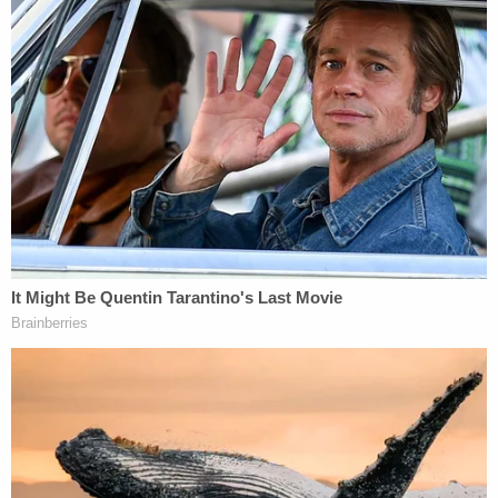
person. That higher standard imposes a duty to
maintain the dignity of the judicial office and to
aspire to ensure the greatest public confidence in
their integrity as they uphold the laws and make
sure justice is meted out fairly. This is where
Respondent has failed."
Clark had been a magistrate judge since 1998. The
position is elected by partisan ballot. Clark, a
Republican
, was last elected to a four-year term
in
2020.
[Image via Kansas Judicial Branch]