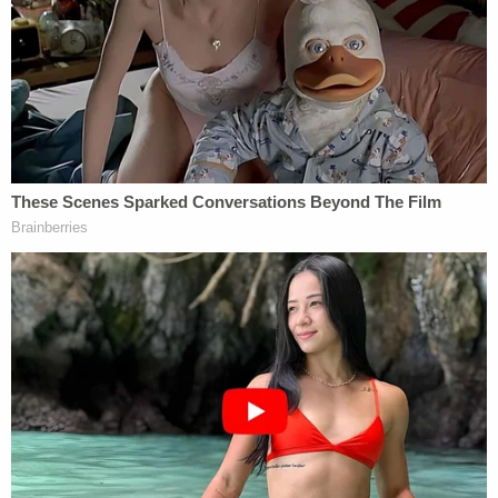
or inappropriate behavior," Thompson said. "Just
taking pictures of your genitals and distributing
them in any way to the public in my opinion does
nothing to enhance the integrity of the judiciary."
Thompson also said that Clark exchanged
"salacious" text messages with the woman that
included discussion of having sex in his chambers.
Chris Joseph
,
Clark's lawyer
and managing
member of
Joseph, Hollander & Craft LLC
,
reportedly argued that there should be no
discipline for sending nude photos on a private
channel.
"I don't think you look at morality as a basis for