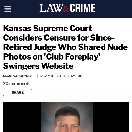
Kansas Supreme Court
Considers Censure for Since-
Retired Judge Who Shared Nude
Photos on 'Club Foreplay'
Swingers Website
MARISA SARNOFF
Nov 5th, 2021, 2:45 pm
20
comments
SHARE
copy link