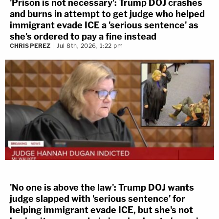
'Prison is not necessary': Trump DOJ crashes
and burns in attempt to get judge who helped
immigrant evade ICE a 'serious sentence' as
she's ordered to pay a fine instead
CHRIS PEREZ
Jul 8th, 2026, 1:22 pm
'No one is above the law': Trump DOJ wants
judge slapped with 'serious sentence' for
helping immigrant evade ICE, but she's not