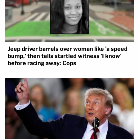
Jeep driver barrels over woman like 'a speed
bump,' then tells startled witness 'I know'
before racing away: Cops