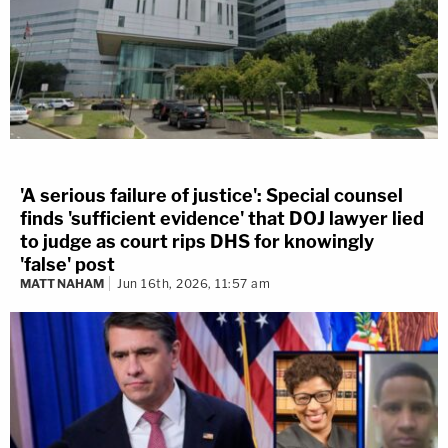
'A serious failure of justice': Special counsel
finds 'sufficient evidence' that DOJ lawyer lied
to judge as court rips DHS for knowingly
'false' post
MATT NAHAM
Jun 16th, 2026, 11:57 am