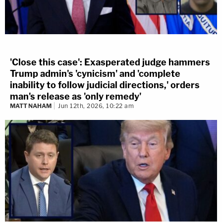
'Close this case': Exasperated judge hammers
Trump admin's 'cynicism' and 'complete
inability to follow judicial directions,' orders
man's release as 'only remedy'
MATT NAHAM
Jun 12th, 2026, 10:22 am