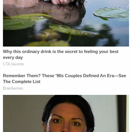
blames "the culture of campus drinking, the
unindicted co-conspirator here."
Like a defense attorney fighting for a lesser
sentence, Herhold shifts blame onto the victim,
and the perp's environment. And like a prosecutor,
I'm going to tell you why he's wrong.
What a tactless, silly move citing the woman's
apparent drinking history. Why do people keep
saying things like this? Sexual assault is pretty
much the only crime where people shift doubt onto
the victim. You don't walk up to someone who has
been mugged and say, "You shouldn't have have
walked around with such a nice jacket." Try talking