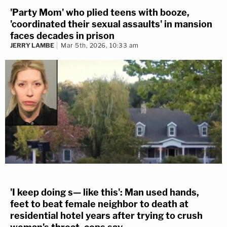
'Party Mom' who plied teens with booze,
'coordinated their sexual assaults' in mansion
faces decades in prison
JERRY LAMBE
Mar 5th, 2026, 10:33 am
'I keep doing s— like this': Man used hands,
feet to beat female neighbor to death at
residential hotel years after trying to crush