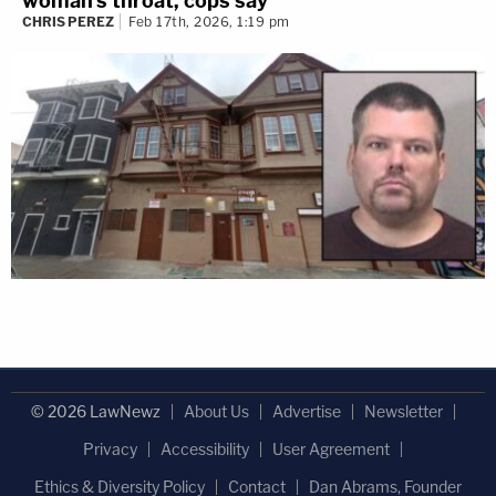
woman's throat, cops say
CHRIS PEREZ
Feb 17th, 2026, 1:19 pm
© 2026 LawNewz
About Us
Advertise
Newsletter
Privacy
Accessibility
User Agreement
Ethics & Diversity Policy
Contact
Dan Abrams, Founder