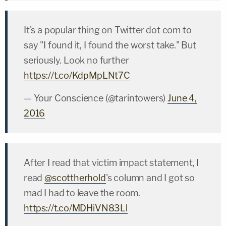
It's a popular thing on Twitter dot com to
say "I found it, I found the worst take." But
seriously. Look no further
https://t.co/KdpMpLNt7C
— Your Conscience (@tarintowers)
June 4,
2016
After I read that victim impact statement, I
read
@scottherhold
's column and I got so
mad I had to leave the room.
https://t.co/MDHiVN83Ll