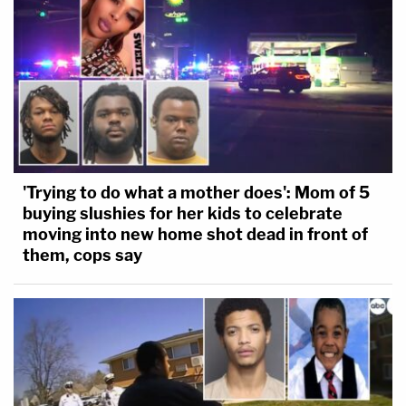
I told the probation officer I do not want
Brock to rot away in prison. I did not say he
does not deserve to be behind bars. The
probation officer's recommendation of a
year or less in county jail is a soft time-out, a
mockery of the seriousness of his assaults,
and of the consequences of the pain I have
'Trying to do what a mother does': Mom of 5
been forced to endure. I also told the
buying slushies for her kids to celebrate
probation officer that what I truly wanted
moving into new home shot dead in front of
them, cops say
was for Brock to get it, to understand and
admit to his wrongdoing.
Unfortunately, after reading the
defendant's statement, I am severely
disappointed and feel that he has failed to