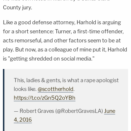
County jury.
Like a good defense attorney, Harhold is arguing
for a short sentence: Turner, a first-time offender,
acts remorseful, and other factors seem to be at
play. But now, as a colleague of mine put it, Harhold
is "getting shredded on social media."
This, ladies & gents, is what a rape apologist
looks like.
@scottherhold
.
https://t.co/zGn5Q2oYBh
— Robert Graves (@RobertGravesLA)
June
4, 2016