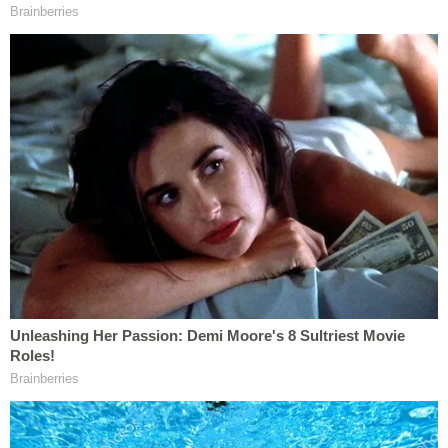
with probation, but prosecutors tried to slap it
down because the woman was unconscious during
the crime.
"The fact that the defendant preyed upon an
intoxicated stranger on a college campus should
not be viewed as a less serious crime than if he
were to assault a stranger in downtown Palo Alto,"
Deputy District Attorney Alaleh Kianerci told Judge
Aaron Persky.
Herhold's counter to this is weak and troubling.
In the abstract, Kianerci is right. We should