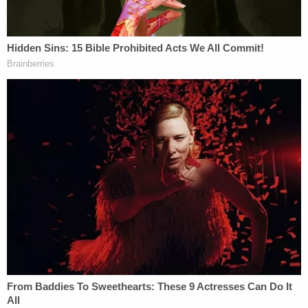
argument. Giving him the benefit of the doubt, I
respect the intent. It might be satisfying to send
bad guys away for as long as possible, but when we
stop empathizing with perps, we undermine the
most important part of the legal system. It must be
merciful when possible. When judges and juries
look at defendants, they must remember the
phrase, "There but for the grace of God go I."
So commentators like Herhold are necessary. It's
necessary for someone to make these kind of
statements—within reason. The problem is how he
makes his argument.
Turner's defense argued for a shorter sentence