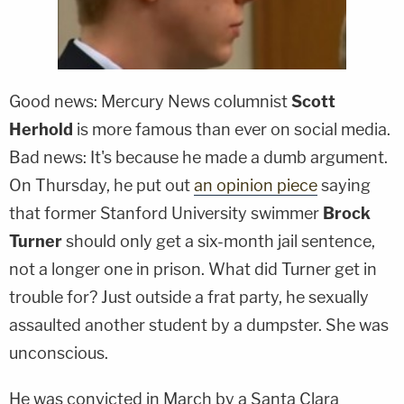
Good news: Mercury News columnist
Scott
Herhold
is more famous than ever on social media.
Bad news: It's because he made a dumb argument.
On Thursday, he put out
an opinion piece
saying
that former Stanford University swimmer
Brock
Turner
should only get a six-month jail sentence,
not a longer one in prison. What did Turner get in
trouble for? Just outside a frat party, he sexually
assaulted another student by a dumpster. She was
unconscious.
He was convicted in March by a Santa Clara