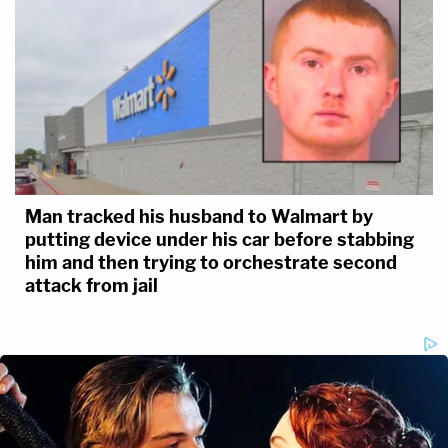
Man tracked his husband to Walmart by
putting device under his car before stabbing
him and then trying to orchestrate second
attack from jail