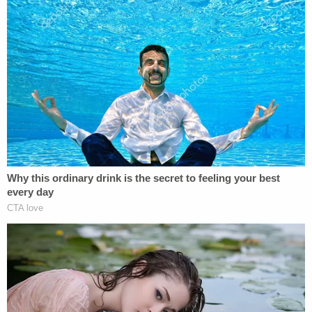
not give people breaks because they go to
Stanford. But it is hard to judge this case
apart from its context. And that context
has messy elements that a summation of
the charges misses.
The way Herhold handles this "context" smacks of
rape apology by highlighting the woman's
apparent drinking history.
"Both [Turner and the woman] were drunk," he
wrote. "The woman was so drunk that she does not
remember what happened. On the stand, she
acknowledged having blacked out on several
previous occasions while drinking." Later, he