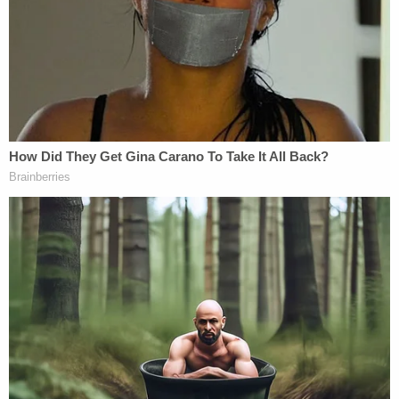
about a stabbing victim like, "Well, his back did
present a nice, wide target."
As a society, can we retire that victim-blaming
argument already? It's terrible and beside the point.
Stop.
Plus, it's not really possible to downplay Turner's
actions just because he apparently feels bad about
it. Plenty of criminals feel bad about getting
caught. From Herhold's article:
"I would give anything to change what
happened that night." Turner wrote in a
statement to probation authorities that was