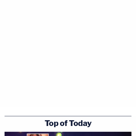
We all must be responsible for the bad things we
do. Brock Turner sexually assaulted an
unconscious woman by a dumpster. That's what he
did.
A prison stay sounds right to me, but he won't be
getting one. The judge announced the sentence
shortly after Herhold's article was published. Turner
will only get six months in jail, and three years of
probation.
The woman shredded this sentence in
a letter to
the judge
, published Friday.
Top of Today