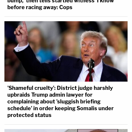
bump,' then tells startled witness 'I know'
–
before racing away: Cops
Follow Alberto Luperon on Twitter (
@Alberto
Luperon
)
'Shameful cruelty': District judge harshly
upbraids Trump admin lawyer for
complaining about 'sluggish briefing
schedule' in order keeping Somalis under
protected status