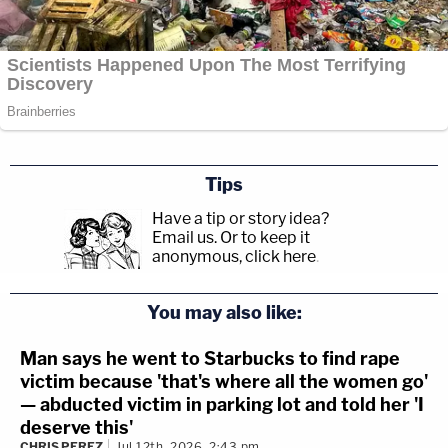
Tips
Have a tip or story idea?
Email us.
Or to keep it
anonymous, click here
.
You may also like:
Man says he went to Starbucks to find rape
victim because 'that's where all the women go'
— abducted victim in parking lot and told her 'I
deserve this'
CHRIS PEREZ
Jul 12th, 2026, 2:43 pm