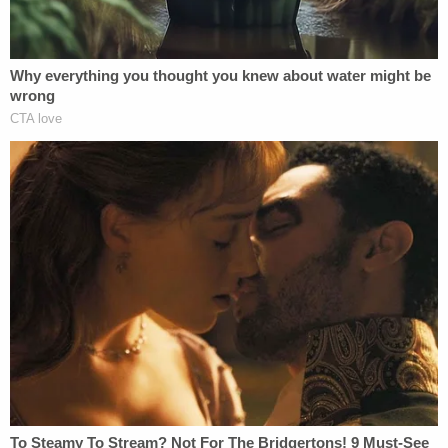
quoted in a defense brief. "I can never
forgive myself for imposing trauma and
pain on (the victim)."
Then again, this convinced Herhold.
The probation people cite his lack of a
criminal record and what they see as
genuine remorse. His attorneys have
argued that the ex-swimmer has a record of
real accomplishment.
Why does it matter if Turner has