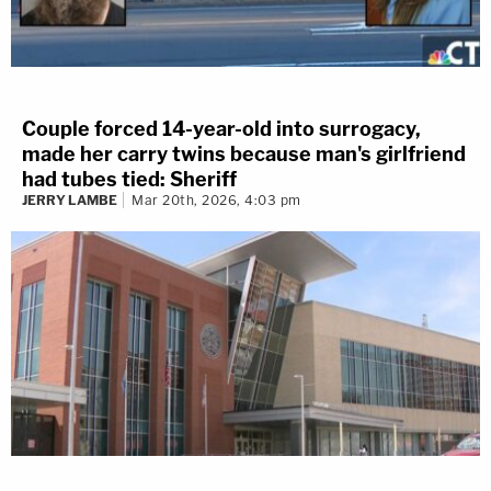
Couple forced 14-year-old into surrogacy,
made her carry twins because man's girlfriend
had tubes tied: Sheriff
JERRY LAMBE
Mar 20th, 2026, 4:03 pm