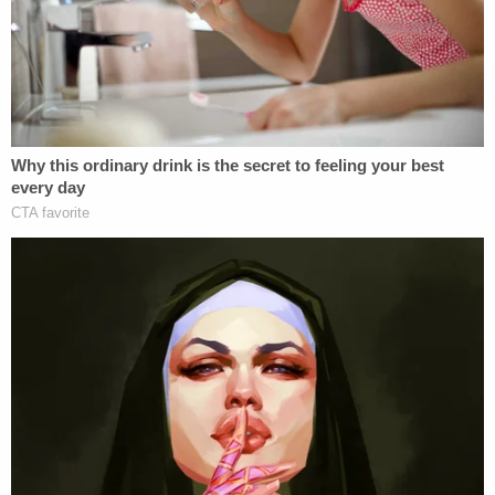
pic.twitter.com/VeDAiA0sv0
— Caitlin Kelly (@caitlin__kelly)
June 3, 2016
.
@mercnews
, you shouldn't have published
this column sympathizing with a rapist.
https://t.co/uFrvFQ8n9v
— Lauren Nostro (@laurennostro)
June 3,
2016
Other critics have dominated the article's comment
section.
In the abstract, I get the core of Herhold's