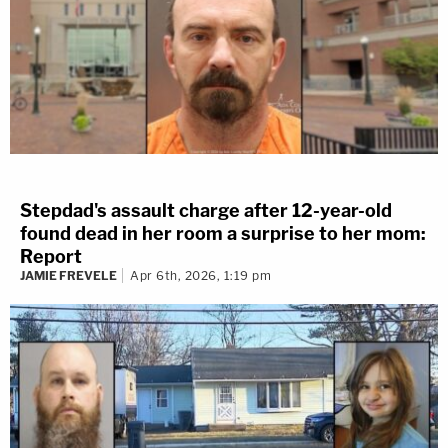
Stepdad's assault charge after 12-year-old
found dead in her room a surprise to her mom:
Report
JAMIE FREVELE
Apr 6th, 2026, 1:19 pm