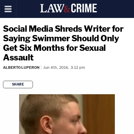
Social Media Shreds Writer for
Saying Swimmer Should Only
Get Six Months for Sexual
Assault
ALBERTO LUPERON
Jun 4th, 2016, 3:12 pm
SHARE
copy link