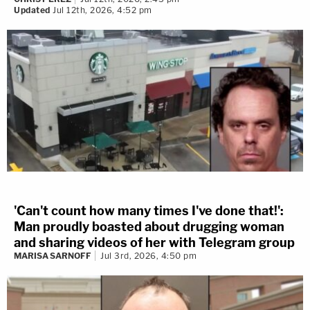
Updated
Jul 12th, 2026, 4:52 pm
'Can't count how many times I've done that!':
Man proudly boasted about drugging woman
and sharing videos of her with Telegram group
MARISA SARNOFF
Jul 3rd, 2026, 4:50 pm