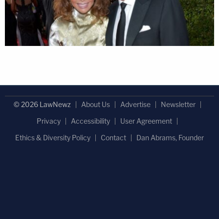
© 2026 LawNewz
About Us
Advertise
Newsletter
Privacy
Accessibility
User Agreement
Ethics & Diversity Policy
Contact
Dan Abrams, Founder