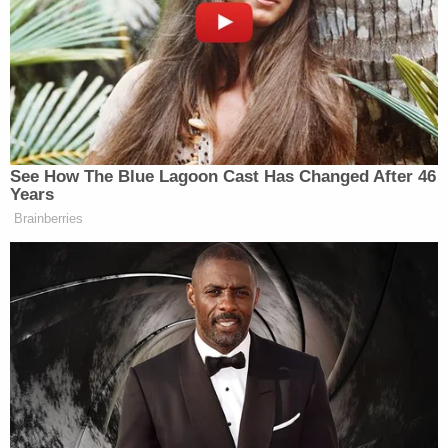
Harris texted Megan's manager moments after the
gunfire was reported, "Help. Tory shot meg. 911." in
three messages. But Harris on Wednesday she was
only assuming so when she texted that. She never
identified Lanez as the gunman on the witness
stand, and she rebuffed Ta's attempts to press her
into doing so.
"I didn't see him, and I told you that. I didn't see him
do that," she told Ta on Wednesday. "I didn't see
him do that."
Her testimony didn't change after Ta played
recordings of her contrary September interview,
including one in which she said she answered