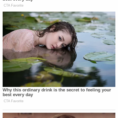
Harris tomorrow after Ta finishes her direct
examination.
Before the jury entered the courtroom about 11:15
a.m. on Wednesday, Judge Herriford announced he
would be allowing Harris to invoke her Fifth
Amendment right against self-incrimination under
California Evidence Code 940. Doing so
requires
him to determine that her possible answers could
in fact incriminate her, but no public record exists
of Herriford's reasoning regarding Harris. Ta and
Deputy District Attorney
Alexander Bott
granted
Harris immunity in exchange for her testimony,
with Ta saying they had no criminal investigation
involving Harris.