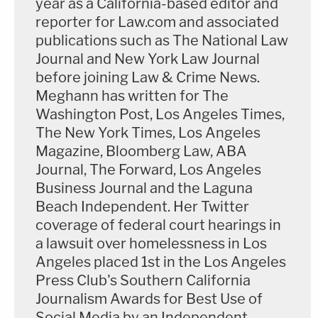
year as a California-based editor and
reporter for Law.com and associated
million dollars…I guess it was just about the case."
publications such as The National Law
Journal and New York Law Journal
Ta asked, "He offered you a million dollars to keep
before joining Law & Crime News.
quiet" about the shooting?
Meghann has written for The
Washington Post, Los Angeles Times,
"That's not the exact wording," Harris answered.
The New York Times, Los Angeles
"He mentioned the million, but again it's a blur." Ta
Magazine, Bloomberg Law, ABA
asked Harris if she's previously said Lanez offered
Journal, The Forward, Los Angeles
her favors for not talking, and she answered,
Business Journal and the Laguna
"Again, I said a few things in our interview."
Beach Independent. Her Twitter
coverage of federal court hearings in
Ta began her exam by asking Harris how she was
a lawsuit over homelessness in Los
Angeles placed 1st in the Los Angeles
feeling about being in court.
Press Club's Southern California
Journalism Awards for Best Use of
"I don't care to be here today…I mean, it's a trigger,
Social Media by an Independent