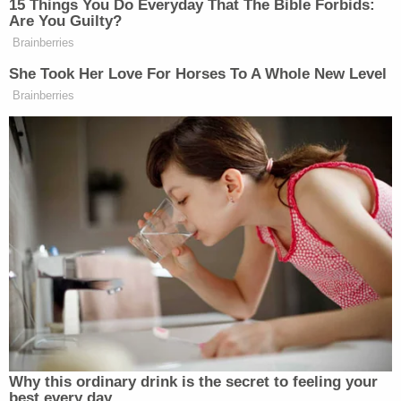
happened and who was to blame. She and Megan
both had been intimate with Lanez, and Megan's
initial story to the Los Angeles police officers
who'd pulled them over at gunpoint was that she'd
merely stepped on glass. She came forward about
the shooting four days later, but her claims about
broken glass continue to fuel speculative and often
vitriolic criticism.
Lanez's lawyer
George Mgdeysan
, however, isn't
disputing that Megan was shot, and
he said in his
opening statement
on Monday that police and
prosecutors wrongly rushed to charge Lanez while
ignoring Harris. He's expected to cross-examine