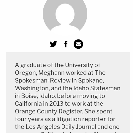
don't matter to me. I just, I don't want to be here."
Ta also asked Harris about Lanez offering her $1
million not to testify against him, saying, "Kelsey, at
some point in this case, did Tory try to bribe you?"
"Um," Harris said, before a pregnant, roughly 20-
A graduate of the University of
second pause.
Oregon, Meghann worked at The
Spokesman-Review in Spokane,
"Not just me," she said.
Washington, and the Idaho Statesman
in Boise, Idaho, before moving to
Ta followed by asking Harris who else Lanez tried
California in 2013 to work at the
to bribe. That's when Harris said, "I wouldn't say
Orange County Register. She spent
'bribe.'" She said Lanez said it wasn't "about not
four years as a litigation reporter for
saying anything, no," but then she added, "but it
the Los Angeles Daily Journal and one
was mentioned." She also said, "He mentioned a