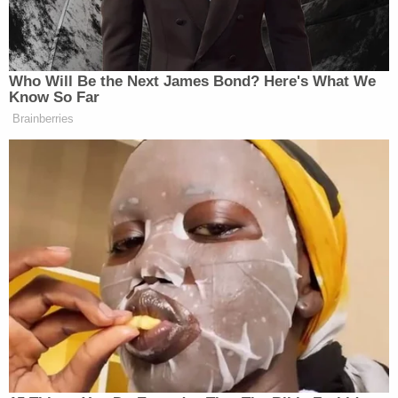
Lanez's threat by saying, "Alright, if you shoot me,
you shoot me, I guess it's my time to go." After a
discussion among the attorneys outside the jury's
earshot, Los Angeles County Superior Court Judge
David Herriford
reminded the jurors that the
recording of Harris' September interview with
prosecutors was not evidence and was instead
being used to try to refresh Harris' memory of what
she said then.
Harris' guarded answers to Ta offered a firsthand
account of a close friendship between two women
that ripped apart after shooting, Lanez's arrest and
subsequent felony indictment, and the fierce
debate within the hip-hop industry about what