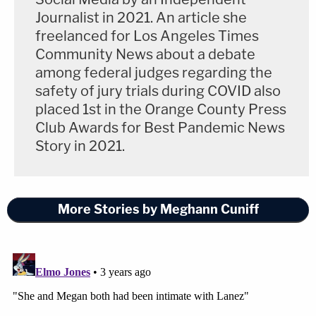
you know, situation," Harris testified. Asked what
Journalist in 2021. An article she
was triggering her, Harris answered, "Anxiety.
freelanced for Los Angeles Times
Postpartum. Currently dealing with a death. I just
Community News about a debate
do not want to be here."
among federal judges regarding the
safety of jury trials during COVID also
"I mean, this has happened in the face of a million
placed 1st in the Orange County Press
people," she continued. She cited "lies from
Club Awards for Best Pandemic News
Story in 2021.
Megan," and said she felt betrayed. Ta asked early
on about the claim at the core of Lanez's defense:
That it was Harris who fired the bullets that left
More Stories by Meghann Cuniff
fragments in Megan's feet, with one operated on
by a surgeon.
Harris said she's heard the accusations that it
wasn't Lanez but her who shot Megan and, "I
mean, it's ridiculous."