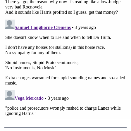
She identified Lanez seated at the defense table by
saying, "He has an all-black turtle neck, suit." She
said she first met him at a Roc Nation music label
brunch earlier in 2020, and later "me and Tory kind
of had some communication."
"We had a few nights, you know, where we were
engaged," Harris said. Ta asked her what she meant
by engaged.
"More than a friendship," Harris said. Ta questioned
her about her relationship with Lanez changing
after she went to Texas, confirming with Harris
they were both from there and Harris answering, "I