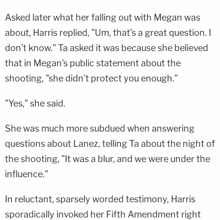
Asked later what her falling out with Megan was
about, Harris replied, "Um, that's a great question. I
don't know." Ta asked it was because she believed
that in Megan's public statement about the
shooting, "she didn't protect you enough."
"Yes," she said.
She was much more subdued when answering
questions about Lanez, telling Ta about the night of
the shooting, "It was a blur, and we were under the
influence."
In reluctant, sparsely worded testimony, Harris
sporadically invoked her Fifth Amendment right