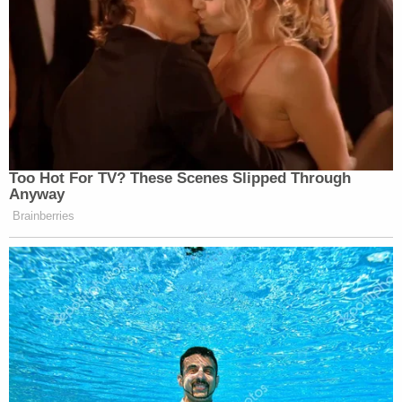
A post shared by Mona Shafer Edwards (@monashaferedwards)
Citing the witness's immunity, the prosecutor
pressed Harris about her reticence on the witness
stand. At one point, Ta needled Harris about whom
she was trying to protect when she supposedly lied
during the September interview and said she saw
Lanez firing the gun. Prosecutors' agreement to
give Harris immunity meant she couldn't plead the