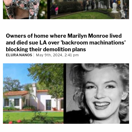
Owners of home where Marilyn Monroe lived
and died sue LA over 'backroom machinations'
blocking their demolition plans
ELURA NANOS
May 9th, 2024, 2:41 pm