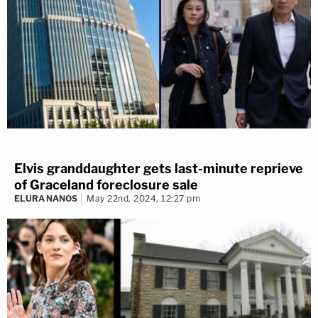
"Again, it was a blur," she said.
Harris is to continue testifying Thursday at 10:30
a.m. Pacific time in Los Angeles.
Follow
reporter Meghann Cuniff on Twitter
for live
updates from the courthouse.
Elvis granddaughter gets last-minute reprieve
of Graceland foreclosure sale
ELURA NANOS
May 22nd, 2024, 12:27 pm