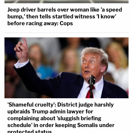
continued "doing what everybody would do.
Jeep driver barrels over woman like 'a speed
Enjoying themselves. Swimming in the pool." Harris
bump,' then tells startled witness 'I know'
before racing away: Cops
said she went and passed out at some point
because "I'd had a lot of alcohol" and when she
woke up, Megan was drunk and "seemed a little
off."
"Doing this laughing, just obnoxiously," Harris said.
Harris said Megan's demeanor "was off, she
doesn't want to be here."
"What was Tory doing?" Ta asked.
'Shameful cruelty': District judge harshly
upbraids Trump admin lawyer for
"Just being Tory. Flirting," Harris answered.
complaining about 'sluggish briefing
schedule' in order keeping Somalis under
protected status
Harris said she told Megan, "your appearance isn't