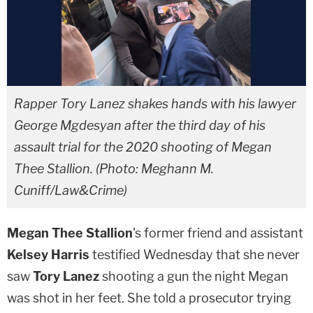
Rapper Tory Lanez shakes hands with his lawyer
George Mgdesyan after the third day of his
assault trial for the 2020 shooting of Megan
Thee Stallion. (Photo: Meghann M.
Cuniff/Law&Crime)
Megan Thee Stallion
's former friend and assistant
Kelsey Harris
testified Wednesday that she never
saw
Tory Lanez
shooting a gun the night Megan
was shot in her feet. She told a prosecutor trying