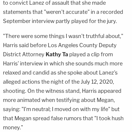
to convict Lanez of assault that she made
statements that "weren't accurate" in a recorded
September interview partly played for the jury.
"There were some things I wasn't truthful about,"
Harris said before Los Angeles County Deputy
District Attorney
Kathy Ta
played a clip from
Harris' interview in which she sounds much more
relaxed and candid as she spoke about Lanez's
alleged actions the night of the July 12, 2020,
shooting. On the witness stand, Harris appeared
more animated when testifying about Megan,
saying: "I'm neutral; I moved on with my life" but
that Megan spread false rumors that "I took hush
money."