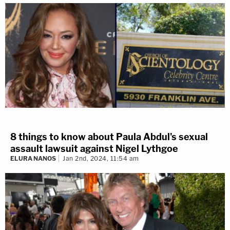
8 things to know about Paula Abdul's sexual
assault lawsuit against Nigel Lythgoe
ELURA NANOS
Jan 2nd, 2024, 11:54 am