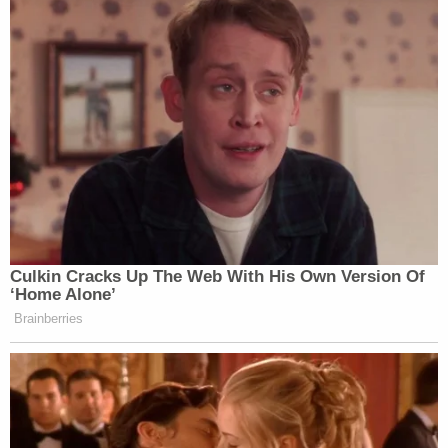
View this post on Instagram