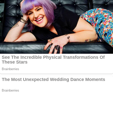
Escalade driven by Lanez's driver,
Jaquan Smith
,
and Megan "is, she's just rambling."
"About what?" Ta asked.
"So many things," Harris answered. Harris said
there was "so much stuff" and back and forth
name-calling between "me, Megan, Megan, Tory."
"They were both going back and forth about
artistry, I guess," she said. "We're all just taking jabs
at each other." She appeared reluctant to implicate
Lanez on anything, including whether he'd called
Megan "bitches and hoes" with Ta reminding her
she'd said during her September interview that he