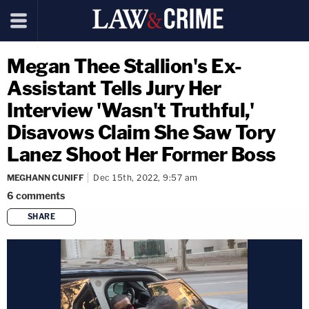
Megan Thee Stallion's Ex-
Assistant Tells Jury Her
Interview 'Wasn't Truthful,'
Disavows Claim She Saw Tory
Lanez Shoot Her Former Boss
MEGHANN CUNIFF
Dec 15th, 2022, 9:57 am
6
comments
SHARE
copy link