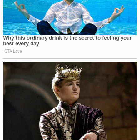
Fifth, but she asked to do so when Ta asked if
Lanez had threatened to shoot her.
"Do I have to answer that?" Harris asked.
"Yes," Ta answered.
Harris did so by saying, "Yes, ma'am," affirming that
Lanez threatened to shoot her.
Asked what Lanez said, Harris asked, "Can I take
my Fifth?" Ta told her she'd have to speak with her
lawyer.
Daniel Nardoni
of Pasadena, California,
was in court with her, and she conferenced with
him for a few moments before Ta again asked
Harris what Lanez told her.