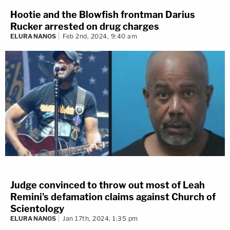
Hootie and the Blowfish frontman Darius
Rucker arrested on drug charges
ELURA NANOS
Feb 2nd, 2024, 9:40 am
Judge convinced to throw out most of Leah
Remini's defamation claims against Church of
Scientology
ELURA NANOS
Jan 17th, 2024, 1:35 pm