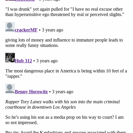
for Harris' DNA.
Mgdesyan said the fight that preceded the
shooting included Megan, Lanez and Harris
returning to Jenner's house to get Megan's things,
Mgdesyan said, and Megan was "so drunk" and "so
jealous" about Lanez's perceived interest in Jenner
that she began making a scene.
"To the point where Kylie Jenner told her, 'It's time
for you to leave,'" he said. Lanez knew Megan
wouldn't leave without him, so he left, too, but in
the Escalade, Megan and Harris "were upset that
my client didn't want to leave with her; he wanted
to stay with Kylie Jenner."