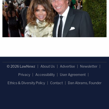
© 2026 LawNewz
About Us
Advertise
Newsletter
Privacy
Accessibility
User Agreement
Ethics & Diversity Policy
Contact
Dan Abrams, Founder