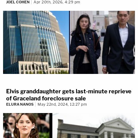
JOEL COHEN
Apr 20th, 2026, 4:29 pm
Elvis granddaughter gets last-minute reprieve
of Graceland foreclosure sale
ELURA NANOS
May 22nd, 2024, 12:27 pm