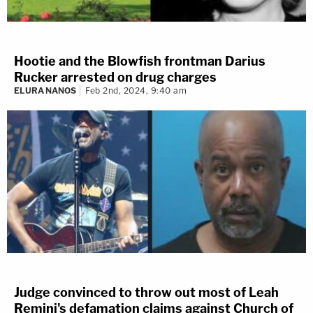
Hootie and the Blowfish frontman Darius
Rucker arrested on drug charges
ELURA NANOS
Feb 2nd, 2024, 9:40 am
Judge convinced to throw out most of Leah
Remini's defamation claims against Church of