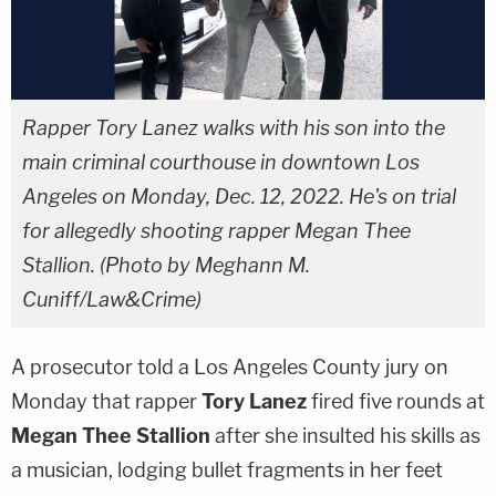
Rapper Tory Lanez walks with his son into the
main criminal courthouse in downtown Los
Angeles on Monday, Dec. 12, 2022. He's on trial
for allegedly shooting rapper Megan Thee
Stallion. (Photo by Meghann M.
Cuniff/Law&Crime)
A prosecutor told a Los Angeles County jury on
Monday that rapper
Tory Lanez
fired five rounds at
Megan Thee Stallion
after she insulted his skills as
a musician, lodging bullet fragments in her feet