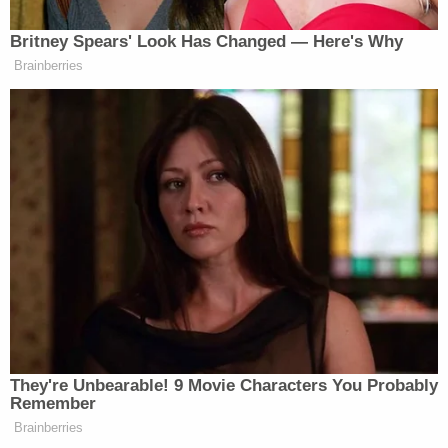
incident, they had even been intimate with each
other." That prompted Mgdesyan to point out in
his opening that Megan told
CBS News
'
Gayle
King
that she'd never had sex with Lanez.
After two years of denial, prosecutors press her
again, "Are you sure?" Mgdesyan said. "Only then
does she admit."
The openings began
an expected 5-7 day trial
that's led to deep divisions within the hip-hop
world, with a crowd of music journalists and rap
enthusiasts among those packing Los Angeles
County Superior Court Judge
David Herriford
's
courtroom for the roughly four-hour trial day.