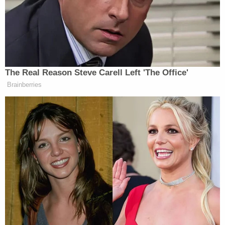
Jenner's party. Megan insisted on "leaving with my
client."
"She didn't want my client to stay at Kylie Jenner's
house," Mgdesyan said. Lanez's apologies
afterward are for cheating and having sex with
multiple women, he said. He said Lanez was
apologizing not for the shooting, but for creating
the fight that led to a shooting. Mgdesyan also told
the jury that while Megan and Harris were once
close friends, they haven't spoken since the
incident.
Bott in his opening acknowledged Megan and
Lanez have had sex, telling the jury, "Before this