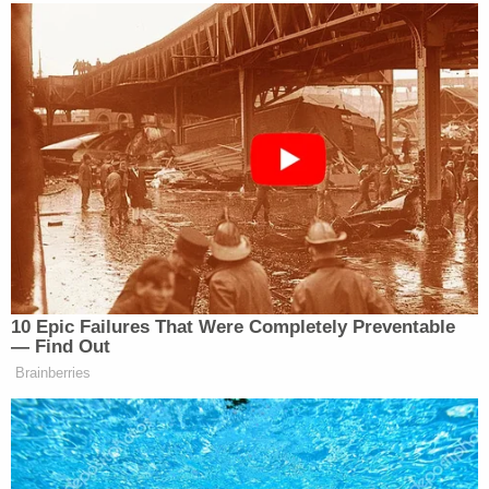
Lanez is charged with assault with semiautomatic
firearm – personal use of a firearm, and intentional
discharge of a firearm. Last week, prosecutors
added a third charge of negligent discharge of a
firearm, which is essentially an alternative to the
assault charge, which requires intent.
Lanez, 30, faces a maximum of nearly 23 years in
prison if convicted. He walked into the Clara
Shortridge Foltz Criminal Justice Center in
downtown Los Angeles about 10 a.m. Tuesday,
hand-in-hand with his young son, who was not in
the courtroom during trial and instead played in
the hallway with Lanez's crew.