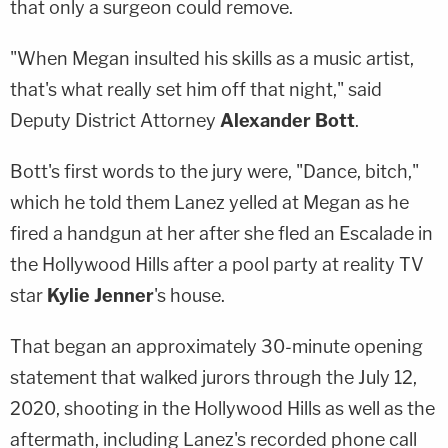
that only a surgeon could remove.
"When Megan insulted his skills as a music artist,
that's what really set him off that night," said
Deputy District Attorney
Alexander Bott
.
Bott's first words to the jury were, "Dance, bitch,"
which he told them Lanez yelled at Megan as he
fired a handgun at her after she fled an Escalade in
the Hollywood Hills after a pool party at reality TV
star
Kylie Jenner
's house.
That began an approximately 30-minute opening
statement that walked jurors through the July 12,
2020, shooting in the Hollywood Hills as well as the
aftermath, including Lanez's recorded phone call