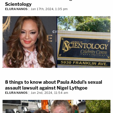
Scientology
ELURA NANOS
Jan 17th, 2024, 1:35 pm
8 things to know about Paula Abdul's sexual
assault lawsuit against Nigel Lythgoe
ELURA NANOS
Jan 2nd, 2024, 11:54 am