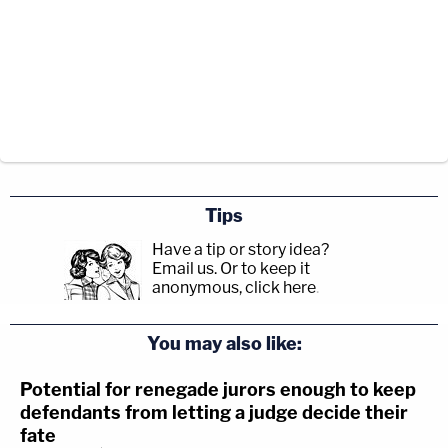
Tips
Have a tip or story idea?
Email us.
Or to keep it
anonymous, click here
.
You may also like:
Potential for renegade jurors enough to keep
defendants from letting a judge decide their
fate