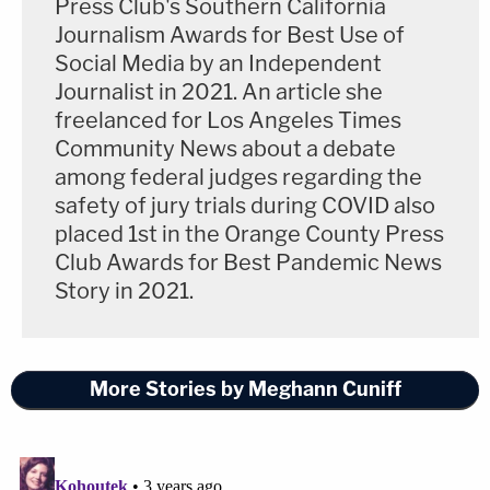
Press Club's Southern California
she spoke with emergency responders. One of the
Journalism Awards for Best Use of
foot wounds required surgery to remove "three
Social Media by an Independent
major bullet fragments," Bott said. A doctor will
Journalist in 2021. An article she
testify that had the fragments stayed in Megan's
freelanced for Los Angeles Times
foot, she could experience constant pain. He
Community News about a debate
among federal judges regarding the
displayed for the jury a photo of Megan's wounded
safety of jury trials during COVID also
foot.
placed 1st in the Orange County Press
Club Awards for Best Pandemic News
"She still has that scar today," Bott said.
Story in 2021.
Bott acknowledged that both Harris and Lanez
tested positive for gunshot residue. A analysis of
More Stories by Meghann Cuniff
the gun revealed four people's DNA, and Lanez
"couldn't be excluded," though Mgdesyan pointed
out in his opening that investigators never tested