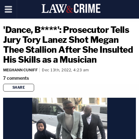
'Dance, B****': Prosecutor Tells
Jury Tory Lanez Shot Megan
Thee Stallion After She Insulted
His Skills as a Musician
MEGHANN CUNIFF
Dec 13th, 2022, 4:23 am
7
comments
SHARE
copy link