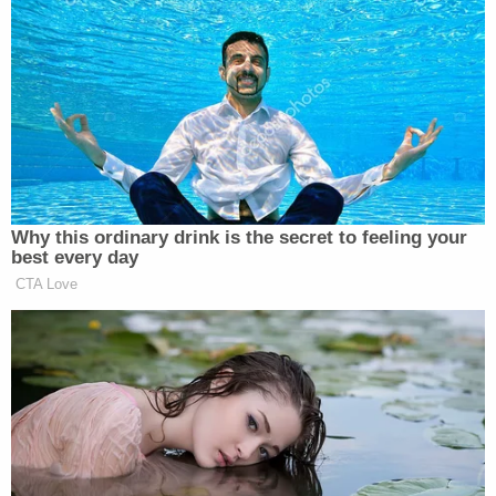
Megan, 27, is to testify Tuesday, and Bott told
jurors he believes they'll find her reasons for first
telling police she'd stepped on glass, not that she'd
been shot, "very compelling."
Megan Thee Stallion is to testify tomorrow.
Judge Herriford has other cases in the
morning so he doesn't anticipate starting
until 10:45 a.m. Here's Tory Lanez's lawyer
George Mgdesyan discussing his looming
cross-examination.
pic.twitter.com/E62H8GqFJC
— Meghann Cuniff (@meghanncuniff)
December 13, 2022