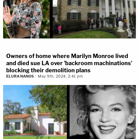
Owners of home where Marilyn Monroe lived
and died sue LA over 'backroom machinations'
blocking their demolition plans
ELURA NANOS
May 9th, 2024, 2:41 pm