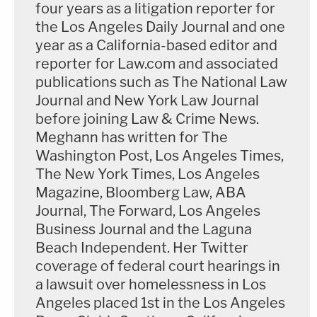
four years as a litigation reporter for
the Los Angeles Daily Journal and one
Police found a gun on the floor of the Escalade
year as a California-based editor and
where Lanez had been sitting, Bott said, and it was
reporter for Law.com and associated
in "the slide lock position" which "means every
publications such as The National Law
single round in the gun had been fired." It was also
Journal and New York Law Journal
before joining Law & Crime News.
warm, Bott said, which indicates it was recently
Meghann has written for The
fired.
Washington Post, Los Angeles Times,
The New York Times, Los Angeles
Megan was taken to Cedars-Sinai Medical Center
Magazine, Bloomberg Law, ABA
in Los Angeles for treatment, which Bott said was
Journal, The Forward, Los Angeles
"the first time she truly was in a safe place."
Business Journal and the Laguna
Beach Independent. Her Twitter
"The emotions of what happened, the impact of
coverage of federal court hearings in
what the defendant did to her really took over,"
a lawsuit over homelessness in Los
Bott said before playing a clip of Megan crying as
Angeles placed 1st in the Los Angeles