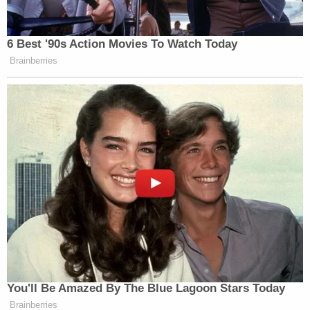
in part, "I know u prolly never gonna talk to me
anyway…But I genuinely just got too drunk…I
can't change what I did."
Bott also drew attention in his opening to a
security guard for Megan, who he said will testify
that Lanez told him he was the shooter, but that
he'd been aiming at the ground.
And while Lanez didn't mention a shooting or a gun
in the text to Megan or phone call to Harris, Harris
bluntly told Megan's security guard in three text
messages moments after the shooting, "Help"
"Tory shot Meg" "911."