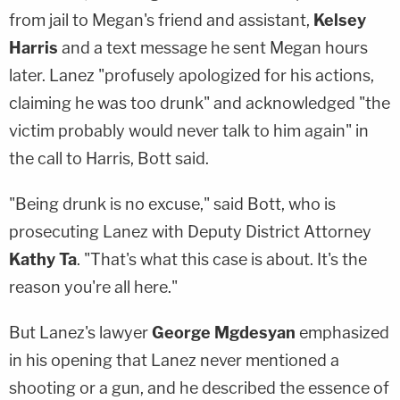
from jail to Megan's friend and assistant,
Kelsey
Harris
and a text message he sent Megan hours
later. Lanez "profusely apologized for his actions,
claiming he was too drunk" and acknowledged "the
victim probably would never talk to him again" in
the call to Harris, Bott said.
"Being drunk is no excuse," said Bott, who is
prosecuting Lanez with Deputy District Attorney
Kathy Ta
. "That's what this case is about. It's the
reason you're all here."
But Lanez's lawyer
George Mgdesyan
emphasized
in his opening that Lanez never mentioned a
shooting or a gun, and he described the essence of