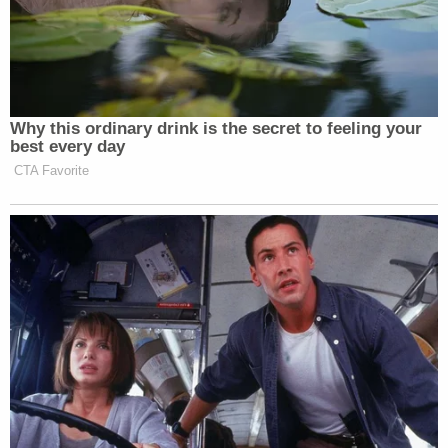
Bott played part of Lanez's recorded jail call to
Harris for jurors in his opening, then in full during
testimony, when it was officially entered as a piece
of evidence jurors will have with them during
deliberation. Each juror was temporarily given a
transcript of the recording to read as it played.
In the call, Lanez tells Harris in part, "But bruh, I just
want you to know bruh, I was just so fucking
drunk…That's not going to make my actions right."
He added, "Like, I never did that shit if I wasn't" so
drunk.
Lanez's texts to Megan after he got out of jail read