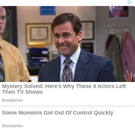
all day.
Follow
reporter Meghann Cuniff on Twitter
for live
updates from the courthouse.