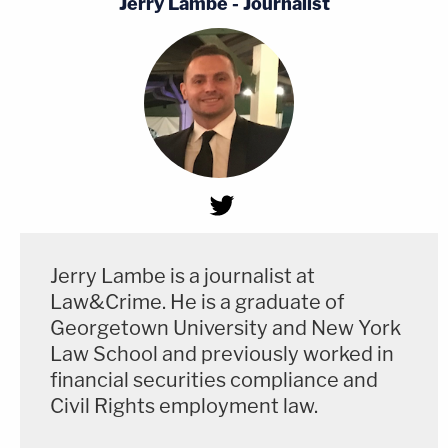
Jerry Lambe - Journalist
Jerry Lambe is a journalist at
Law&Crime. He is a graduate of
Georgetown University and New York
Law School and previously worked in
financial securities compliance and
Civil Rights employment law.