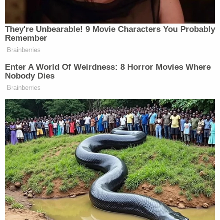
that fear."
The panel affirmed Maldonado-Passage's
conviction but vacated the sentence, remanding
the case back to the district court for
resentencing.
Read the full ruling below.