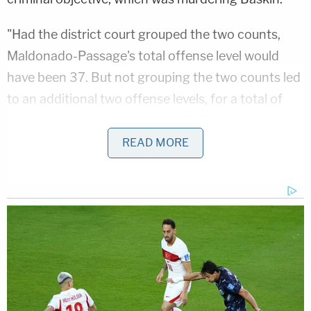
"Had the district court grouped the two counts,
Maldonado-Passage's total offense level would
have been 37. But not grouping the two counts led
to an additional two offense levels, for a total of
39," Circuit Judge
Gregory A. Phillips
wrote,
explaining how the federal guidelines informed the
READ MORE
sentence. "This increased his advisory Guidelines
range from 210 to 262 months to 262 to 327
months."
The government had sought to keep the two
murder-for-hire counts separate by arguing that
Baskin was aware of the second plot in an attempt
to establish that she "had experienced separate