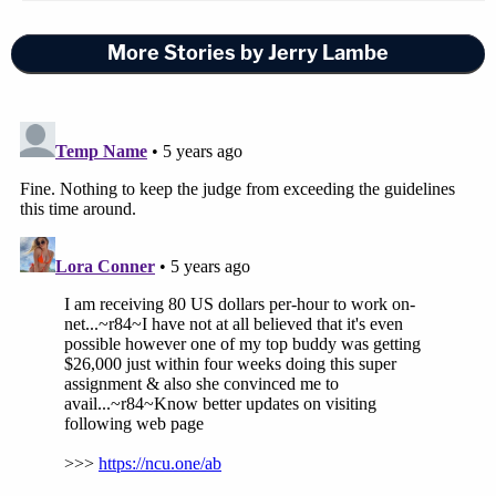
More Stories by Jerry Lambe