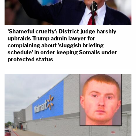
'Shameful cruelty': District judge harshly
upbraids Trump admin lawyer for
complaining about 'sluggish briefing
schedule' in order keeping Somalis under
protected status