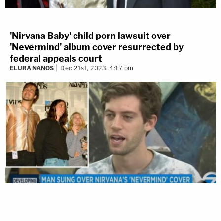
'Nirvana Baby' child porn lawsuit over
'Nevermind' album cover resurrected by
federal appeals court
ELURA NANOS
Dec 21st, 2023, 4:17 pm