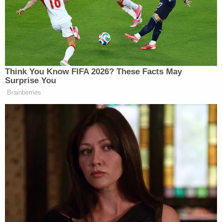
fear from each plot." But the panel said that
"nothing in the record supports such an assertion."
"The court found separate courses of conduct on
grounds that the two counts involved separate
hitmen, separate murder plans, and separate
timelines. Thus, the court focused on the means,
not the ends, of Baskin's planned murder, not
whether the acts underlying the two counts were
connected by a common criminal objective,"
Phillips wrote. "Here, Baskin was neither murdered
multiple times nor assaulted multiple times during
attempted murders. Her harm was one sustained,
ongoing harm. She learned that Maldonado-
Passage intended to have her killed and lived with