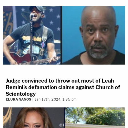
Judge convinced to throw out most of Leah
Remini's defamation claims against Church of
Scientology
ELURA NANOS
Jan 17th, 2024, 1:35 pm