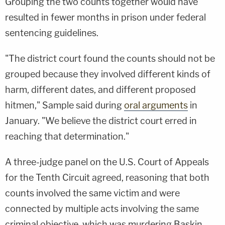
Grouping the two counts together would have
resulted in fewer months in prison under federal
sentencing guidelines.
"The district court found the counts should not be
grouped because they involved different kinds of
harm, different dates, and different proposed
hitmen," Sample said during
oral arguments
in
January. "We believe the district court erred in
reaching that determination."
A three-judge panel on the U.S. Court of Appeals
for the Tenth Circuit agreed, reasoning that both
counts involved the same victim and were
connected by multiple acts involving the same
criminal objective, which was murdering Baskin.