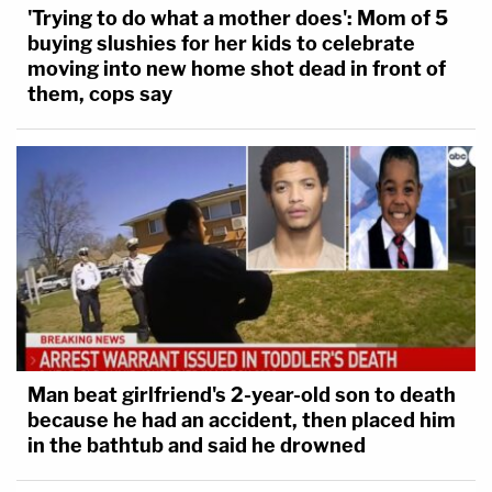
'Trying to do what a mother does': Mom of 5
buying slushies for her kids to celebrate
moving into new home shot dead in front of
them, cops say
Man beat girlfriend's 2-year-old son to death
because he had an accident, then placed him
in the bathtub and said he drowned