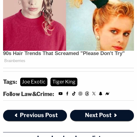
Tags:
Joe Exotic
Tiger King
Follow Law&Crime:
Previous Post
Next Post