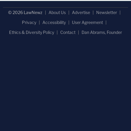
© 2026 LawNewz
About Us
Advertise
Newsletter
Privacy
Accessibility
User Agreement
Ethics & Diversity Policy
Contact
Dan Abrams, Founder