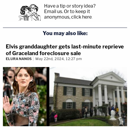
Have a tip or story idea?
Email us.
Or to keep it
anonymous, click here
.
You may also like:
Elvis granddaughter gets last-minute reprieve
of Graceland foreclosure sale
ELURA NANOS
May 22nd, 2024, 12:27 pm