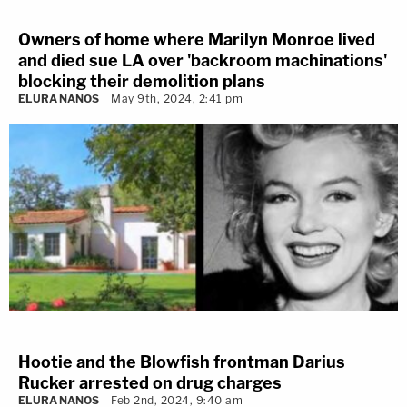
Owners of home where Marilyn Monroe lived
and died sue LA over 'backroom machinations'
blocking their demolition plans
ELURA NANOS
May 9th, 2024, 2:41 pm
Hootie and the Blowfish frontman Darius
Rucker arrested on drug charges
ELURA NANOS
Feb 2nd, 2024, 9:40 am