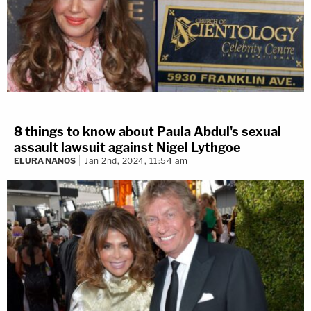
8 things to know about Paula Abdul's sexual
assault lawsuit against Nigel Lythgoe
ELURA NANOS
Jan 2nd, 2024, 11:54 am