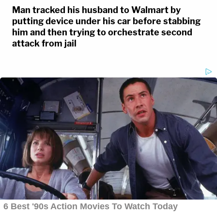
Man tracked his husband to Walmart by
putting device under his car before stabbing
him and then trying to orchestrate second
attack from jail