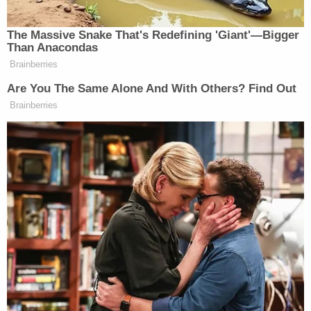
[image via Netflix]