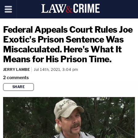
Federal Appeals Court Rules Joe
Exotic's Prison Sentence Was
Miscalculated. Here's What It
Means for His Prison Time.
JERRY LAMBE
Jul 14th, 2021, 3:04 pm
2
comments
SHARE
copy link