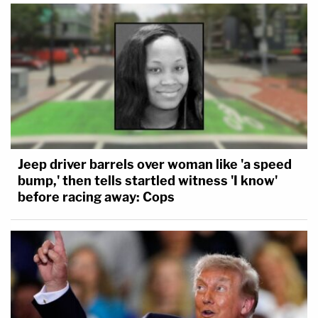
Jeep driver barrels over woman like 'a speed
bump,' then tells startled witness 'I know'
before racing away: Cops