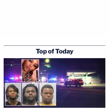
Top of Today