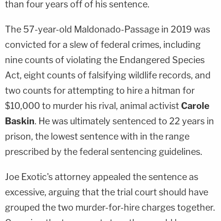
than four years off of his sentence.
The 57-year-old Maldonado-Passage in 2019 was
convicted for a slew of federal crimes, including
nine counts of violating the Endangered Species
Act, eight counts of falsifying wildlife records, and
two counts for attempting to hire a hitman for
$10,000 to murder his rival, animal activist
Carole
Baskin
. He was ultimately sentenced to 22 years in
prison, the lowest sentence with in the range
prescribed by the federal sentencing guidelines.
Joe Exotic's attorney appealed the sentence as
excessive, arguing that the trial court should have
grouped the two murder-for-hire charges together.