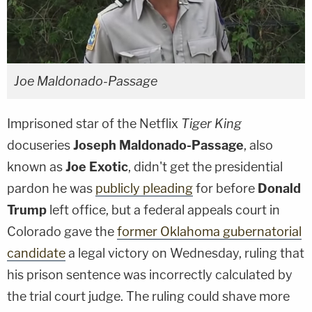
Joe Maldonado-Passage
Imprisoned star of the Netflix
Tiger King
docuseries
Joseph Maldonado-Passage
, also
known as
Joe Exotic
, didn't get the presidential
pardon he was
publicly pleading
for before
Donald
Trump
left office, but a federal appeals court in
Colorado gave the
former Oklahoma gubernatorial
candidate
a legal victory on Wednesday, ruling that
his prison sentence was incorrectly calculated by
the trial court judge. The ruling could shave more