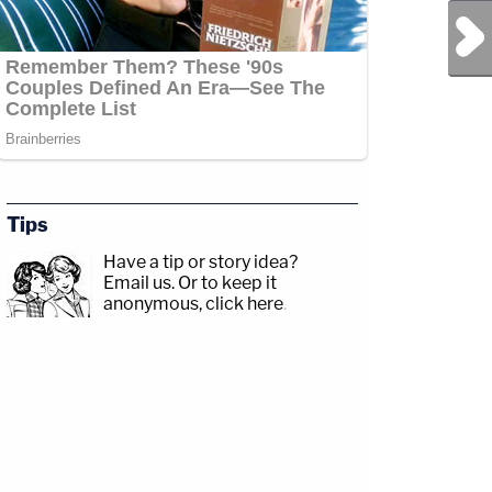
Next Post
Tips
Have a tip or story idea?
Email us.
Or to keep it
anonymous, click here
.