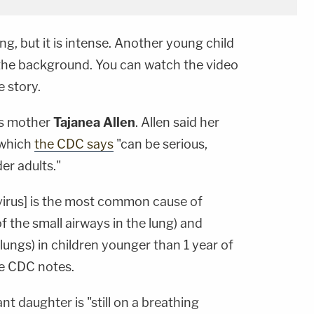
ng, but it is intense. Another young child
 the background. You can watch the video
e story.
's mother
Tajanea Allen
. Allen said her
 which
the CDC says
"can be serious,
der adults."
 virus] is the most common cause of
f the small airways in the lung) and
lungs) in children younger than 1 year of
he CDC notes.
ant daughter is "still on a breathing