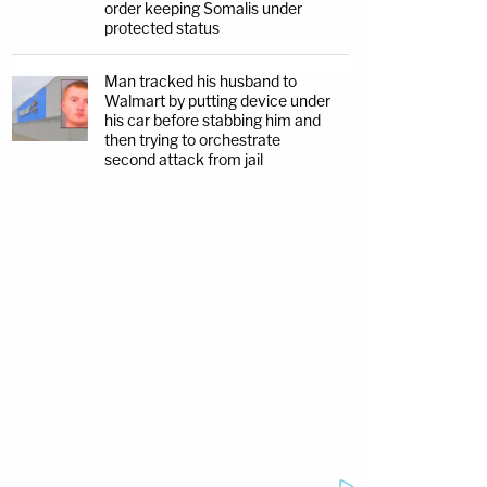
order keeping Somalis under
protected status
Man tracked his husband to
Walmart by putting device under
his car before stabbing him and
then trying to orchestrate
second attack from jail