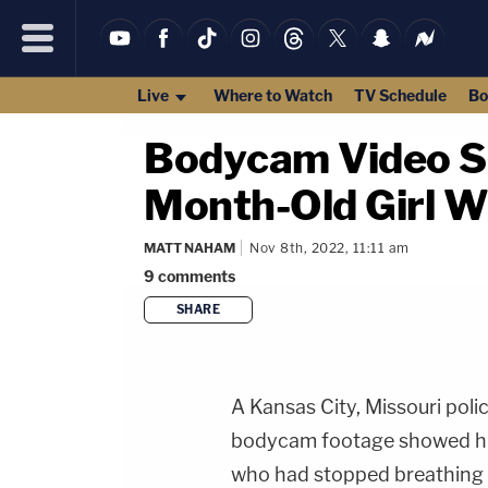
Live
Where to Watch
TV Schedule
Bo
Bodycam Video Sh
Month-Old Girl W
MATT NAHAM
Nov 8th, 2022, 11:11 am
9
comments
SHARE
A Kansas City, Missouri polic
bodycam footage showed him 
who had stopped breathing 