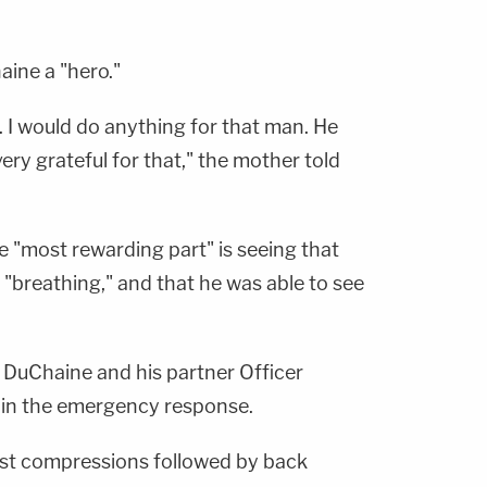
aine a "hero."
. I would do anything for that man. He
ry grateful for that," the mother told
e "most rewarding part" is seeing that
e "breathing," and that he was able to see
h DuChaine and his partner Officer
 in the emergency response.
st compressions followed by back