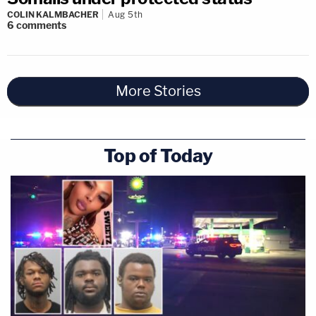
COLIN KALMBACHER
Aug 5th
6
comments
More Stories
Top of Today