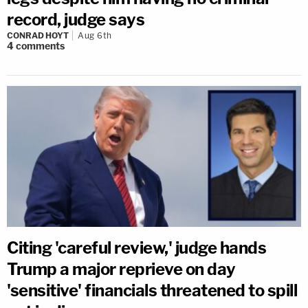
record, judge says
CONRAD HOYT
Aug 6th
4
comments
Citing 'careful review,' judge hands
Trump a major reprieve on day
'sensitive' financials threatened to spill