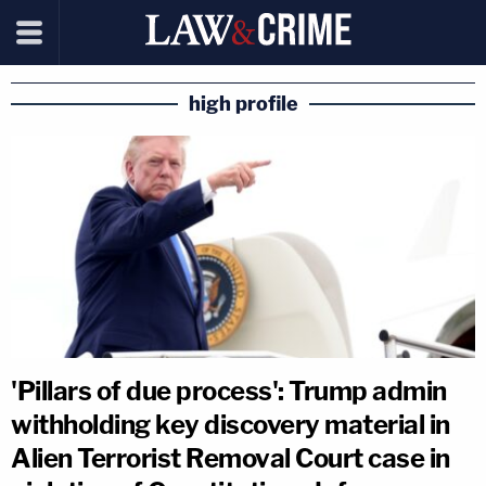
high profile
'Pillars of due process': Trump admin
withholding key discovery material in
Alien Terrorist Removal Court case in