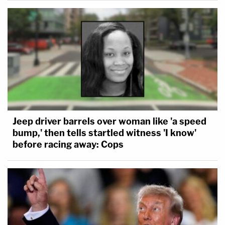
Jeep driver barrels over woman like 'a speed
bump,' then tells startled witness 'I know'
before racing away: Cops