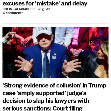
excuses for 'mistake' and delay
COLIN KALMBACHER
Aug 5th
4
comments
'Strong evidence of collusion' in Trump
case 'amply supported' judge's
decision to slap his lawyers with
serious sanctions: Court filing