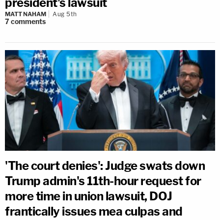
president's lawsuit
MATT NAHAM
Aug 5th
7
comments
'The court denies': Judge swats down
Trump admin's 11th-hour request for
more time in union lawsuit, DOJ
frantically issues mea culpas and