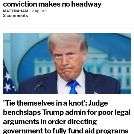
conviction makes no headway
MATT NAHAM
Aug 8th
2
comments
'Tie themselves in a knot': Judge
benchslaps Trump admin for poor legal
arguments in order directing
government to fully fund aid programs