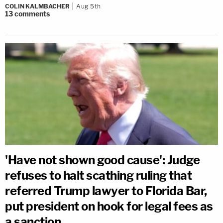
COLIN KALMBACHER
Aug 5th
13
comments
'Have not shown good cause': Judge
refuses to halt scathing ruling that
referred Trump lawyer to Florida Bar,
put president on hook for legal fees as
a sanction