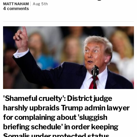
MATT NAHAM
Aug 5th
4
comments
'Shameful cruelty': District judge
harshly upbraids Trump admin lawyer
for complaining about 'sluggish
briefing schedule' in order keeping
Somalis under protected status