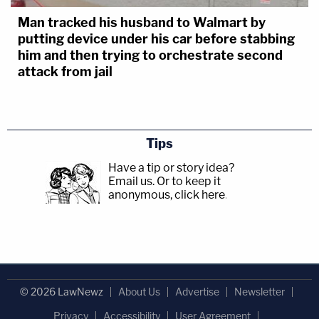
Man tracked his husband to Walmart by
putting device under his car before stabbing
him and then trying to orchestrate second
attack from jail
Tips
Have a tip or story idea?
Email us.
Or to keep it
anonymous, click here
.
© 2026 LawNewz
About Us
Advertise
Newsletter
Privacy
Accessibility
User Agreement