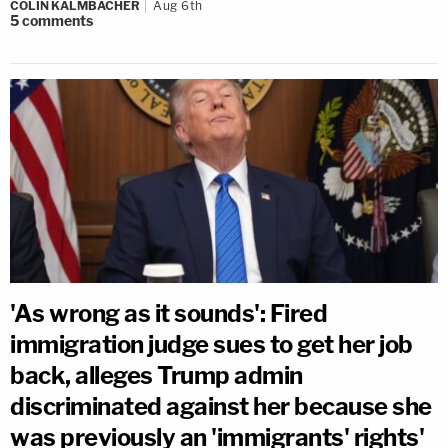
COLIN KALMBACHER
Aug 6th
5
comments
'As wrong as it sounds': Fired
immigration judge sues to get her job
back, alleges Trump admin
discriminated against her because she
was previously an 'immigrants' rights'