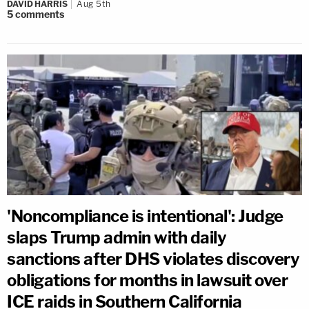
DAVID HARRIS
Aug 5th
5
comments
'Noncompliance is intentional': Judge
slaps Trump admin with daily
sanctions after DHS violates discovery
obligations for months in lawsuit over
ICE raids in Southern California