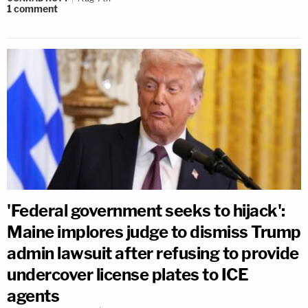
1
comment
'Federal government seeks to hijack':
Maine implores judge to dismiss Trump
admin lawsuit after refusing to provide
undercover license plates to ICE
agents