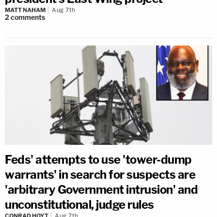
MATT NAHAM
Aug 7th
2
comments
Feds' attempts to use 'tower-dump
warrants' in search for suspects are
'arbitrary Government intrusion' and
unconstitutional, judge rules
CONRAD HOYT
Aug 7th