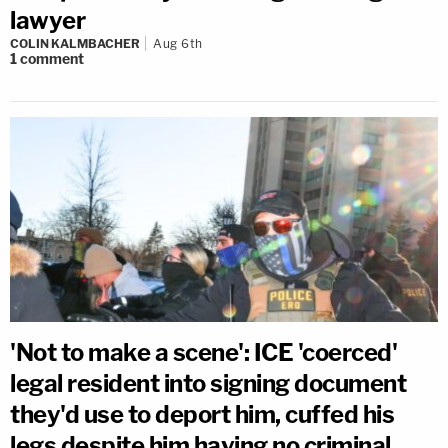
lawyer
COLIN KALMBACHER
Aug 6th
1
comment
'Not to make a scene': ICE 'coerced'
legal resident into signing document
they'd use to deport him, cuffed his
legs despite him having no criminal