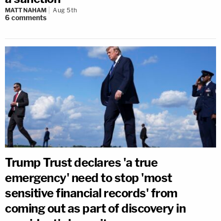
MATT NAHAM
Aug 5th
6
comments
Trump Trust declares 'a true
emergency' need to stop 'most
sensitive financial records' from
coming out as part of discovery in