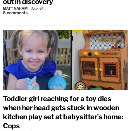
out in discovery
MATT NAHAM
Aug 6th
8
comments
Toddler girl reaching for a toy dies
when her head gets stuck in wooden
kitchen play set at babysitter's home:
Cops