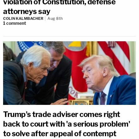
violation of Constitution, defense
attorneys say
COLIN KALMBACHER
Aug 8th
1
comment
Trump's trade adviser comes right
back to court with 'a serious problem'
to solve after appeal of contempt