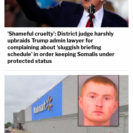
'Shameful cruelty': District judge harshly
upbraids Trump admin lawyer for
complaining about 'sluggish briefing
schedule' in order keeping Somalis under
protected status