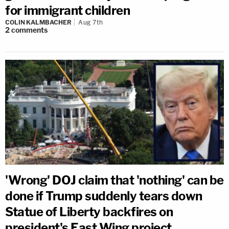
for immigrant children
COLIN KALMBACHER
Aug 7th
2
comments
'Wrong' DOJ claim that 'nothing' can be
done if Trump suddenly tears down
Statue of Liberty backfires on
president's East Wing project