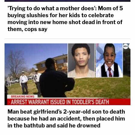
'Trying to do what a mother does': Mom of 5
buying slushies for her kids to celebrate
moving into new home shot dead in front of
them, cops say
Man beat girlfriend's 2-year-old son to death
because he had an accident, then placed him
in the bathtub and said he drowned