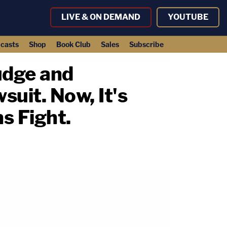
LIVE & ON DEMAND
YOUTUBE
casts
Shop
Book Club
Sales
Subscribe
udge and
uit. Now, It's
s Fight.