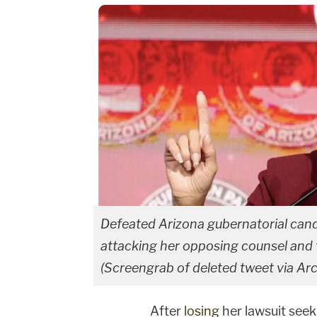
Defeated Arizona gubernatorial cand
attacking her opposing counsel and t
(Screengrab of deleted tweet via Arc
After
losing
her lawsuit seek