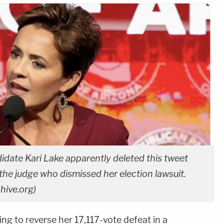
idate Kari Lake apparently deleted this tweet
he judge who dismissed her election lawsuit.
hive.org)
ing to reverse her 17,117-vote defeat in a