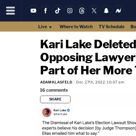
Live
Where to Watch
TV Schedule
Bo
Kari Lake Deleted
Opposing Lawyers 
Part of Her More
ADAM KLASFELD
Dec 27th, 2022, 10:07 am
16
comments
SHARE