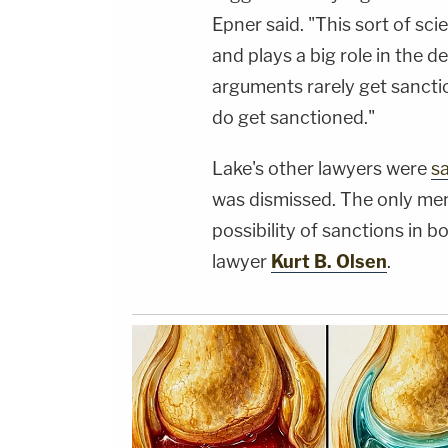
Epner said. "This sort of sci
and plays a big role in the d
arguments rarely get sanct
do get sanctioned."
Lake's other lawyers were
s
was dismissed. The only mem
possibility of sanctions in 
lawyer
Kurt B. Olsen
.