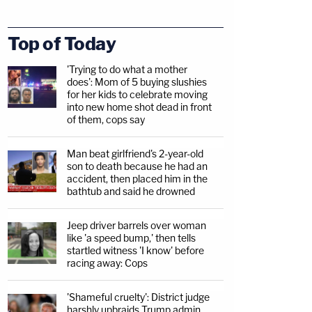
Top of Today
'Trying to do what a mother
does': Mom of 5 buying slushies
for her kids to celebrate moving
into new home shot dead in front
of them, cops say
Man beat girlfriend's 2-year-old
son to death because he had an
accident, then placed him in the
bathtub and said he drowned
Jeep driver barrels over woman
like 'a speed bump,' then tells
startled witness 'I know' before
racing away: Cops
'Shameful cruelty': District judge
harshly upbraids Trump admin