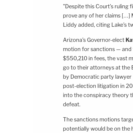
"Despite this Court's ruling f
prove any of her claims […] M
Liddy added, citing Lake's t
Arizona's Governor-elect
Ka
motion for sanctions — and 
$550,210 in fees, the vast 
go to their attorneys at the
by Democratic party lawyer
post-election litigation in 
into the conspiracy theory t
defeat.
The sanctions motions targ
potentially would be on the 