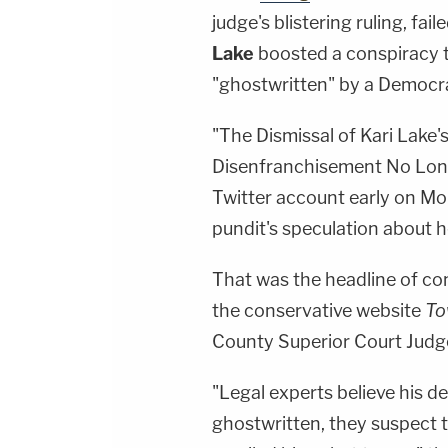
judge's blistering ruling, fa
Lake
boosted a conspiracy 
"ghostwritten" by a Democra
"The Dismissal of Kari Lake
Disenfranchisement No Longe
Twitter account early on Mo
pundit's speculation about h
That was the headline of 
the conservative website
To
County Superior Court Jud
"Legal experts believe his 
ghostwritten, they suspect t