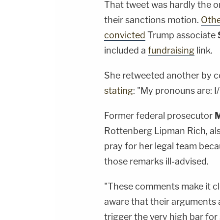
That tweet was hardly the o
their sanctions motion.
Othe
convicted
Trump associate
included a
fundraising
link.
She retweeted another by c
stating
: "My pronouns are: I
Former federal prosecutor
M
Rottenberg Lipman Rich, als
pray for her legal team bec
those remarks ill-advised.
"These comments make it cl
aware that their arguments 
trigger the very high bar fo