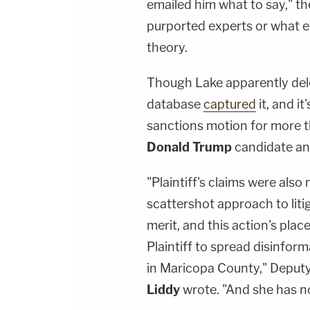
emailed him what to say," t
purported experts or what 
theory.
Though Lake apparently dele
database
captured
it, and it
sanctions motion for more t
Donald Trump
candidate an
"Plaintiff's claims were als
scattershot approach to litig
merit, and this action's plac
Plaintiff to spread disinform
in Maricopa County," Deput
Liddy
wrote. "And she has n