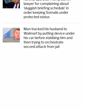
lawyer for complaining about
'sluggish briefing schedule' in
order keeping Somalis under
protected status
Man tracked his husband to
Walmart by putting device under
his car before stabbing him and
then trying to orchestrate
second attack from jail