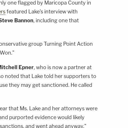
nly one flagged by Maricopa County in
rs
featured Lake's interview with
Steve Bannon
, including one that
onservative group Turning Point Action
/Won."
itchell Epner
, who is now a partner at
o noted that Lake told her supporters to
ause they may get sanctioned. He called
ear that Ms. Lake and her attorneys were
and purported evidence would likely
r sanctions, and went ahead anyway,"