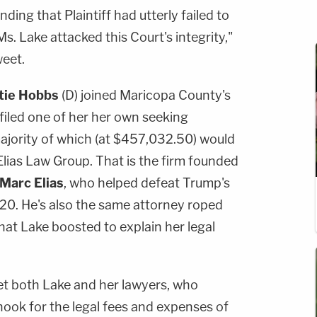
inding that Plaintiff had utterly failed to
s. Lake attacked this Court's integrity,"
weet.
tie Hobbs
(D) joined Maricopa County's
filed one of her her own seeking
majority of which (at $457,032.50) would
 Elias Law Group. That is the firm founded
Marc Elias
, who helped defeat Trump's
2020. He's also the same attorney roped
hat Lake boosted to explain her legal
et both Lake and her lawyers, who
hook for the legal fees and expenses of