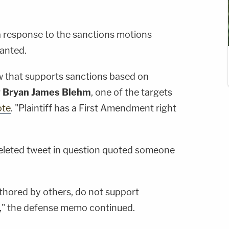
a response to the sanctions motions
anted.
w that supports sanctions based on
r
Bryan James Blehm
, one of the targets
ote
. "Plaintiff has a First Amendment right
deleted tweet in question quoted someone
uthored by others, do not support
w," the defense memo continued.