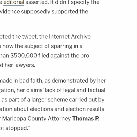
he
editorial
asserted. It didn't specify the
evidence supposedly supported the
ted the tweet, the Internet Archive
's now the subject of sparring in a
han $500,000 filed against the pro-
d her lawyers.
o made in bad faith, as demonstrated by her
ation, her claims' lack of legal and factual
e as part of a larger scheme carried out by
ation about elections and election results
y Maricopa County Attorney
Thomas P.
ot stopped."