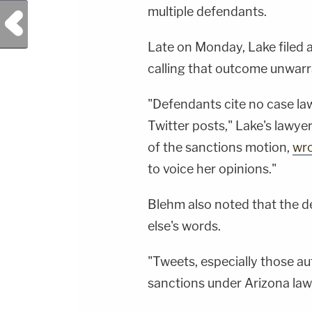
multiple defendants.
Previous Post
Late on Monday, Lake filed 
calling that outcome unwarr
"Defendants cite no case la
Twitter posts," Lake's lawye
of the sanctions motion,
wr
to voice her opinions."
Blehm also noted that the 
else's words.
"Tweets, especially those a
sanctions under Arizona la