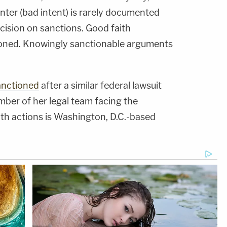
enter (bad intent) is rarely documented
ecision on sanctions. Good faith
ioned. Knowingly sanctionable arguments
anctioned
after a similar federal lawsuit
ber of her legal team facing the
both actions is Washington, D.C.-based