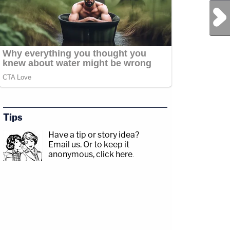
Next Post
Tips
Have a tip or story idea?
Email us.
Or to keep it
anonymous, click here
.