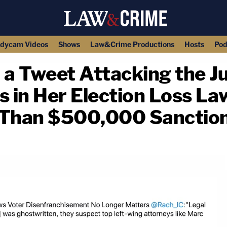
dycam Videos
Shows
Law&Crime Productions
Hosts
Pod
 a Tweet Attacking the J
in Her Election Loss Laws
 Than $500,000 Sanction
copy link