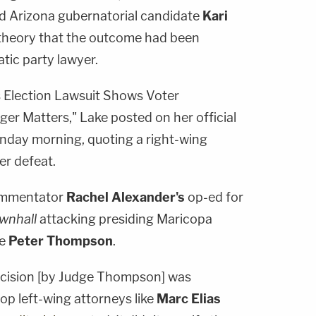
iled Arizona gubernatorial candidate
Kari
theory that the outcome had been
tic party lawyer.
's Election Lawsuit Shows Voter
r Matters," Lake posted on her official
nday morning, quoting a right-wing
er defeat.
commentator
Rachel Alexander's
op-ed for
wnhall
attacking presiding Maricopa
ge
Peter Thompson
.
decision [by Judge Thompson] was
op left-wing attorneys like
Marc Elias