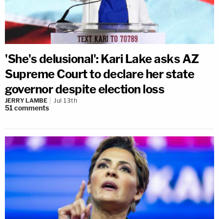
'She's delusional': Kari Lake asks AZ
Supreme Court to declare her state
governor despite election loss
JERRY LAMBE
Jul 13th
51
comments