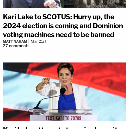
Kari Lake to SCOTUS: Hurry up, the
2024 election is coming and Dominion
voting machines need to be banned
MATT NAHAM
Mar 21st
27
comments