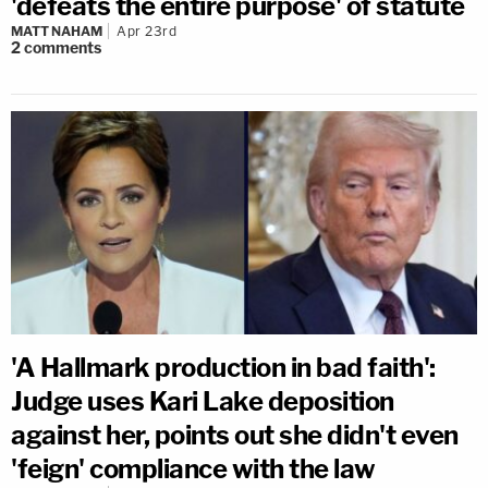
'defeats the entire purpose' of statute
MATT NAHAM
Apr 23rd
2
comments
'A Hallmark production in bad faith':
Judge uses Kari Lake deposition
against her, points out she didn't even
'feign' compliance with the law