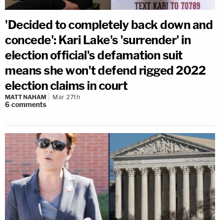
'Decided to completely back down and
concede': Kari Lake's 'surrender' in
election official's defamation suit
means she won't defend rigged 2022
election claims in court
MATT NAHAM
Mar 27th
6
comments