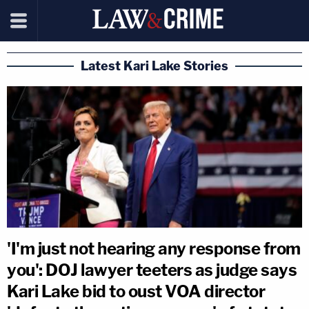
Latest Kari Lake Stories
'I'm just not hearing any response from
you': DOJ lawyer teeters as judge says
Kari Lake bid to oust VOA director