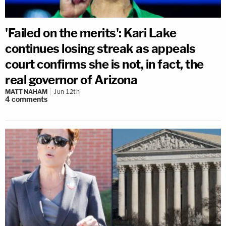
'Failed on the merits': Kari Lake
continues losing streak as appeals
court confirms she is not, in fact, the
real governor of Arizona
MATT NAHAM
Jun 12th
4
comments