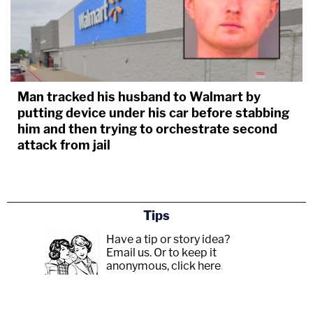
Man tracked his husband to Walmart by
putting device under his car before stabbing
him and then trying to orchestrate second
attack from jail
Tips
Have a tip or story idea?
Email us.
Or to keep it
anonymous, click here
.