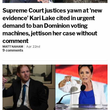
Supreme Court justices yawn at 'new
evidence' Kari Lake cited in urgent
demand to ban Dominion voting
machines, jettison her case without
comment
MATT NAHAM
Apr 22nd
9
comments