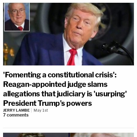
'Fomenting a constitutional crisis':
Reagan-appointed judge slams
allegations that judiciary is 'usurping'
President Trump's powers
JERRY LAMBE
May 1st
7
comments