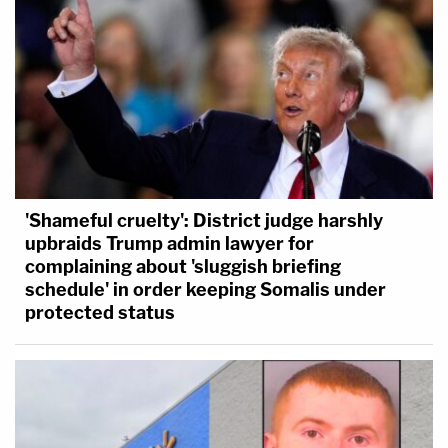
'Shameful cruelty': District judge harshly
upbraids Trump admin lawyer for
complaining about 'sluggish briefing
schedule' in order keeping Somalis under
protected status