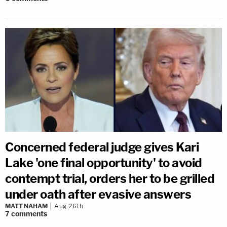
Concerned federal judge gives Kari
Lake 'one final opportunity' to avoid
contempt trial, orders her to be grilled
under oath after evasive answers
MATT NAHAM
Aug 26th
7
comments