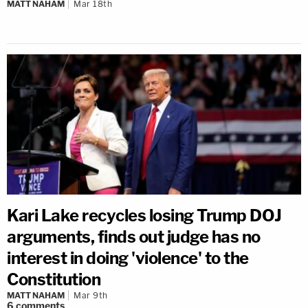
MATT NAHAM
Mar 18th
Kari Lake recycles losing Trump DOJ
arguments, finds out judge has no
interest in doing 'violence' to the
Constitution
MATT NAHAM
Mar 9th
6
comments