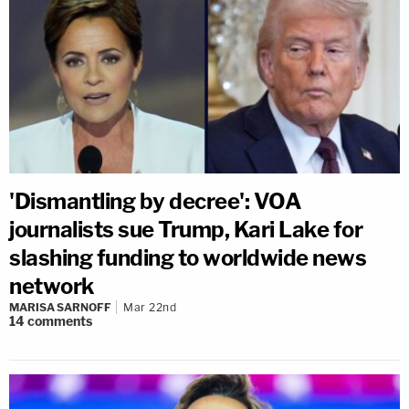
'Dismantling by decree': VOA
journalists sue Trump, Kari Lake for
slashing funding to worldwide news
network
MARISA SARNOFF
Mar 22nd
14
comments