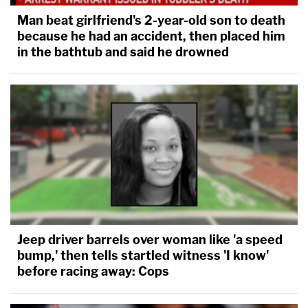
Man beat girlfriend's 2-year-old son to death
because he had an accident, then placed him
in the bathtub and said he drowned
Jeep driver barrels over woman like 'a speed
bump,' then tells startled witness 'I know'
before racing away: Cops