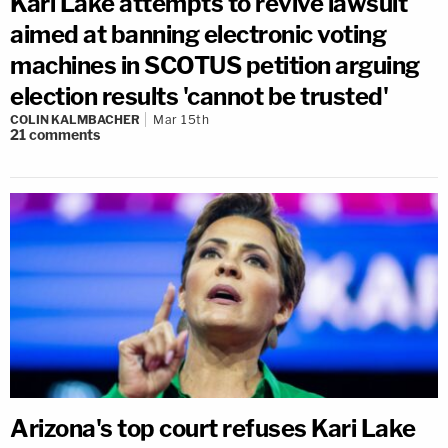
Kari Lake attempts to revive lawsuit
aimed at banning electronic voting
machines in SCOTUS petition arguing
election results 'cannot be trusted'
COLIN KALMBACHER
Mar 15th
21
comments
Arizona's top court refuses Kari Lake