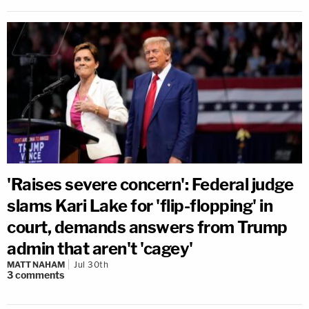
'Raises severe concern': Federal judge
slams Kari Lake for 'flip-flopping' in
court, demands answers from Trump
admin that aren't 'cagey'
MATT NAHAM
Jul 30th
3
comments