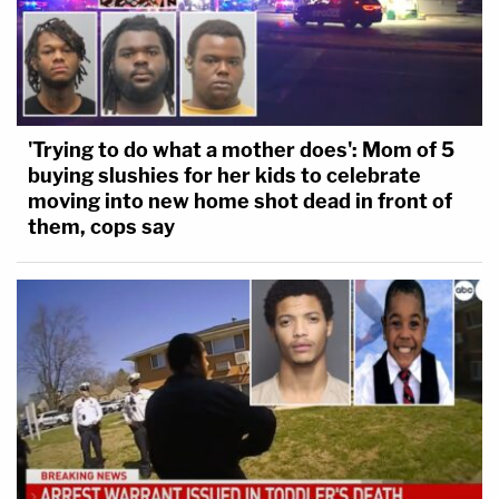
'Trying to do what a mother does': Mom of 5
buying slushies for her kids to celebrate
moving into new home shot dead in front of
them, cops say