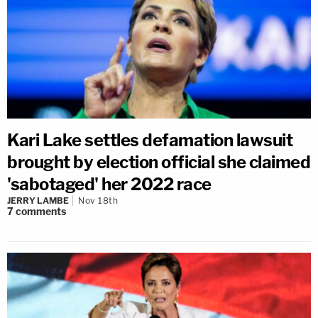
Kari Lake settles defamation lawsuit
brought by election official she claimed
'sabotaged' her 2022 race
JERRY LAMBE
Nov 18th
7
comments