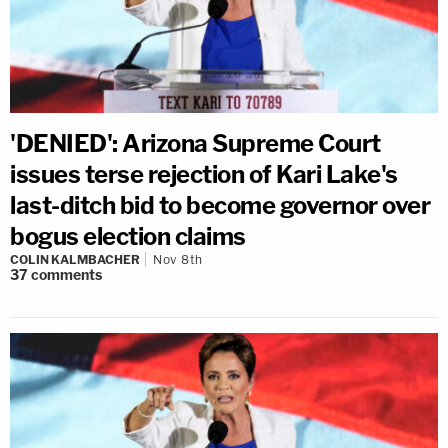
'DENIED': Arizona Supreme Court
issues terse rejection of Kari Lake's
last-ditch bid to become governor over
bogus election claims
COLIN KALMBACHER
Nov 8th
37
comments