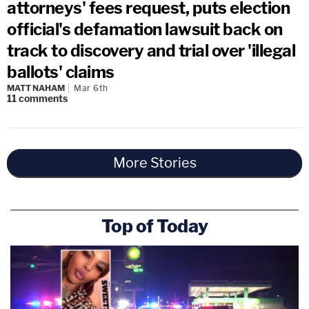
attorneys' fees request, puts election
official's defamation lawsuit back on
track to discovery and trial over 'illegal
ballots' claims
MATT NAHAM
Mar 6th
11
comments
More Stories
Top of Today