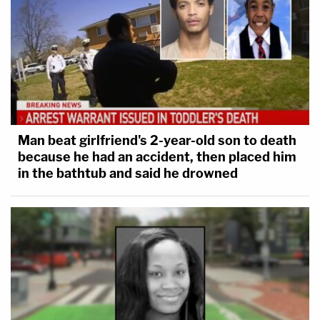
Man beat girlfriend's 2-year-old son to death
because he had an accident, then placed him
in the bathtub and said he drowned