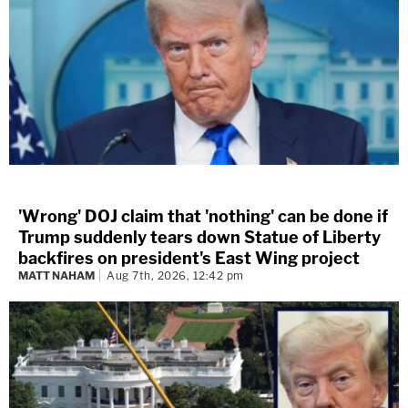
'Wrong' DOJ claim that 'nothing' can be done if
Trump suddenly tears down Statue of Liberty
backfires on president's East Wing project
MATT NAHAM
Aug 7th, 2026, 12:42 pm