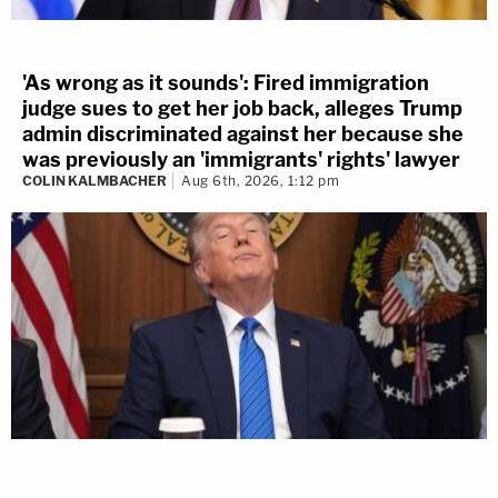
'As wrong as it sounds': Fired immigration
judge sues to get her job back, alleges Trump
admin discriminated against her because she
was previously an 'immigrants' rights' lawyer
COLIN KALMBACHER
Aug 6th, 2026, 1:12 pm