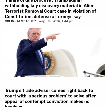
'Pillars of due process': Trump admin
withholding key discovery material in Alien
Terrorist Removal Court case in violation of
Constitution, defense attorneys say
COLIN KALMBACHER
Aug 8th, 2026, 1:44 pm
Trump's trade adviser comes right back to
court with 'a serious problem' to solve after
appeal of contempt conviction makes no
headway