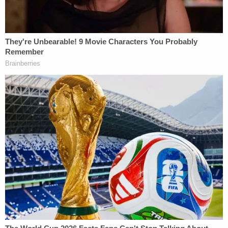
of the limitations of voluntary platform-by-
platform measures, and demonstrates the need for
broader across-the-board digital ad transparency
legislation."
CLC asked the FEC to conduct an investigation
into Our American Century and seek sanctions and
civil penalties to deter future violations. The group
also requested an injunction against the super PAC
prohibiting future contributions of a similar nature.
Read the full complaint below:
CLC FEC Complaint
by
Law&Crime
on Scribd