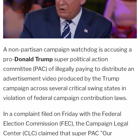
A non-partisan campaign watchdog is accusing a
pro-
Donald Trump
super political action
committee (PAC) of illegally paying to distribute an
advertisement video produced by the Trump
campaign across several critical swing states in
violation of federal campaign contribution laws.
In a complaint filed on Friday with the Federal
Election Commission (FEC), the Campaign Legal
Center (CLC) claimed that super PAC "Our