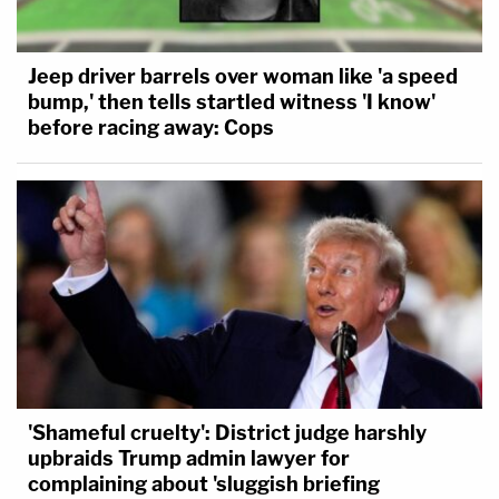
Jeep driver barrels over woman like 'a speed
bump,' then tells startled witness 'I know'
before racing away: Cops
'Shameful cruelty': District judge harshly
upbraids Trump admin lawyer for
complaining about 'sluggish briefing