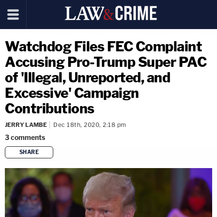
Watchdog Files FEC Complaint
Accusing Pro-Trump Super PAC
of 'Illegal, Unreported, and
Excessive' Campaign
Contributions
JERRY LAMBE
Dec 18th, 2020, 2:18 pm
3
comments
SHARE
copy link