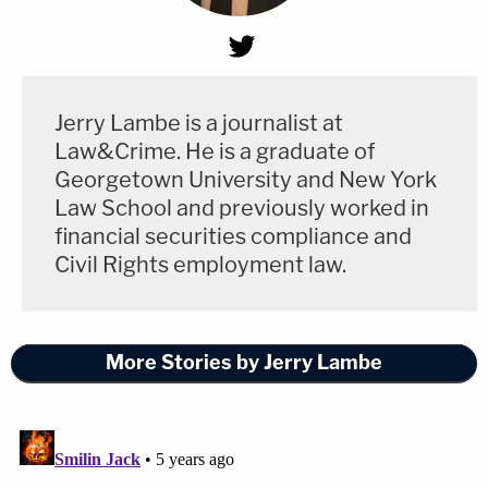
Jerry Lambe is a journalist at
Law&Crime. He is a graduate of
Georgetown University and New York
Law School and previously worked in
financial securities compliance and
Civil Rights employment law.
More Stories by Jerry Lambe