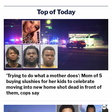
Top of Today
'Trying to do what a mother does': Mom of 5
buying slushies for her kids to celebrate
moving into new home shot dead in front of
them, cops say