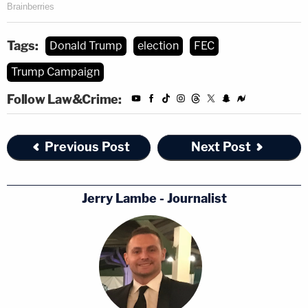
Tags:
Donald Trump
election
FEC
Trump Campaign
Follow Law&Crime:
Previous Post
Next Post
Jerry Lambe - Journalist