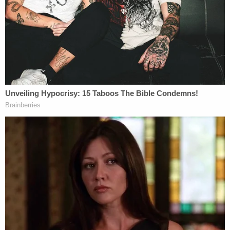
"This illustrates the value of transparency for
digital ads: absent Google's ad archive, we likely
found never have identified the super PAC's illegal
spending, since the digital ads would have largely
been secret but this case also illustrates the
limitations of voluntary platform-by-platform
measures. Of the $5.5M that the super PAC spent
on digital ads, only $260K appeared in the Google
archive and Google's transparency rules only apply
to Google," he
said
. "Our American Century ads run
on less-transparent platforms are not publicly
available, so is not known whether any portion of
the millions spent on those platforms may also
have violated the law. This is yet another example