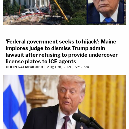
'Federal government seeks to hijack': Maine
implores judge to dismiss Trump admin
lawsuit after refusing to provide undercover
license plates to ICE agents
COLIN KALMBACHER
Aug 6th, 2026, 5:52 pm