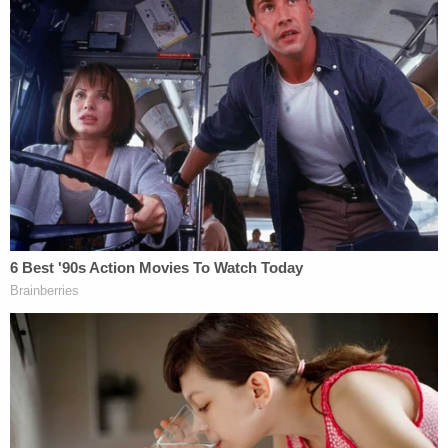
[image via NBC screengrab]