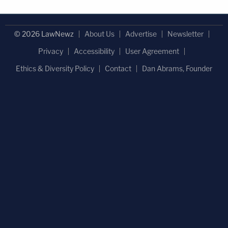
© 2026 LawNewz
About Us
Advertise
Newsletter
Privacy
Accessibility
User Agreement
Ethics & Diversity Policy
Contact
Dan Abrams, Founder