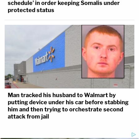
schedule' in order keeping Somalis under
protected status
Man tracked his husband to Walmart by
putting device under his car before stabbing
him and then trying to orchestrate second
attack from jail