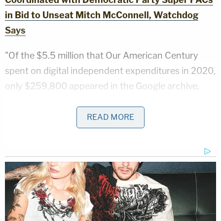
in Bid to Unseat Mitch McConnell, Watchdog
Says
"Of the $5.5 million that Our American Century
spent on digital independent expenditures in 2020,
only $259,800 appeared in the Google archive,
and a smaller amount was spent on Facebook; the
super PAC's digital advertisements run on other
READ MORE
platforms are not publicly available," the complaint
stated.
Fischer also emphasized that better structures
must be put in place to prevent future illegal
expenditures from remaining undetected.