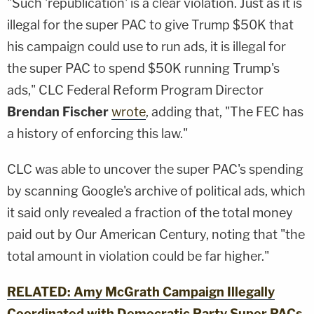
"Such 'republication' is a clear violation. Just as it is
illegal for the super PAC to give Trump $50K that
his campaign could use to run ads, it is illegal for
the super PAC to spend $50K running Trump's
ads," CLC Federal Reform Program Director
Brendan Fischer
wrote
, adding that, "The FEC has
a history of enforcing this law."
CLC was able to uncover the super PAC's spending
by scanning Google's archive of political ads, which
it said only revealed a fraction of the total money
paid out by Our American Century, noting that "the
total amount in violation could be far higher."
RELATED: Amy McGrath Campaign Illegally
Coordinated with Democratic Party Super PACs