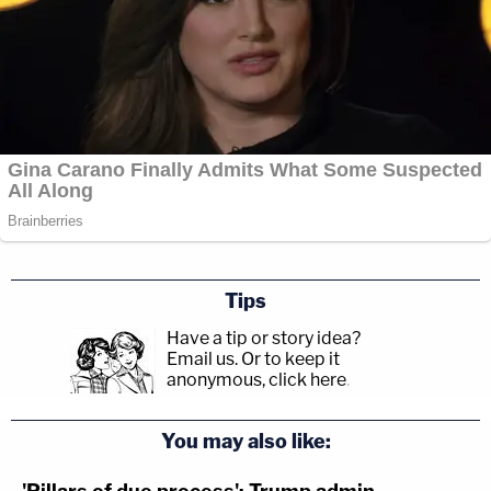
Tips
Have a tip or story idea?
Email us.
Or to keep it
anonymous, click here
.
You may also like: