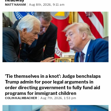
MATT NAHAM
Aug 8th, 2026, 9:11 am
'Tie themselves in a knot': Judge benchslaps
Trump admin for poor legal arguments in
order directing government to fully fund aid
programs for immigrant children
COLIN KALMBACHER
Aug 7th, 2026, 1:53 pm