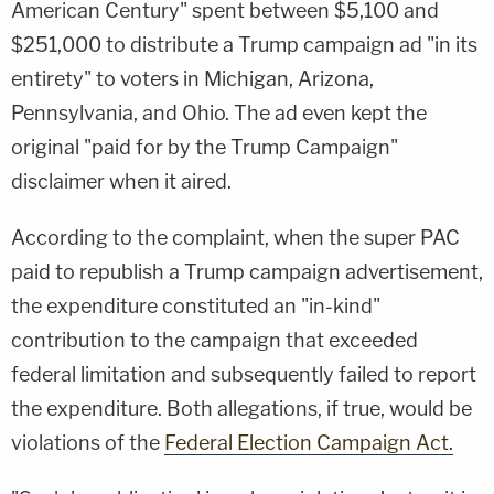
American Century" spent between $5,100 and
$251,000 to distribute a Trump campaign ad "in its
entirety" to voters in Michigan, Arizona,
Pennsylvania, and Ohio. The ad even kept the
original "paid for by the Trump Campaign"
disclaimer when it aired.
According to the complaint, when the super PAC
paid to republish a Trump campaign advertisement,
the expenditure constituted an "in-kind"
contribution to the campaign that exceeded
federal limitation and subsequently failed to report
the expenditure. Both allegations, if true, would be
violations of the
Federal Election Campaign Act.