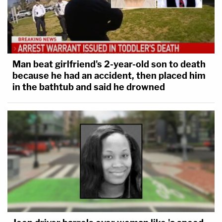
Man beat girlfriend's 2-year-old son to death
because he had an accident, then placed him
[image via Alex Wong/Getty Images]
in the bathtub and said he drowned