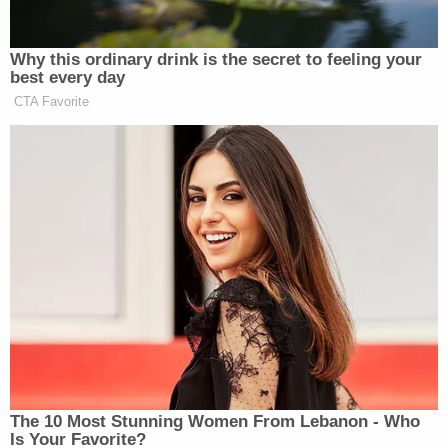
is simply not how the Constitution works."
In a footnote, Brann called out the illogical—others
have said cynical—request to leave the downballot
races intact.
"They suggest that their requested relief would
thus not interfere with other election results in the
state," the ruling states. "But even if it were
logically possible to hold Pennsylvania's electoral
system both constitutional and unconstitutional at
the same time, the Court would not do so."
The Trump campaign's theories of the case kept
changing. The initial lawsuit used variations of the