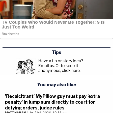
Tips
Have a tip or story idea?
Email us.
Or to keep it
anonymous, click here
.
You may also like:
'Recalcitrant' MyPillow guy must pay 'extra
penalty' in lump sum directly to court for
defying orders, judge rules
MATT NAHAM
Jul 21st, 2026, 10:36 am