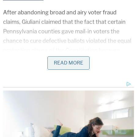
After abandoning broad and airy voter fraud
claims, Giuliani claimed that the fact that certain
Pennsylvania counties gave mail-in voters the
chance to cure defective ballots violated the equal
protection clause of the Constitution because
others did not extend the same courtesy to
READ MORE
expand ballot access.
Judge Brann found that argument reminiscent of
Mary Shelley
's most famous Gothic novel.
"This claim, like Frankenstein's Monster, has been
haphazardly stitched together from two distinct
theories in an attempt to avoid controlling