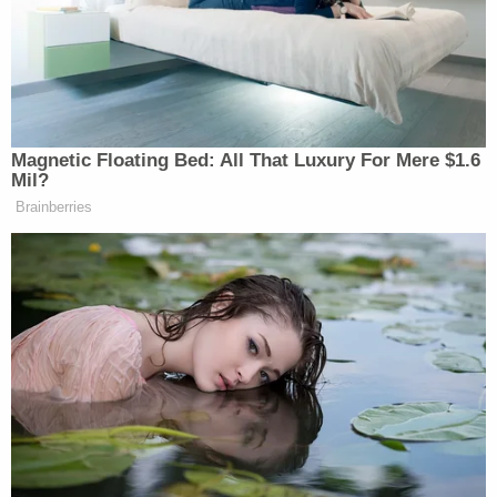
precedent," Brann wrote.
Joining the Trump campaign in the lawsuit were
two voters:
Lawrence Roberts
and
David John
Henry
, residents of bright-red Pennsylvania
counties that did not give voters an opportunity to
cure defective ballots. But Roberts and Henry did
not ask for the right to make their votes count.
Instead, they asked for the court to invalidate
millions of other ballots—but only for the
presidential election, not the other races on the
same ballots.
"Rather than requesting that their votes be
counted, they seek to discredit scores of other
votes, but only for one race," Brann observed. "This