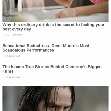
it.
"These claims were meritless from the start and for
an audience of one," Shapiro wrote. "The will of the
people will prevail. These baseless lawsuits need to
end."
Another judgement on behalf of the voters
of Pennsylvania. These claims were
meritless from the start and for an
audience of one. The will of the people will
prevail. These baseless lawsuits need to
end.
https://t.co/D4uJXdhUH2
— Michelle Henry (@PAAttorneyGen)