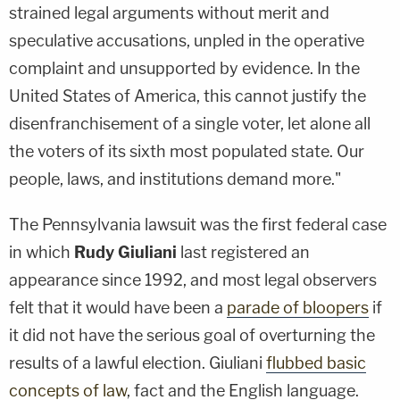
strained legal arguments without merit and
speculative accusations, unpled in the operative
complaint and unsupported by evidence. In the
United States of America, this cannot justify the
disenfranchisement of a single voter, let alone all
the voters of its sixth most populated state. Our
people, laws, and institutions demand more."
The Pennsylvania lawsuit was the first federal case
in which
Rudy Giuliani
last registered an
appearance since 1992, and most legal observers
felt that it would have been a
parade of bloopers
if
it did not have the serious goal of overturning the
results of a lawful election. Giuliani
flubbed basic
concepts of law
, fact and the English language.