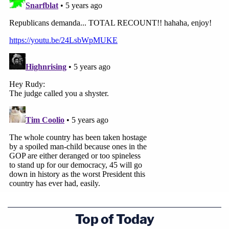
election results on Monday.
Read the 37-page ruling below:
Top of Today