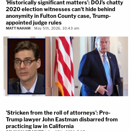
'Historically significant matters': DOJ's chatty
2020 election witnesses can't hide behind
anonymity in Fulton County case, Trump-
appointed judge rules
MATT NAHAM
May 5th, 2026, 10:43 am
'Stricken from the roll of attorneys': Pro-
Trump lawyer John Eastman disbarred from
practicing law in California