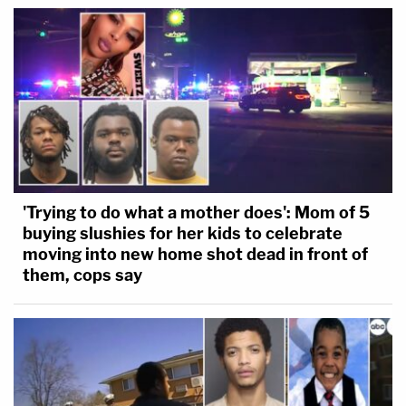
'Trying to do what a mother does': Mom of 5
buying slushies for her kids to celebrate
moving into new home shot dead in front of
them, cops say