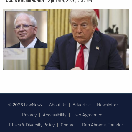
COLIN KALMBACHER
Apr 15th, 2026, 7:07 pm
© 2026 LawNewz
About Us
Advertise
Newsletter
Privacy
Accessibility
User Agreement
Ethics & Diversity Policy
Contact
Dan Abrams, Founder