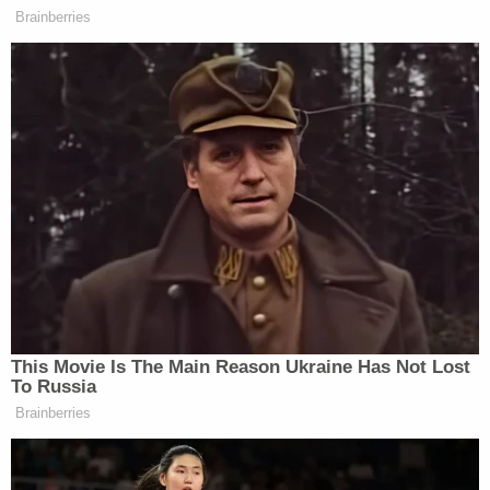
phrase "voter fraud" some 33 times until the law
firm that filed that one, Porter Wright, backed out,
and the new lawyers deleted every reference to
those allegations in a second complaint.
"This is not a fraud case," Giuliani later admitted to