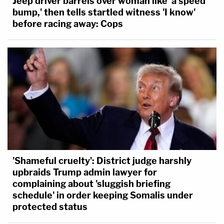
Jeep driver barrels over woman like 'a speed
bump,' then tells startled witness 'I know'
before racing away: Cops
'Shameful cruelty': District judge harshly
upbraids Trump admin lawyer for
complaining about 'sluggish briefing
schedule' in order keeping Somalis under
protected status