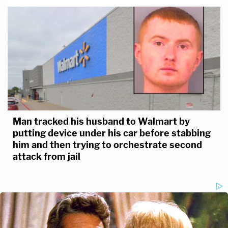
Man tracked his husband to Walmart by
putting device under his car before stabbing
him and then trying to orchestrate second
attack from jail