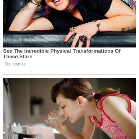
Before today's ruling, the Trump campaign wanted
a third bite of the apple to amend their complaint
yet again, but Judge Brann found another re-do
unjustified.
"Among the grounds that could justify a denial of
leave to amend are undue delay, bad faith, dilatory
motive, prejudice, and futility," he wrote.
Giuliani and his press representative did not
immediately respond to a text message or email
requesting comment. Neither did the White House.
The Keystone State's Attorney General
Josh
Shapiro
celebrated the ruling even as he
denounced the flood of litigation that precipitated