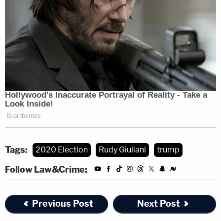
November 22, 2020
Appointed by former president
Barack Obama
,
Judge Brann boasts bipartisan bona fides with a
resume listing positions in multiple Pennsylvania
GOP entities, including an
18-year stint
in the
Branson County Republican Committee.
Conservative twitter is erupting w these
Tags:
2020 Election
Rudy Giuliani
trump
Obama-judge takes, but it's all delusional.
Follow Law&Crime:
Judge Brann was a Federalist Society
member who served on the Pa. GOP State
Previous Post
Next Post
Comm, on his county Republican
committee for 18 years. He reportedly was