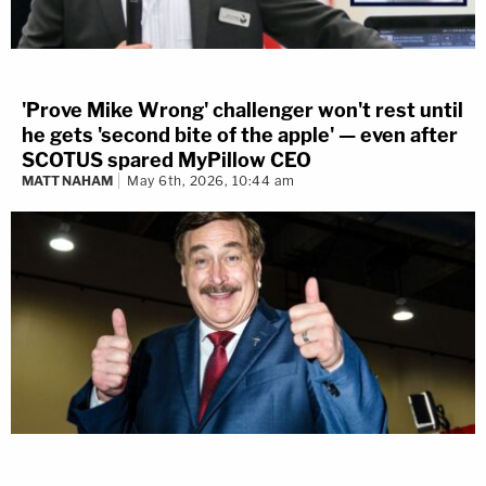
'Prove Mike Wrong' challenger won't rest until
he gets 'second bite of the apple' — even after
SCOTUS spared MyPillow CEO
MATT NAHAM
May 6th, 2026, 10:44 am