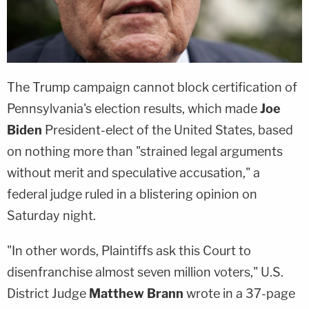
The Trump campaign cannot block certification of
Pennsylvania's election results, which made
Joe
Biden
President-elect of the United States, based
on nothing more than "strained legal arguments
without merit and speculative accusation," a
federal judge ruled in a blistering opinion on
Saturday night.
"In other words, Plaintiffs ask this Court to
disenfranchise almost seven million voters," U.S.
District Judge
Matthew Brann
wrote in a 37-page