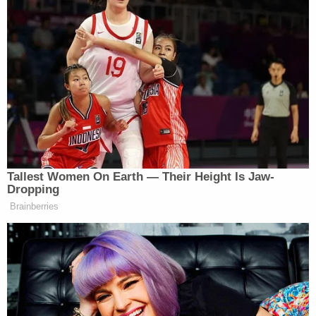
the judge, in a backflip of the rhetoric he regularly
uses in front of the cameras.
Mark
Aronchick
, an attorney for the Pennsylvania
counties sued, called Giulaini's smears of election
workers "disgraceful."