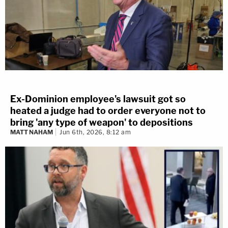
Ex-Dominion employee's lawsuit got so
heated a judge had to order everyone not to
bring 'any type of weapon' to depositions
MATT NAHAM
Jun 6th, 2026, 8:12 am