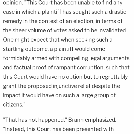
opinion. "This Court has been unable to find any
case in which a plaintiff has sought such a drastic
remedy in the contest of an election, in terms of
the sheer volume of votes asked to be invalidated.
One might expect that when seeking such a
startling outcome, a plaintiff would come
formidably armed with compelling legal arguments
and factual proof of rampant corruption, such that
this Court would have no option but to regrettably
grant the proposed injunctive relief despite the
impact it would have on such a large group of
citizens."
"That has not happened," Brann emphasized.
"Instead, this Court has been presented with