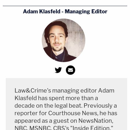
picked by
Adam Klasfeld - Managing Editor
Toomey.
https://t.co/d9GS0GeuxT
https://t.co/8wpfC07gUs
— Matthew Stiegler (@MatthewStiegler)
November 22, 2020
Senator Pat Toomey, a Republican from
Pennsylvania who reportedly helped propel
Brann's career, declared Biden the winner shortly
Law&Crime's managing editor Adam
after the ruling.
Klasfeld has spent more than a
decade on the legal beat. Previously a
Praising Brann's fairness and impartiality, Toomey
reporter for Courthouse News, he has
wrote
: "President Trump has exhausted all
appeared as a guest on NewsNation,
NBC, MSNBC, CBS's "Inside Edition,"
plausible legal options to challenge the result of the