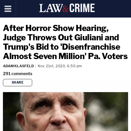
After Horror Show Hearing,
Judge Throws Out Giuliani and
Trump's Bid to 'Disenfranchise
Almost Seven Million' Pa. Voters
ADAM KLASFELD
Nov 21st, 2020, 6:50 pm
291
comments
SHARE
copy link