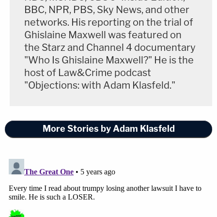
BBC, NPR, PBS, Sky News, and other
presidential race in Pennsylvania."
networks. His reporting on the trial of
Ghislaine Maxwell was featured on
"Unsurprisingly, I have significant policy
the Starz and Channel 4 documentary
disagreements with the President-elect," Toomey
"Who Is Ghislaine Maxwell?" He is the
added. "However, as I have done throughout my
host of Law&Crime podcast
career, I will seek to work across the aisle with him
"Objections: with Adam Klasfeld."
and his administration, especially on those areas
where we may agree, such as continuing our
efforts to combat COVID-19, breaking down
More Stories by Adam Klasfeld
barriers to expanding trade, supporting the men
and women of our armed forces, and keeping guns
out of the hands of violent criminals and the
dangerously mentally ill."
Pennsylvania counties will vote to certify the