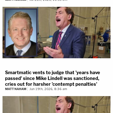
Smartmatic vents to judge that 'years have
passed' since Mike Lindell was sanctioned,
cries out for harsher 'contempt penalties'
MATT NAHAM
Jun 19th, 2026, 8:36 am