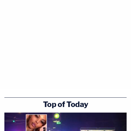
Top of Today