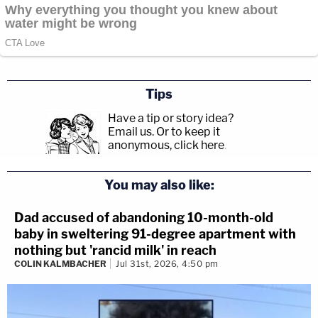
Tips
Have a tip or story idea?
Email us.
Or to keep it
anonymous, click here
.
You may also like:
Dad accused of abandoning 10-month-old
baby in sweltering 91-degree apartment with
nothing but 'rancid milk' in reach
COLIN KALMBACHER
Jul 31st, 2026, 4:50 pm