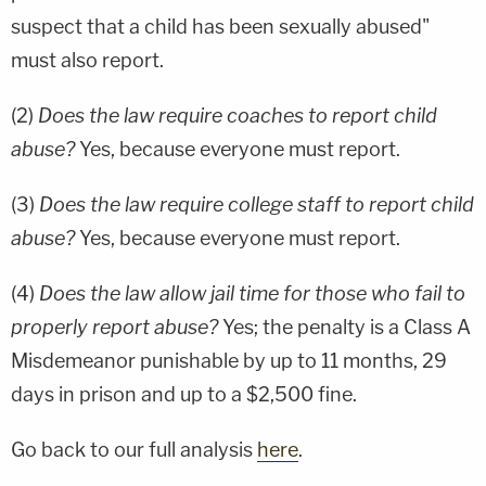
suspect that a child has been sexually abused"
must also report.
(2)
Does the law require coaches to report child
abuse?
Yes, because everyone must report.
(3)
Does the law require college staff to report child
abuse?
Yes, because everyone must report.
(4)
Does the law allow jail time for those who fail to
properly report abuse?
Yes; the penalty is a Class A
Misdemeanor punishable by up to 11 months, 29
days in prison and up to a $2,500 fine.
Go back to our full analysis
here
.