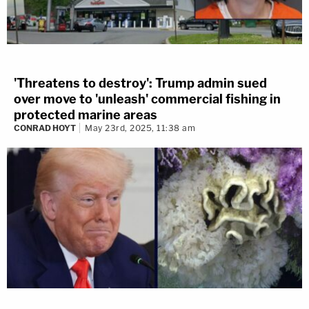
'Threatens to destroy': Trump admin sued
over move to 'unleash' commercial fishing in
protected marine areas
CONRAD HOYT
May 23rd, 2025, 11:38 am