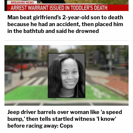
Man beat girlfriend's 2-year-old son to death
because he had an accident, then placed him
in the bathtub and said he drowned
Jeep driver barrels over woman like 'a speed
bump,' then tells startled witness 'I know'
before racing away: Cops