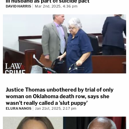
ill husband as part of suicide pact
DAVID HARRIS
Mar 2nd, 2025, 4:36 pm
Justice Thomas unbothered by trial of only
woman on Oklahoma death row, says she
wasn't really called a 'slut puppy'
ELURA NANOS
Jan 21st, 2025, 2:17 pm