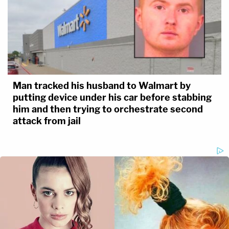
Man tracked his husband to Walmart by
putting device under his car before stabbing
him and then trying to orchestrate second
attack from jail