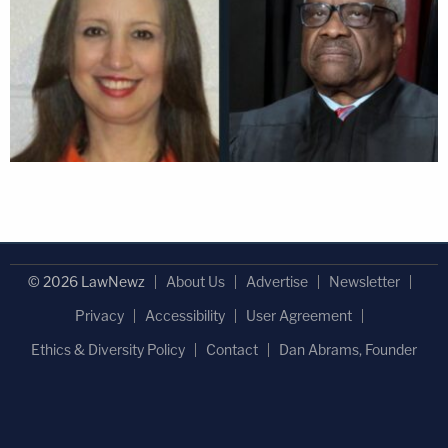
© 2026 LawNewz
About Us
Advertise
Newsletter
Privacy
Accessibility
User Agreement
Ethics & Diversity Policy
Contact
Dan Abrams, Founder