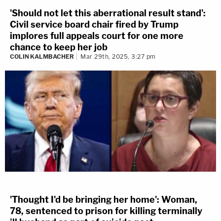
'Should not let this aberrational result stand':
Civil service board chair fired by Trump
implores full appeals court for one more
chance to keep her job
COLIN KALMBACHER
Mar 29th, 2025, 3:27 pm
'Thought I'd be bringing her home': Woman,
78, sentenced to prison for killing terminally