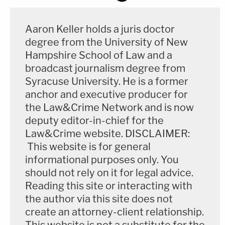
Aaron Keller holds a juris doctor
degree from the University of New
Hampshire School of Law and a
broadcast journalism degree from
Syracuse University. He is a former
anchor and executive producer for
the Law&Crime Network and is now
deputy editor-in-chief for the
Law&Crime website. DISCLAIMER:
This website is for general
informational purposes only. You
should not rely on it for legal advice.
Reading this site or interacting with
the author via this site does not
create an attorney-client relationship.