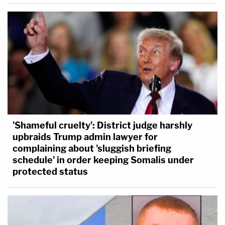
'Shameful cruelty': District judge harshly
upbraids Trump admin lawyer for
complaining about 'sluggish briefing
schedule' in order keeping Somalis under
protected status