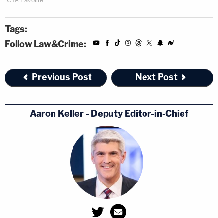
Tags:
Follow Law&Crime:
Previous Post
Next Post
Aaron Keller - Deputy Editor-in-Chief