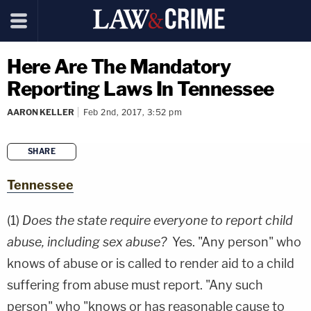
Here Are The Mandatory
Reporting Laws In Tennessee
AARON KELLER
Feb 2nd, 2017, 3:52 pm
SHARE
copy link
Tennessee
(1)
Does the state require everyone to report child
abuse, including sex abuse?
Yes. "Any person" who
knows of abuse or is called to render aid to a child
suffering from abuse must report. "Any such
person" who "knows or has reasonable cause to