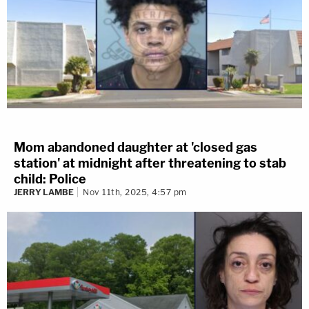
Mom abandoned daughter at 'closed gas
station' at midnight after threatening to stab
child: Police
JERRY LAMBE
Nov 11th, 2025, 4:57 pm