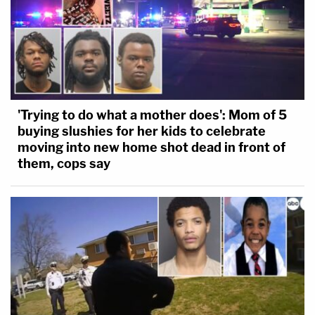
'Trying to do what a mother does': Mom of 5
buying slushies for her kids to celebrate
moving into new home shot dead in front of
them, cops say