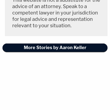
This website is not a substitute for the
advice of an attorney. Speak to a
competent lawyer in your jurisdiction
for legal advice and representation
relevant to your situation.
More Stories by Aaron Keller