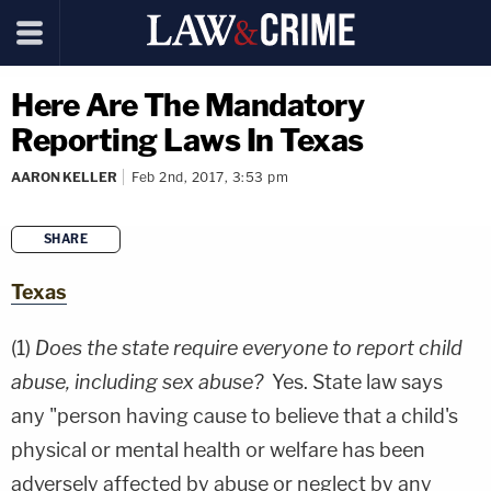
Here Are The Mandatory
Reporting Laws In Texas
AARON KELLER
Feb 2nd, 2017, 3:53 pm
SHARE
copy link
Texas
(1)
Does the state require everyone to report child
abuse, including sex abuse?
Yes. State law says
any "person having cause to believe that a child's
physical or mental health or welfare has been
adversely affected by abuse or neglect by any