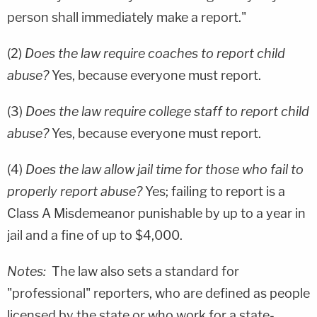
person shall immediately make a report."
(2)
Does the law require coaches to report child
abuse?
Yes, because everyone must report.
(3)
Does the law require college staff to report child
abuse?
Yes, because everyone must report.
(4)
Does the law allow jail time for those who fail to
properly report abuse?
Yes; failing to report is a
Class A Misdemeanor punishable by up to a year in
jail and a fine of up to $4,000.
Notes:
The law also sets a standard for
"professional" reporters, who are defined as people
licensed by the state or who work for a state-