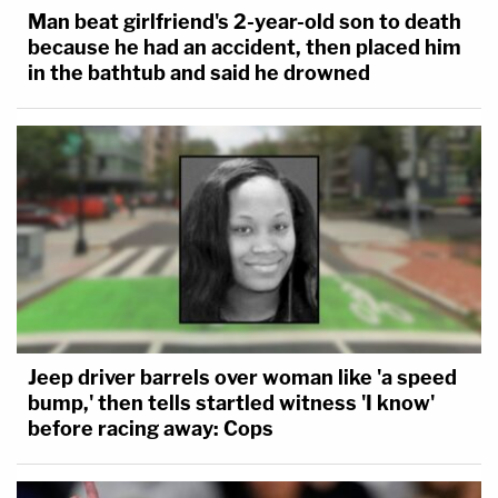
Man beat girlfriend's 2-year-old son to death
because he had an accident, then placed him
in the bathtub and said he drowned
Jeep driver barrels over woman like 'a speed
bump,' then tells startled witness 'I know'
before racing away: Cops