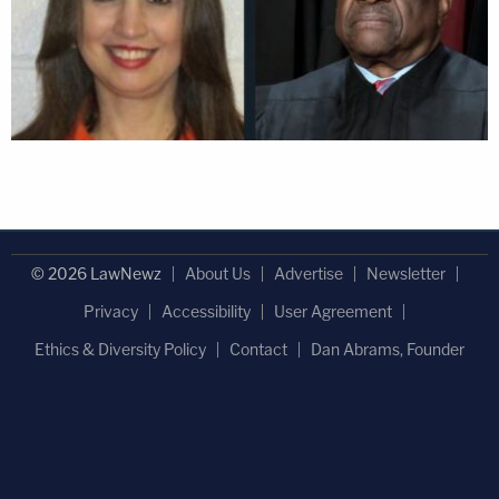
© 2026 LawNewz
About Us
Advertise
Newsletter
Privacy
Accessibility
User Agreement
Ethics & Diversity Policy
Contact
Dan Abrams, Founder