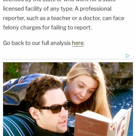
licensed facility of any type. A professional
reporter, such as a teacher or a doctor, can face
felony charges for failing to report.
Go back to our full analysis
here
.