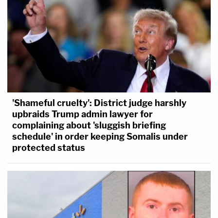
'Shameful cruelty': District judge harshly
upbraids Trump admin lawyer for
complaining about 'sluggish briefing
schedule' in order keeping Somalis under
protected status