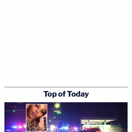
Top of Today