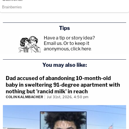
Tips
Have a tip or story idea?
Email us.
Or to keep it
anonymous, click here
.
You may also like:
Dad accused of abandoning 10-month-old
baby in sweltering 91-degree apartment with
nothing but 'rancid milk' in reach
COLIN KALMBACHER
Jul 31st, 2026, 4:50 pm