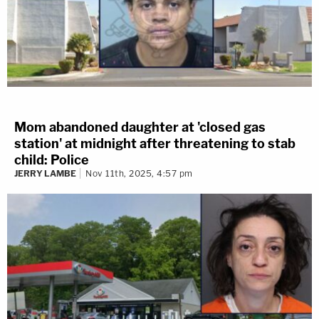
Mom abandoned daughter at 'closed gas
station' at midnight after threatening to stab
child: Police
JERRY LAMBE
Nov 11th, 2025, 4:57 pm