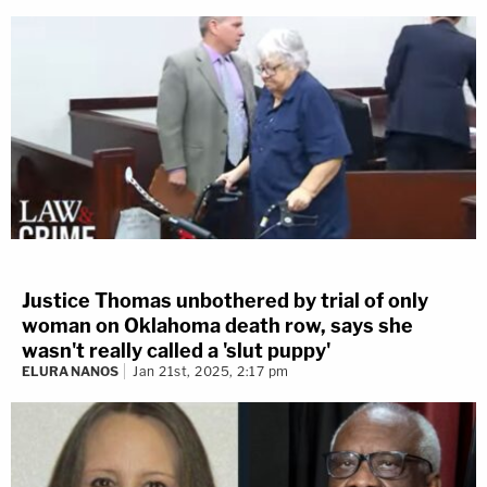
Justice Thomas unbothered by trial of only
woman on Oklahoma death row, says she
wasn't really called a 'slut puppy'
ELURA NANOS
Jan 21st, 2025, 2:17 pm