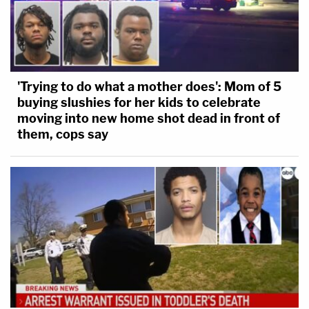
'Trying to do what a mother does': Mom of 5
buying slushies for her kids to celebrate
moving into new home shot dead in front of
them, cops say