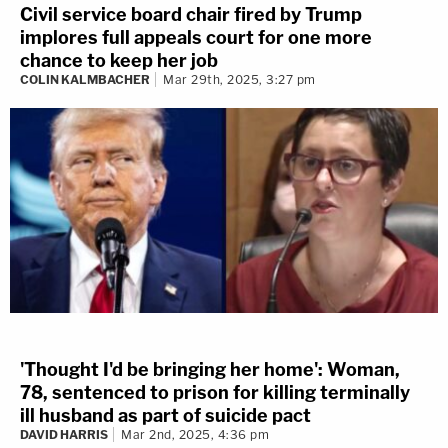
Civil service board chair fired by Trump
implores full appeals court for one more
chance to keep her job
COLIN KALMBACHER
Mar 29th, 2025, 3:27 pm
'Thought I'd be bringing her home': Woman,
78, sentenced to prison for killing terminally
ill husband as part of suicide pact
DAVID HARRIS
Mar 2nd, 2025, 4:36 pm