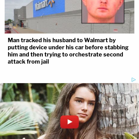
Man tracked his husband to Walmart by
putting device under his car before stabbing
him and then trying to orchestrate second
attack from jail