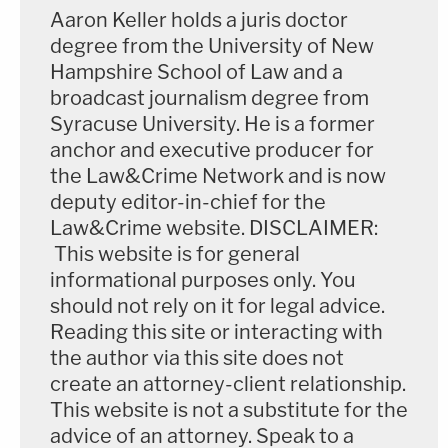
Aaron Keller holds a juris doctor
degree from the University of New
Hampshire School of Law and a
broadcast journalism degree from
Syracuse University. He is a former
anchor and executive producer for
the Law&Crime Network and is now
deputy editor-in-chief for the
Law&Crime website. DISCLAIMER:
This website is for general
informational purposes only. You
should not rely on it for legal advice.
Reading this site or interacting with
the author via this site does not
create an attorney-client relationship.
This website is not a substitute for the
advice of an attorney. Speak to a