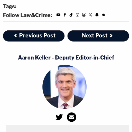
Tags:
Follow Law&Crime:
Previous Post
Next Post
Aaron Keller - Deputy Editor-in-Chief