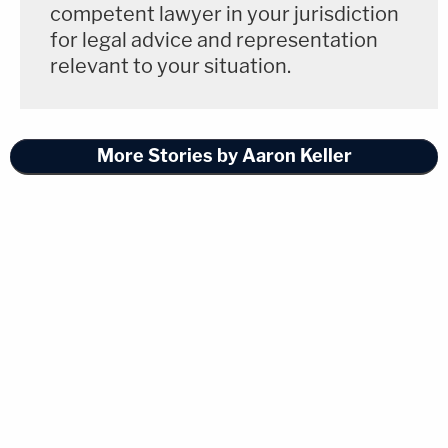
competent lawyer in your jurisdiction
for legal advice and representation
relevant to your situation.
More Stories by Aaron Keller