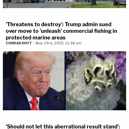
'Threatens to destroy': Trump admin sued
over move to 'unleash' commercial fishing in
protected marine areas
CONRAD HOYT
May 23rd, 2025, 11:38 am
'Should not let this aberrational result stand':