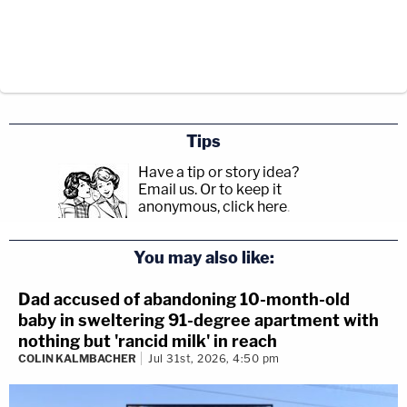
Tips
Have a tip or story idea?
Email us.
Or to keep it
anonymous, click here
.
You may also like:
Dad accused of abandoning 10-month-old
baby in sweltering 91-degree apartment with
nothing but 'rancid milk' in reach
COLIN KALMBACHER
Jul 31st, 2026, 4:50 pm