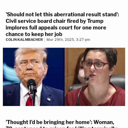
'Should not let this aberrational result stand':
Civil service board chair fired by Trump
implores full appeals court for one more
chance to keep her job
COLIN KALMBACHER
Mar 29th, 2025, 3:27 pm
'Thought I'd be bringing her home': Woman,