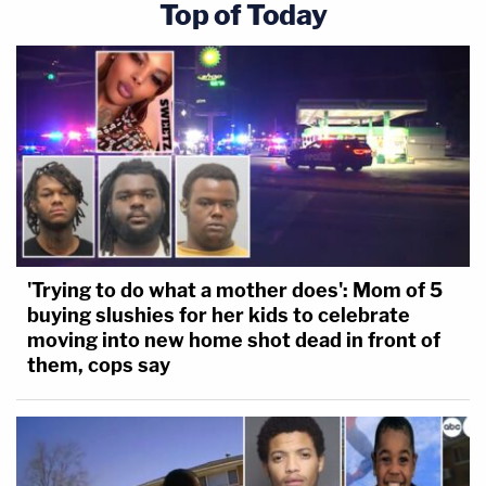
Top of Today
'Trying to do what a mother does': Mom of 5
buying slushies for her kids to celebrate
moving into new home shot dead in front of
them, cops say