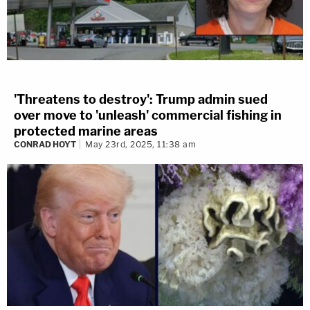
'Threatens to destroy': Trump admin sued
over move to 'unleash' commercial fishing in
protected marine areas
CONRAD HOYT
May 23rd, 2025, 11:38 am