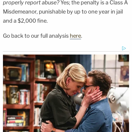
properly report abuse?
Yes; the penalty is a Class A
Misdemeanor, punishable by up to one year in jail
and a $2,000 fine.
Go back to our full analysis
here
.