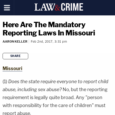
Here Are The Mandatory
Reporting Laws In Missouri
AARON KELLER
Feb 2nd, 2017, 3:31 pm
SHARE
copy link
Missouri
(1)
Does the state require everyone to report child
abuse, including sex abuse?
No, but the reporting
requirement is legally quite broad. Any "person
with responsibility for the care of children" must
report abuse.