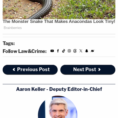
Tags:
Follow Law&Crime:
Previous Post
Next Post
Aaron Keller - Deputy Editor-in-Chief