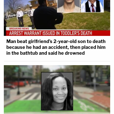
Man beat girlfriend's 2-year-old son to death
because he had an accident, then placed him
in the bathtub and said he drowned