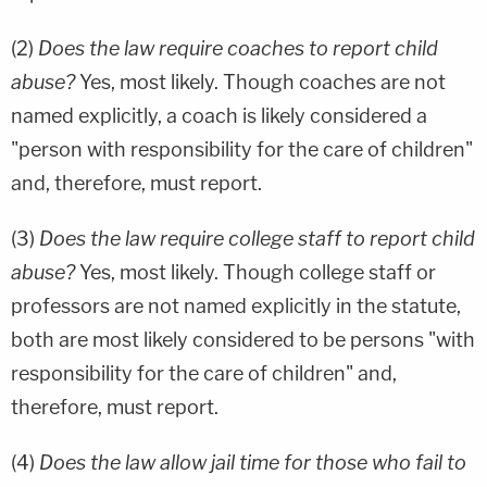
(2)
Does the law require coaches to report child
abuse?
Yes, most likely. Though coaches are not
named explicitly, a coach is likely considered a
"person with responsibility for the care of children"
and, therefore, must report.
(3)
Does the law require college staff to report child
abuse?
Yes, most likely. Though college staff or
professors are not named explicitly in the statute,
both are most likely considered to be persons "with
responsibility for the care of children" and,
therefore, must report.
(4)
Does the law allow jail time for those who fail to