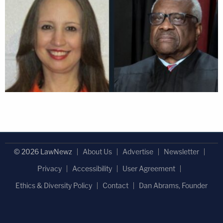
© 2026 LawNewz
About Us
Advertise
Newsletter
Privacy
Accessibility
User Agreement
Ethics & Diversity Policy
Contact
Dan Abrams, Founder