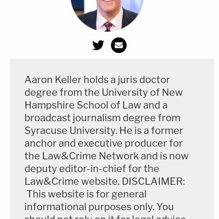
Aaron Keller holds a juris doctor
degree from the University of New
Hampshire School of Law and a
broadcast journalism degree from
Syracuse University. He is a former
anchor and executive producer for
the Law&Crime Network and is now
deputy editor-in-chief for the
Law&Crime website. DISCLAIMER:
This website is for general
informational purposes only. You