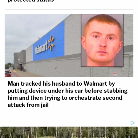
Man tracked his husband to Walmart by
putting device under his car before stabbing
him and then trying to orchestrate second
attack from jail