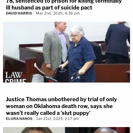
78, sentenced to prison for killing terminally
ill husband as part of suicide pact
DAVID HARRIS
Mar 2nd, 2025, 4:36 pm
Justice Thomas unbothered by trial of only
woman on Oklahoma death row, says she
wasn't really called a 'slut puppy'
ELURA NANOS
Jan 21st, 2025, 2:17 pm