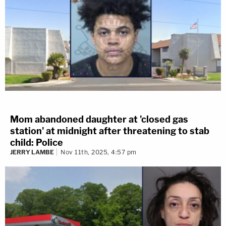
Mom abandoned daughter at 'closed gas
station' at midnight after threatening to stab
child: Police
JERRY LAMBE
Nov 11th, 2025, 4:57 pm