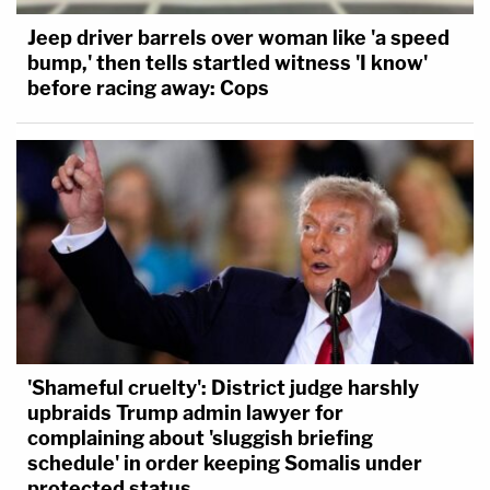
Jeep driver barrels over woman like 'a speed
bump,' then tells startled witness 'I know'
before racing away: Cops
'Shameful cruelty': District judge harshly
upbraids Trump admin lawyer for
complaining about 'sluggish briefing
schedule' in order keeping Somalis under
protected status