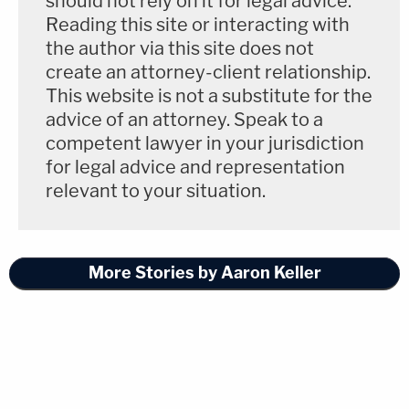
should not rely on it for legal advice.
Reading this site or interacting with
the author via this site does not
create an attorney-client relationship.
This website is not a substitute for the
advice of an attorney. Speak to a
competent lawyer in your jurisdiction
for legal advice and representation
relevant to your situation.
More Stories by Aaron Keller