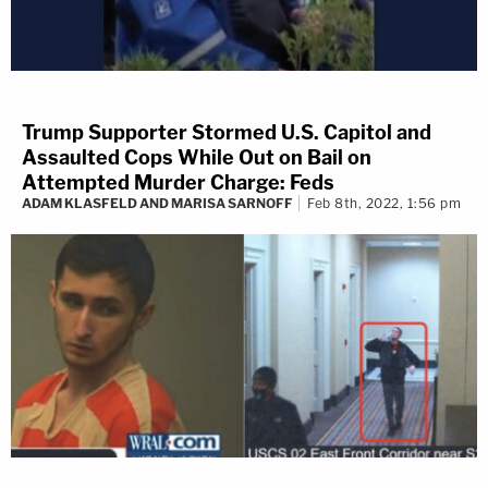
Trump Supporter Stormed U.S. Capitol and
Assaulted Cops While Out on Bail on
Attempted Murder Charge: Feds
ADAM KLASFELD AND MARISA SARNOFF
Feb 8th, 2022, 1:56 pm