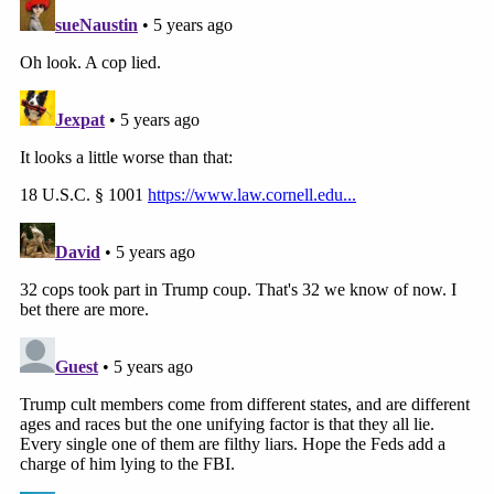
The now-former officer also allegedly took several
selfies:
From the FBI's statement of facts
The former HPD officer was charged with: (1) one
count of
18 U.S.C. §1752(a)(1)
(knowingly entering