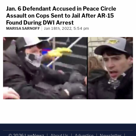
Jan. 6 Defendant Accused in Peace Circle
Assault on Cops Sent to Jail After AR-15
Found During DWI Arrest
MARISA SARNOFF
Jan 18th, 2022, 5:54 pm
© 2026 LawNewz
About Us
Advertise
Newsletter