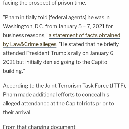
facing the prospect of prison time.
"Pham initially told [federal agents] he was in
Washington, D.C. from January 5 – 7, 2021 for
business reasons,"
a statement of facts obtained
by Law&Crime alleges
. "He stated that he briefly
attended President Trump's rally on January 6,
2021 but initially denied going to the Capitol
building."
According to the Joint Terrorism Task Force (JTTF),
Pham made additional efforts to conceal his
alleged attendance at the Capitol riots prior to
their arrival.
From that charging document: