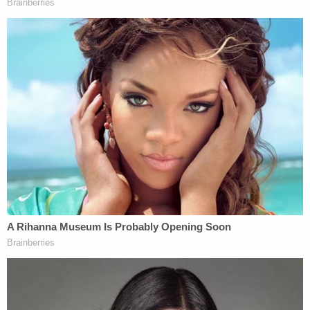
tendered his resignation this morning. The
Department will release his name upon the
conclusion of our joint ongoing criminal
investigation with
@FBI
and
@TheJusticeDept
.
https://t.co/5HlwgGuIJf
— Chief Art Acevedo (@ArtAcevedo)
January 14, 2021
Acevedo announced the officer's involvement
during
an afternoon press conference last week
in
response to a question from a reporter during the
question-and-answer session as to whether HPD
had passed along intelligence to other law
enforcement agencies.