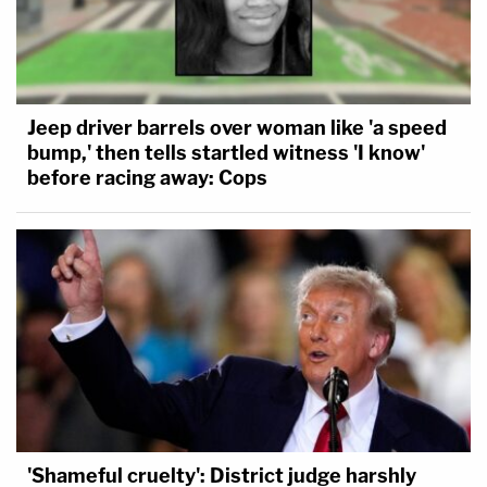
Jeep driver barrels over woman like 'a speed
bump,' then tells startled witness 'I know'
before racing away: Cops
'Shameful cruelty': District judge harshly