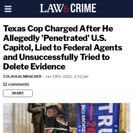
Texas Cop Charged After He
Allegedly 'Penetrated' U.S.
Capitol, Lied to Federal Agents
and Unsuccessfully Tried to
Delete Evidence
COLIN KALMBACHER
Jan 19th, 2021, 2:32 pm
11
comments
SHARE
copy link