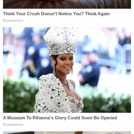
At least three other officers from various
jurisdictions across the country have been charged
in connection with Capitol attack so far.
Rep.
Alexandria Ocasio-Cortez
(D-N.Y.) called law
enforcement involvement in the Capitol siege a
"betrayal" during an
Instagram Live session last
Tuesday night
.
"There were acts of heroism but next to that were
acts of betrayal," the Bronx-based democratic
socialist said,
adding that she was afraid
"to run in
[the] Capitol and not know if there is an officer
there to help you or hurt you."
"This marks the 28th cop known to attend the