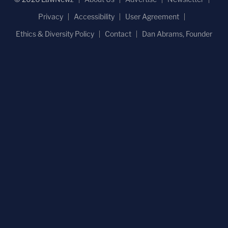
Privacy
Accessibility
User Agreement
Ethics & Diversity Policy
Contact
Dan Abrams, Founder