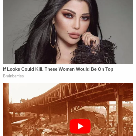
"I received a complaint," Acevedo said. "I received
information from an individual that one of my
officers might have been in D.C. for the protest and
may have participated in the attack on the Capitol."
The police chief went on to say that he learned of
the officer's potential involvement "late Sunday"
and that he "immediately" notified the FBI by way
of the special agent in charge of receiving such
information. A joint investigation between local
and federal authorities under the JTTF banner
quickly followed.
"This individual has actually been determined to
have penetrated the Capitol," Acevedo continued.