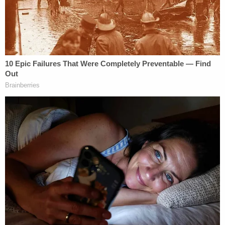
"That person was placed on administrative leave
[Wednesday] morning."
The police chief said he verified the information by
checking Pham's Facebook to first confirm his
identity and presence at the pro-Trump rally.
Following the investigation and suspension, Pham
was given 48-hour notice to attend a formal
hearing last Friday.
"There's a high probability this individual will face
federal charges," Acevedo said at the time. "And
rightfully so. And I'd be surprised if they showed up
Friday to my hearing."