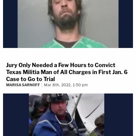
Jury Only Needed a Few Hours to Convict
Texas Militia Man of All Charges in First Jan. 6
Case to Go to Trial
MARISA SARNOFF
Mar 8th, 2022, 1:50 pm