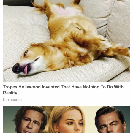
Trump rally as of this moment, but it was 26 two
hours ago; the tally will probably increase,"
freelance journalist
Jon Ben-Menachem
told
Law&Crime last Wednesday–before former officer
Pham was charged.
"The officer from Houston actually broke into the
Capitol, unlike many other cop attendees," Ben-
Menachem continued, "if federal prosecutors
charge him, he will likely become a scapegoat used
to preserve police legitimacy."
Ben-Menachem, whose work currently focuses on
policing, is the creator of
a real-time tracker at The
Appeal
which documents the dozens of law