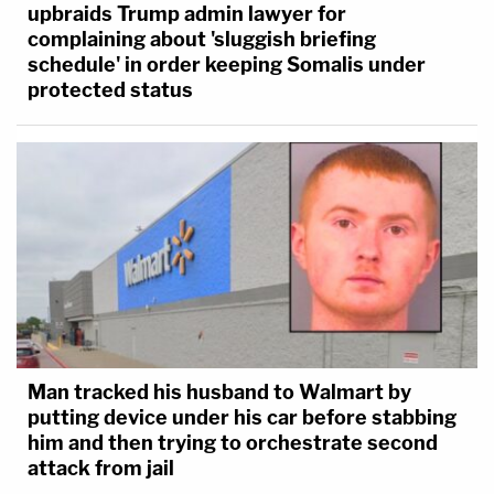
upbraids Trump admin lawyer for
complaining about 'sluggish briefing
schedule' in order keeping Somalis under
protected status
[image via U.S. Department of Justice]
Man tracked his husband to Walmart by
putting device under his car before stabbing
him and then trying to orchestrate second
attack from jail