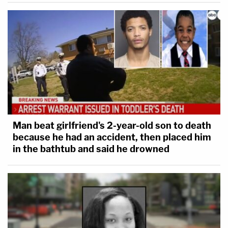
Read the full statement of facts below:
Man beat girlfriend's 2-year-old son to death
because he had an accident, then placed him
in the bathtub and said he drowned