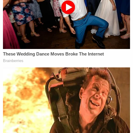
over, Pham stated that he saw people walking
towards the Capitol, so he began to follow. Pham
stated that neither his wife nor her friend went the
Capitol with him."
"Pham stated that he climbed over some fences,
which had been previously knocked over, and
walked around some barricades," the charging
document goes on. "He stated he saw police
officers, but he did not engage with them. Pham
stated that he continued walking past a garden
and a broken or torn down fence, and he passed
other barricades on his way to the Capitol. Pham
admitted to entering the Capitol building."
Houston Police Chief
Art Acevedo
previously said