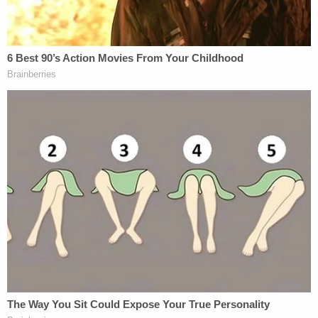
Pham attended the pro-Trump rally before before
he "penetrated" the Capitol with members of the
pro-GOP mob last Wednesday.
"Acevedo said the officer is an Asian-American
patrol officer with 18 years of service with the
department and no previous disciplinary issues,"
according to local NBC affiliate KPRC
. "The chief
said the man traveled alone to Washington."
Pham tendered his resignation late last Thursday
morning, the police chief said via Twitter:
The
@houstonpolice
officer in question