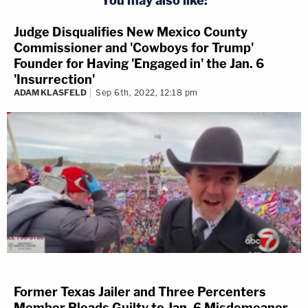
You may also like:
Judge Disqualifies New Mexico County
Commissioner and 'Cowboys for Trump'
Founder for Having 'Engaged in' the Jan. 6
'Insurrection'
ADAM KLASFELD
Sep 6th, 2022, 12:18 pm
Former Texas Jailer and Three Percenters
Member Pleads Guilty to Jan. 6 Misdemeanor