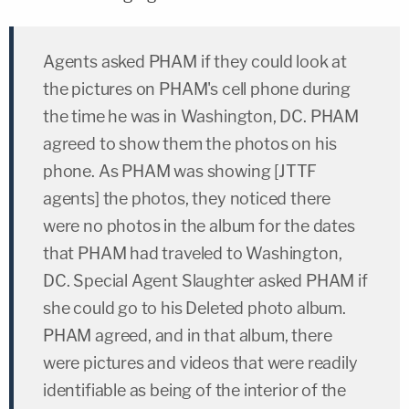
Agents asked PHAM if they could look at
the pictures on PHAM's cell phone during
the time he was in Washington, DC. PHAM
agreed to show them the photos on his
phone. As PHAM was showing [JTTF
agents] the photos, they noticed there
were no photos in the album for the dates
that PHAM had traveled to Washington,
DC. Special Agent Slaughter asked PHAM if
she could go to his Deleted photo album.
PHAM agreed, and in that album, there
were pictures and videos that were readily
identifiable as being of the interior of the