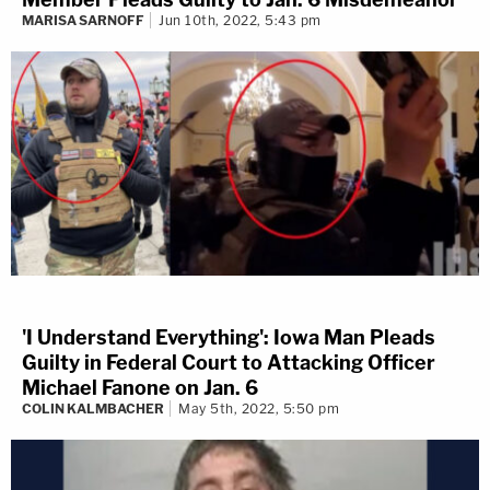
MARISA SARNOFF
Jun 10th, 2022, 5:43 pm
'I Understand Everything': Iowa Man Pleads
Guilty in Federal Court to Attacking Officer
Michael Fanone on Jan. 6
COLIN KALMBACHER
May 5th, 2022, 5:50 pm