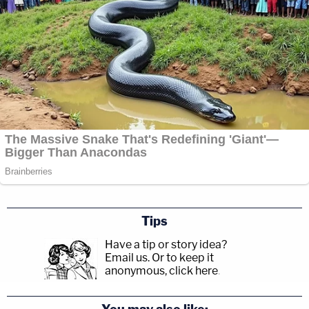
Tips
Have a tip or story idea?
Email us.
Or to keep it
anonymous, click here
.