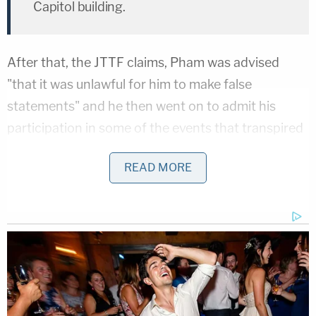
Capitol building.
After that, the JTTF claims, Pham was advised
"that it was unlawful for him to make false
statements" and he then went on to admit his
participation in some of the events that transpired
at the national seat of legislative government.
READ MORE
"Pham stated that he, his wife, and her friend went
to the rally early in the morning, around 7:00 am,
but by that time the crowd was so big, he was
stuck far away from the stage and had a hard time
seeing or hearing President Trump's speech," the
statement of facts continues. "After the rally was