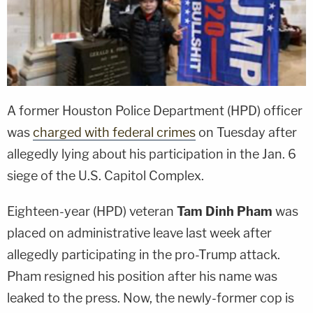
A former Houston Police Department (HPD) officer
was
charged with federal crimes
on Tuesday after
allegedly lying about his participation in the Jan. 6
siege of the U.S. Capitol Complex.
Eighteen-year (HPD) veteran
Tam Dinh Pham
was
placed on administrative leave last week after
allegedly participating in the pro-Trump attack.
Pham resigned his position after his name was
leaked to the press. Now, the newly-former cop is