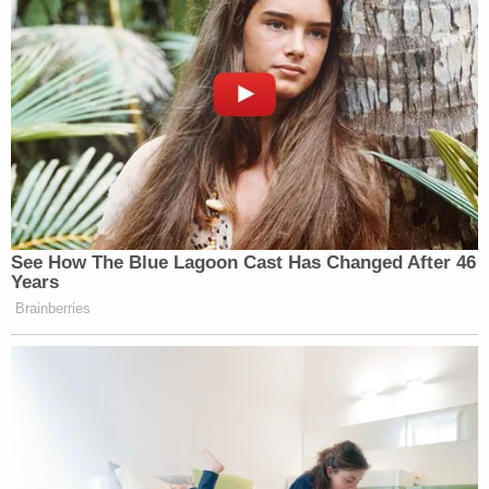
Democrats/Facebook]