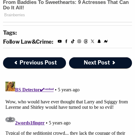
Tags:
Follow Law&Crime:
Previous Post
Next Post