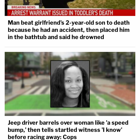
Man beat girlfriend's 2-year-old son to death
because he had an accident, then placed him
in the bathtub and said he drowned
Jeep driver barrels over woman like 'a speed
bump,' then tells startled witness 'I know'
before racing away: Cops