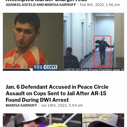
ADAM KLASFELD AND MARISA SARNOFF
Feb 8th, 2022, 1:56 pm
Jan. 6 Defendant Accused in Peace Circle
Assault on Cops Sent to Jail After AR-15
Found During DWI Arrest
MARISA SARNOFF
Jan 18th, 2022, 5:54 pm