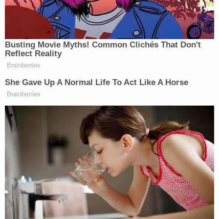
"Around 9 p.m. [on the night of January 6], Tutrow
messaged [the witness] indicating being sick with
anxiety following the riot at the U.S. Capitol," the
statement of facts alleges.
Wagner, for his part, later told the witness he "was
very scared and worried," but apparently only after
being identified on the digital wanted poster,
according to the FBI.
As for ideological motivations, the duo are simply
alleged to have been swayed by their disdain for
the 46th president–and casts Wagner as the
ringleader.
"[The witness does not know either individual to