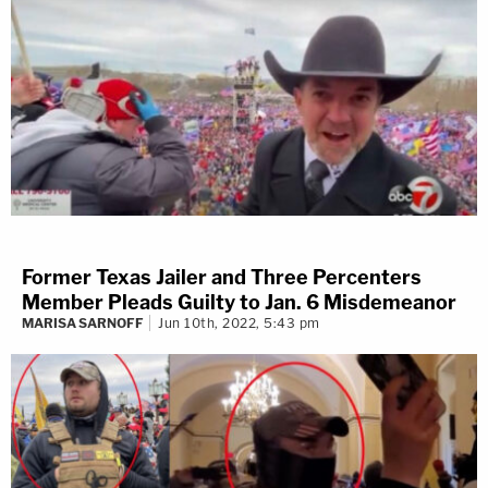
Former Texas Jailer and Three Percenters
Member Pleads Guilty to Jan. 6 Misdemeanor
MARISA SARNOFF
Jun 10th, 2022, 5:43 pm