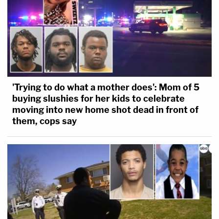
'Trying to do what a mother does': Mom of 5
buying slushies for her kids to celebrate
moving into new home shot dead in front of
them, cops say