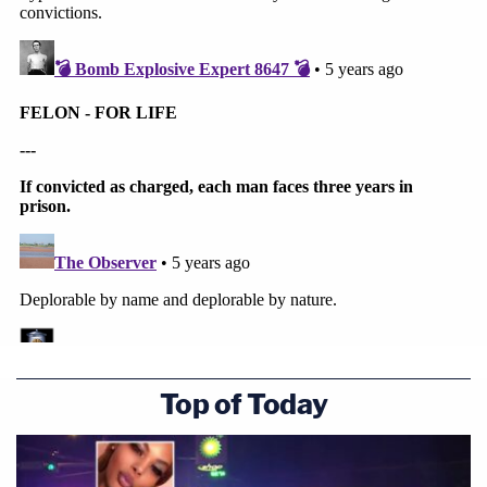
Top of Today