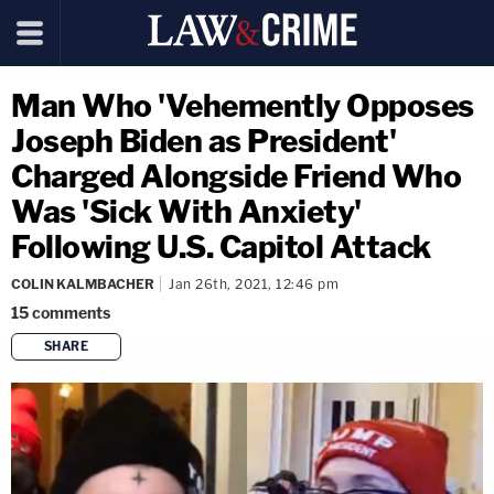
Man Who 'Vehemently Opposes
Joseph Biden as President'
Charged Alongside Friend Who
Was 'Sick With Anxiety'
Following U.S. Capitol Attack
COLIN KALMBACHER
Jan 26th, 2021, 12:46 pm
15
comments
SHARE
copy link