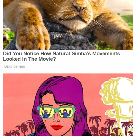
he/she uses to communicate with
TUTROW referencing a person being shot
inside the Capitol. TUTROW then
responded to W-1 with one video and two
messages. W-1 advised that he/she could
no longer access these materials, indicating
that they were later unsent.
According to the FBI's witness, Tutrow quickly had
misgivings about what transpired on that pivotal
day that left five dead and dampened enthusiasm
for even some of the 45th president's most
stalwart acolytes within the institutional GOP.