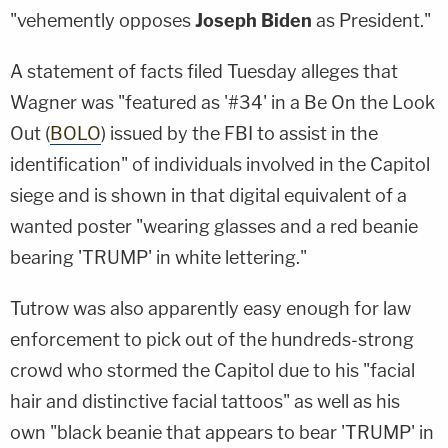
"vehemently opposes
Joseph Biden
as President."
A statement of facts filed Tuesday alleges that
Wagner was "featured as '#34' in a Be On the Look
Out (
BOLO
) issued by the FBI to assist in the
identification" of individuals involved in the Capitol
siege and is shown in that digital equivalent of a
wanted poster "wearing glasses and a red beanie
bearing 'TRUMP' in white lettering."
Tutrow was also apparently easy enough for law
enforcement to pick out of the hundreds-strong
crowd who stormed the Capitol due to his "facial
hair and distinctive facial tattoos" as well as his
own "black beanie that appears to bear 'TRUMP' in