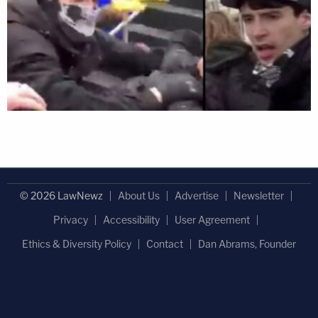
© 2026 LawNewz
About Us
Advertise
Newsletter
Privacy
Accessibility
User Agreement
Ethics & Diversity Policy
Contact
Dan Abrams, Founder