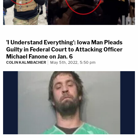
'I Understand Everything': Iowa Man Pleads
Guilty in Federal Court to Attacking Officer
Michael Fanone on Jan. 6
COLIN KALMBACHER
May 5th, 2022, 5:50 pm