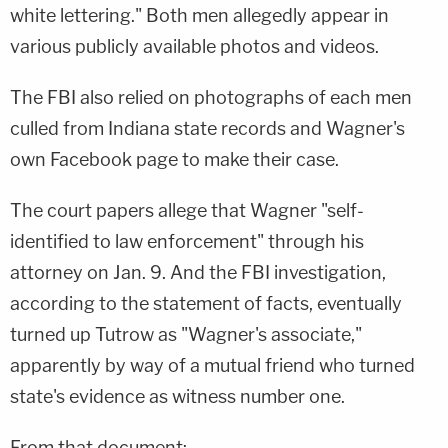
white lettering." Both men allegedly appear in
various publicly available photos and videos.
The FBI also relied on photographs of each men
culled from Indiana state records and Wagner's
own Facebook page to make their case.
The court papers allege that Wagner "self-
identified to law enforcement" through his
attorney on Jan. 9. And the FBI investigation,
according to the statement of facts, eventually
turned up Tutrow as "Wagner's associate,"
apparently by way of a mutual friend who turned
state's evidence as witness number one.
From that document: