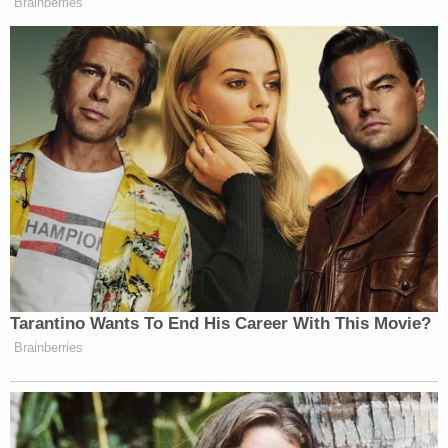
Wagner and Tutrow are charged with: (1) one count
of
18 U.S.C. 1752(a)(1)
(knowingly entering and
remaining in a restricted building); (2)
18 U.S.C.
1752(a)(2)
(disorderly conduct which impedes the
conduct of government business); (3)
40 U.S.C.
§5104(e)(2)(D)
(disruptive conduct in the Capitol
buildings); and (4)
40 U.S.C. §5104(e)(2)(G)
(parading, demonstrating, or picketing in the
Capitol buildings).
If convicted as charged, each man faces three
years in prison.
[images via U.S. Department of Justice/Occupy