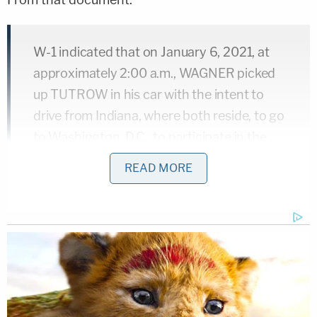
W-1 indicated that on January 6, 2021, at
approximately 2:00 a.m., WAGNER picked
up TUTROW in his car with the intent to
drive from Indiana, where both reside, to go
to Washington, D.C., to participate in the
rally for President Trump that same day. W-
READ MORE
1 stated that on January 6, 2021, he/she
received messages from a Facebook
account he/she uses to communicate with
WAGNER indicating that WAGNER had
been inside the U.S. Capitol. W-1 further
stated that at around 3:00 p.m., he/she
sent messages from a Facebook account