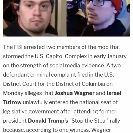
The FBI arrested two members of the mob that
stormed the U.S. Capitol Complex in early January
on the strength of social media evidence. A two-
defendant criminal complaint filed in the U.S.
District Court for the District of Columbia on
Monday alleges that
Joshua Wagner
and
Israel
Tutrow
unlawfully entered the national seat of
legislative government after attending former
president
Donald Trump's
"Stop the Steal" rally
because, according to one witness, Wagner