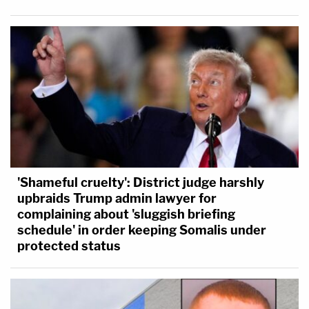
'Shameful cruelty': District judge harshly
upbraids Trump admin lawyer for
complaining about 'sluggish briefing
schedule' in order keeping Somalis under
protected status