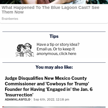
Tips
Have a tip or story idea?
Email us.
Or to keep it
anonymous, click here
.
You may also like:
Judge Disqualifies New Mexico County
Commissioner and 'Cowboys for Trump'
Founder for Having 'Engaged in' the Jan. 6
'Insurrection'
ADAM KLASFELD
Sep 6th, 2022, 12:18 pm