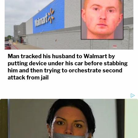
Man tracked his husband to Walmart by
putting device under his car before stabbing
him and then trying to orchestrate second
attack from jail