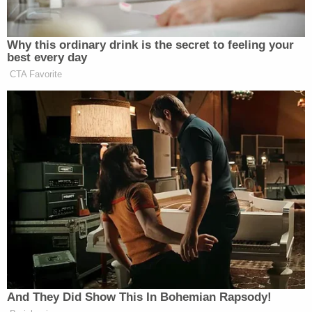
have an affiliation with hate groups, but is aware
that Wagner vehemently opposes Joseph Biden as
President," the statement of facts claims. "[The
witness] believes that Wagner asked Tutrow to
attend the rally with him. To [the witness's]
knowledge, they did not attend the rally with the
intent to commit violence or cause a riot."
The Facebook meme page Occupy Democrats also
plays a prominent role in the FBI's case. A video
released by the activist posting group contains
what is alleged to be a close-up photo of Tutrow
emblazoned with the bold-face caption: "WANTED
for sedition, treason, rioting, looting and domestic
terrorism."