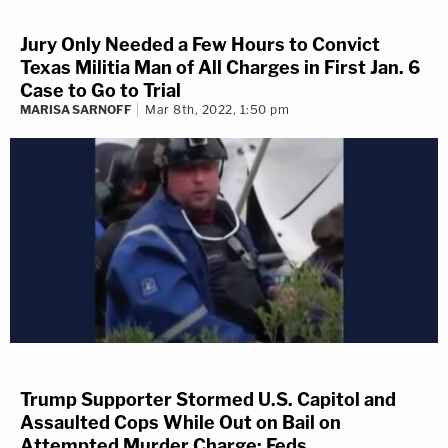
Jury Only Needed a Few Hours to Convict
Texas Militia Man of All Charges in First Jan. 6
Case to Go to Trial
MARISA SARNOFF
Mar 8th, 2022, 1:50 pm
Trump Supporter Stormed U.S. Capitol and
Assaulted Cops While Out on Bail on
Attempted Murder Charge: Feds