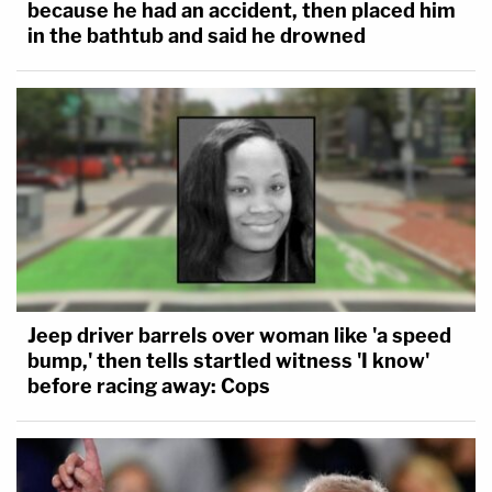
because he had an accident, then placed him
in the bathtub and said he drowned
Jeep driver barrels over woman like 'a speed
bump,' then tells startled witness 'I know'
before racing away: Cops