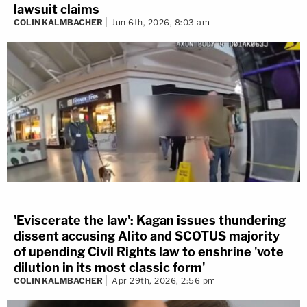
lawsuit claims
COLIN KALMBACHER
Jun 6th, 2026, 8:03 am
'Eviscerate the law': Kagan issues thundering
dissent accusing Alito and SCOTUS majority
of upending Civil Rights law to enshrine 'vote
dilution in its most classic form'
COLIN KALMBACHER
Apr 29th, 2026, 2:56 pm