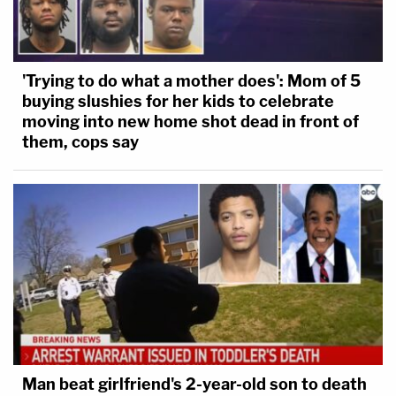
'Trying to do what a mother does': Mom of 5
buying slushies for her kids to celebrate
moving into new home shot dead in front of
them, cops say
Man beat girlfriend's 2-year-old son to death