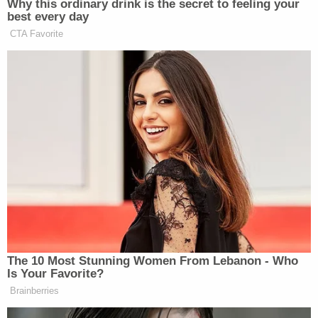
connection with the Jan. 6 siege about conditions
behind bars have been in the public sphere for
quite some time
.
Read the documents below: