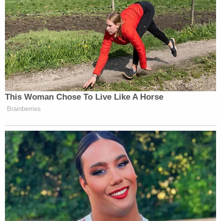
[Image via federal court records.]