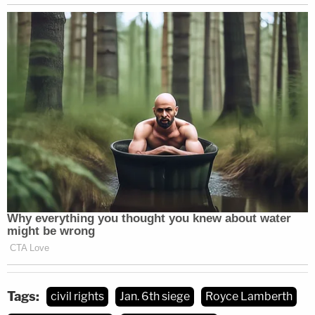
Tags:
civil rights
Jan. 6th siege
Royce Lamberth