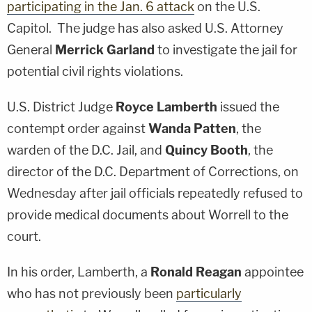
participating in the Jan. 6 attack
on the U.S.
Capitol. The judge has also asked U.S. Attorney
General
Merrick Garland
to investigate the jail for
potential civil rights violations.
U.S. District Judge
Royce Lamberth
issued the
contempt order against
Wanda Patten
, the
warden of the D.C. Jail, and
Quincy Booth
, the
director of the D.C. Department of Corrections, on
Wednesday after jail officials repeatedly refused to
provide medical documents about Worrell to the
court.
In his order, Lamberth, a
Ronald Reagan
appointee
who has not previously been
particularly