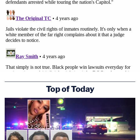
Top of Today