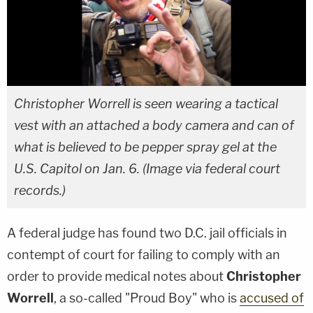
Christopher Worrell is seen wearing a tactical
vest with an attached a body camera and can of
what is believed to be pepper spray gel at the
U.S. Capitol on Jan. 6. (Image via federal court
records.)
A federal judge has found two D.C. jail officials in
contempt of court for failing to comply with an
order to provide medical notes about
Christopher
Worrell
, a so-called "Proud Boy" who is
accused of