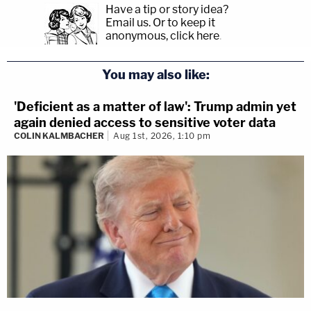
Have a tip or story idea?
Email us.
Or to keep it
anonymous, click here
.
You may also like:
'Deficient as a matter of law': Trump admin yet
again denied access to sensitive voter data
COLIN KALMBACHER
Aug 1st, 2026, 1:10 pm