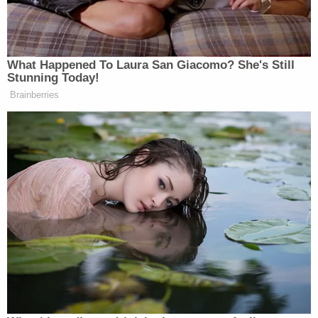
Medical Branch had made repeated requests for
notes from the specialist who recommended
Worrell get the surgery.
Worrell is currently awaiting trial on allegations
that he assaulted police with chemical spray during
the Jan. 6 siege at the U.S. Capitol. He had
previously asked to be released from jail, claiming
that he had not been receiving adequate medical
care for conditions stemming from a recurrence of
non-Hodgkin's lymphoma. At the time, Lamberth
said that Worrell's claims were "without merit" and
that he had been receiving proper medical care.
Complaints by various defendants charged in