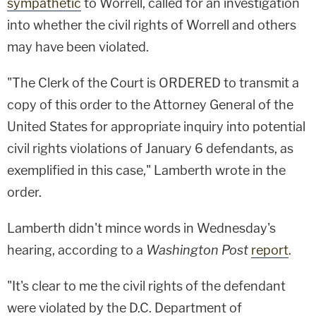
sympathetic
to Worrell, called for an investigation
into whether the civil rights of Worrell and others
may have been violated.
"The Clerk of the Court is ORDERED to transmit a
copy of this order to the Attorney General of the
United States for appropriate inquiry into potential
civil rights violations of January 6 defendants, as
exemplified in this case," Lamberth wrote in the
order.
Lamberth didn't mince words in Wednesday's
hearing, according to a
Washington Post
report
.
"It's clear to me the civil rights of the defendant
were violated by the D.C. Department of