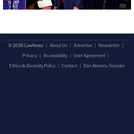
© 2026 LawNewz
About Us
Advertise
Newsletter
Privacy
Accessibility
User Agreement
Ethics & Diversity Policy
Contact
Dan Abrams, Founder