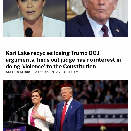
Kari Lake recycles losing Trump DOJ
arguments, finds out judge has no interest in
doing 'violence' to the Constitution
MATT NAHAM
Mar 9th, 2026, 10:37 am