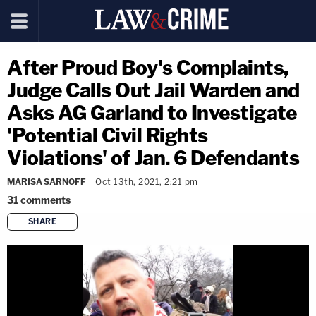
After Proud Boy's Complaints,
Judge Calls Out Jail Warden and
Asks AG Garland to Investigate
'Potential Civil Rights
Violations' of Jan. 6 Defendants
MARISA SARNOFF
Oct 13th, 2021, 2:21 pm
31
comments
SHARE
copy link