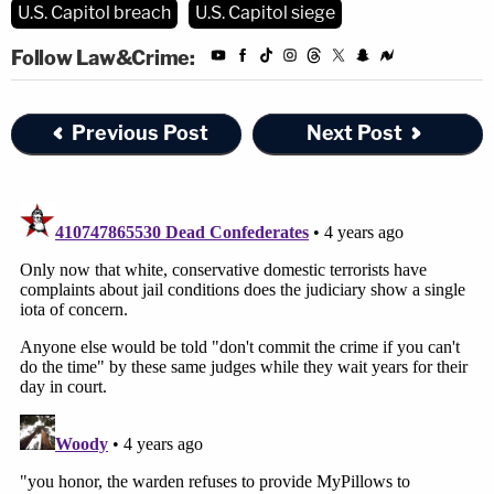
U.S. Capitol breach
U.S. Capitol siege
Follow Law&Crime:
Previous Post
Next Post