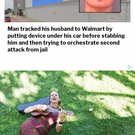
Man tracked his husband to Walmart by
putting device under his car before stabbing
him and then trying to orchestrate second
attack from jail