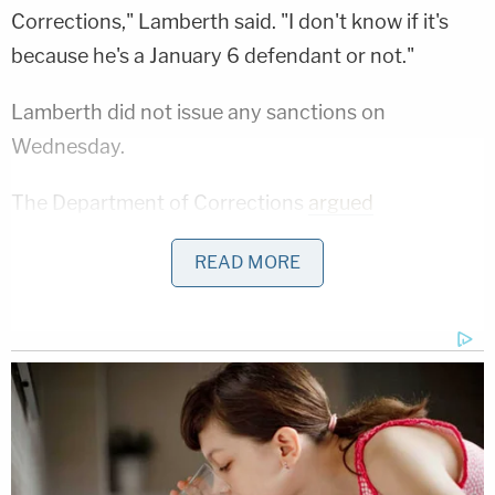
Corrections," Lamberth said. "I don't know if it's
because he's a January 6 defendant or not."
Lamberth did not issue any sanctions on
Wednesday.
The Department of Corrections
argued
unsuccessfully on Tuesday
that the court should
READ MORE
exercise its inherent contempt powers "with
restraint and discretion" — citing case law for that
quote.
"The Court should not hold anyone from the D.C.
Jail in civil contempt for two reasons," that
argument went in documents made public on