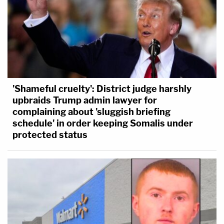
'Shameful cruelty': District judge harshly
upbraids Trump admin lawyer for
complaining about 'sluggish briefing
schedule' in order keeping Somalis under
protected status