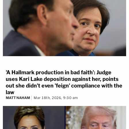
'A Hallmark production in bad faith': Judge
uses Kari Lake deposition against her, points
out she didn't even 'feign' compliance with the
law
MATT NAHAM
Mar 18th, 2026, 9:30 am