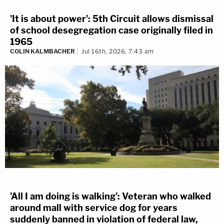
'It is about power': 5th Circuit allows dismissal
of school desegregation case originally filed in
1965
COLIN KALMBACHER
Jul 16th, 2026, 7:43 am
'All I am doing is walking': Veteran who walked
around mall with service dog for years
suddenly banned in violation of federal law,