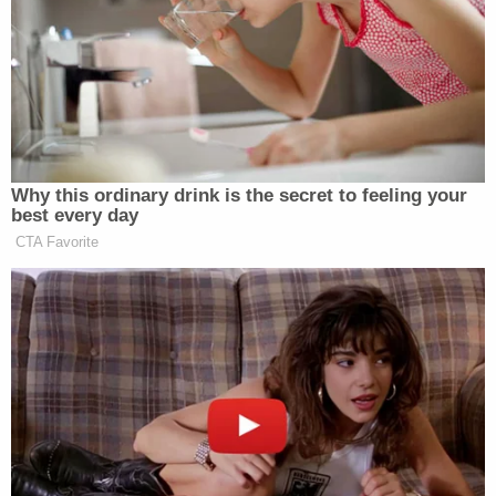
Wednesday but submitted to the court on
Tuesday. "First, DOC provided the narrative
specialist notes from Dr. Wilson to the Supervisory
U.S. Marshal
Derek Haywood
on October 12, 2021,
one business day after the Court entered its
October 8, 2021 Order. Second, DOC made a good
faith effort to substantially comply with the
October 8 Order."
Again, those arguments did not appear to sway the
judge.
On Oct. 8, Lamberth ordered the D.C. Jail and D.C.
Department of Corrections to provide an update
as to the status of Worrell's request for surgery to
repair a finger fracture. The U.S. Marshals Service