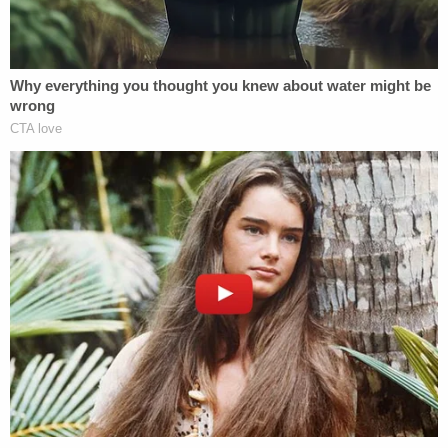
Read the joint statement of facts
here
.