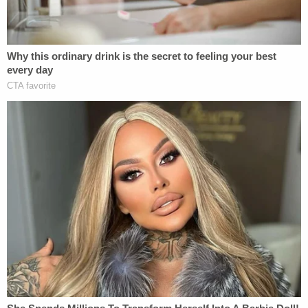
been
convicted of seditious conspiracy
, the most
serious charge to date in the federal government's
expansive prosecution
of the Capitol attack.
Mother and son were also heard on the recording
exchanging their observations of what was going
on around them.
"This s— is on the news, that guy was saying,"
Eisenhart says.
"Oh yeah … they are going to use this against us as
hard as they can," Munchel replied.
"I don't care," a defiant Eisenhart said. "That's fine.
They can."