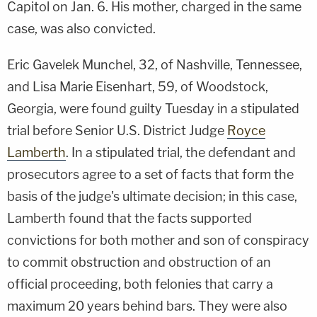
Capitol on Jan. 6. His mother, charged in the same
case, was also convicted.
Eric Gavelek Munchel, 32, of Nashville, Tennessee,
and Lisa Marie Eisenhart, 59, of Woodstock,
Georgia, were found guilty Tuesday in a stipulated
trial before Senior U.S. District Judge
Royce
Lamberth
. In a stipulated trial, the defendant and
prosecutors agree to a set of facts that form the
basis of the judge's ultimate decision; in this case,
Lamberth found that the facts supported
convictions for both mother and son of conspiracy
to commit obstruction and obstruction of an
official proceeding, both felonies that carry a
maximum 20 years behind bars. They were also