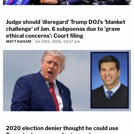
Judge should 'disregard' Trump DOJ's 'blanket
challenge' of Jan. 6 subpoenas due to 'grave
ethical concerns': Court filing
MATT NAHAM
Jul 20th, 2026, 10:17 am
2020 election denier thought he could use