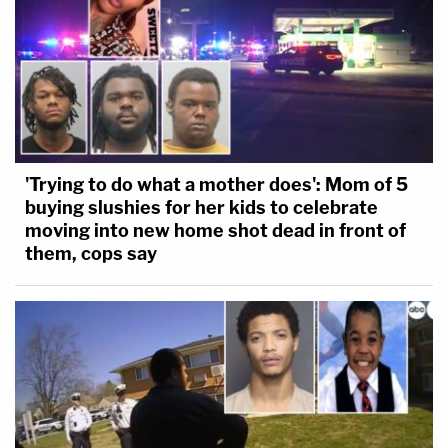
'Trying to do what a mother does': Mom of 5
buying slushies for her kids to celebrate
moving into new home shot dead in front of
them, cops say