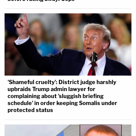
'Shameful cruelty': District judge harshly
upbraids Trump admin lawyer for
complaining about 'sluggish briefing
schedule' in order keeping Somalis under
protected status