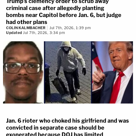
Trump's clemency order to scrub away
criminal case after allegedly planting
bombs near Capitol before Jan. 6, but judge
had other plans
COLIN KALMBACHER
Jul 7th, 2026, 1:39 pm
Updated
Jul 7th, 2026, 3:34 pm
Jan. 6 rioter who choked his girlfriend and was
convicted in separate case should be
exonerated because DOJ has limited