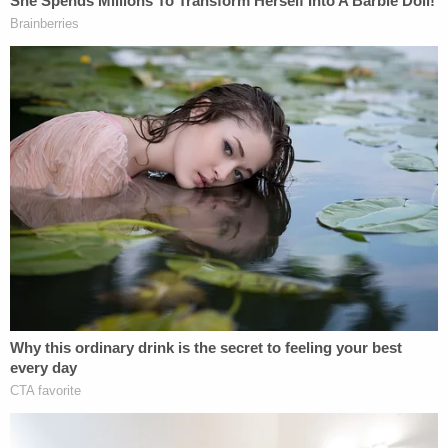
"We ain't playing f—— nice no g—— more," said an
equally defiant Munchel.
"That's right," Eisenhart agreed.
"We're f—— ready to f— s— up," Munchel is also
heard saying in response to an unidentified man
who told the pair that they look like they are "ready
to go."
They eventually entered the building through the
Upper West Terrace door and made their way to
the Senate Gallery.
On the way, Munchel apparently spotted in an