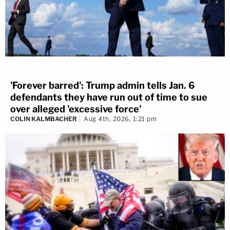
'Forever barred': Trump admin tells Jan. 6
defendants they have run out of time to sue
over alleged 'excessive force'
COLIN KALMBACHER
Aug 4th, 2026, 1:21 pm