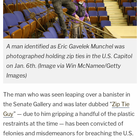
A man identified as Eric Gavelek Munchel was
photographed holding zip ties in the U.S. Capitol
on Jan. 6th. (Image via Win McNamee/Getty
Images)
The man who was seen leaping over a banister in
the Senate Gallery and was later dubbed "
Zip Tie
Guy
" — due to him gripping a handful of the plastic
restraints at the time — has been convicted of
felonies and misdemeanors for breaching the U.S.