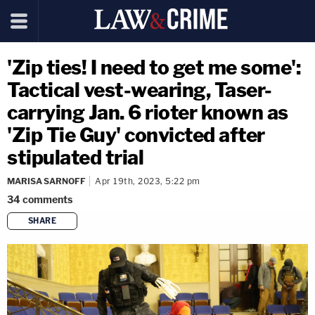
'Zip ties! I need to get me some':
Tactical vest-wearing, Taser-
carrying Jan. 6 rioter known as
'Zip Tie Guy' convicted after
stipulated trial
MARISA SARNOFF
Apr 19th, 2023, 5:22 pm
34
comments
SHARE
copy link