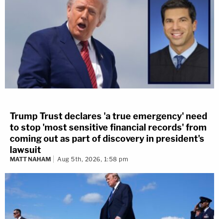
Trump Trust declares 'a true emergency' need
to stop 'most sensitive financial records' from
coming out as part of discovery in president's
lawsuit
MATT NAHAM
Aug 5th, 2026, 1:58 pm