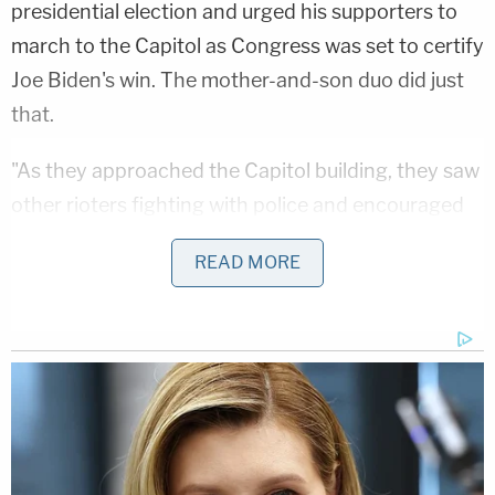
presidential election and urged his supporters to
march to the Capitol as Congress was set to certify
Joe Biden's win. The mother-and-son duo did just
that.
"As they approached the Capitol building, they saw
other rioters fighting with police and encouraged
them to do so," the Justice Department said in a
READ MORE
press release. "They experienced police wearing
body armor and using chemical irritants and gas to
repel rioters like themselves, but they were not
deterred. Instead, even though they were aware
their actions were unlawful, they pushed forward,
past police lines, and entered the Capitol building."