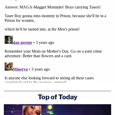
Top of Today