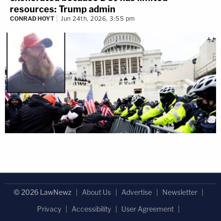
resources: Trump admin
CONRAD HOYT
Jun 24th, 2026, 3:55 pm
© 2026 LawNewz
About Us
Advertise
Newsletter
Privacy
Accessibility
User Agreement