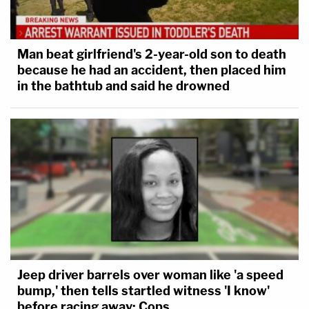
Man beat girlfriend's 2-year-old son to death
because he had an accident, then placed him
in the bathtub and said he drowned
Jeep driver barrels over woman like 'a speed
bump,' then tells startled witness 'I know'
before racing away: Cops