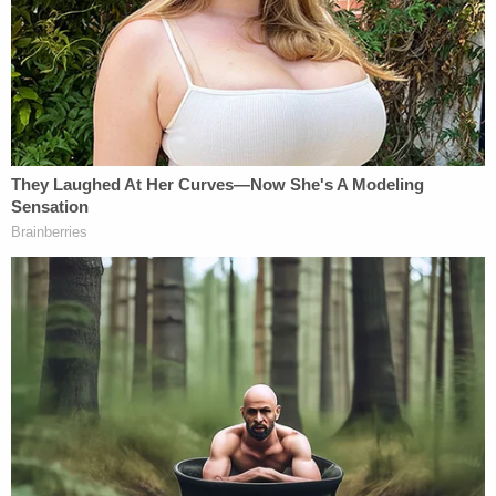
"Sorry, guys, still love you," Munchel said to nearby
police officers, according to the statement of
facts.
After leaving the Capitol, the pair weren't shy
about sharing their thoughts on what they
apparently felt was a victory.
Later, both Munchel and Eisenhart "gave
statements to a reporter in which they
acknowledged that their actions were intended to
intimidate Congress," the filing says.
Lamberth, a Ronald Reagan appointee, set a
sentencing date of Sept. 8.