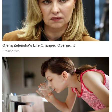
According to the agreed-upon set of facts, both
Eisenhart and Munchel were wearing tactical vests.
Munchel was additionally equipped with a Taser
holstered at his side and "his cell phone mounted
on his chest, with the camera facing outwards."
That camera recorded some 50 minutes of the
pair's approach and entry into the Capitol. During
this time, Munchel and Eisenhart encouraged their
fellow rioters to overwhelm police and "pushed
their way systematically through the crowd
surrounding the Capitol."
At one point, Munchel fist-bumped a member of
the right-wing antigovernment
Oath Keepers
militia group. Members of the Oath Keepers have