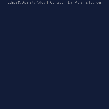
Ethics & Diversity Policy
Contact
Dan Abrams, Founder