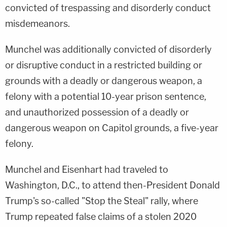
convicted of trespassing and disorderly conduct
misdemeanors.
Munchel was additionally convicted of disorderly
or disruptive conduct in a restricted building or
grounds with a deadly or dangerous weapon, a
felony with a potential 10-year prison sentence,
and unauthorized possession of a deadly or
dangerous weapon on Capitol grounds, a five-year
felony.
Munchel and Eisenhart had traveled to
Washington, D.C., to attend then-President Donald
Trump's so-called "Stop the Steal" rally, where
Trump repeated false claims of a stolen 2020