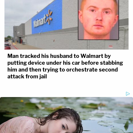
Man tracked his husband to Walmart by
putting device under his car before stabbing
him and then trying to orchestrate second
attack from jail