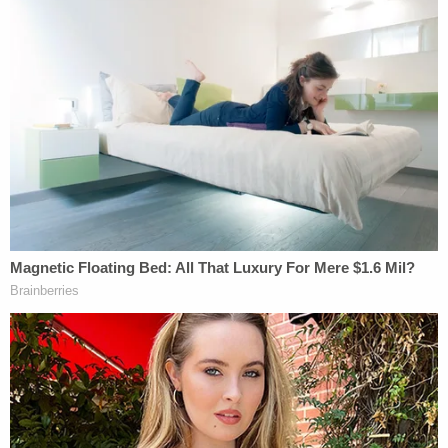
interior closet the plastic handcuffs to which he
would eventually be linked.
"Upon seeing the zip ties, Munchel shouted 'zip
ties! I need to get me some of them motherf—–,'"
the stipulated statement of facts says. "Munchel
took several zip ties and Eisenhart took one.
Multiple other individuals took zip ties."
After grabbing some of the zip ties, both Munchel
and Eisenhart entered the Senate Gallery. Munchel
was still carrying his holstered Taser.
They stayed inside the Senate Gallery for a few
moments before eventually making their way out.