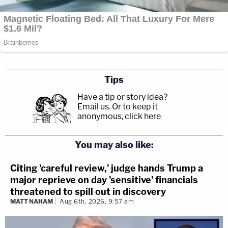
Tips
Have a tip or story idea?
Email us.
Or to keep it
anonymous, click here
.
You may also like:
Citing 'careful review,' judge hands Trump a
major reprieve on day 'sensitive' financials
threatened to spill out in discovery
MATT NAHAM
Aug 6th, 2026, 9:57 am