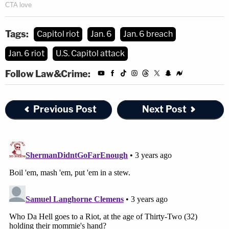
Tags:
Capitol riot
Jan. 6
Jan. 6 breach
Jan. 6 riot
U.S. Capitol attack
Follow Law&Crime:
Previous Post
Next Post