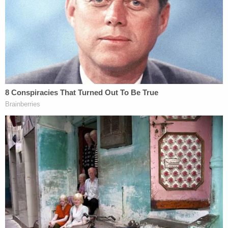
of an empty House Gallery West hallway.
According to prosecutors, the papers were outside
the office of a "known Congressman."
Suleski, who was walking in the abandoned hallway
with two other people, approached the papers. He
and one other person both picked up some of the
papers and looked at them, but while the other
person dropped them back on the ground, Suleski
rolled them up and eventually put them in his
backpack.
He left the building a few minutes later, taking the
papers with him. He spent around 15 minutes