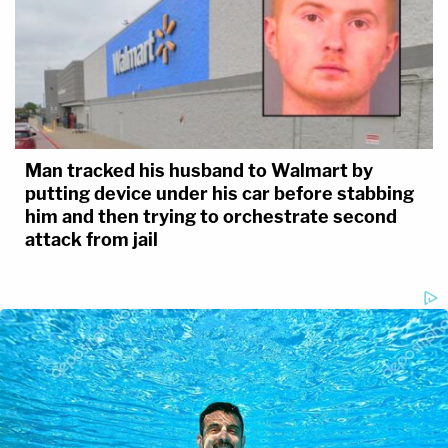
Man tracked his husband to Walmart by
putting device under his car before stabbing
him and then trying to orchestrate second
attack from jail