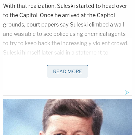
With that realization, Suleski started to head over
to the Capitol. Once he arrived at the Capitol
grounds, court papers say Suleski climbed a wall
and was able to see police using chemical agents
to try to keep back the increasingly violent crowd.
Suleski himself later said in a statement to
investigators that he was shot with a rubber bullet
by police who were trying to stop the rioters.
READ MORE
Suleski entered the Capitol at around 2:35 p.m.,
some 20 minutes or so after the initial breach. He
walked throughout the building and tried to open
several locked doors, Nielsen said. After eventually
making his way to the third floor, Suleski spotted
papers that were scattered on the floor at the end