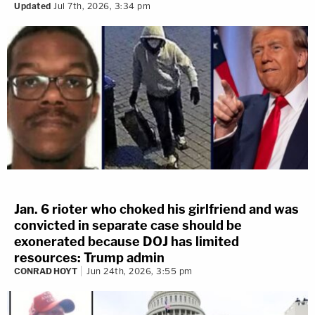
Updated
Jul 7th, 2026, 3:34 pm
Jan. 6 rioter who choked his girlfriend and was
convicted in separate case should be
exonerated because DOJ has limited
resources: Trump admin
CONRAD HOYT
Jun 24th, 2026, 3:55 pm