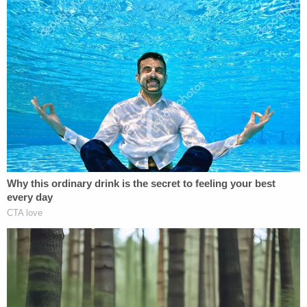
some rubber bullets."
In another video, Suleski notes that he's "pretty
sure everyone's been watching the news about
what happened in Washington, D.C. today."
He said that he "got a CS gas canister dropped on"
him, according to prosecutors.
"[T]oday was fucking nuts," Suleski also said. "But,
we got our point across. We showed how weak
their defense was. And we showed Congress that
America is tired of being fucking quiet and that
we're about that life."
Judge Moss set Suleski's sentencing for Oct. 14.