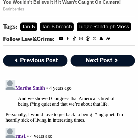
Tags:
Jan. 6
Jan. 6 breach
Judge Randolph Moss
Follow Law&Crime:
Previous Post
Next Post