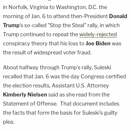
in Norfolk, Virginia to Washington, D.C. the
morning of Jan. 6 to attend then-President
Donald
Trump
's so-called "Stop the Steal" rally, in which
Trump continued to repeat the
widely-rejected
conspiracy theory that his loss to
Joe Biden
was
the result of widespread voter fraud.
About halfway through Trump's rally, Suleski
recalled that Jan. 6 was the day Congress certified
the election results, Assistant U.S. Attorney
Kimberly Nielsen
said as she read from the
Statement of Offense. That document includes
the facts that form the basis for Suleski's guilty
plea.