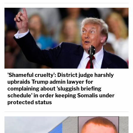
'Shameful cruelty': District judge harshly
upbraids Trump admin lawyer for
complaining about 'sluggish briefing
schedule' in order keeping Somalis under
protected status