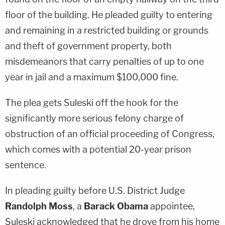
floor of the building. He pleaded guilty to entering
and remaining in a restricted building or grounds
and theft of government property, both
misdemeanors that carry penalties of up to one
year in jail and a maximum $100,000 fine.
The plea gets Suleski off the hook for the
significantly more serious felony charge of
obstruction of an official proceeding of Congress,
which comes with a potential 20-year prison
sentence.
In pleading guilty before U.S. District Judge
Randolph Moss
, a
Barack Obama
appointee,
Suleski acknowledged that he drove from his home