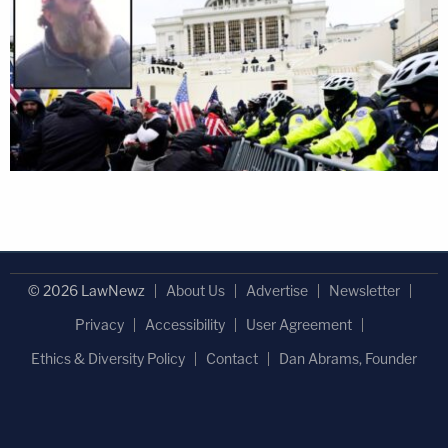
© 2026 LawNewz
About Us
Advertise
Newsletter
Privacy
Accessibility
User Agreement
Ethics & Diversity Policy
Contact
Dan Abrams, Founder