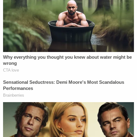
[Images via FBI court filings.]