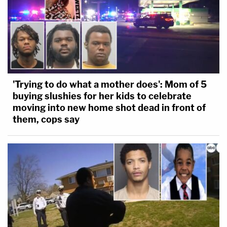
'Trying to do what a mother does': Mom of 5
buying slushies for her kids to celebrate
moving into new home shot dead in front of
them, cops say