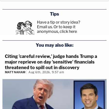
Tips
Have a tip or story idea?
Email us.
Or to keep it
anonymous, click here
.
You may also like:
Citing 'careful review,' judge hands Trump a
major reprieve on day 'sensitive' financials
threatened to spill out in discovery
MATT NAHAM
Aug 6th, 2026, 9:57 am