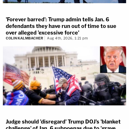
'Forever barred': Trump admin tells Jan. 6
defendants they have run out of time to sue
over alleged 'excessive force'
COLIN KALMBACHER
Aug 4th, 2026, 1:21 pm
Judge should 'disregard' Trump DOJ's 'blanket
challenge' of Jan. 6 subpoenas due to 'grave