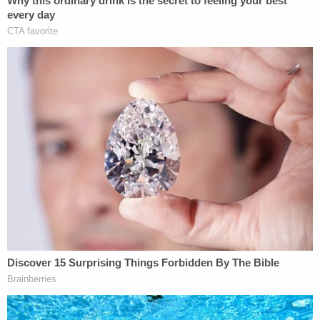
government realized that they got overwhelmed."
"So, what happens now?" the reporter asked.
"I guess now we wait and see if they take us
seriously because they saw how easily we were
able to breach their defense," Suleski answered.
Prosecutors say that on Jan. 6, Suleski posted
some videos to TikTok detailing his activity at the
Capitol.
In one video, Suleksi reportedly claimed that he
was in the "initial wave of people that forced our
way into the Capitol building." He also said that he
"got tear gas grenaded [sic]" and "got hit with