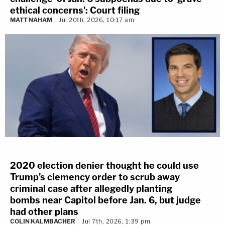
ethical concerns': Court filing
MATT NAHAM
Jul 20th, 2026, 10:17 am
2020 election denier thought he could use
Trump's clemency order to scrub away
criminal case after allegedly planting
bombs near Capitol before Jan. 6, but judge
had other plans
COLIN KALMBACHER
Jul 7th, 2026, 1:39 pm