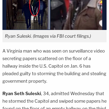
Ryan Suleski. (Images via FBI court filings.)
A Virginia man who was seen on surveillance video
secreting papers scattered on the floor of a
hallway inside the U.S. Capitol on Jan. 6 has
pleaded guilty to storming the building and stealing
government property.
Ryan Seth Suleski
, 34, admitted Wednesday that
he stormed the Capitol and swiped some papers he
found on the floor of an empty hallway on the third