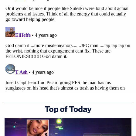
Top of Today