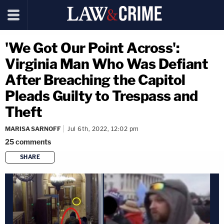
'We Got Our Point Across':
Virginia Man Who Was Defiant
After Breaching the Capitol
Pleads Guilty to Trespass and
Theft
MARISA SARNOFF
Jul 6th, 2022, 12:02 pm
25
comments
SHARE
copy link