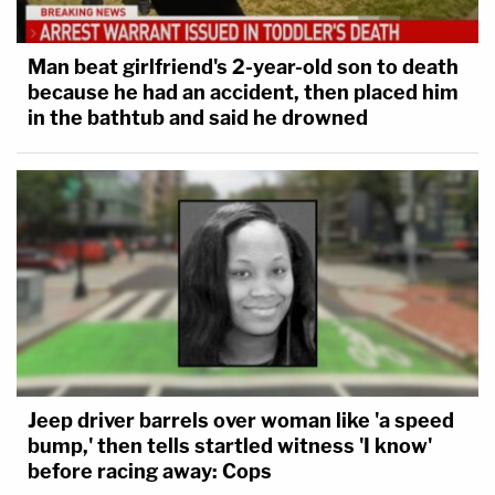
Man beat girlfriend's 2-year-old son to death
because he had an accident, then placed him
in the bathtub and said he drowned
Jeep driver barrels over woman like 'a speed
bump,' then tells startled witness 'I know'
before racing away: Cops