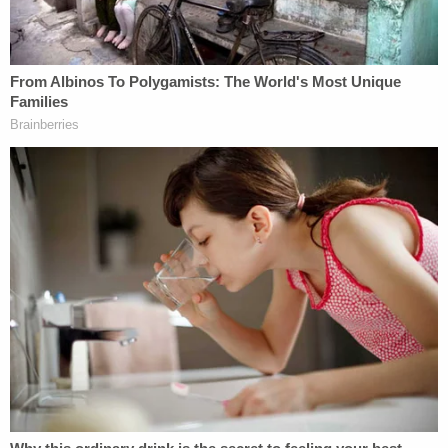
inside, prosecutors say.
After leaving the building, Suleski was interviewed
by the BBC.
"That is just not how things are done in this
country," the reporter said to Suleski.
"Right," Suleski replied.
"Lawlessness, storming buildings, even, and that is
what happened today," the reporter said.
"This nation wasn't founded on civility," Suleski
said in response. "This nation was founded on
revolutionary activity. We became civil after the