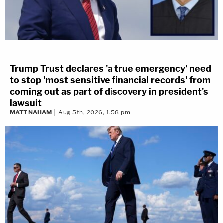
Trump Trust declares 'a true emergency' need
to stop 'most sensitive financial records' from
coming out as part of discovery in president's
lawsuit
MATT NAHAM
Aug 5th, 2026, 1:58 pm