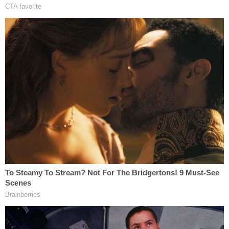
Bilyard, who was 19 at the time of his arrest,
pleaded guilty in October to assaulting officers
using a dangerous weapon and is awaiting
sentencing.
On Jan. 6, Bowman texted the group a selfie-style
picture of himself and Gionet.
"I gave baked alaska [sic] my pit vipers," Bowman
wrote, according to the probable cause affidavit,
referring to the memorable eyewear Gionet was
seen wearing that day as he streamed his breach
of the Capitol to thousands of viewers.
Bowman also allegedly texted the group a picture