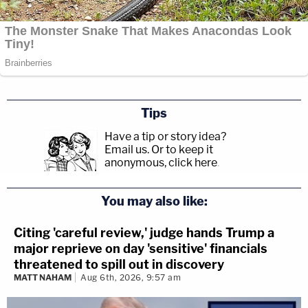
Tips
Have a tip or story idea?
Email us.
Or to keep it
anonymous, click here
.
You may also like:
Citing 'careful review,' judge hands Trump a
major reprieve on day 'sensitive' financials
threatened to spill out in discovery
MATT NAHAM
Aug 6th, 2026, 9:57 am