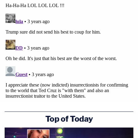
Join the discussion
16
comments
According to a Justice Department
press release
,
Carnell was arrested Thursday and Bowman was
arrested Monday.
Top of Today