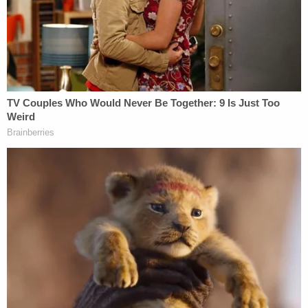
reprieve on day 'sensitive' financials threatened
to spill out in discovery
Trump Trust declares 'a true emergency' need to
stop 'most sensitive financial records' from
coming out as part of discovery in president's
lawsuit
'Forever barred': Trump admin tells Jan. 6
defendants they have run out of time to sue over
alleged 'excessive force'
Federal prosecutors were tipped off to Carnell and
Bowman's alleged participation in the Jan. 6 riot
during the course of their investigation into Aiden
Bilyard, a North Carolina then-teen who was