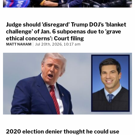
Judge should 'disregard' Trump DOJ's 'blanket
challenge' of Jan. 6 subpoenas due to 'grave
ethical concerns': Court filing
MATT NAHAM
Jul 20th, 2026, 10:17 am
2020 election denier thought he could use