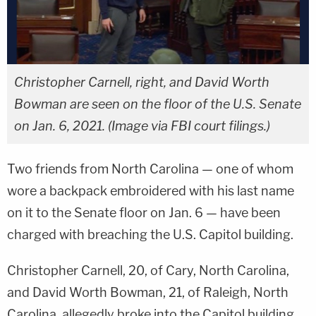
Christopher Carnell, right, and David Worth
Bowman are seen on the floor of the U.S. Senate
on Jan. 6, 2021. (Image via FBI court filings.)
Two friends from North Carolina — one of whom
wore a backpack embroidered with his last name
on it to the Senate floor on Jan. 6 — have been
charged with breaching the U.S. Capitol building.
Christopher Carnell, 20, of Cary, North Carolina,
and David Worth Bowman, 21, of Raleigh, North
Carolina, allegedly broke into the Capitol building