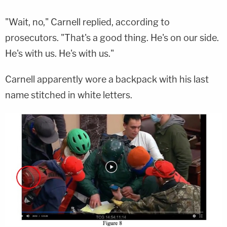
"Wait, no," Carnell replied, according to
prosecutors. "That's a good thing. He's on our side.
He's with us. He's with us."
Carnell apparently wore a backpack with his last
name stitched in white letters.