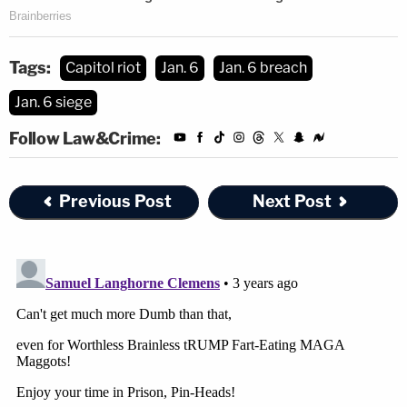
But no[.] Delete all of this for fun."
Tags:
Capitol riot
Jan. 6
Jan. 6 breach
Jan. 6 siege
Follow Law&Crime:
Previous Post
Next Post
Minecraft
is a world-building video game in which
players can interact with each other and mine in-
game resources for a variety of purposes, ranging
from creating cities to surviving attacks.