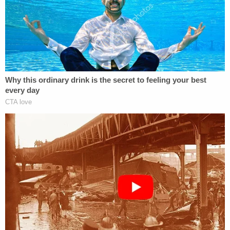
Senate floor, the probable cause affidavit says.
After Jan. 6, the text conversation apparently
contemplated that there might be consequences
for breaching the building that day.
"[P]lease delete this group text," Bowman allegedly
wrote to the group on Jan. 8 after sending the
group a link to a news story including an image
taken from the Senate floor. "It would be so funny
if you all deleted this as a funny ironic joke."
"[D]id you get inside? Hypothetically speaking,"
Bilyard responded.
"[D]id you get inside this cool Minecraft Building?"