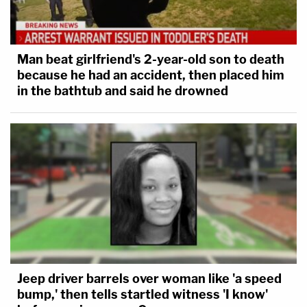
Man beat girlfriend's 2-year-old son to death
because he had an accident, then placed him
in the bathtub and said he drowned
Jeep driver barrels over woman like 'a speed
bump,' then tells startled witness 'I know'