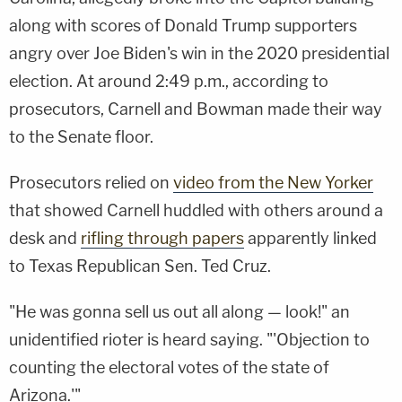
along with scores of Donald Trump supporters
angry over Joe Biden's win in the 2020 presidential
election. At around 2:49 p.m., according to
prosecutors, Carnell and Bowman made their way
to the Senate floor.
Prosecutors relied on
video from the New Yorker
that showed Carnell huddled with others around a
desk and
rifling through papers
apparently linked
to Texas Republican Sen. Ted Cruz.
"He was gonna sell us out all along — look!" an
unidentified rioter is heard saying. "'Objection to
counting the electoral votes of the state of
Arizona.'"