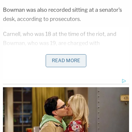
Bowman was also recorded sitting at a senator's
desk, according to prosecutors.
Carnell, who was 18 at the time of the riot, and
Bowman, who was 19, are charged with
obstructing an official proceeding of Congress, a
READ MORE
felony that carries a potential 20-year prison
sentence. They are also charged with a handful of
trespassing and disorderly conduct misdemeanors
that carry a combined statutory maximum of three
years behind bars.
Related Coverage:
Citing 'careful review,' judge hands Trump a major