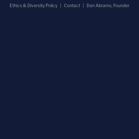
Ethics & Diversity Policy
Contact
Dan Abrams, Founder