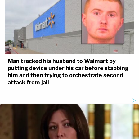
Man tracked his husband to Walmart by
putting device under his car before stabbing
him and then trying to orchestrate second
attack from jail