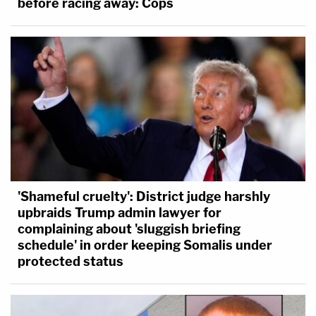
before racing away: Cops
'Shameful cruelty': District judge harshly
upbraids Trump admin lawyer for
complaining about 'sluggish briefing
schedule' in order keeping Somalis under
protected status