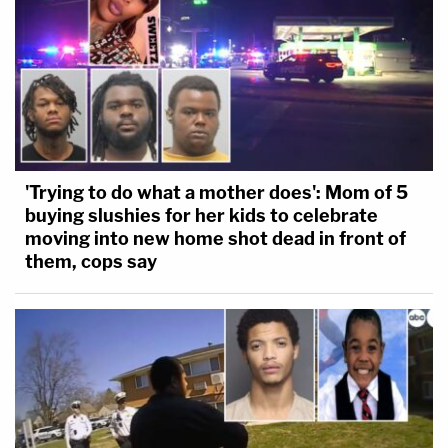
'Trying to do what a mother does': Mom of 5
buying slushies for her kids to celebrate
moving into new home shot dead in front of
them, cops say