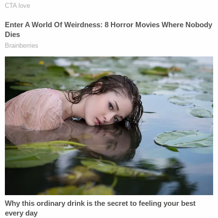
Left: Nick Fuentes, circled in blue, poses for a
picture sent to a text conversation between
Chris Carnell, David Bowman, Aiden Bilyard, and
a fourth person identified only as "Ethan." Right:
Fuentes, circled in blue, and Anthime "Baked
Alaska" Gionet, circled in yellow, are in another
picture sent to the same chat group. (Images via
FBI court filing.)