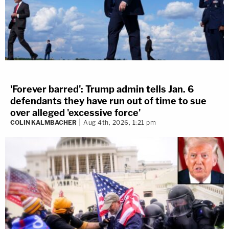
'Forever barred': Trump admin tells Jan. 6
defendants they have run out of time to sue
over alleged 'excessive force'
COLIN KALMBACHER
Aug 4th, 2026, 1:21 pm