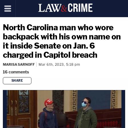
North Carolina man who wore
backpack with his own name on
it inside Senate on Jan. 6
charged in Capitol breach
MARISA SARNOFF
Mar 6th, 2023, 5:18 pm
16
comments
SHARE
copy link