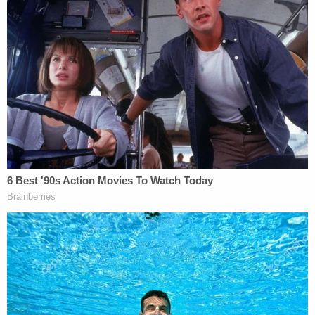
of what investigators describe as a "signed letter
from Senator Mitt Romney to then-Vice President
Pence" that "appears to be a copy of Senator
Romney's speech from February 2020, when he
voted to impeach then-President Trump."
The picture appears to have been taken from the