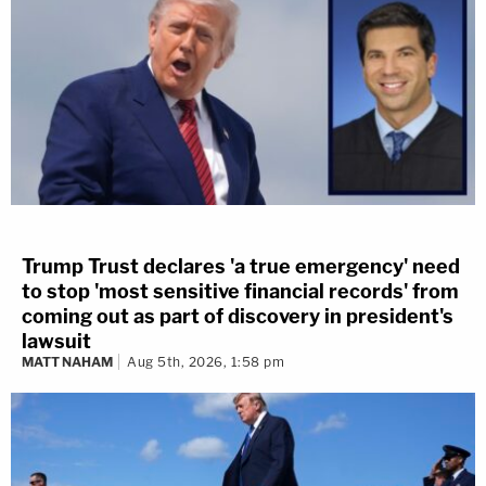
Trump Trust declares 'a true emergency' need
to stop 'most sensitive financial records' from
coming out as part of discovery in president's
lawsuit
MATT NAHAM
Aug 5th, 2026, 1:58 pm