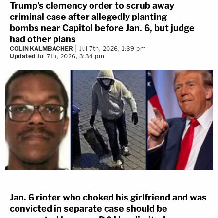
Trump's clemency order to scrub away
criminal case after allegedly planting
bombs near Capitol before Jan. 6, but judge
had other plans
COLIN KALMBACHER
Jul 7th, 2026, 1:39 pm
Updated
Jul 7th, 2026, 3:34 pm
Jan. 6 rioter who choked his girlfriend and was
convicted in separate case should be