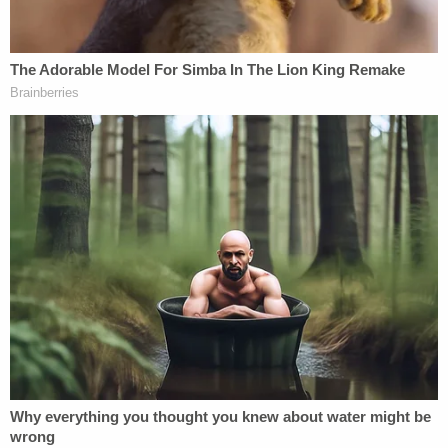
accused
of unloading a can of bear spray on police
officers during the melee.
According to the charging documents, Bilyard was
part of a text message conversation with Carnell,
Bowman, and someone identified only as "Ethan."
They talked about going to the Nov. 14, 2020,
"Million MAGA March" rally in Washington, and
according to prosecutors, shared pictures from
that rally of white supremacist Nick Fuentes as well
as Anthime Gionet, the
pro-Nazi
far-right online
personality known as "Baked Alaska" who was
sentenced in January
to two months in jail.