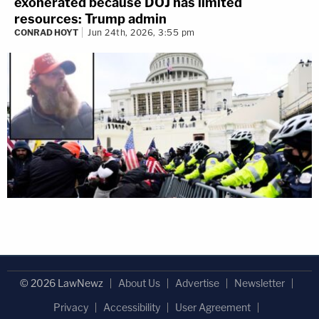
exonerated because DOJ has limited
resources: Trump admin
CONRAD HOYT
Jun 24th, 2026, 3:55 pm
© 2026 LawNewz
About Us
Advertise
Newsletter
Privacy
Accessibility
User Agreement