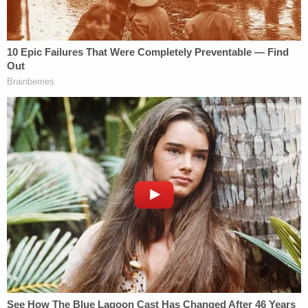
the person identified as "Ethan" wrote, attaching
an image of the Capitol building.
"[I]f I was buying textbooks for next semester, I
would have hypothetically gotten into the book
store and even walk[ed] the checkout floor where
all the professors usually buy books and
sometimes choose what books their students
would read," Bowman reportedly wrote. "But no
that was just a joke delete the chat because it's
funny."
"[S]o what you're saying is that you got into a
private library of sorts," Bilyard then wrote, to
which Bowman replied: "In Minecraft school yes[.]