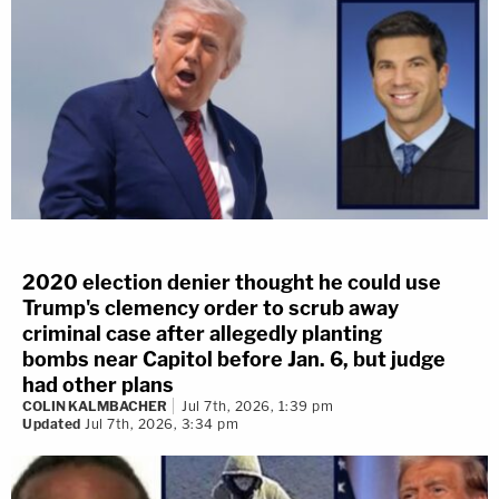
2020 election denier thought he could use
Trump's clemency order to scrub away
criminal case after allegedly planting
bombs near Capitol before Jan. 6, but judge
had other plans
COLIN KALMBACHER
Jul 7th, 2026, 1:39 pm
Updated
Jul 7th, 2026, 3:34 pm