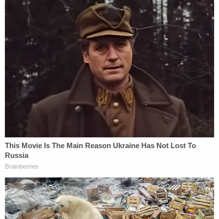
Cavanaugh to appear remotely for his plea and
sentencing. The judge denied a request, however,
from both attorneys for a pre-sentence report
from the federal probation department.
He reasoned that Cavanaugh will be pleading guilty
to a "petty offense" that doesn't warrant the
probation department's time and resources.
"I'm not sure of anything probation could add that
the attorneys could not would justify the time and
expense for probation in a case like this
Both the prosecutors and defense will prepare
sentencing briefs, which should provide McFadden