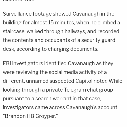
Surveillance footage showed Cavanaugh in the
building for almost 15 minutes, when he climbed a
staircase, walked through hallways, and recorded
the contents and occupants of a security guard
desk, according to charging documents.
FBI investigators identified Cavanaugh as they
were reviewing the social media activity of a
different, unnamed suspected Capitol rioter. While
looking through a private Telegram chat group
pursuant to a search warrant in that case,
investigators came across Cavanaugh's account,
"Brandon HB Groyper."