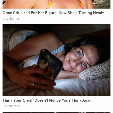
protest," the judge, a Trump appointee, said.
Defense attorney Nathan Gjesdal said that
requiring his client to travel to Washington for the
plea and sentencing would be a financial hardship.
"He was employed with Boeing," the lawyer said.
"He lost his job on Jan. 19. He does not have the
finances to travel."
"My office was not retained with a retainer that
would include travel costs," added Gjesdal, who
appears to have been privately retained by
Cavanaugh.
McFadden relented and agreed to allow