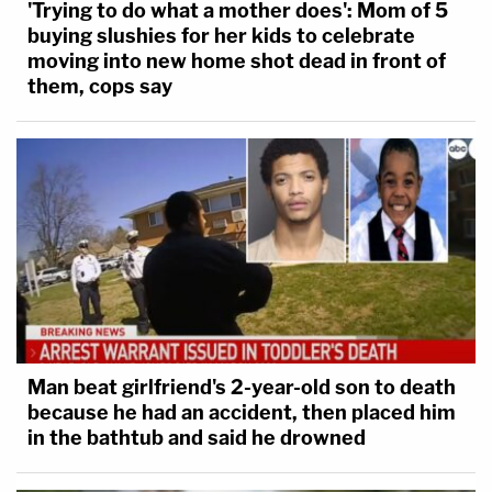
'Trying to do what a mother does': Mom of 5
buying slushies for her kids to celebrate
moving into new home shot dead in front of
them, cops say
Man beat girlfriend's 2-year-old son to death
because he had an accident, then placed him
in the bathtub and said he drowned