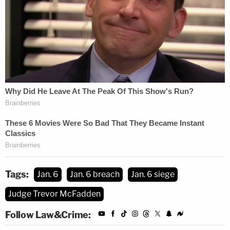
slander, I intend to continue my push for these
values."
McFadden set the plea agreement hearing and
sentencing for April 7.
Tags:
Jan. 6
Jan. 6 breach
Jan. 6 siege
Judge Trevor McFadden
Follow Law&Crime: