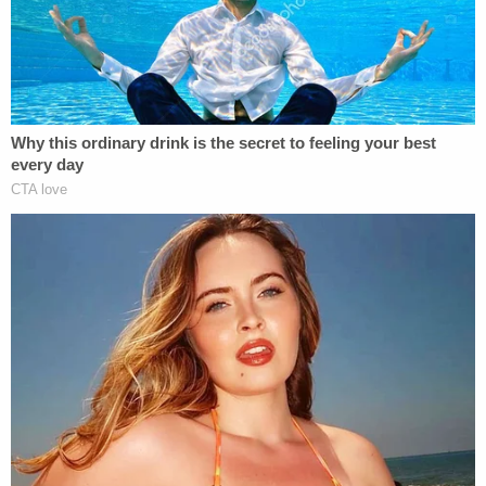
April. He originally faced four misdemeanors that
carried a combined potential of three years behind
bars.
In response to Cavanaugh's request to appear
remotely for the plea hearing instead of in person,
U.S. District Judge Trevor McFadden said that he
intended to issue his sentence on the same day
Cavanaugh pleads guilty. The judge added that it's
his practice to require defendants to be present for
sentencing.
"I'm skeptical about claims that someone isn't able
to afford to come back for sentencing when
they're able to come here for, at the very least, a