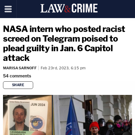
NASA intern who posted racist
screed on Telegram poised to
plead guilty in Jan. 6 Capitol
attack
MARISA SARNOFF
Feb 23rd, 2023, 6:15 pm
54
comments
SHARE
copy link