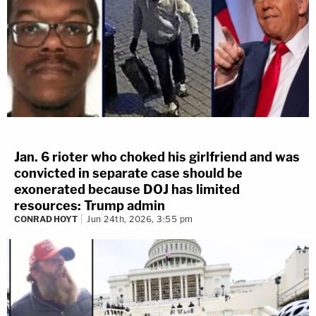
Jan. 6 rioter who choked his girlfriend and was
convicted in separate case should be
exonerated because DOJ has limited
resources: Trump admin
CONRAD HOYT
Jun 24th, 2026, 3:55 pm