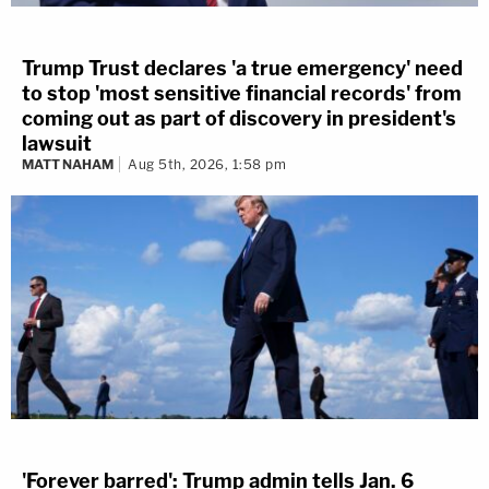
Trump Trust declares 'a true emergency' need
to stop 'most sensitive financial records' from
coming out as part of discovery in president's
lawsuit
MATT NAHAM
Aug 5th, 2026, 1:58 pm
'Forever barred': Trump admin tells Jan. 6