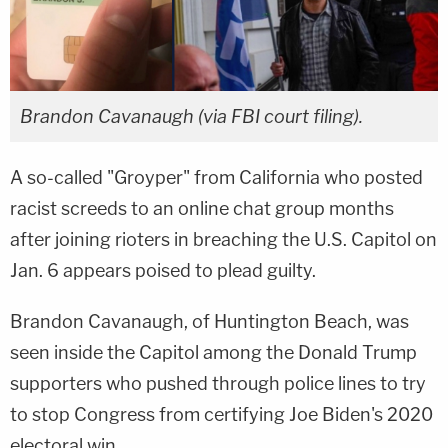
Brandon Cavanaugh (via FBI court filing).
A so-called "Groyper" from California who posted
racist screeds to an online chat group months
after joining rioters in breaching the U.S. Capitol on
Jan. 6 appears poised to plead guilty.
Brandon Cavanaugh, of Huntington Beach, was
seen inside the Capitol among the Donald Trump
supporters who pushed through police lines to try
to stop Congress from certifying Joe Biden's 2020
electoral win.