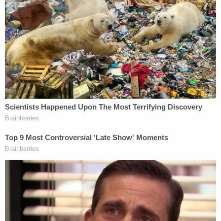
with a more complete picture of the defendant.
Cavanaugh, for his part, appears to offer an
explanation of his own on a right-wing
crowdfunding website.
"I peacefully protested our election outcome and
carried the America First flag because I believe in
America First and Christian Values and their major
role in the preservation of the America we know
and love," a
fundraising page
on GiveSendGo says.
"I have been slandered and targeted by the FBI for
my attendance to the event and expressing my
First Amendment right. I am now out on bail
awaiting my next court date. This is the beginning
of a long fight, but when I defeat this case with its