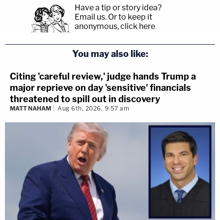
Have a tip or story idea?
Email us.
Or to keep it
anonymous, click here
.
You may also like:
Citing 'careful review,' judge hands Trump a
major reprieve on day 'sensitive' financials
threatened to spill out in discovery
MATT NAHAM
Aug 6th, 2026, 9:57 am