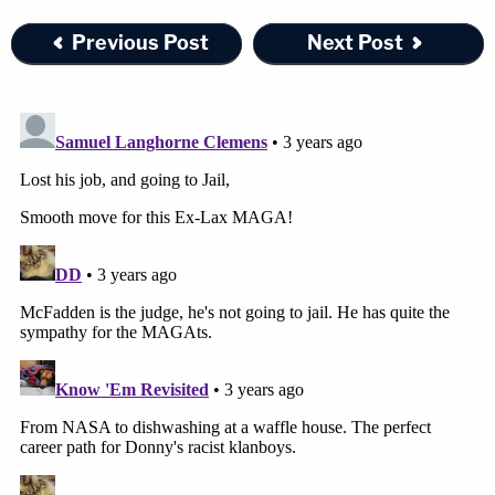
Previous Post
Next Post