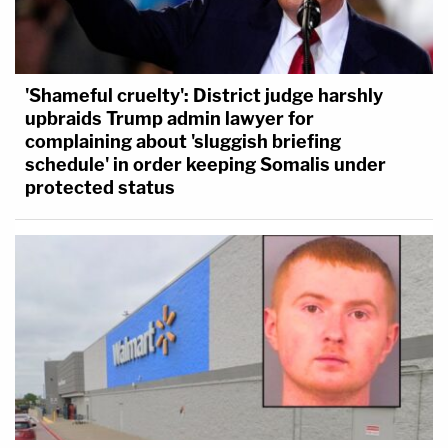
'Shameful cruelty': District judge harshly
upbraids Trump admin lawyer for
complaining about 'sluggish briefing
schedule' in order keeping Somalis under
protected status