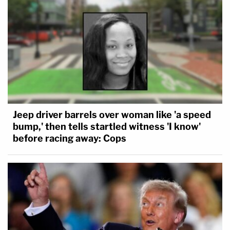
Jeep driver barrels over woman like 'a speed
bump,' then tells startled witness 'I know'
before racing away: Cops