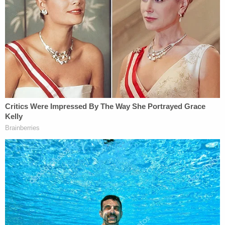
"According to CAVANAUGH's LinkedIn profile, he
worked as a Chemical Propulsion and Fluid Flight
Systems Engineering Intern at NASA's Jet
Propulsion Laboratory from April 2019 to
September 2019," the probable cause affidavit
says.
Cavanaugh was arraigned Monday on an
information containing a single count of parading,
demonstrating, or picketing in a Capitol Building, a
federal misdemeanor that carries a potential six-
month jail sentence.
Although he officially entered a plea of not guilty,
he is expected to plead guilty to the single count in