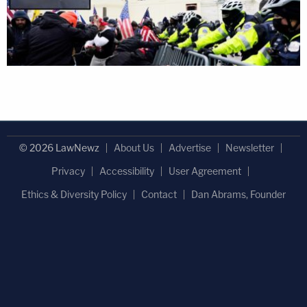
© 2026 LawNewz
About Us
Advertise
Newsletter
Privacy
Accessibility
User Agreement
Ethics & Diversity Policy
Contact
Dan Abrams, Founder