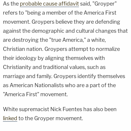
As the
probable cause affidavit
said, "Groyper"
refers to "being a member of the America First
movement. Groypers believe they are defending
against the demographic and cultural changes that
are destroying the "true America," a white,
Christian nation. Groypers attempt to normalize
their ideology by aligning themselves with
Christianity and traditional values, such as
marriage and family. Groypers identify themselves
as American Nationalists who are a part of the
"America First" movement.
White supremacist Nick Fuentes has also been
linked
to the Groyper movement.