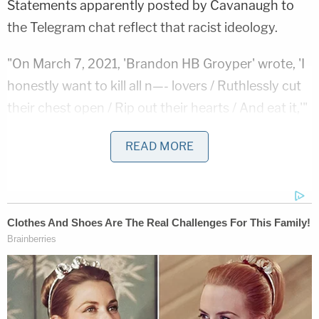
Statements apparently posted by Cavanaugh to
the Telegram chat reflect that racist ideology.
"On March 7, 2021, 'Brandon HB Groyper' wrote, 'I
honestly want to kill all n—- lovers / Ruthlessly cut
their chest open / Rip out their hearts / And eat it,'"
the affidavit says. "On July 30, 2021, 'Brandon HB
READ MORE
Groyper' wrote, 'I am done with words I want blood
hahah man only in my dreams would I ever get this
much satisfaction. Maybe that's why I like it so
much.'"
The Telegram account included a picture of an ID
card showing that Cavanaugh, now in his early
30s, had worked for NASA.