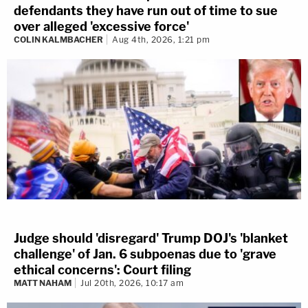
defendants they have run out of time to sue
over alleged 'excessive force'
COLIN KALMBACHER
Aug 4th, 2026, 1:21 pm
Judge should 'disregard' Trump DOJ's 'blanket
challenge' of Jan. 6 subpoenas due to 'grave
ethical concerns': Court filing
MATT NAHAM
Jul 20th, 2026, 10:17 am