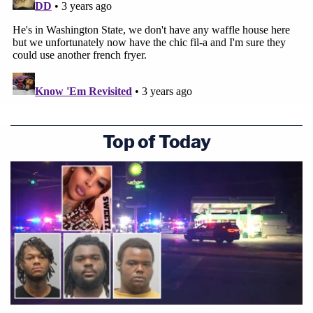
Top of Today