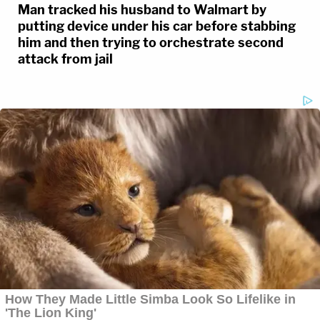
Man tracked his husband to Walmart by
putting device under his car before stabbing
him and then trying to orchestrate second
attack from jail