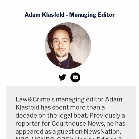
Adam Klasfeld - Managing Editor
Law&Crime's managing editor Adam
Klasfeld has spent more than a
decade on the legal beat. Previously a
reporter for Courthouse News, he has
appeared as a guest on NewsNation,