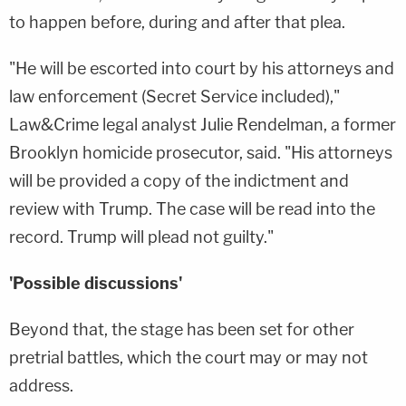
to happen before, during and after that plea.
"He will be escorted into court by his attorneys and
law enforcement (Secret Service included),"
Law&Crime legal analyst Julie Rendelman, a former
Brooklyn homicide prosecutor, said. "His attorneys
will be provided a copy of the indictment and
review with Trump. The case will be read into the
record. Trump will plead not guilty."
'Possible discussions'
Beyond that, the stage has been set for other
pretrial battles, which the court may or may not
address.