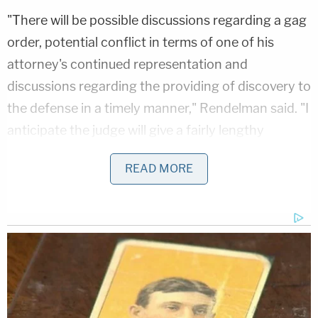
"There will be possible discussions regarding a gag
order, potential conflict in terms of one of his
attorney's continued representation and
discussions regarding the providing of discovery to
the defense in a timely manner," Rendelman said. "I
anticipate the judge will give a fairly lengthy
adjournment."
READ MORE
Supreme Court Justice Juan Merchan, who
presided over the cases of Allen Weisselberg and
the Trump Organization, will preside over the
proceedings. Trump has vilified Merchan as a
"Trump Hating Judge" and made a series of
incendiary statements that could spark a request