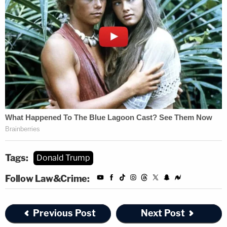
Tags:
Donald Trump
Follow Law&Crime:
Previous Post
Next Post