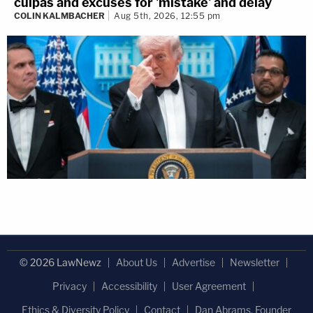
culpas and excuses for 'mistake' and delay
COLIN KALMBACHER
Aug 5th, 2026, 12:55 pm
© 2026 LawNewz
About Us
Advertise
Newsletter
Privacy
Accessibility
User Agreement
Ethics & Diversity Policy
Contact
Dan Abrams, Founder