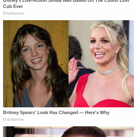
In the normal course, former Manhattan
prosecutor Diana Florence said, a criminal
defendant would be handcuffed at this point.
Trump's lawyer said that's not going to happen
here.
"The president will not be put in handcuffs,"
Tacopina
told
ABC News.
New York law on the fingerprinting process
appears to be
silent
on the question, and many
experts say not to expect them. But Florence, who
handled scores of white-collar cases in her 25-year
career, said that she's never seen an exception in
her experience, even for CEOs.