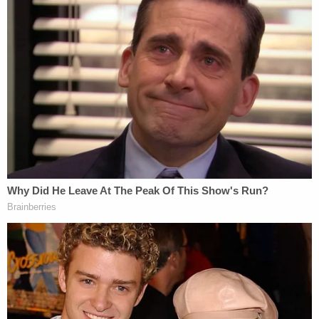
"If they don't do handcuffs, that would be the first
time," Florence said.
Given security considerations, Florence said she
wouldn't be surprised if Trump were whisked into
"one of the secret elevators" to avoid public
hallways. Prosecutors, including Assistant District
Attorneys Susan Hoffinger and Peter D. Pope,
would walk through the regular hallway.
Legal experts believe it's unlikely, though possible,
for a trial date to be set. Florence said that her
complex cases didn't have schedules set
immediately, but what's known as a "control" date
is often set after arraignment to map out