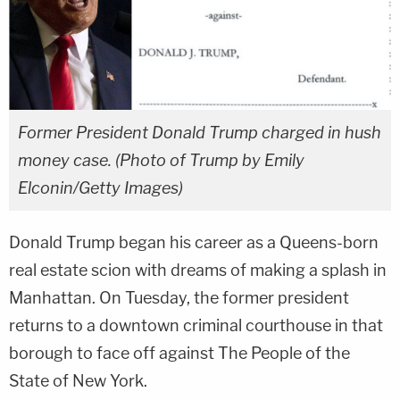
Former President Donald Trump charged in hush
money case. (Photo of Trump by Emily
Elconin/Getty Images)
Donald Trump began his career as a Queens-born
real estate scion with dreams of making a splash in
Manhattan. On Tuesday, the former president
returns to a downtown criminal courthouse in that
borough to face off against The People of the
State of New York.