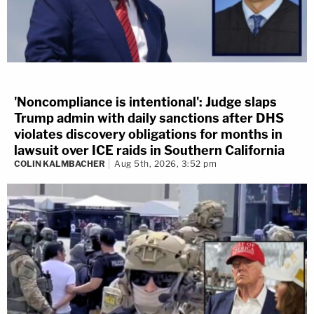
'Noncompliance is intentional': Judge slaps
Trump admin with daily sanctions after DHS
violates discovery obligations for months in
lawsuit over ICE raids in Southern California
COLIN KALMBACHER
Aug 5th, 2026, 3:52 pm