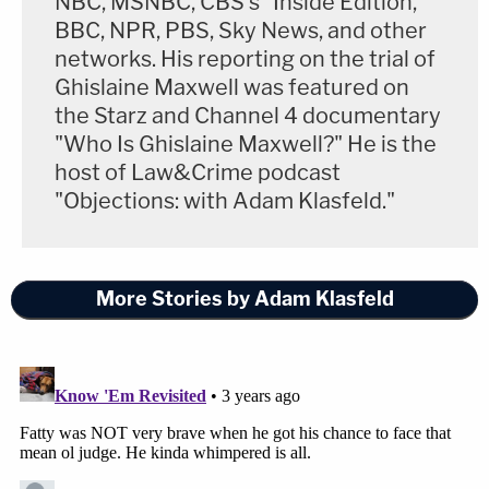
NBC, MSNBC, CBS's "Inside Edition,"
BBC, NPR, PBS, Sky News, and other
networks. His reporting on the trial of
Ghislaine Maxwell was featured on
the Starz and Channel 4 documentary
"Who Is Ghislaine Maxwell?" He is the
host of Law&Crime podcast
"Objections: with Adam Klasfeld."
More Stories by Adam Klasfeld