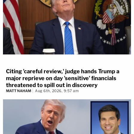
Citing 'careful review,' judge hands Trump a
major reprieve on day 'sensitive' financials
threatened to spill out in discovery
MATT NAHAM
Aug 6th, 2026, 9:57 am