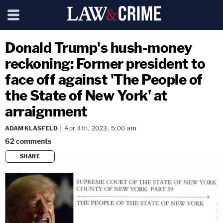
Donald Trump's hush-money
reckoning: Former president to
face off against 'The People of
the State of New York' at
arraignment
ADAM KLASFELD
Apr 4th, 2023, 5:00 am
62
comments
SHARE
copy link