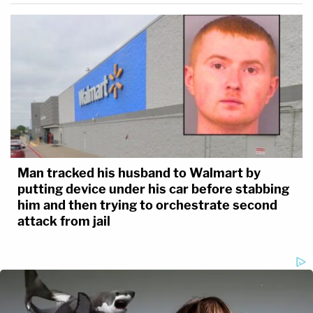
Man tracked his husband to Walmart by
putting device under his car before stabbing
him and then trying to orchestrate second
attack from jail