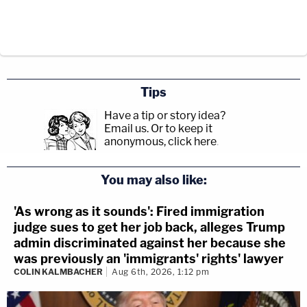
Tips
Have a tip or story idea?
Email us.
Or to keep it
anonymous, click here
.
You may also like:
'As wrong as it sounds': Fired immigration
judge sues to get her job back, alleges Trump
admin discriminated against her because she
was previously an 'immigrants' rights' lawyer
COLIN KALMBACHER
Aug 6th, 2026, 1:12 pm