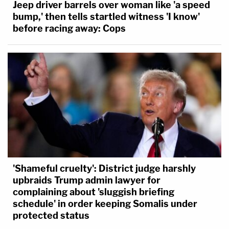
Jeep driver barrels over woman like 'a speed
bump,' then tells startled witness 'I know'
before racing away: Cops
'Shameful cruelty': District judge harshly
upbraids Trump admin lawyer for
complaining about 'sluggish briefing
schedule' in order keeping Somalis under
protected status