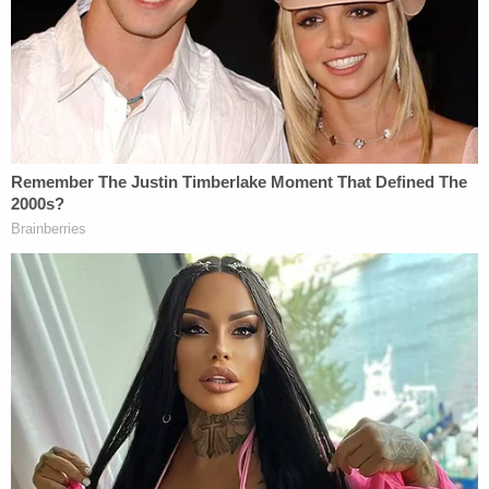
schedules.