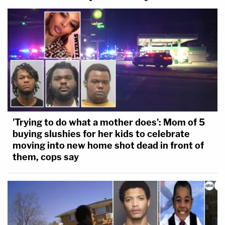
'Trying to do what a mother does': Mom of 5
buying slushies for her kids to celebrate
moving into new home shot dead in front of
them, cops say