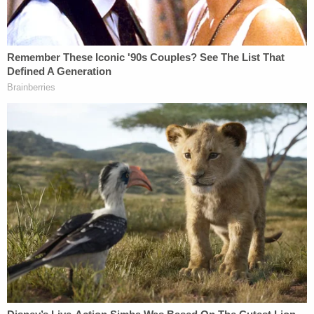
firm Cadwalader. Susan Necheles, who
represented the Trump Organization, rounds off
the criminal defense team.
'One of those secret elevators'
Reporters likely will line up outside the courthouse
before dawn for a spot inside the courtroom or one
of the overflow rooms. Trump's day will start
before the proceedings begin, when he arrives at
the DA's office at 1 Hogan St. with his attorney. The
DA investigator will ask him to turn over his
belongings to hold until after arraignment,
fingerprint and photograph him.