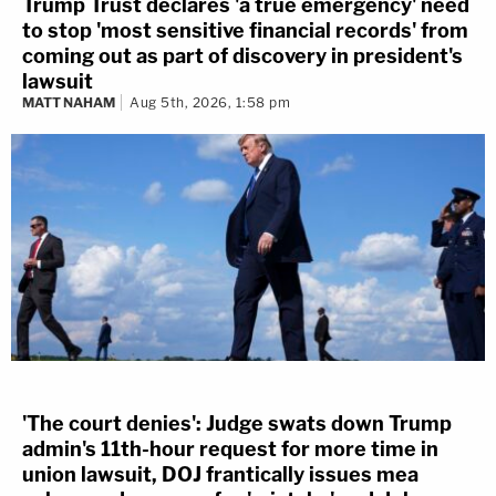
Trump Trust declares 'a true emergency' need
to stop 'most sensitive financial records' from
coming out as part of discovery in president's
lawsuit
MATT NAHAM
Aug 5th, 2026, 1:58 pm
'The court denies': Judge swats down Trump
admin's 11th-hour request for more time in
union lawsuit, DOJ frantically issues mea