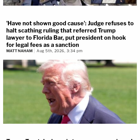
'Have not shown good cause': Judge refuses to
halt scathing ruling that referred Trump
lawyer to Florida Bar, put president on hook
for legal fees as a sanction
MATT NAHAM
Aug 5th, 2026, 3:34 pm