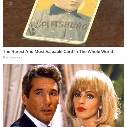
for pretrial muzzling. Legal experts say the First
Amendment implications of instituting a gag order
against a former president could be fraught — and
may be appealed if granted.
One potential conflict involved Trump's attorney
Joe Tacopina, who has been questioned about
whether he ever had an attorney-client
relationship with Daniels. Tacopina once claimed
he did to CNN's Don Lemon, but he now denies it,
in a controversy that reportedly may be litigated.
Trump's legal team has been in flux as recently as
the day of the arraignment, when Trump's defense
team reportedly got a new leader: Paul Manafort's
onetime attorney Todd Blanche, formerly of the