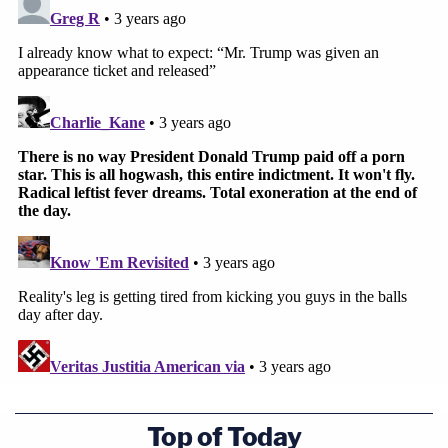
Top of Today