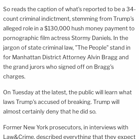
So reads the caption of what's reported to be a 34-
count criminal indictment, stemming from Trump's
alleged role in a $130,000 hush money payment to
pornographic film actress Stormy Daniels. In the
jargon of state criminal law, "The People" stand in
for Manhattan District Attorney Alvin Bragg and
the grand jurors who signed off on Bragg's
charges.
On Tuesday at the latest, the public will learn what
laws Trump's accused of breaking. Trump will
almost certainly deny that he did so.
Former New York prosecutors, in interviews with
Law&Crime, described everything that they expect