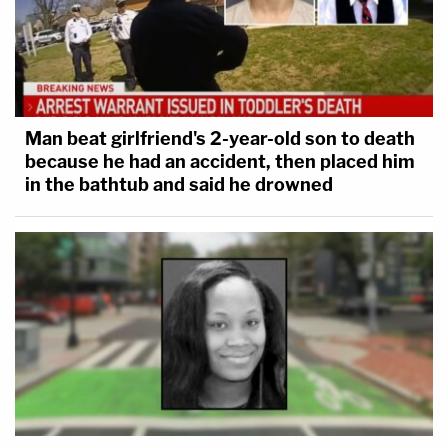
Man beat girlfriend's 2-year-old son to death
because he had an accident, then placed him
in the bathtub and said he drowned