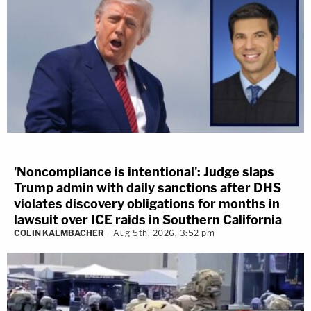
'Noncompliance is intentional': Judge slaps
Trump admin with daily sanctions after DHS
violates discovery obligations for months in
lawsuit over ICE raids in Southern California
COLIN KALMBACHER
Aug 5th, 2026, 3:52 pm