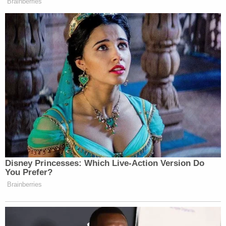
prosecutor's office."
Sign up for the Law&Crime Daily Newsletter for more
breaking news and updates
That doesn't mean that Jordan will succeed, but
Pomerantz's memoir could help his committee
obtain at least some information, Epner said.
"So once it's been published, it makes it much more
likely that they will be able to get the color behind
the statements in the book," he said.
Pomerantz declined to comment.
Read Jordan's letter
here
.