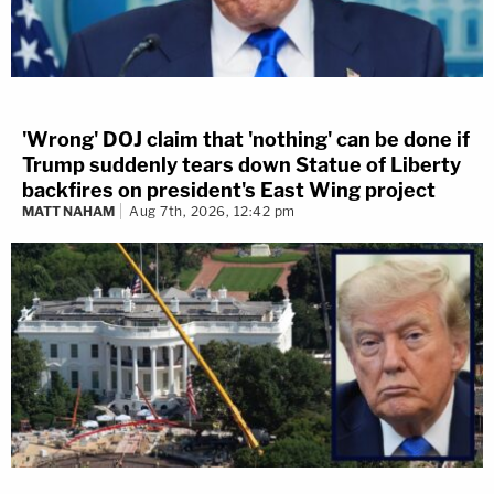
'Wrong' DOJ claim that 'nothing' can be done if
Trump suddenly tears down Statue of Liberty
backfires on president's East Wing project
MATT NAHAM
Aug 7th, 2026, 12:42 pm