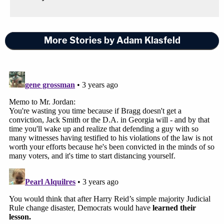
More Stories by Adam Klasfeld