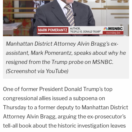
Manhattan District Attorney Alvin Bragg's ex-
assistant, Mark Pomerantz, speaks about why he
resigned from the Trump probe on MSNBC.
(Screenshot via YouTube)
One of former President Donald Trump's top
congressional allies issued a subpoena on
Thursday to a former deputy to Manhattan District
Attorney Alvin Bragg, arguing the ex-prosecutor's
tell-all book about the historic investigation leaves