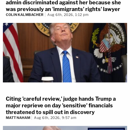
admin discriminated against her because she
was previously an 'immigrants' rights' lawyer
COLIN KALMBACHER
Aug 6th, 2026, 1:12 pm
Citing 'careful review,' judge hands Trump a
major reprieve on day 'sensitive' financials
threatened to spill out in discovery
MATT NAHAM
Aug 6th, 2026, 9:57 am