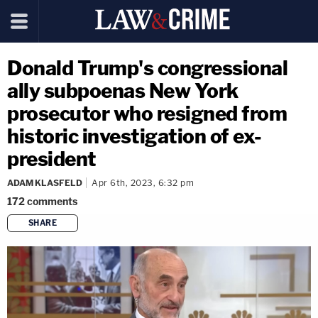
Donald Trump's congressional
ally subpoenas New York
prosecutor who resigned from
historic investigation of ex-
president
ADAM KLASFELD
Apr 6th, 2023, 6:32 pm
172
comments
SHARE
copy link