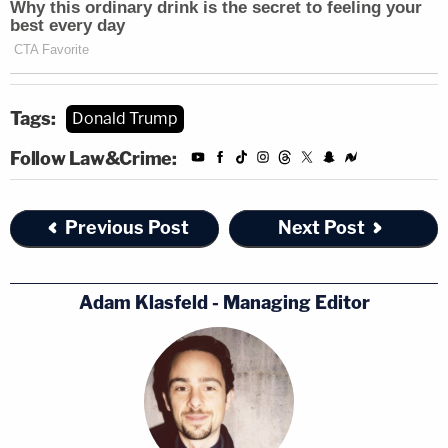
Tags:
Donald Trump
Follow Law&Crime:
Previous Post
Next Post
Adam Klasfeld - Managing Editor