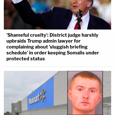
'Shameful cruelty': District judge harshly
upbraids Trump admin lawyer for
complaining about 'sluggish briefing
schedule' in order keeping Somalis under
protected status