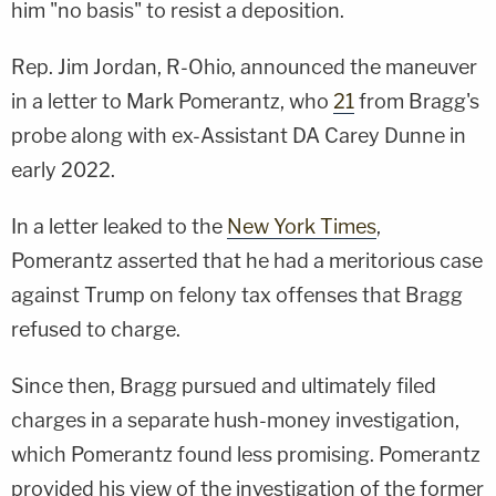
him "no basis" to resist a deposition.
Rep. Jim Jordan, R-Ohio, announced the maneuver
in a letter to Mark Pomerantz, who
21
from Bragg's
probe along with ex-Assistant DA Carey Dunne in
early 2022.
In a letter leaked to the
New York Times
,
Pomerantz asserted that he had a meritorious case
against Trump on felony tax offenses that Bragg
refused to charge.
Since then, Bragg pursued and ultimately filed
charges in a separate hush-money investigation,
which Pomerantz found less promising. Pomerantz
provided his view of the investigation of the former