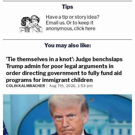
Tips
Have a tip or story idea?
Email us.
Or to keep it
anonymous, click here
.
You may also like:
'Tie themselves in a knot': Judge benchslaps
Trump admin for poor legal arguments in
order directing government to fully fund aid
programs for immigrant children
COLIN KALMBACHER
Aug 7th, 2026, 1:53 pm