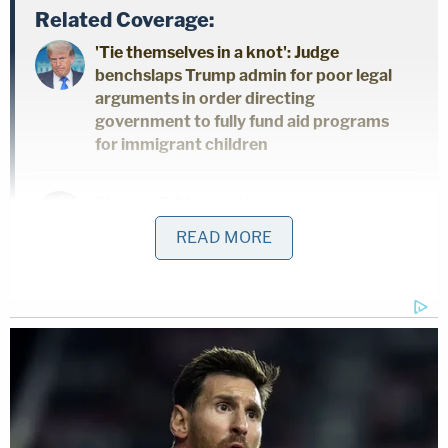
Related Coverage:
'Tie themselves in a knot': Judge
benchslaps Trump admin for poor legal
arguments in order directing
government to fully fund aid programs
for immigrant children
'Wrong' DOJ claim that 'nothing' can be
done if Trump suddenly tears down
READ MORE
Statue of Liberty backfires on president's
East Wing project
'Federal government seeks to hijack':
Maine implores judge to dismiss Trump
admin lawsuit after refusing to provide
undercover license plates to ICE agents