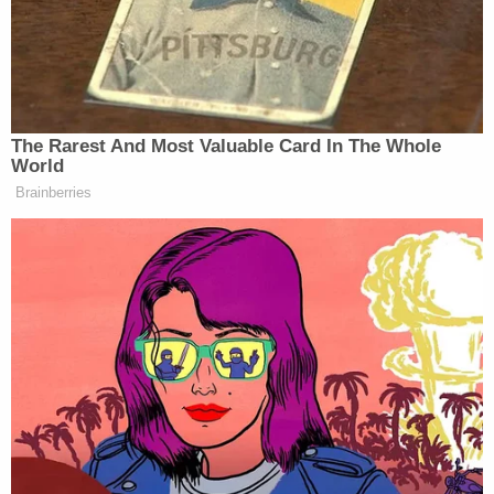
undermine an active investigation and ongoing
New York criminal case with an unprecedented
campaign of harassment and intimidation," a
spokesperson said. "Repeated efforts to weaken
state and local law enforcement actions are an
abuse of power and will not deter us from our duty
to uphold the law. These elected officials would
better serve their constituents and the country,
and fulfill their oath of office, by doing their jobs in
Congress and not intruding on the sovereignty of
the state of New York by interfering in an ongoing
criminal matter in state court."
The DA vowed to resist such efforts in the past,
calling inquiries by Jordan and others an affront to