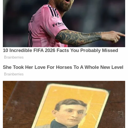
That key witness was Michael Cohen, who
engineered the complicated system to pay
$130,000 to Stormy Daniels to silence her alleged
tryst with Trump.
The 34-count indictment of Trump charges him
with falsifying dozens of business records to
disguise the payments and their reimbursements.
Bragg's office said the subpoena follows a
continuing pattern of House Republicans trying to
interfere
with a law enforcement investigation,
charged by a grand jury.
"The House GOP continues to attempt to