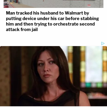
Man tracked his husband to Walmart by
putting device under his car before stabbing
him and then trying to orchestrate second
attack from jail