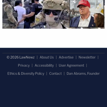
© 2026 LawNewz
About Us
Advertise
Newsletter
Privacy
Accessibility
User Agreement
Ethics & Diversity Policy
Contact
Dan Abrams, Founder