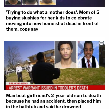
'Trying to do what a mother does': Mom of 5
buying slushies for her kids to celebrate
moving into new home shot dead in front of
them, cops say
Man beat girlfriend's 2-year-old son to death
because he had an accident, then placed him
in the bathtub and said he drowned