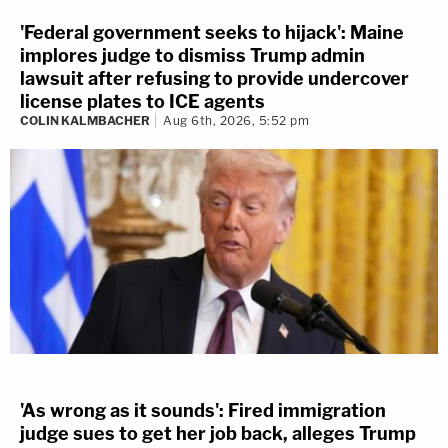
'Federal government seeks to hijack': Maine
implores judge to dismiss Trump admin
lawsuit after refusing to provide undercover
license plates to ICE agents
COLIN KALMBACHER
Aug 6th, 2026, 5:52 pm
'As wrong as it sounds': Fired immigration
judge sues to get her job back, alleges Trump