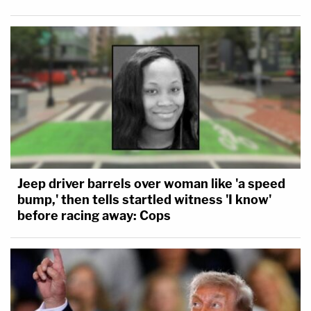
Jeep driver barrels over woman like 'a speed
bump,' then tells startled witness 'I know'
before racing away: Cops