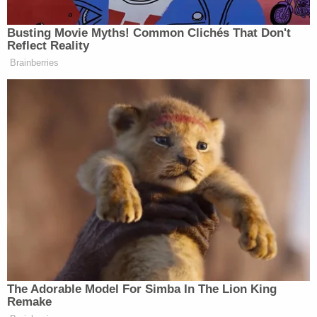
state law and the U.S. Constitution, including the
10th Amendment.
Former federal prosecutor Mitchell Epner said
there is precedent for congressional committees
investigating local prosecutors — in very different
circumstances.
"Ordinarily, it's been when there's been an
allegation of wholesale failure to prosecute in the
civil rights context or sham prosecutions," said
Epner, a partner at Rottenberg Lipman Rich PC.
"Under the supremacy clause, it's doctrinally
possible for a federal subpoena to supersede state
privacy laws shielding the internal workings of a