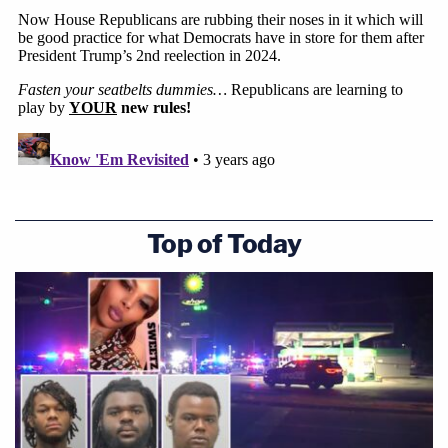
Top of Today