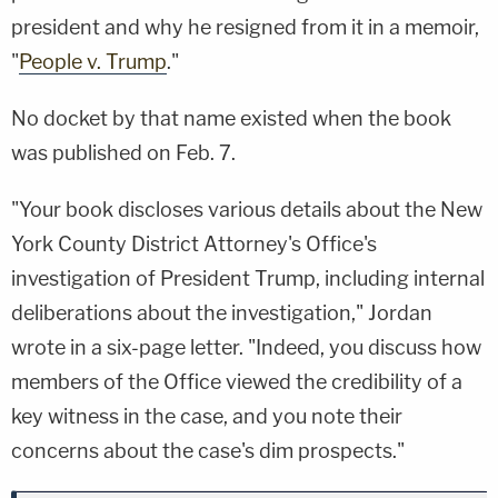
president and why he resigned from it in a memoir,
"
People v. Trump
."
No docket by that name existed when the book
was published on Feb. 7.
"Your book discloses various details about the New
York County District Attorney's Office's
investigation of President Trump, including internal
deliberations about the investigation," Jordan
wrote in a six-page letter. "Indeed, you discuss how
members of the Office viewed the credibility of a
key witness in the case, and you note their
concerns about the case's dim prospects."