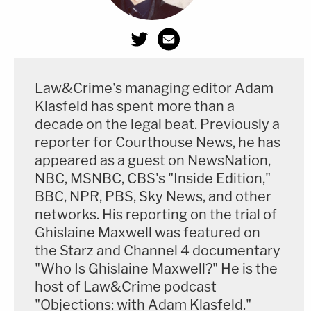
Law&Crime's managing editor Adam
Klasfeld has spent more than a
decade on the legal beat. Previously a
reporter for Courthouse News, he has
appeared as a guest on NewsNation,
NBC, MSNBC, CBS's "Inside Edition,"
BBC, NPR, PBS, Sky News, and other
networks. His reporting on the trial of
Ghislaine Maxwell was featured on
the Starz and Channel 4 documentary
"Who Is Ghislaine Maxwell?" He is the
host of Law&Crime podcast
"Objections: with Adam Klasfeld."