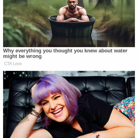
Naomi Martin
's reporting for the
Dallas Morning
News
relays the trauma Shaw experienced:
At home, Shaw felt overcome with shame,
she said, blaming herself for going to his
apartment, for not saying "no" forcefully
enough, for not fighting harder to break
free. For months, she said, she struggled
with suicidal thoughts, flashbacks and
insomnia.
An investigation found Van Overdam guilty of
sexual abuse. He was suspended for one semester–