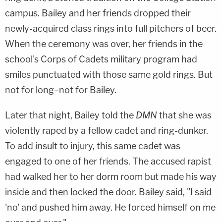
campus. Bailey and her friends dropped their
newly-acquired class rings into full pitchers of beer.
When the ceremony was over, her friends in the
school's Corps of Cadets military program had
smiles punctuated with those same gold rings. But
not for long–not for Bailey.
Later that night, Bailey told the
DMN
that she was
violently raped by a fellow cadet and ring-dunker.
To add insult to injury, this same cadet was
engaged to one of her friends. The accused rapist
had walked her to her dorm room but made his way
inside and then locked the door. Bailey said, "I said
'no' and pushed him away. He forced himself on me