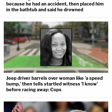
because he had an accident, then placed him
in the bathtub and said he drowned
Jeep driver barrels over woman like 'a speed
bump,' then tells startled witness 'I know'
before racing away: Cops