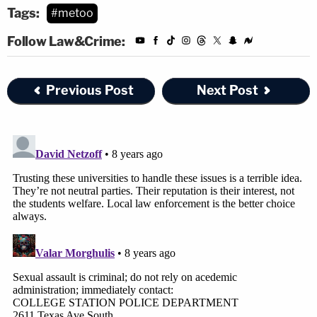
Tags:
#metoo
Follow Law&Crime:
Previous Post
Next Post