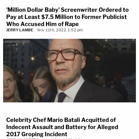
'Million Dollar Baby' Screenwriter Ordered to
Pay at Least $7.5 Million to Former Publicist
Who Accused Him of Rape
JERRY LAMBE
Nov 11th, 2022, 1:52 pm
Celebrity Chef Mario Batali Acquitted of
Indecent Assault and Battery for Alleged
2017 Groping Incident