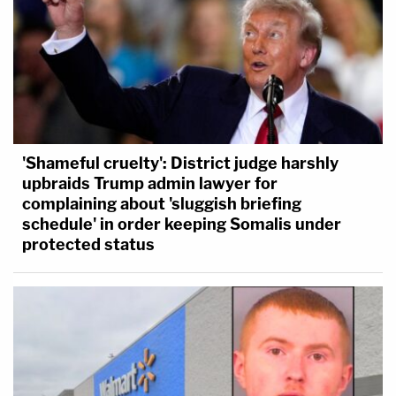
'Shameful cruelty': District judge harshly
upbraids Trump admin lawyer for
complaining about 'sluggish briefing
schedule' in order keeping Somalis under
protected status