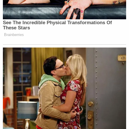
but allowed to stay on the swim team. As it turns
out, Van Overdam was a nationally ranked athletic
swimmer. Once his suspension was over, Texas
A&M promoted his breaststroke race on Twitter.
On June 7, Shaw sent the following tweet, igniting
the #MeTooTAMU movement:
Me: I'm unhappy the boy who r*ped me is
back on the swim team
Texas A&M:
pic.twitter.com/PJROvrdURb
— hannah (@hannahslol)
June 7, 2018
[image via Ronald Martinez/Getty Images]