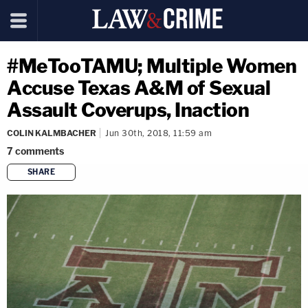
#MeTooTAMU; Multiple Women
Accuse Texas A&M of Sexual
Assault Coverups, Inaction
COLIN KALMBACHER
Jun 30th, 2018, 11:59 am
7
comments
SHARE
copy link