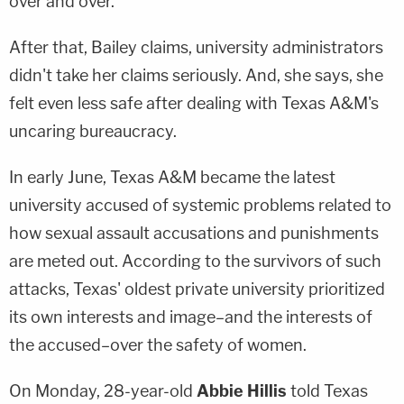
over and over."
After that, Bailey claims, university administrators
didn't take her claims seriously. And, she says, she
felt even less safe after dealing with Texas A&M's
uncaring bureaucracy.
In early June, Texas A&M became the latest
university accused of systemic problems related to
how sexual assault accusations and punishments
are meted out. According to the survivors of such
attacks, Texas' oldest private university prioritized
its own interests and image–and the interests of
the accused–over the safety of women.
On Monday, 28-year-old
Abbie Hillis
told Texas