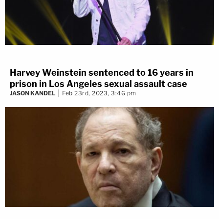
Harvey Weinstein sentenced to 16 years in
prison in Los Angeles sexual assault case
JASON KANDEL
Feb 23rd, 2023, 3:46 pm