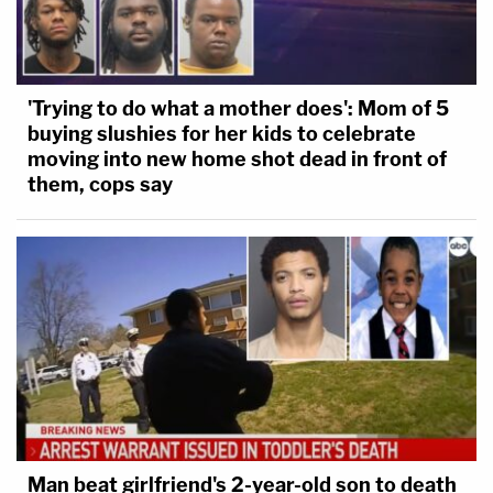
'Trying to do what a mother does': Mom of 5
buying slushies for her kids to celebrate
moving into new home shot dead in front of
them, cops say
Man beat girlfriend's 2-year-old son to death