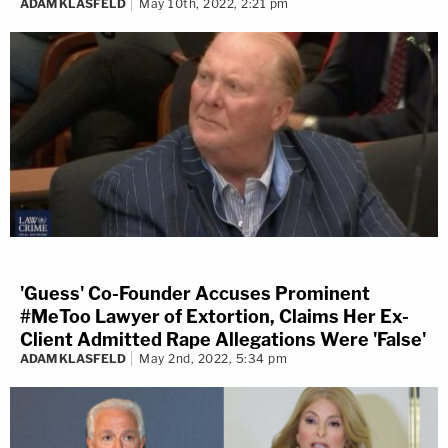
ADAM KLASFELD
May 10th, 2022, 2:21 pm
'Guess' Co-Founder Accuses Prominent
#MeToo Lawyer of Extortion, Claims Her Ex-
Client Admitted Rape Allegations Were 'False'
ADAM KLASFELD
May 2nd, 2022, 5:34 pm