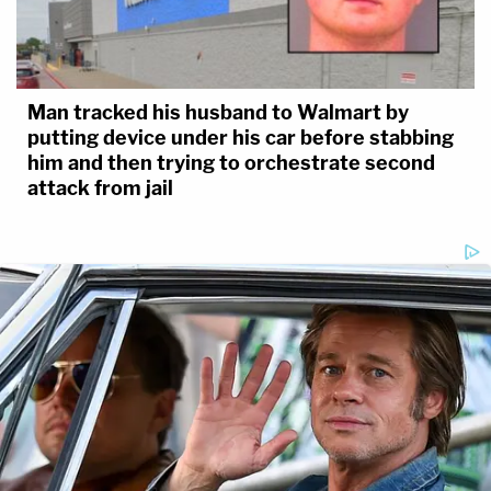
Man tracked his husband to Walmart by
putting device under his car before stabbing
him and then trying to orchestrate second
attack from jail