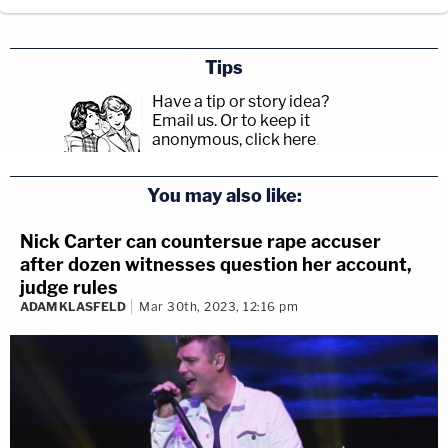
Tips
Have a tip or story idea?
Email us.
Or to keep it
anonymous, click here
.
You may also like:
Nick Carter can countersue rape accuser
after dozen witnesses question her account,
judge rules
ADAM KLASFELD
Mar 30th, 2023, 12:16 pm