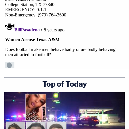
Top of Today