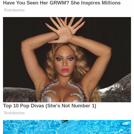
As classes began the semester after the attack,
Bailey and her parents said they begged
administrators to move the alleged rapist off
campus while awaiting an upcoming hearing. The
university declined.
After that, Bailey's family hired an attorney,
Patricia Davis
, who met with officials and
convinced them to change their minds about the
suspensions. In further comments to the
DMN
, Bailey said, "We had to spend $12,00 on a
lawyer to get them to treat us correctly."
Bailey's alleged attacker was eventually expelled