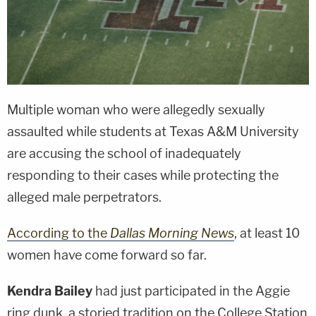
Multiple woman who were allegedly sexually
assaulted while students at Texas A&M University
are accusing the school of inadequately
responding to their cases while protecting the
alleged male perpetrators.
According to the
Dallas Morning News
, at least 10
women have come forward so far.
Kendra Bailey
had just participated in the Aggie
ring dunk, a storied tradition on the College Station