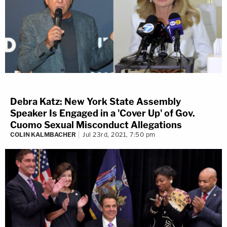
Debra Katz: New York State Assembly
Speaker Is Engaged in a 'Cover Up' of Gov.
Cuomo Sexual Misconduct Allegations
COLIN KALMBACHER
Jul 23rd, 2021, 7:50 pm