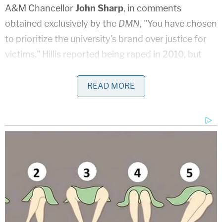
A&M Chancellor
John Sharp
, in comments
obtained exclusively by the
DMN
, "You have chosen
to prioritize the university's brand over justice for
victims." Hillis reported being raped in 2010, but
nothing ever came of it.
In a recent letter to the
editor she noted
:
READ MORE
The City of College Station Police
Department as well as the University
Student Affairs Conduct Panel were made
aware; however, the bruises lining my arms
and legs, semen found both inside of me as
well as on my sheets, and ripped clothing
from that evening were not enough for