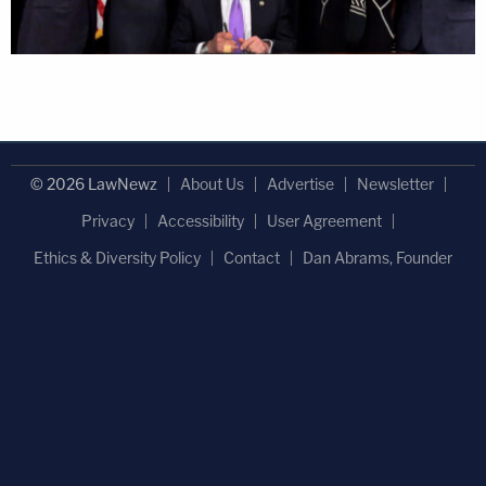
© 2026 LawNewz
About Us
Advertise
Newsletter
Privacy
Accessibility
User Agreement
Ethics & Diversity Policy
Contact
Dan Abrams, Founder