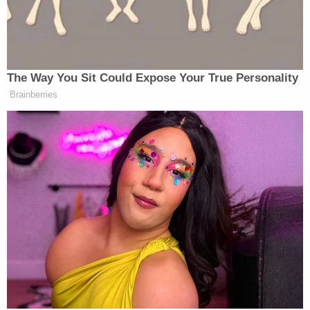
either authority to move forward with the
case.
In response to the claims, Texas A&M has pledged
to review their policies on sexual assault. University
President
Michael Young
said, "The safety and
security of students at Texas A&M is our number
one priority. It is hard to see Aggies hurting."
After her alleged assault, Bailey told the
DMN
she
pleaded with the university to protect her. Instead,
Texas A&M officials ordered both students to stay
away from each other. Bailey says she was told
that staying away from her attacker was her own
responsibility.