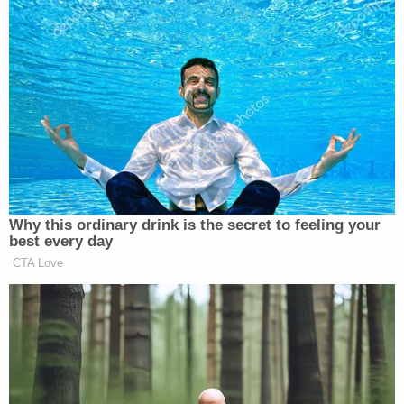
over the incident but has yet to be charged with a
crime.
Still, it wasn't Bailey's experience that led to the
#MeTooTAMU movement. That dubious honor
belongs to
Hannah Shaw
.
When Shaw was 20-years-old, a Tinder date with
Austin Van Overdam
began as expected but,
Shaw said, the encounter soon led to non-
consensual anal sex. Shaw says she tried to get
away and told Van Overdam 'no' but at that point
he held her down by her wrists and wouldn't let her
leave. Fearing for her safety, Shaw offered Van
Overdam oral sex.