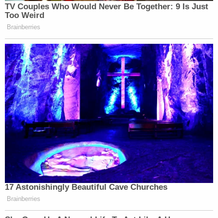
Follow Colin Kalmbacher on Twitter:
@colinkalmbacher