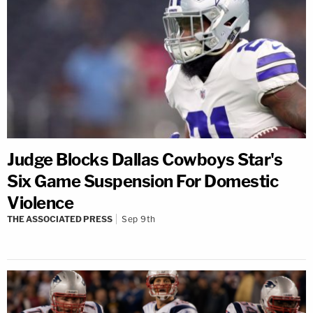
Judge Blocks Dallas Cowboys Star's
Six Game Suspension For Domestic
Violence
THE ASSOCIATED PRESS
Sep 9th