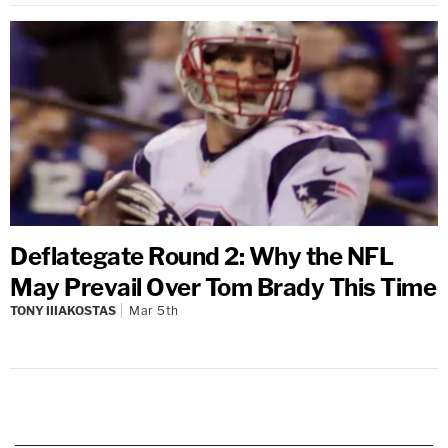
Deflategate Round 2: Why the NFL
May Prevail Over Tom Brady This Time
TONY IIIAKOSTAS
Mar 5th