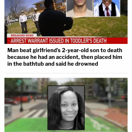
Man beat girlfriend's 2-year-old son to death
because he had an accident, then placed him
in the bathtub and said he drowned