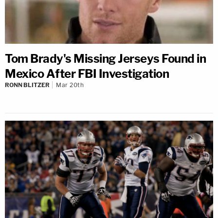
Tom Brady's Missing Jerseys Found in
Mexico After FBI Investigation
RONN BLITZER
Mar 20th