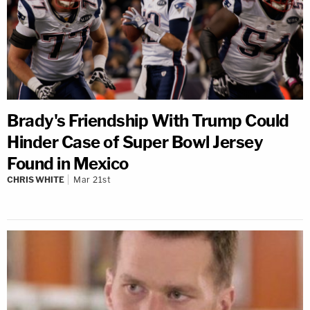
Brady's Friendship With Trump Could
Hinder Case of Super Bowl Jersey
Found in Mexico
CHRIS WHITE
Mar 21st