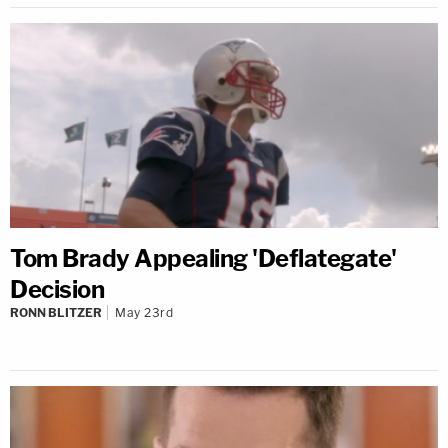
Tom Brady Appealing 'Deflategate'
Decision
RONN BLITZER
May 23rd