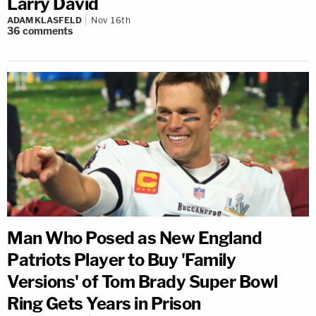
Larry David
ADAM KLASFELD
Nov 16th
36
comments
Man Who Posed as New England
Patriots Player to Buy 'Family
Versions' of Tom Brady Super Bowl
Ring Gets Years in Prison