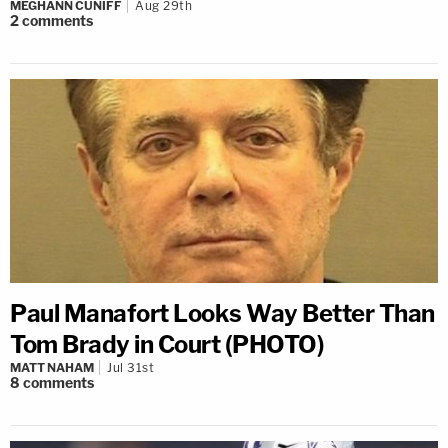
MEGHANN CUNIFF
Aug 29th
2
comments
Paul Manafort Looks Way Better Than
Tom Brady in Court (PHOTO)
MATT NAHAM
Jul 31st
8
comments