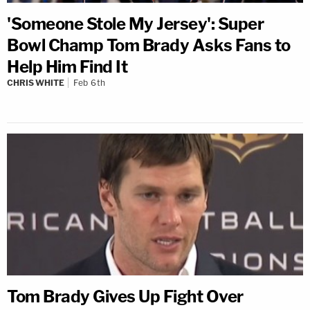
'Someone Stole My Jersey': Super
Bowl Champ Tom Brady Asks Fans to
Help Him Find It
CHRIS WHITE
Feb 6th
Tom Brady Gives Up Fight Over