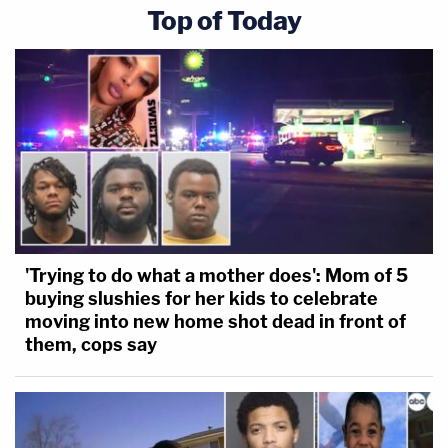
Top of Today
'Trying to do what a mother does': Mom of 5
buying slushies for her kids to celebrate
moving into new home shot dead in front of
them, cops say