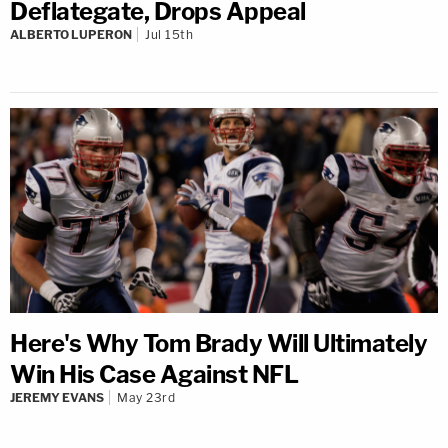
Deflategate, Drops Appeal
ALBERTO LUPERON
Jul 15th
Here's Why Tom Brady Will Ultimately
Win His Case Against NFL
JEREMY EVANS
May 23rd