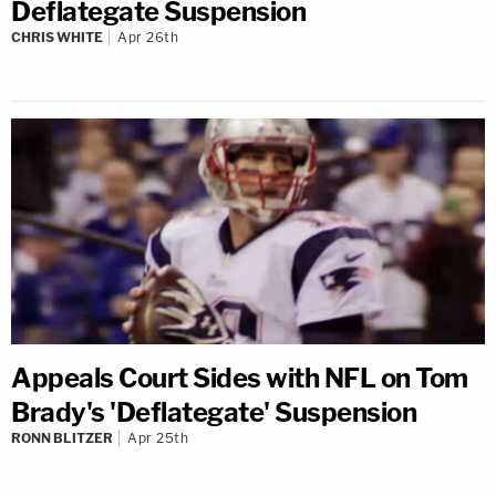
Deflategate Suspension
CHRIS WHITE
Apr 26th
Appeals Court Sides with NFL on Tom
Brady's 'Deflategate' Suspension
RONN BLITZER
Apr 25th