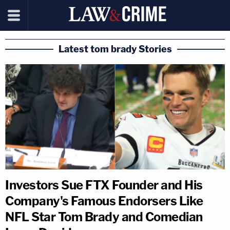
Latest tom brady Stories
Investors Sue FTX Founder and His
Company's Famous Endorsers Like
NFL Star Tom Brady and Comedian