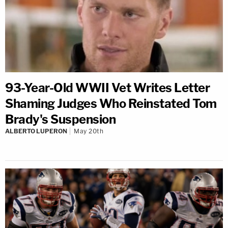
93-Year-Old WWII Vet Writes Letter
Shaming Judges Who Reinstated Tom
Brady's Suspension
ALBERTO LUPERON
May 20th