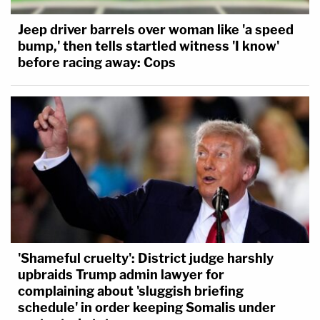
Jeep driver barrels over woman like 'a speed
bump,' then tells startled witness 'I know'
before racing away: Cops
'Shameful cruelty': District judge harshly
upbraids Trump admin lawyer for
complaining about 'sluggish briefing
schedule' in order keeping Somalis under