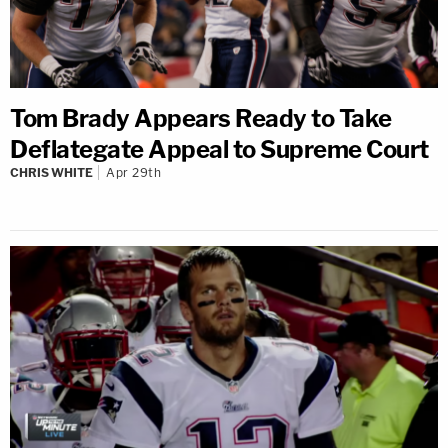
Tom Brady Appears Ready to Take
Deflategate Appeal to Supreme Court
CHRIS WHITE
Apr 29th