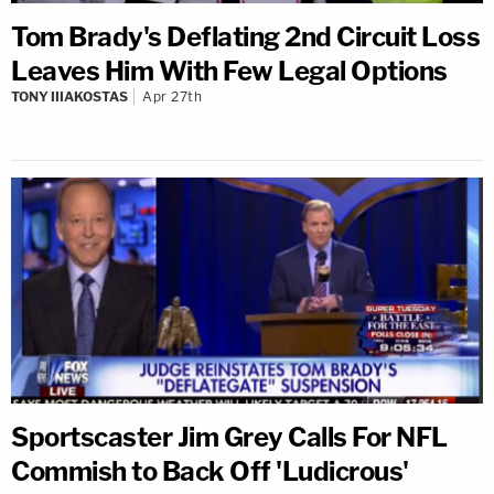
Tom Brady's Deflating 2nd Circuit Loss
Leaves Him With Few Legal Options
TONY IIIAKOSTAS
Apr 27th
Sportscaster Jim Grey Calls For NFL
Commish to Back Off 'Ludicrous'