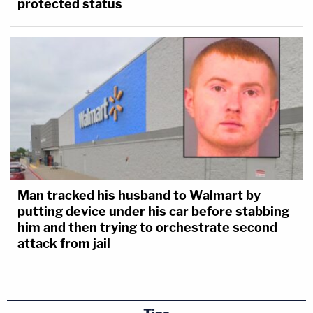
protected status
Man tracked his husband to Walmart by
putting device under his car before stabbing
him and then trying to orchestrate second
attack from jail