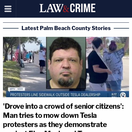
Latest Palm Beach County Stories
'Drove into a crowd of senior citizens':
Man tries to mow down Tesla
protesters as they demonstrate