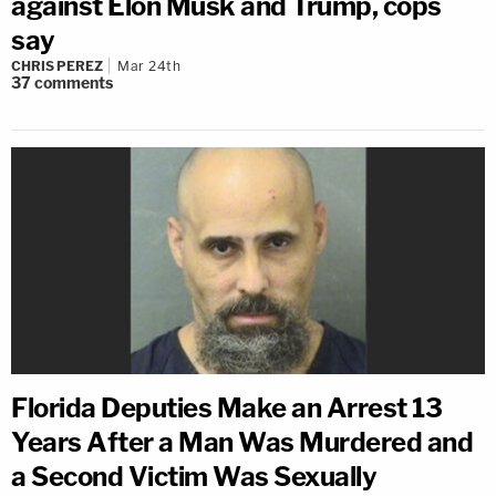
against Elon Musk and Trump, cops
say
CHRIS PEREZ
Mar 24th
37
comments
Florida Deputies Make an Arrest 13
Years After a Man Was Murdered and
a Second Victim Was Sexually