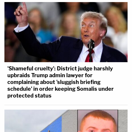
'Shameful cruelty': District judge harshly
upbraids Trump admin lawyer for
complaining about 'sluggish briefing
schedule' in order keeping Somalis under
protected status