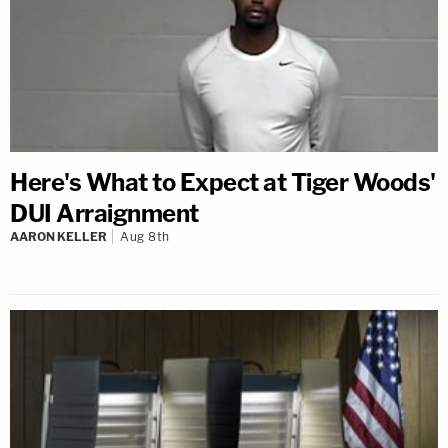
Here's What to Expect at Tiger Woods'
DUI Arraignment
AARON KELLER
Aug 8th