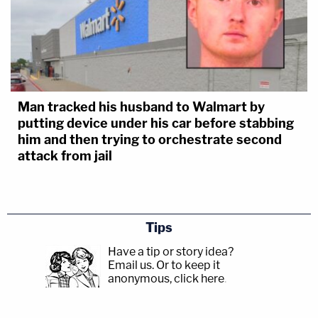
Man tracked his husband to Walmart by
putting device under his car before stabbing
him and then trying to orchestrate second
attack from jail
Tips
Have a tip or story idea?
Email us.
Or to keep it
anonymous, click here
.