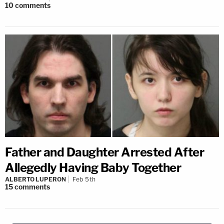
10
comments
Father and Daughter Arrested After
Allegedly Having Baby Together
ALBERTO LUPERON
Feb 5th
15
comments