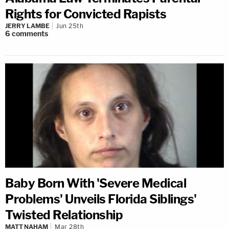
Rights for Convicted Rapists
JERRY LAMBE
Jun 25th
6
comments
Baby Born With 'Severe Medical
Problems' Unveils Florida Siblings'
Twisted Relationship
MATT NAHAM
Mar 28th