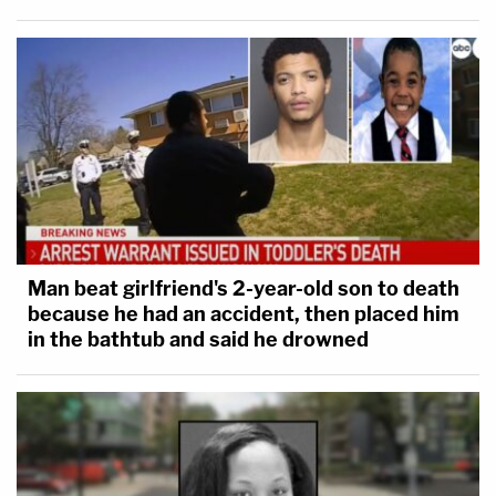
Man beat girlfriend's 2-year-old son to death
because he had an accident, then placed him
in the bathtub and said he drowned