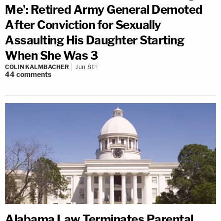
Me': Retired Army General Demoted
After Conviction for Sexually
Assaulting His Daughter Starting
When She Was 3
COLIN KALMBACHER
Jun 8th
44
comments
Alabama Law Terminates Parental