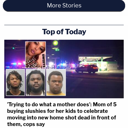
More Stories
Top of Today
'Trying to do what a mother does': Mom of 5
buying slushies for her kids to celebrate
moving into new home shot dead in front of
them, cops say