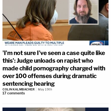
'I'm not sure I've seen a case quite like
this': Judge unloads on rapist who
made child pornography charged with
over 100 offenses during dramatic
sentencing hearing
COLIN KALMBACHER
May 19th
17
comments