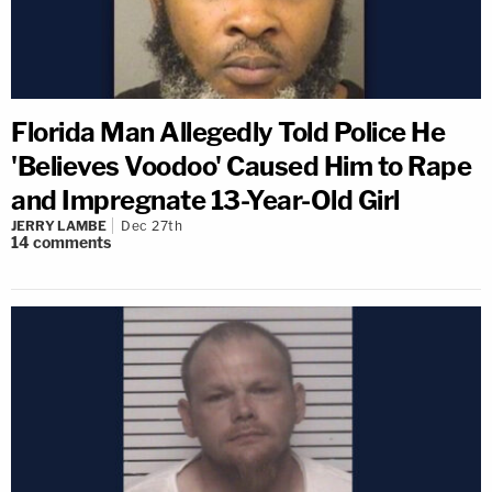
Florida Man Allegedly Told Police He
'Believes Voodoo' Caused Him to Rape
and Impregnate 13-Year-Old Girl
JERRY LAMBE
Dec 27th
14
comments