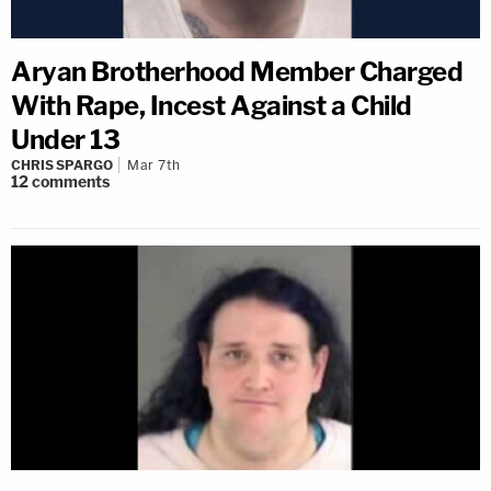
Aryan Brotherhood Member Charged
With Rape, Incest Against a Child
Under 13
CHRIS SPARGO
Mar 7th
12
comments