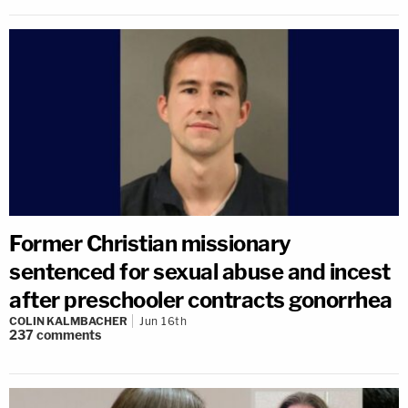
Former Christian missionary
sentenced for sexual abuse and incest
after preschooler contracts gonorrhea
COLIN KALMBACHER
Jun 16th
237
comments