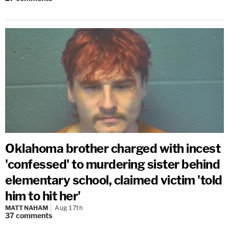
Oklahoma brother charged with incest
'confessed' to murdering sister behind
elementary school, claimed victim 'told
him to hit her'
MATT NAHAM
Aug 17th
37
comments