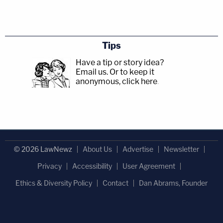
Tips
Have a tip or story idea?
Email us.
Or to keep it
anonymous, click here
.
© 2026 LawNewz
About Us
Advertise
Newsletter
Privacy
Accessibility
User Agreement
Ethics & Diversity Policy
Contact
Dan Abrams, Founder