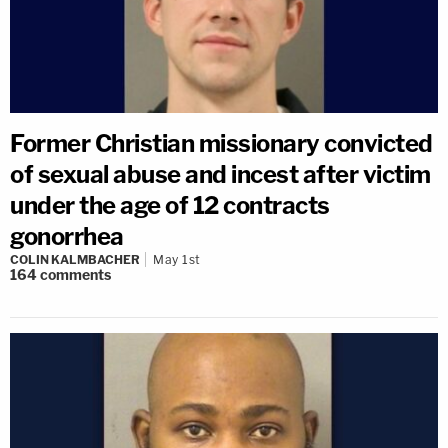
Former Christian missionary convicted
of sexual abuse and incest after victim
under the age of 12 contracts
gonorrhea
COLIN KALMBACHER
May 1st
164
comments