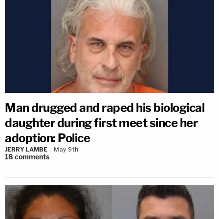
Man drugged and raped his biological
daughter during first meet since her
adoption: Police
JERRY LAMBE
May 9th
18
comments