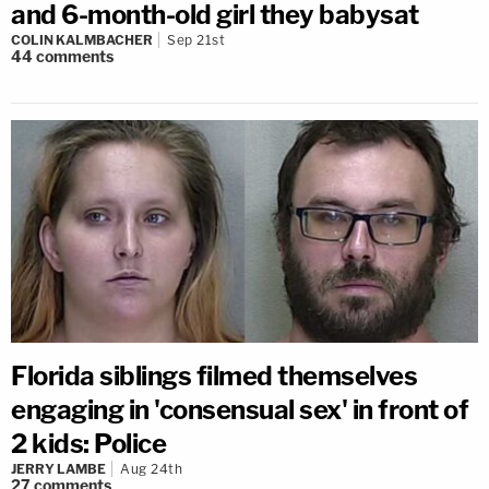
and 6-month-old girl they babysat
COLIN KALMBACHER
Sep 21st
44
comments
Florida siblings filmed themselves
engaging in 'consensual sex' in front of
2 kids: Police
JERRY LAMBE
Aug 24th
27
comments