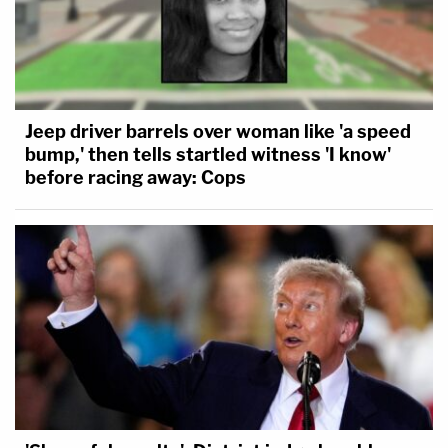
Jeep driver barrels over woman like 'a speed
bump,' then tells startled witness 'I know'
before racing away: Cops