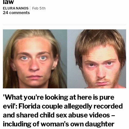
law
ELURA NANOS
Feb 5th
24
comments
'What you're looking at here is pure
evil': Florida couple allegedly recorded
and shared child sex abuse videos –
including of woman's own daughter