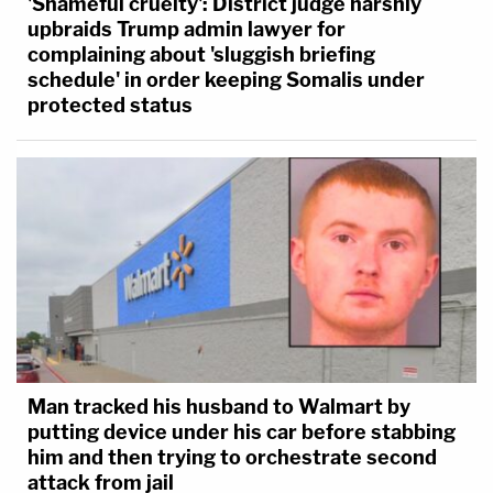
'Shameful cruelty': District judge harshly
upbraids Trump admin lawyer for
complaining about 'sluggish briefing
schedule' in order keeping Somalis under
protected status
Man tracked his husband to Walmart by
putting device under his car before stabbing
him and then trying to orchestrate second
attack from jail