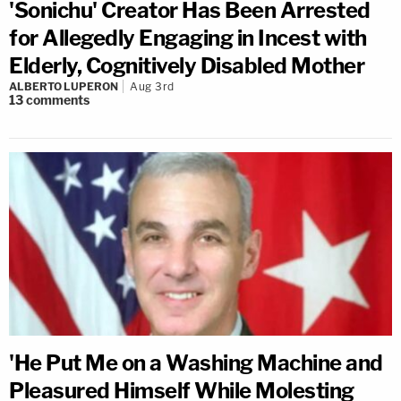
'Sonichu' Creator Has Been Arrested
for Allegedly Engaging in Incest with
Elderly, Cognitively Disabled Mother
ALBERTO LUPERON
Aug 3rd
13
comments
'He Put Me on a Washing Machine and
Pleasured Himself While Molesting