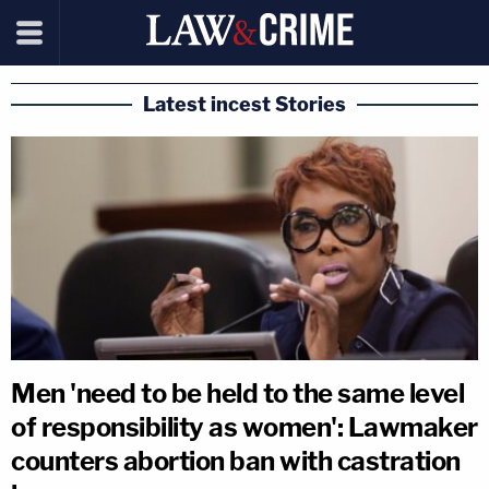
Latest incest Stories
Men 'need to be held to the same level
of responsibility as women': Lawmaker
counters abortion ban with castration