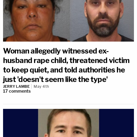
Woman allegedly witnessed ex-
husband rape child, threatened victim
to keep quiet, and told authorities he
just 'doesn't seem like the type'
JERRY LAMBE
May 4th
17
comments