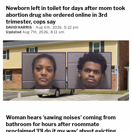
Newborn left in toilet for days after mom took
abortion drug she ordered online in 3rd
trimester, cops say
DAVID HARRIS
Aug 6th, 2026, 5:22 pm
Updated
Aug 7th, 2026, 8:11 am
Woman hears 'sawing noises' coming from
bathroom for hours after roommate
proclaimed 'I'll do it my way' about evicting