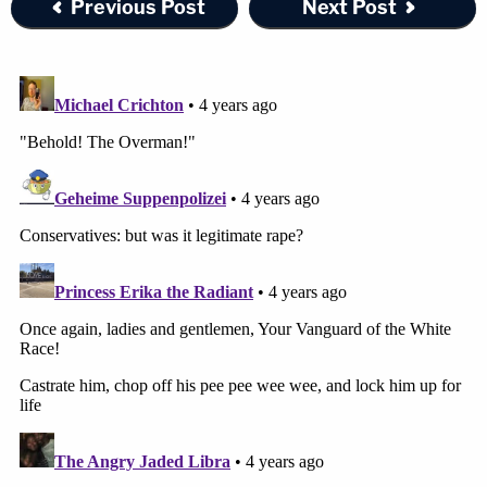
Previous Post
Next Post