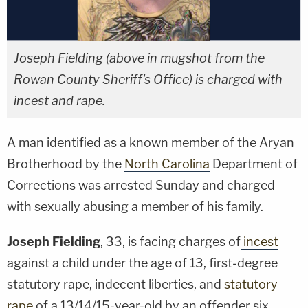
Joseph Fielding (above in mugshot from the
Rowan County Sheriff's Office) is charged with
incest and rape.
A man identified as a known member of the Aryan
Brotherhood by the
North Carolina
Department of
Corrections was arrested Sunday and charged
with sexually abusing a member of his family.
Joseph Fielding
, 33, is facing charges of
incest
against a child under the age of 13, first-degree
statutory rape, indecent liberties, and
statutory
rape
of a 13/14/15-year-old by an offender six