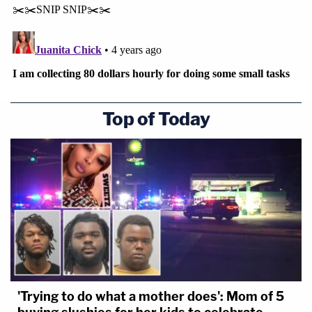
Top of Today
'Trying to do what a mother does': Mom of 5