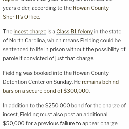
years older, according to the
Rowan County
Sheriff's Office
.
The
incest charge
is a
Class B1 felony
in the state
of North Carolina, which means Fielding could be
sentenced to life in prison without the possibility of
parole if convicted of just that charge.
Fielding was booked into the Rowan County
Detention Center on Sunday. He
remains behind
bars on a secure bond of $300,000
.
In addition to the $250,000 bond for the charge of
incest, Fielding must also post an additional
$50,000 for a previous failure to appear charge.