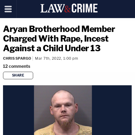
Aryan Brotherhood Member
Charged With Rape, Incest
Against a Child Under 13
CHRIS SPARGO
Mar 7th, 2022, 1:00 pm
12
comments
SHARE
copy link