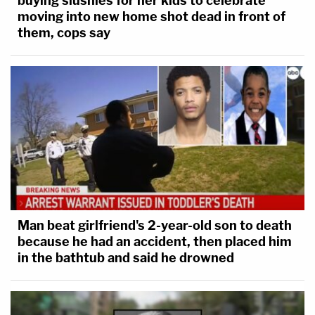
buying slushies for her kids to celebrate
moving into new home shot dead in front of
them, cops say
Man beat girlfriend's 2-year-old son to death
because he had an accident, then placed him
in the bathtub and said he drowned