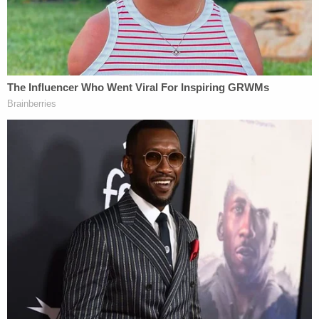
months, and 209 days behind bars.
His sentences were suspended for his first seven
convictions and he did not serve time until 2012
when convicted of larceny and habitual breaking
and entering.
Fielding—whose nickname is "Joe Pretty,"
according to inmate records—has most recently
been serving time at Rowan County Detention
Center.
That sentence had been his longest to date at just
over seven months, after violating an unspecified
post-release condition. Most of Fielding's arrests
have been for possession of narcotics or