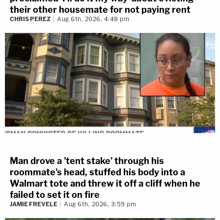
their other housemate for not paying rent
CHRIS PEREZ
Aug 6th, 2026, 4:48 pm
Man drove a 'tent stake' through his
roommate's head, stuffed his body into a
Walmart tote and threw it off a cliff when he
failed to set it on fire
JAMIE FREVELE
Aug 6th, 2026, 3:59 pm