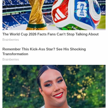
Department of Corrections."
Inmate records
show that Fielding was convicted
for possessing a firearm, assault on a female, two
violations of a protective order, and violating a
domestic violence protective order with a deadly
weapon.
He would serve just over four months for the
charges outlined in those outstanding warrants.
Fielding has been incarcerated on six separate
occasions in the state of North Carolina according
to records maintained by the
Department of
Corrections
. In total, he has spent 2 years, 3