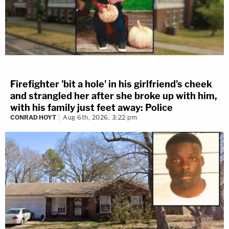
Firefighter 'bit a hole' in his girlfriend's cheek
and strangled her after she broke up with him,
with his family just feet away: Police
CONRAD HOYT
Aug 6th, 2026, 3:22 pm