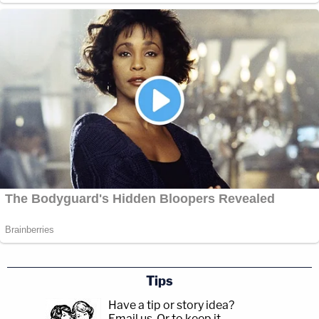
Tips
Have a tip or story idea?
Email us.
Or to keep it