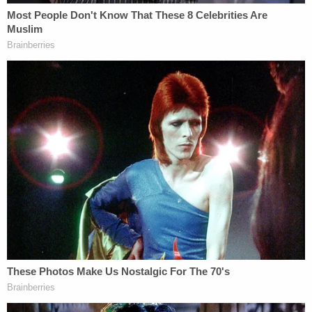
possession of a firearm by a felon.
Fielding had been released on Nov. 18, 2021. He is
now back at the same facility.
He is set to make his first court appearance on
Monday.
The detective in charge of the case did not
respond to a request for comment from
Law&Crime.
Fielding does not have a lawyer at this time.
Read Fielding's criminal history, below: