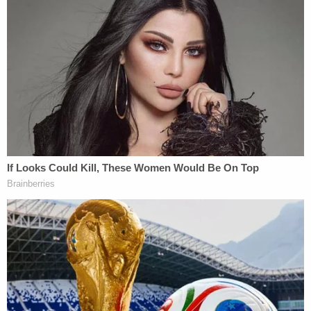
Two Counts of Misdemeanor Possession of
Stolen Goods, Misdemeanor Breaking or
Entering, Misdemeanor Carrying a
Concealed Weapon, Hit and Run Failure to
Stop, Felony Breaking or Entering,
Misdemeanor Possession of Drug
Paraphernalia, Misdemeanor Possession a
Spring Loaded Knife, Felony Possession of
a Firearm by a Convicted Felon.
The Iredell County Sheriff's Office also noted at
the time that Fielding was a "verified member of
the Aryan Brotherhood by the North Carolina