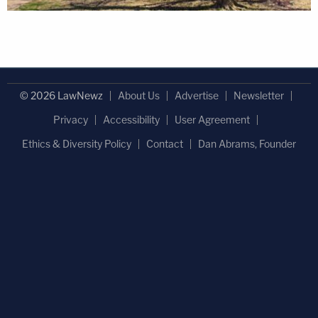
© 2026 LawNewz
About Us
Advertise
Newsletter
Privacy
Accessibility
User Agreement
Ethics & Diversity Policy
Contact
Dan Abrams, Founder