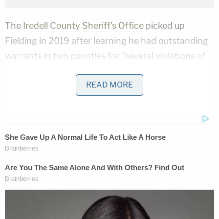
The
Iredell County Sheriff's Office
picked up
Fielding in 2019 after learning he had outstanding
warrants in two counties for "several violations of
Domestic Violence Protection Order, and firearm-
READ MORE
related charges."
According to a press release, deputies arrived at
his home only to learn he had just left but were able
to track down his car. Fielding was eventually
found hiding in a field after a lengthy search and
the deployment of both a canine unit and drones.
Authorities say that his criminal history at that
point included: