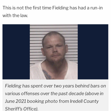
This is not the first time Fielding has had a run-in
with the law.
Fielding has spent over two years behind bars on
various offenses over the past decade (above in
June 2021 booking photo from Iredell County
Sheriff's Office).