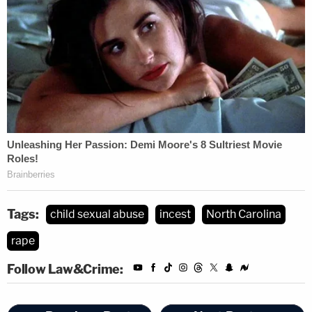
Tags:
child sexual abuse
incest
North Carolina
rape
Follow Law&Crime: