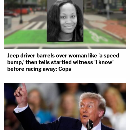
Jeep driver barrels over woman like 'a speed
bump,' then tells startled witness 'I know'
before racing away: Cops