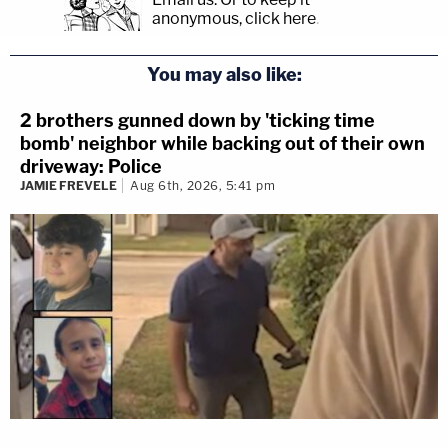
anonymous, click here
.
You may also like:
2 brothers gunned down by 'ticking time
bomb' neighbor while backing out of their own
driveway: Police
JAMIE FREVELE
Aug 6th, 2026, 5:41 pm