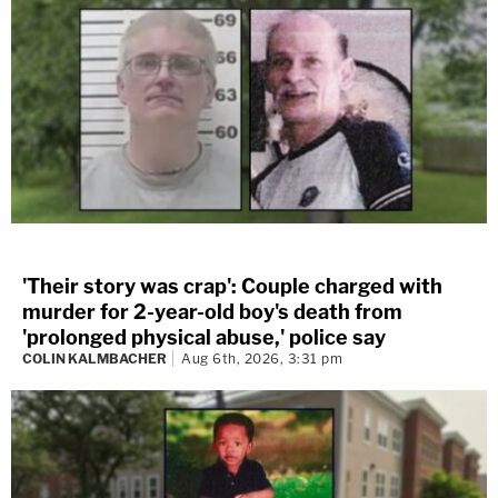
'Their story was crap': Couple charged with
murder for 2-year-old boy's death from
'prolonged physical abuse,' police say
COLIN KALMBACHER
Aug 6th, 2026, 3:31 pm