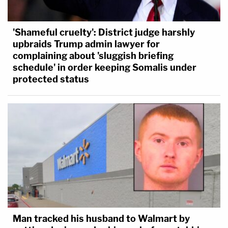
'Shameful cruelty': District judge harshly
upbraids Trump admin lawyer for
complaining about 'sluggish briefing
schedule' in order keeping Somalis under
protected status
Man tracked his husband to Walmart by