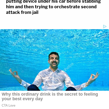
putting device under his car before stabbing
him and then trying to orchestrate second
attack from jail