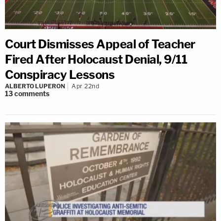
Court Dismisses Appeal of Teacher
Fired After Holocaust Denial, 9/11
Conspiracy Lessons
ALBERTO LUPERON
Apr 22nd
13
comments