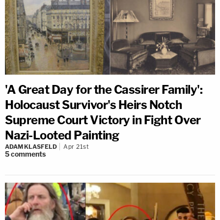
'A Great Day for the Cassirer Family':
Holocaust Survivor's Heirs Notch
Supreme Court Victory in Fight Over
Nazi-Looted Painting
ADAM KLASFELD
Apr 21st
5
comments