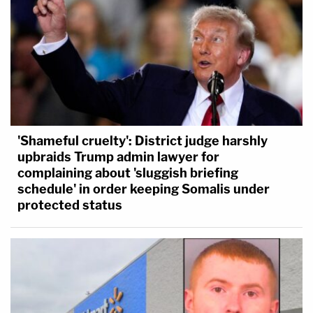
'Shameful cruelty': District judge harshly
upbraids Trump admin lawyer for
complaining about 'sluggish briefing
schedule' in order keeping Somalis under
protected status