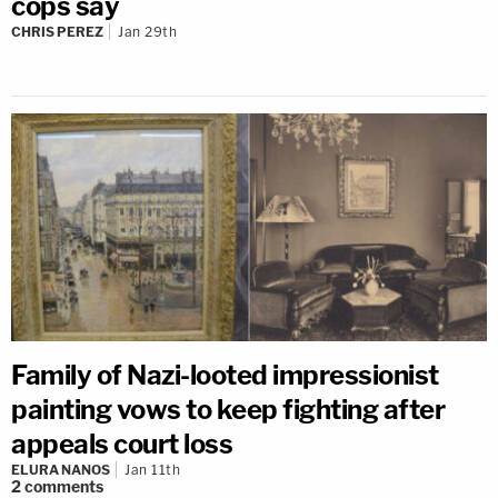
cops say
CHRIS PEREZ
Jan 29th
Family of Nazi-looted impressionist
painting vows to keep fighting after
appeals court loss
ELURA NANOS
Jan 11th
2
comments