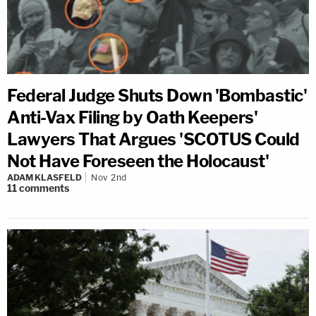
Federal Judge Shuts Down 'Bombastic'
Anti-Vax Filing by Oath Keepers'
Lawyers That Argues 'SCOTUS Could
Not Have Foreseen the Holocaust'
ADAM KLASFELD
Nov 2nd
11
comments