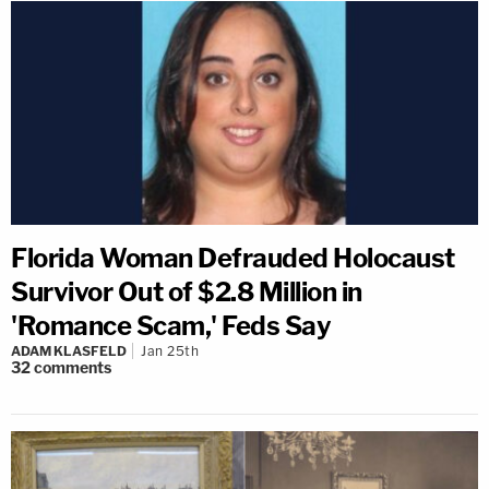
Florida Woman Defrauded Holocaust
Survivor Out of $2.8 Million in
'Romance Scam,' Feds Say
ADAM KLASFELD
Jan 25th
32
comments