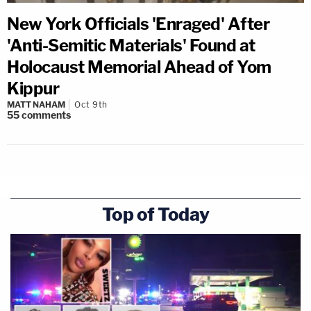
New York Officials 'Enraged' After
'Anti-Semitic Materials' Found at
Holocaust Memorial Ahead of Yom
Kippur
MATT NAHAM
Oct 9th
55
comments
Top of Today