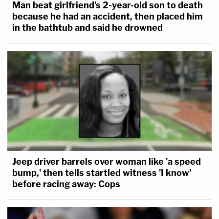
Man beat girlfriend's 2-year-old son to death
because he had an accident, then placed him
in the bathtub and said he drowned
Jeep driver barrels over woman like 'a speed
bump,' then tells startled witness 'I know'
before racing away: Cops