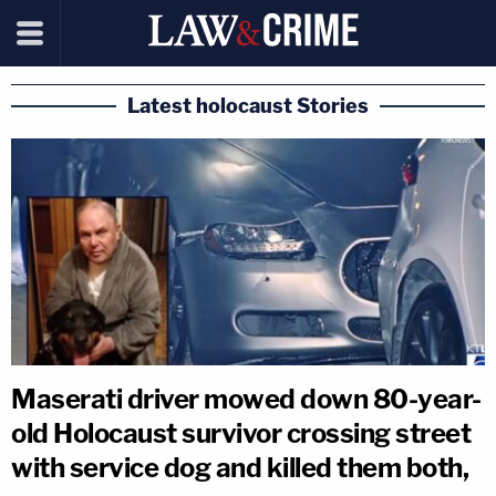
Latest holocaust Stories
Maserati driver mowed down 80-year-
old Holocaust survivor crossing street
with service dog and killed them both,