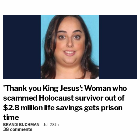
'Thank you King Jesus': Woman who
scammed Holocaust survivor out of
$2.8 million life savings gets prison
time
BRANDI BUCHMAN
Jul 28th
38
comments