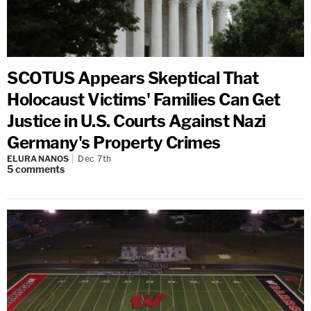
SCOTUS Appears Skeptical That
Holocaust Victims' Families Can Get
Justice in U.S. Courts Against Nazi
Germany's Property Crimes
ELURA NANOS
Dec 7th
5
comments