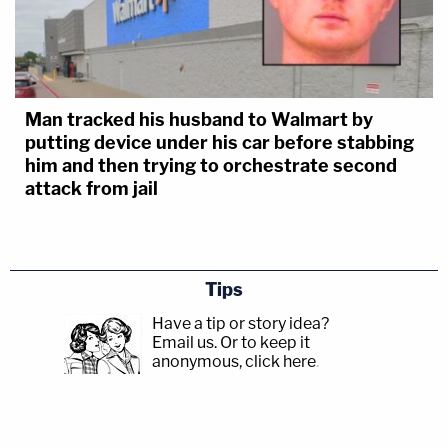
Man tracked his husband to Walmart by
putting device under his car before stabbing
him and then trying to orchestrate second
attack from jail
Tips
Have a tip or story idea?
Email us.
Or to keep it
anonymous, click here
.