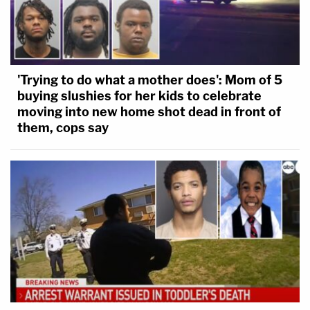
'Trying to do what a mother does': Mom of 5
buying slushies for her kids to celebrate
moving into new home shot dead in front of
them, cops say