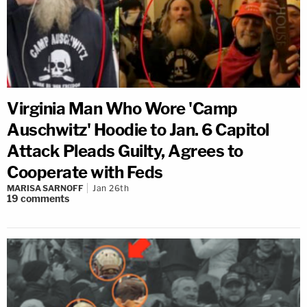
Virginia Man Who Wore 'Camp
Auschwitz' Hoodie to Jan. 6 Capitol
Attack Pleads Guilty, Agrees to
Cooperate with Feds
MARISA SARNOFF
Jan 26th
19
comments