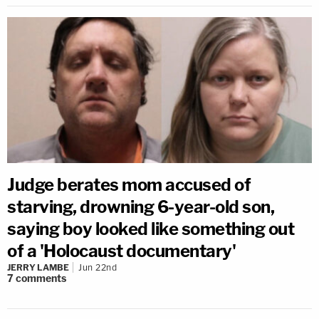
Judge berates mom accused of
starving, drowning 6-year-old son,
saying boy looked like something out
of a 'Holocaust documentary'
JERRY LAMBE
Jun 22nd
7
comments