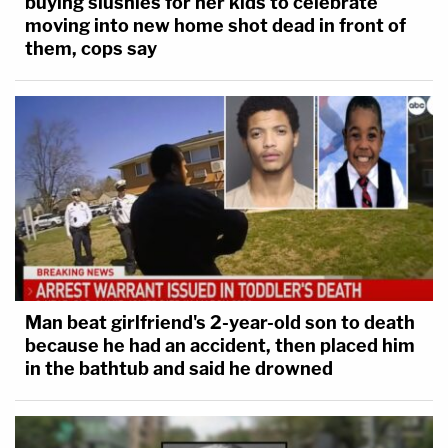
buying slushies for her kids to celebrate
moving into new home shot dead in front of
them, cops say
Man beat girlfriend's 2-year-old son to death
because he had an accident, then placed him
in the bathtub and said he drowned