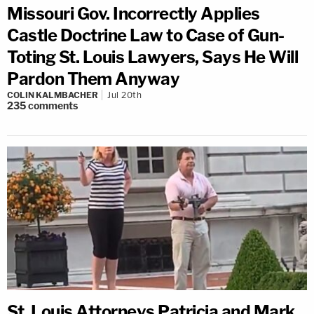
Missouri Gov. Incorrectly Applies
Castle Doctrine Law to Case of Gun-
Toting St. Louis Lawyers, Says He Will
Pardon Them Anyway
COLIN KALMBACHER
Jul 20th
235
comments
St. Louis Attorneys Patricia and Mark