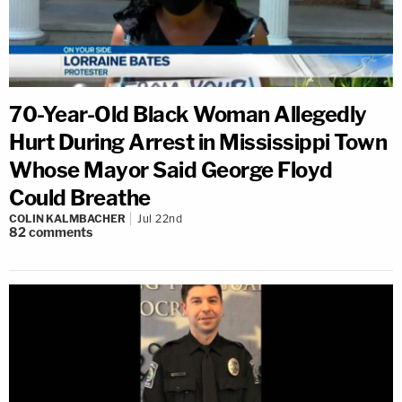
70-Year-Old Black Woman Allegedly
Hurt During Arrest in Mississippi Town
Whose Mayor Said George Floyd
Could Breathe
COLIN KALMBACHER
Jul 22nd
82
comments