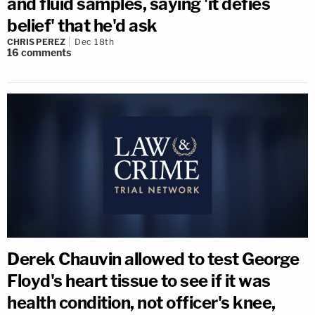
and fluid samples, saying 'it defies
belief' that he'd ask
CHRIS PEREZ
Dec 18th
16
comments
Derek Chauvin allowed to test George
Floyd's heart tissue to see if it was
health condition, not officer's knee,