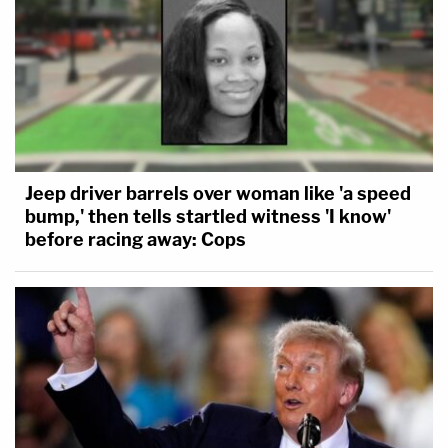
Jeep driver barrels over woman like 'a speed
bump,' then tells startled witness 'I know'
before racing away: Cops