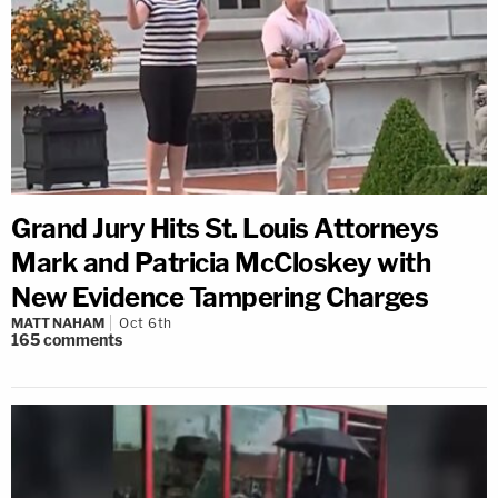
Grand Jury Hits St. Louis Attorneys
Mark and Patricia McCloskey with
New Evidence Tampering Charges
MATT NAHAM
Oct 6th
165
comments