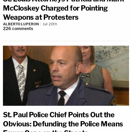
McCloskey Charged for Pointing
Weapons at Protesters
ALBERTO LUPERON
Jul 20th
226
comments
St. Paul Police Chief Points Out the
Obvious: Defunding the Police Means