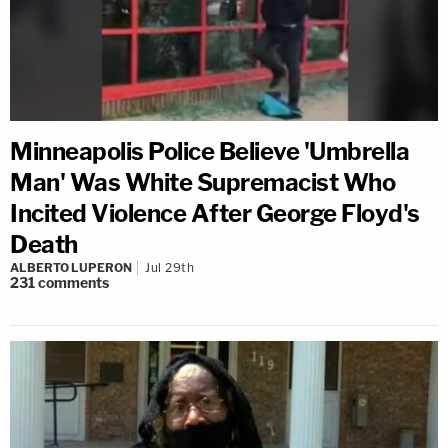
Minneapolis Police Believe 'Umbrella
Man' Was White Supremacist Who
Incited Violence After George Floyd's
Death
ALBERTO LUPERON
Jul 29th
231
comments