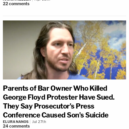
22
comments
Parents of Bar Owner Who Killed
George Floyd Protester Have Sued.
They Say Prosecutor's Press
Conference Caused Son's Suicide
ELURA NANOS
Jul 27th
24
comments