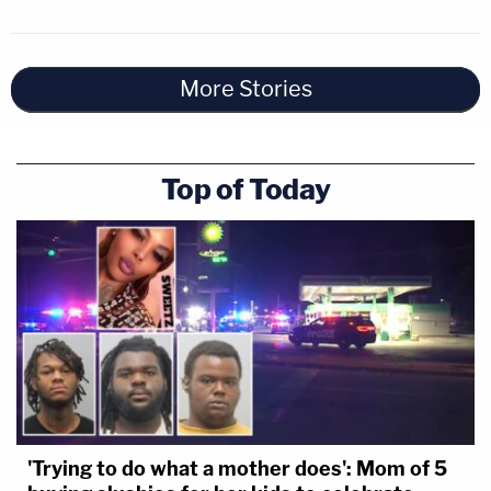
More Stories
Top of Today
'Trying to do what a mother does': Mom of 5