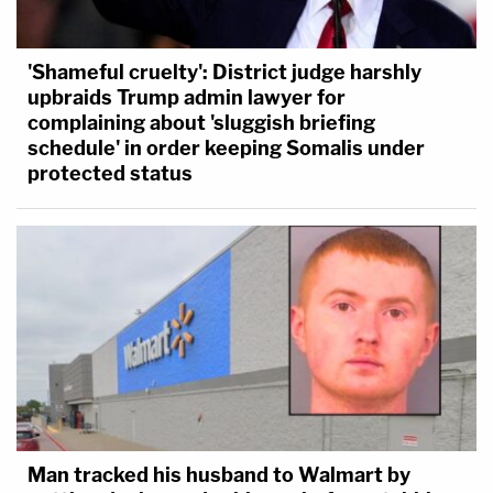
'Shameful cruelty': District judge harshly
upbraids Trump admin lawyer for
complaining about 'sluggish briefing
schedule' in order keeping Somalis under
protected status
Man tracked his husband to Walmart by