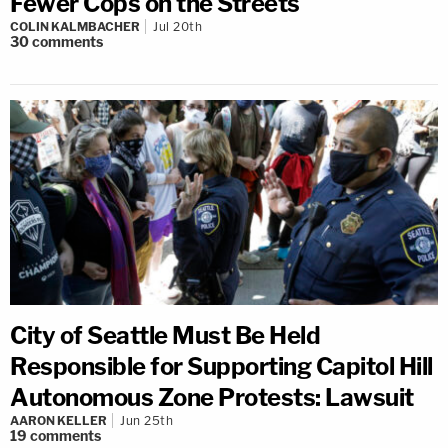
Fewer Cops on the Streets
COLIN KALMBACHER
Jul 20th
30
comments
City of Seattle Must Be Held
Responsible for Supporting Capitol Hill
Autonomous Zone Protests: Lawsuit
AARON KELLER
Jun 25th
19
comments