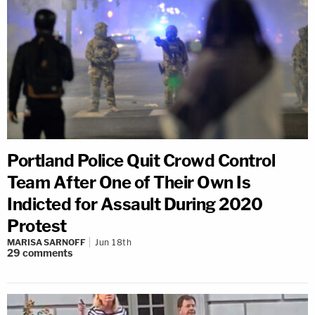
Portland Police Quit Crowd Control
Team After One of Their Own Is
Indicted for Assault During 2020
Protest
MARISA SARNOFF
Jun 18th
29
comments