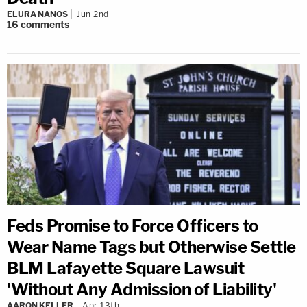
ELURA NANOS
Jun 2nd
16
comments
Feds Promise to Force Officers to
Wear Name Tags but Otherwise Settle
BLM Lafayette Square Lawsuit
'Without Any Admission of Liability'
AARON KELLER
Apr 13th