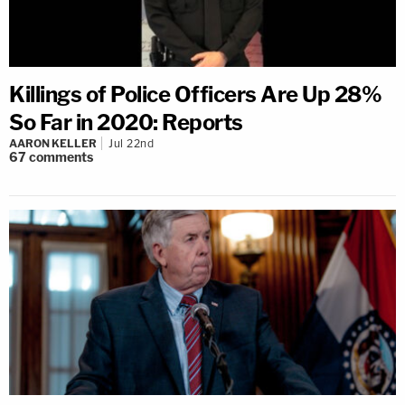
Killings of Police Officers Are Up 28%
So Far in 2020: Reports
AARON KELLER
Jul 22nd
67
comments