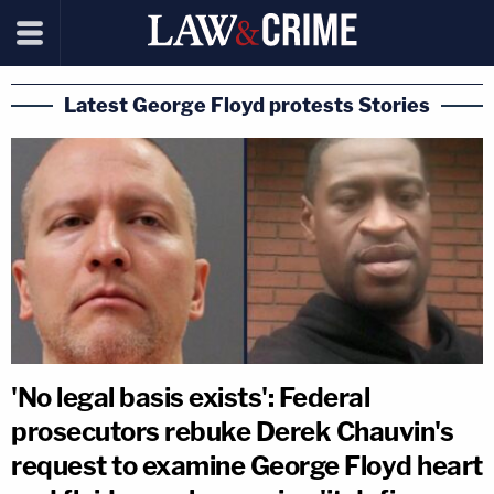
Latest George Floyd protests Stories
'No legal basis exists': Federal
prosecutors rebuke Derek Chauvin's
request to examine George Floyd heart