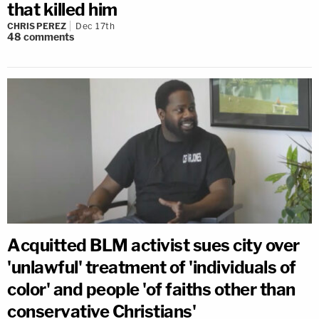
that killed him
CHRIS PEREZ
Dec 17th
48
comments
Acquitted BLM activist sues city over
'unlawful' treatment of 'individuals of
color' and people 'of faiths other than
conservative Christians'