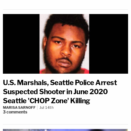
U.S. Marshals, Seattle Police Arrest
Suspected Shooter in June 2020
Seattle 'CHOP Zone' Killing
MARISA SARNOFF
Jul 14th
3
comments