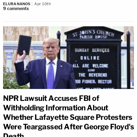
ELURA NANOS
Apr 10th
9
comments
NPR Lawsuit Accuses FBI of
Withholding Information About
Whether Lafayette Square Protesters
Were Teargassed After George Floyd's
Death