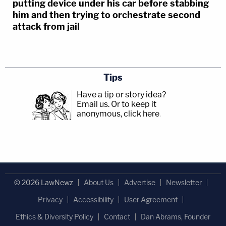
putting device under his car before stabbing
him and then trying to orchestrate second
attack from jail
Tips
Have a tip or story idea?
Email us.
Or to keep it
anonymous, click here
.
© 2026 LawNewz
About Us
Advertise
Newsletter
Privacy
Accessibility
User Agreement
Ethics & Diversity Policy
Contact
Dan Abrams, Founder