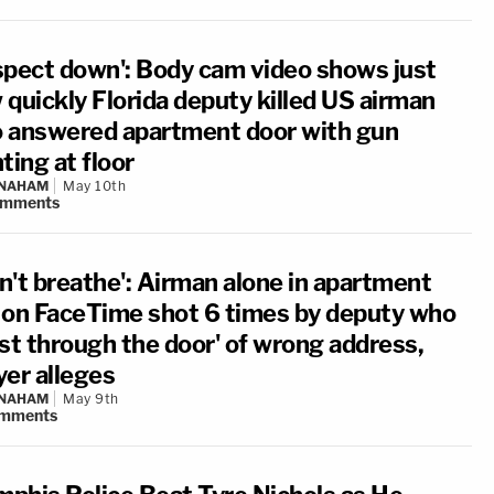
spect down': Body cam video shows just
 quickly Florida deputy killed US airman
 answered apartment door with gun
ting at floor
 NAHAM
May 10th
omments
an't breathe': Airman alone in apartment
 on FaceTime shot 6 times by deputy who
rst through the door' of wrong address,
yer alleges
 NAHAM
May 9th
mments