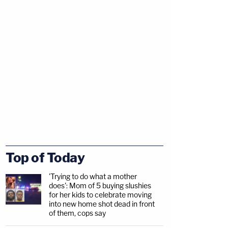
Top of Today
'Trying to do what a mother
does': Mom of 5 buying slushies
for her kids to celebrate moving
into new home shot dead in front
of them, cops say