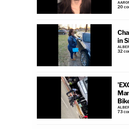
AARO
20
co
Cha
in 
ALBE
32
co
'EX
Man
Bik
ALBE
73
co