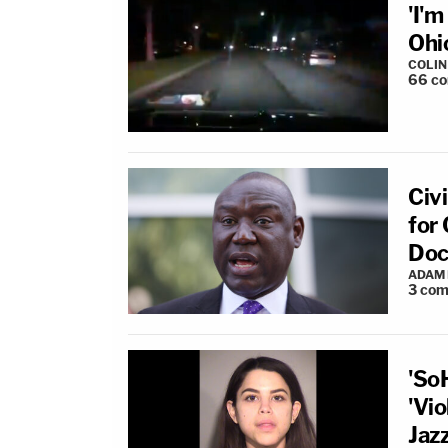
'I'
Ohi
COLI
66
c
Civ
for
Doc
ADAM
3
com
'So
'Vio
Jaz