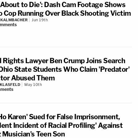
m About to Die': Dash Cam Footage Shows
o Cop Running Over Black Shooting Victim
N KALMBACHER
Jun 19th
omments
il Rights Lawyer Ben Crump Joins Search
 Ohio State Students Who Claim 'Predator'
tor Abused Them
 KLASFELD
May 10th
ments
Ho Karen' Sued for False Imprisonment,
lent Incident of Racial Profiling' Against
z Musician's Teen Son