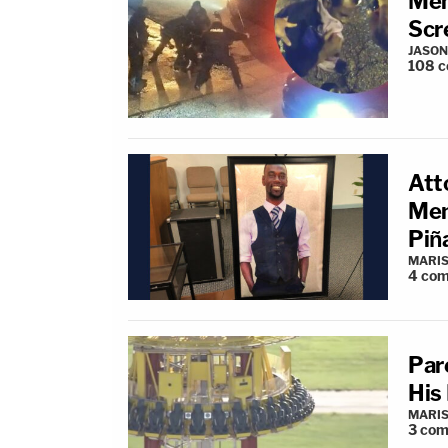
Mem
Scr
JASON
108
c
Att
Mem
Piñ
MARIS
4
com
Par
His
MARIS
3
com