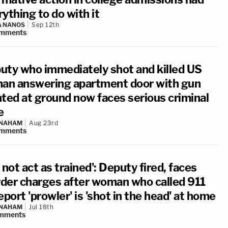
ything to do with it
A NANOS
Sep 12th
mments
uty who immediately shot and killed US
man answering apartment door with gun
nted at ground now faces serious criminal
e
 NAHAM
Aug 23rd
mments
 not act as trained': Deputy fired, faces
der charges after woman who called 911
eport 'prowler' is 'shot in the head' at home
 NAHAM
Jul 18th
mments