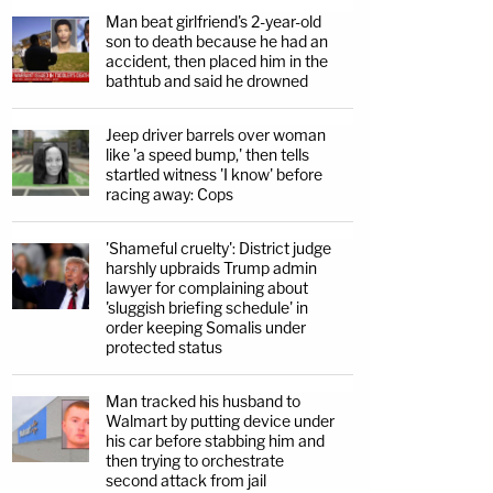
Man beat girlfriend's 2-year-old
son to death because he had an
accident, then placed him in the
bathtub and said he drowned
Jeep driver barrels over woman
like 'a speed bump,' then tells
startled witness 'I know' before
racing away: Cops
'Shameful cruelty': District judge
harshly upbraids Trump admin
lawyer for complaining about
'sluggish briefing schedule' in
order keeping Somalis under
protected status
Man tracked his husband to
Walmart by putting device under
his car before stabbing him and
then trying to orchestrate
second attack from jail