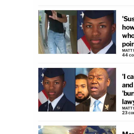
'Su
how
who
poin
MATT
44
c
'I c
and
'bu
law
MATT
23
co