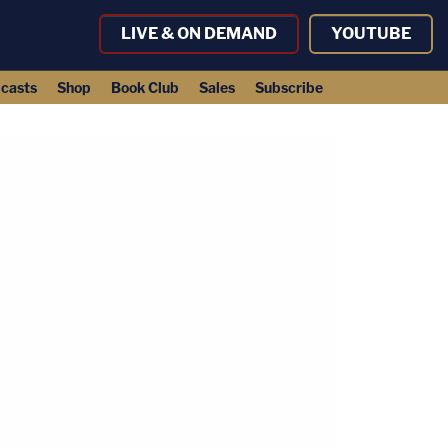
LIVE & ON DEMAND
YOUTUBE
casts
Shop
Book Club
Sales
Subscribe