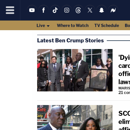
Live
Where to Watch
TV Schedule
Bo
Latest Ben Crump Stories
'Dyi
car
offi
law
MARIS
21
co
SCO
eli
affi