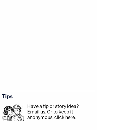
Tips
Have a tip or story idea?
Email us.
Or to keep it
anonymous, click here
.