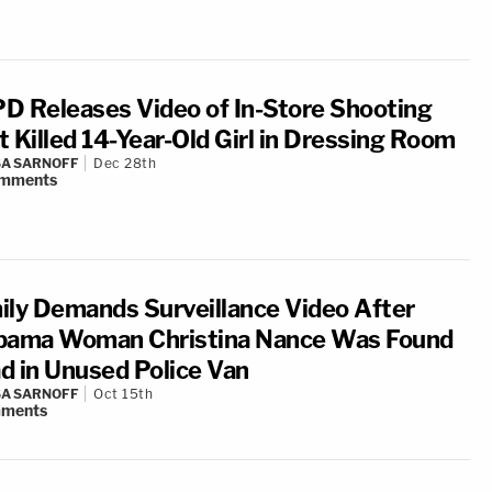
D Releases Video of In-Store Shooting
t Killed 14-Year-Old Girl in Dressing Room
A SARNOFF
Dec 28th
mments
ily Demands Surveillance Video After
bama Woman Christina Nance Was Found
d in Unused Police Van
A SARNOFF
Oct 15th
ments