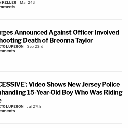
N KELLER
Mar 24th
mments
rges Announced Against Officer Involved
Shooting Death of Breonna Taylor
RTO LUPERON
Sep 23rd
mments
CESSIVE': Video Shows New Jersey Police
handling 15-Year-Old Boy Who Was Riding
e
RTO LUPERON
Jul 27th
mments