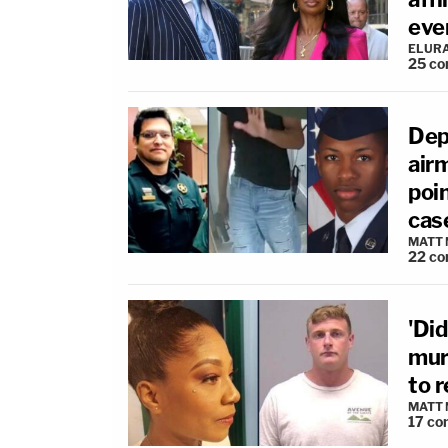
ever
ELUR
25
co
Dep
air
poi
cas
MATT
22
co
'Did
mur
to r
MATT
17
co