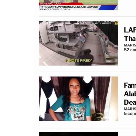
LAP
Tha
MARIS
52
co
Fam
Ala
Dea
MARIS
5
com