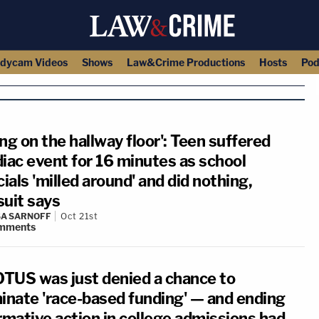
dycam Videos
Shows
Law&Crime Productions
Hosts
Pod
ng on the hallway floor': Teen suffered
diac event for 16 minutes as school
cials 'milled around' and did nothing,
suit says
A SARNOFF
Oct 21st
mments
TUS was just denied a chance to
minate 'race-based funding' — and ending
rmative action in college admissions had