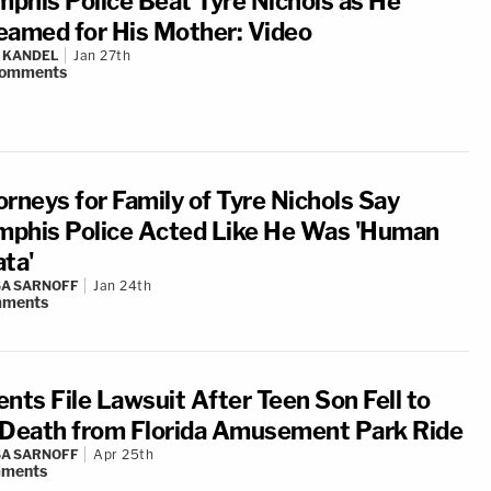
phis Police Beat Tyre Nichols as He
eamed for His Mother: Video
 KANDEL
Jan 27th
omments
orneys for Family of Tyre Nichols Say
phis Police Acted Like He Was 'Human
ata'
A SARNOFF
Jan 24th
ments
ents File Lawsuit After Teen Son Fell to
 Death from Florida Amusement Park Ride
A SARNOFF
Apr 25th
ments