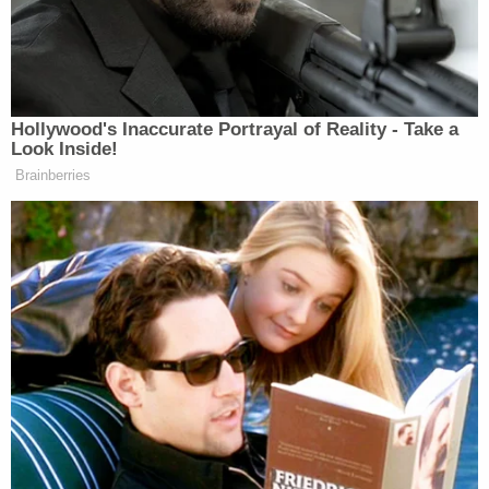
"Trump Too Small" merchandise pictured on
Steve Elster's website.
An administrative appellate board affirmed that
result, but an appellate court reversed, finding
Elster's First Amendment rights trumped the
former president's rights to privacy and publicity.
The Department of Justice petitioned the Supreme
Court for review, arguing Trump's position.
"No one doubts that political speech is 'at the
heart' of what the First Amendment protects,"
wrote
Solicitor General Elizabeth Preloger.