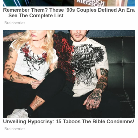
But Preloger argued that the Lanham Act
guidelines didn't represent a "restriction on
speech," characterizing them instead as "a
viewpoint-neutral condition on a government
benefit."
Former federal prosecutor Mitchell Epner, who is
now a media lawyer and partner with Rottenberg
Lipman Rich PC, believed the high court's granting
of the petition to be significant.
"The Supreme Court's decision to take up the
Federal Circuit's opinion that it was
unconstitutional for the Trademark Board to
refuse to register the 'Trump Too Small' trademark