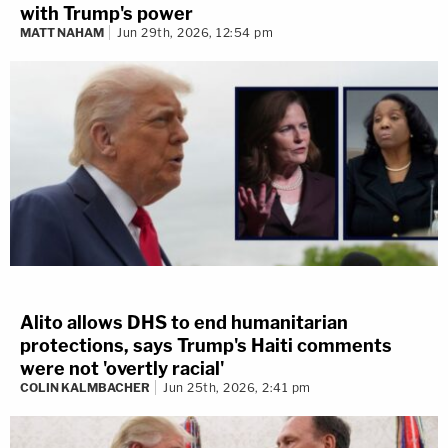
with Trump's power
MATT NAHAM
Jun 29th, 2026, 12:54 pm
Alito allows DHS to end humanitarian
protections, says Trump's Haiti comments
were not 'overtly racial'
COLIN KALMBACHER
Jun 25th, 2026, 2:41 pm