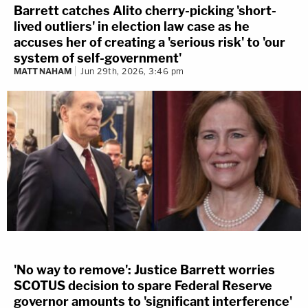
Barrett catches Alito cherry-picking 'short-
lived outliers' in election law case as he
accuses her of creating a 'serious risk' to 'our
system of self-government'
MATT NAHAM
Jun 29th, 2026, 3:46 pm
'No way to remove': Justice Barrett worries
SCOTUS decision to spare Federal Reserve
governor amounts to 'significant interference'