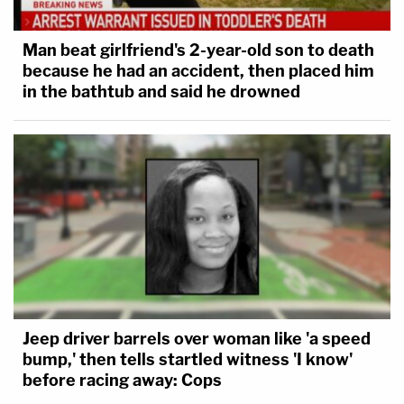
Man beat girlfriend's 2-year-old son to death
because he had an accident, then placed him
in the bathtub and said he drowned
Jeep driver barrels over woman like 'a speed
bump,' then tells startled witness 'I know'
before racing away: Cops