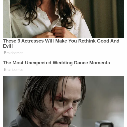
In 2018, Elster first sought trademark protection in
a request stating that he sought to convey that
"some features of President Trump and his policies
are diminutive." The Patent and Trademark Office
rejected the request, finding that the Lanham Act
required Trump's "written consent" to use his
name.