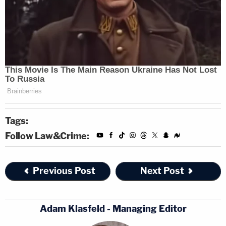
Tags:
Follow Law&Crime:
Previous Post
Next Post
Adam Klasfeld - Managing Editor