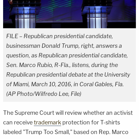
FILE – Republican presidential candidate,
businessman Donald Trump, right, answers a
question, as Republican presidential candidate,
Sen. Marco Rubio, R-Fla., listens, during the
Republican presidential debate at the University
of Miami, March 10, 2016, in Coral Gables, Fla.
(AP Photo/Wilfredo Lee, File)
The Supreme Court will review whether an activist
can receive
trademark
protection for T-shirts
labeled "Trump Too Small," based on Rep. Marco