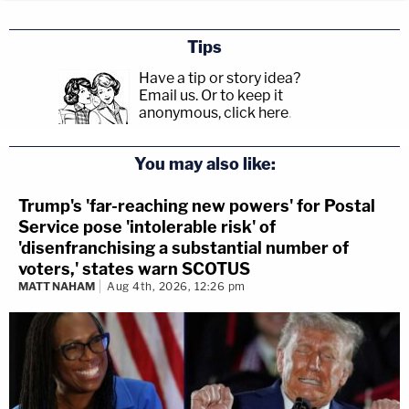
Tips
Have a tip or story idea?
Email us.
Or to keep it
anonymous, click here
.
You may also like:
Trump's 'far-reaching new powers' for Postal
Service pose 'intolerable risk' of
'disenfranchising a substantial number of
voters,' states warn SCOTUS
MATT NAHAM
Aug 4th, 2026, 12:26 pm