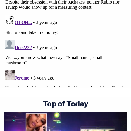
Top of Today