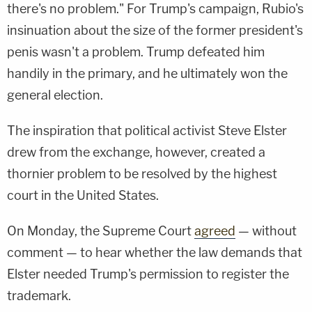
there's no problem." For Trump's campaign, Rubio's
insinuation about the size of the former president's
penis wasn't a problem. Trump defeated him
handily in the primary, and he ultimately won the
general election.
The inspiration that political activist Steve Elster
drew from the exchange, however, created a
thornier problem to be resolved by the highest
court in the United States.
On Monday, the Supreme Court
agreed
— without
comment — to hear whether the law demands that
Elster needed Trump's permission to register the
trademark.