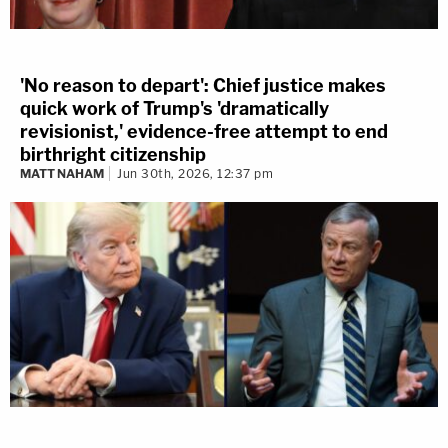
'No reason to depart': Chief justice makes
quick work of Trump's 'dramatically
revisionist,' evidence-free attempt to end
birthright citizenship
MATT NAHAM
Jun 30th, 2026, 12:37 pm