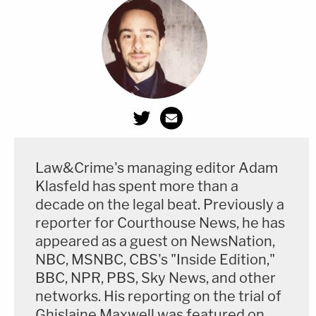
Law&Crime's managing editor Adam
Klasfeld has spent more than a
decade on the legal beat. Previously a
reporter for Courthouse News, he has
appeared as a guest on NewsNation,
NBC, MSNBC, CBS's "Inside Edition,"
BBC, NPR, PBS, Sky News, and other
networks. His reporting on the trial of
Ghislaine Maxwell was featured on