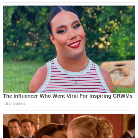
breaking news and updates
Some two years later in 2019, the Supreme Court
struck down a law preventing the trademark of
"immoral or scandalous matter," ruling in favor of
the "
FUCT
" clothing brand.