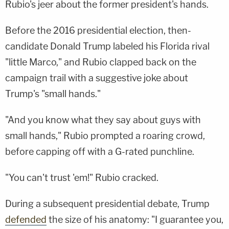
Rubio's jeer about the former president's hands.
Before the 2016 presidential election, then-
candidate Donald Trump labeled his Florida rival
"little Marco," and Rubio clapped back on the
campaign trail with a suggestive joke about
Trump's "small hands."
"And you know what they say about guys with
small hands," Rubio prompted a roaring crowd,
before capping off with a G-rated punchline.
"You can't trust 'em!" Rubio cracked.
During a subsequent presidential debate, Trump
defended
the size of his anatomy: "I guarantee you,