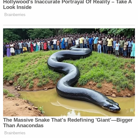
is a big step in rewriting the application of the First
Amendment to trademark registration," Epner said.
"This will be the third case in the last six years to
address this question."
In 2017, the Supreme Court loosened trademark
restrictions in the case of a band called the
"
Slants
," based on a slur for Asian Americans. The
band, whose members are Asian American, initially
were denied protection for their name, under a rule
preventing trademarks disparaging to any person,
living or dead. The Supreme Court found that rule
to be unconstitutional.
Sign up for the Law&Crime Daily Newsletter for more