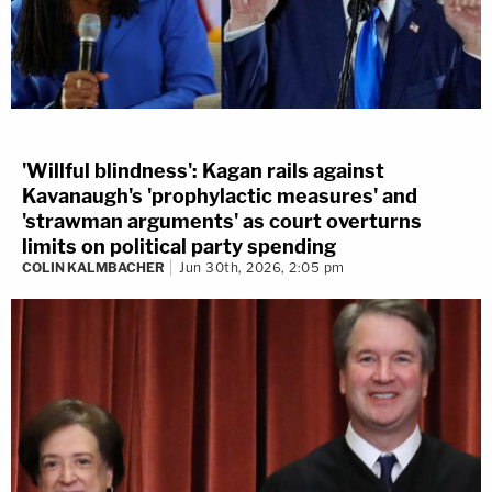
'Willful blindness': Kagan rails against
Kavanaugh's 'prophylactic measures' and
'strawman arguments' as court overturns
limits on political party spending
COLIN KALMBACHER
Jun 30th, 2026, 2:05 pm