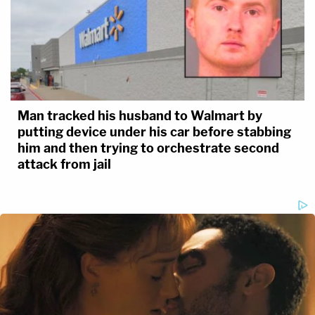
Man tracked his husband to Walmart by
putting device under his car before stabbing
him and then trying to orchestrate second
attack from jail