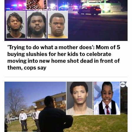
'Trying to do what a mother does': Mom of 5
buying slushies for her kids to celebrate
moving into new home shot dead in front of
them, cops say