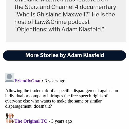
the Starz and Channel 4 documentary
"Who Is Ghislaine Maxwell?" He is the
host of Law&Crime podcast
"Objections: with Adam Klasfeld."
More Stories by Adam Klasfeld