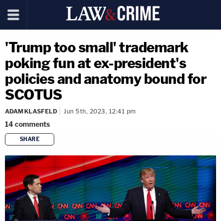
'Trump too small' trademark
poking fun at ex-president's
policies and anatomy bound for
SCOTUS
ADAM KLASFELD
Jun 5th, 2023, 12:41 pm
14
comments
SHARE
copy link