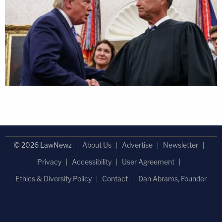
© 2026 LawNewz
About Us
Advertise
Newsletter
Privacy
Accessibility
User Agreement
Ethics & Diversity Policy
Contact
Dan Abrams, Founder