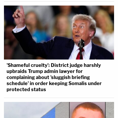
'Shameful cruelty': District judge harshly
upbraids Trump admin lawyer for
complaining about 'sluggish briefing
schedule' in order keeping Somalis under
protected status