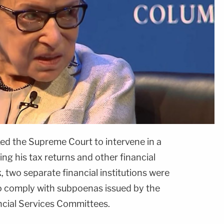
ed the Supreme Court to intervene in a
ing his tax returns and other financial
, two separate financial institutions were
to comply with subpoenas issued by the
ncial Services Committees.