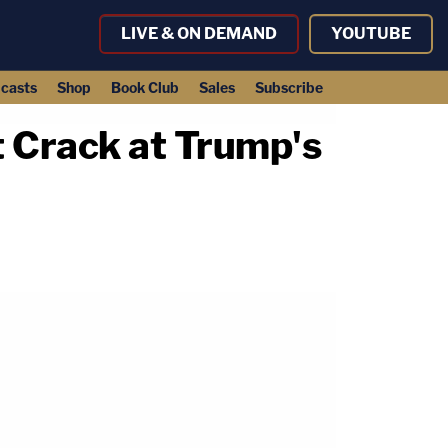
LIVE & ON DEMAND
YOUTUBE
casts
Shop
Book Club
Sales
Subscribe
t Crack at Trump's