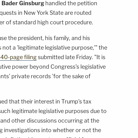
 Bader Ginsburg
handled the petition
uests in New York State are routed
er of standard high court procedure.
e the president, his family, and his
 not a 'legitimate legislative purpose,'" the
40-page filing
submitted late Friday. "It is
utive power beyond Congress's legislative
ts' private records 'for the sake of
d that their interest in Trump's tax
such legitimate legislative purposes due to
n and other discussions occurring at the
g investigations into whether or not the