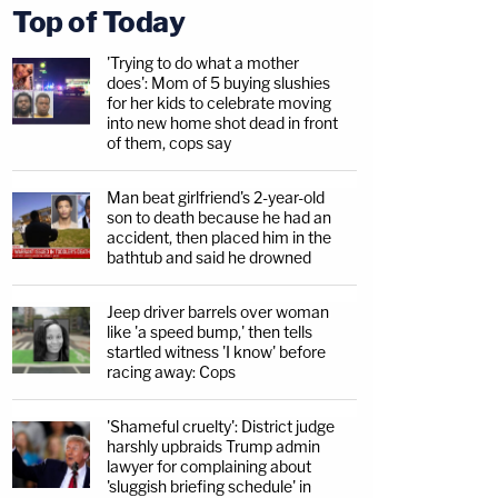
Top of Today
'Trying to do what a mother
does': Mom of 5 buying slushies
for her kids to celebrate moving
into new home shot dead in front
of them, cops say
Man beat girlfriend's 2-year-old
son to death because he had an
accident, then placed him in the
bathtub and said he drowned
Jeep driver barrels over woman
like 'a speed bump,' then tells
startled witness 'I know' before
racing away: Cops
'Shameful cruelty': District judge
harshly upbraids Trump admin
lawyer for complaining about
'sluggish briefing schedule' in