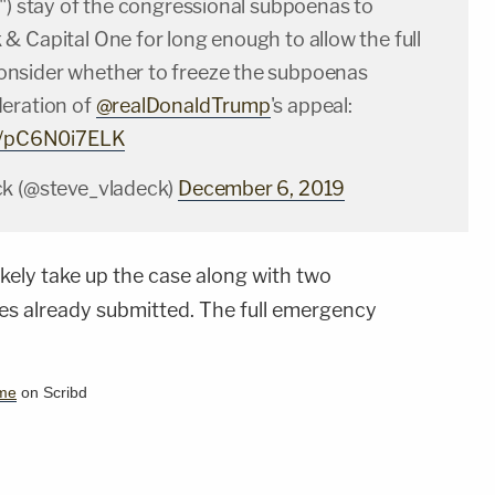
") stay of the congressional subpoenas to
& Capital One for long enough to allow the full
onsider whether to freeze the subpoenas
eration of
@realDonaldTrump
's appeal:
om/pC6N0i7ELK
ck (@steve_vladeck)
December 6, 2019
ikely take up the case along with two
es already submitted. The full emergency
me
on Scribd