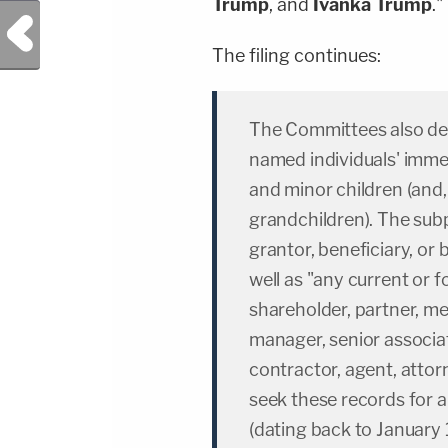
Trump
, and
Ivanka Trump
."
Previous Post
The filing continues:
The Committees also dem
named individuals' imme
and minor children (and, 
grandchildren). The subp
grantor, beneficiary, or
well as "any current or f
shareholder, partner, m
manager, senior associa
contractor, agent, attor
seek these records for a 
(dating back to January 