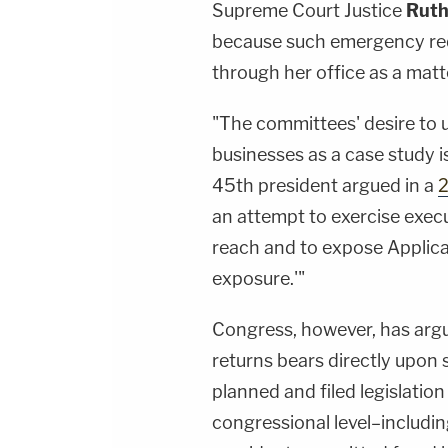
Supreme Court Justice
Ruth
because such emergency req
through her office as a matt
"The committees' desire to us
businesses as a case study is
45th president argued in a
2
an attempt to exercise exec
reach and to expose Applican
exposure.'"
Congress, however, has argue
returns bears directly upon 
planned and filed legislatio
congressional level–includin