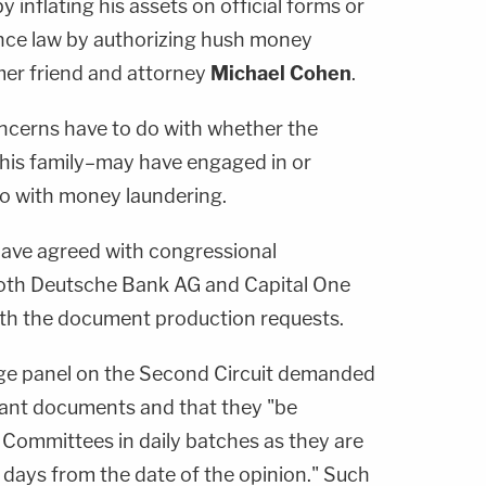
 inflating his assets on official forms or
ance law by authorizing hush money
mer friend and attorney
Michael Cohen
.
ncerns have to do with whether the
 his family–may have engaged in or
o with money laundering.
 have agreed with congressional
both Deutsche Bank AG and Capital One
ith the document production requests.
ge panel on the Second Circuit demanded
vant documents and that they "be
 Committees in daily batches as they are
days from the date of the opinion." Such