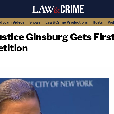
dycam Videos
Shows
Law&Crime Productions
Hosts
Pod
stice Ginsburg Gets Firs
tition
copy link