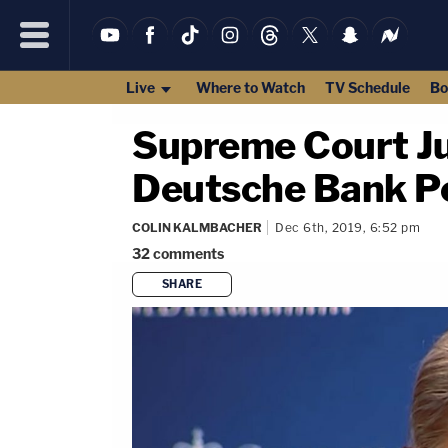
Live
Where to Watch
TV Schedule
Bo
Supreme Court Ju
Deutsche Bank Pe
COLIN KALMBACHER
Dec 6th, 2019, 6:52 pm
32
comments
SHARE