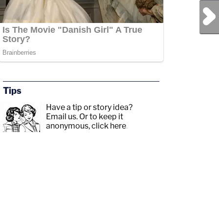
Next Post
Tips
Have a tip or story idea?
Email us.
Or to keep it
anonymous, click here
.