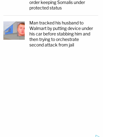
order keeping Somalis under
protected status
Man tracked his husband to
Walmart by putting device under
his car before stabbing him and
then trying to orchestrate
second attack from jail