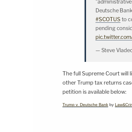
"administrative
Deutsche Bank 
#SCOTUS
to c
pending consid
pic.twitter.c
— Steve Vlade
The full Supreme Court will l
other Trump tax returns cas
petition is available below:
Trump v. Deutsche Bank
by
Law&Cri