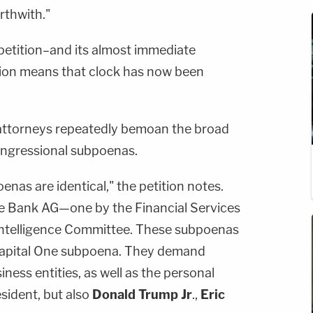
rthwith."
petition–and its almost immediate
tion means that clock has now been
's attorneys repeatedly bemoan the broad
ongressional subpoenas.
nas are identical," the petition notes.
he Bank AG—one by the Financial Services
ntelligence Committee. These subpoenas
Capital One subpoena. They demand
ness entities, as well as the personal
sident, but also
Donald Trump Jr
.,
Eric