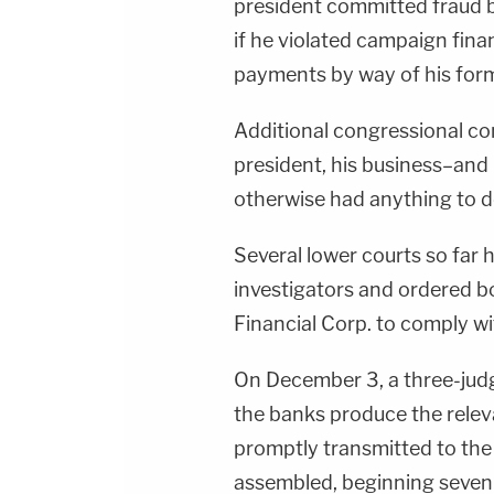
president committed fraud by
if he violated campaign fin
payments by way of his for
Additional congressional co
president, his business–and
otherwise had anything to d
Several lower courts so far
investigators and ordered 
Financial Corp. to comply w
On December 3, a three-jud
the banks produce the rele
promptly transmitted to the
assembled, beginning seven 