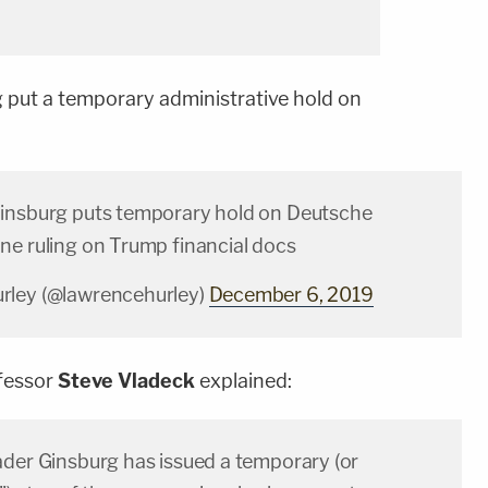
g put a temporary administrative hold on
insburg puts temporary hold on Deutsche
ne ruling on Trump financial docs
rley (@lawrencehurley)
December 6, 2019
ofessor
Steve Vladeck
explained:
ader Ginsburg has issued a temporary (or