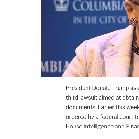
President
Donald Trump
ask
third lawsuit aimed at obtain
documents. Earlier this week
ordered by a federal court 
House Intelligence and Fina