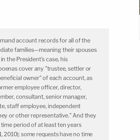
and account records for all of the
diate families—meaning their spouses
in the President's case, his
oenas cover any "trustee, settler or
 beneficial owner" of each account, as
ormer employee officer, director,
ember, consultant, senior manager,
te, staff employee, independent
ney or other representative." And they
time period of at least ten years
1, 2010); some requests have no time