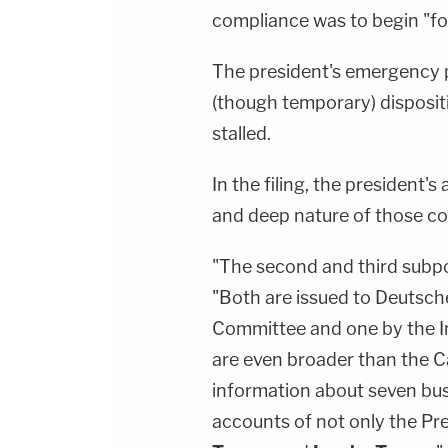
compliance was to begin "fo
The president's emergency 
(though temporary) disposi
stalled.
In the filing, the president
and deep nature of those c
"The second and third subpoe
"Both are issued to Deutsc
Committee and one by the I
are even broader than the 
information about seven busi
accounts of not only the Pre