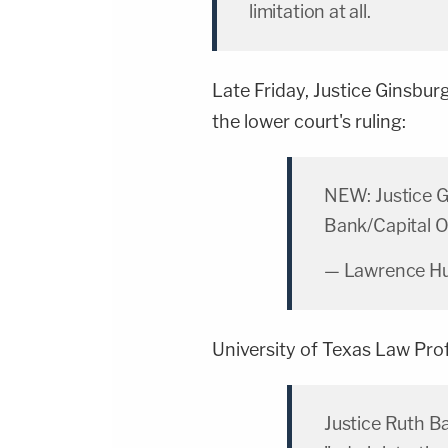
limitation at all.
Late Friday, Justice Ginsbur
the lower court's ruling:
NEW: Justice G
Bank/Capital O
— Lawrence Hu
University of Texas Law Pr
Justice Ruth B