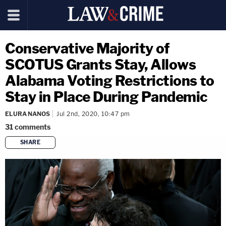
Conservative Majority of
SCOTUS Grants Stay, Allows
Alabama Voting Restrictions to
Stay in Place During Pandemic
ELURA NANOS
Jul 2nd, 2020, 10:47 pm
31
comments
SHARE
copy link