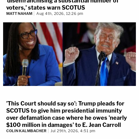
'disenfranchising a substantial number of
voters,' states warn SCOTUS
MATT NAHAM
Aug 4th, 2026, 12:26 pm
'This Court should say so': Trump pleads for
SCOTUS to give him presidential immunity
over defamation case where he owes 'nearly
$100 million in damages' to E. Jean Carroll
COLIN KALMBACHER
Jul 29th, 2026, 4:51 pm