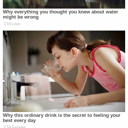
"The burden here is not the finding of two people
or a notary to witness a signature or the finding of
a location to copy one's photo ID," but is instead
that at-risk voters, "must risk death or severe
illness" to vote.
Alabama appealed the Eleventh Circuit's denial of
the emergency stay to the United States Supreme
Court – and the Court granted that stay in a 5-4
vote.
SCOTUS's ruling is a temporary one; the
preliminary injunction that will allow Alabama's
voting rules to stay in place will expire if and when
the Court grants certiorari in the underlying case.