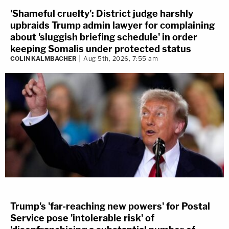
'Shameful cruelty': District judge harshly
upbraids Trump admin lawyer for complaining
about 'sluggish briefing schedule' in order
keeping Somalis under protected status
COLIN KALMBACHER
Aug 5th, 2026, 7:55 am
Trump's 'far-reaching new powers' for Postal
Service pose 'intolerable risk' of