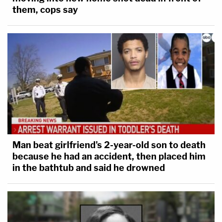
them, cops say
Man beat girlfriend's 2-year-old son to death
because he had an accident, then placed him
in the bathtub and said he drowned