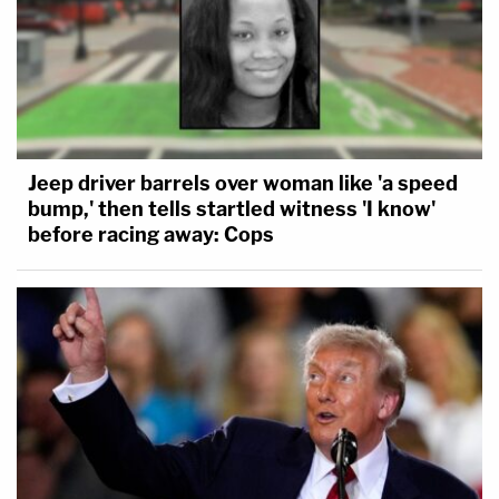
Jeep driver barrels over woman like 'a speed
bump,' then tells startled witness 'I know'
before racing away: Cops