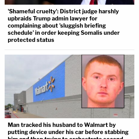
'Shameful cruelty': District judge harshly
upbraids Trump admin lawyer for
complaining about 'sluggish briefing
schedule' in order keeping Somalis under
protected status
Man tracked his husband to Walmart by
putting device under his car before stabbing