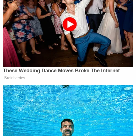
[image via Photo by John Moore/Getty Images]