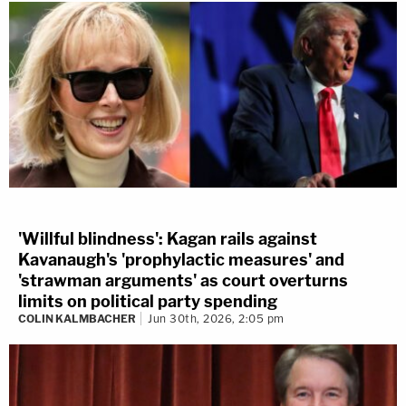
'Willful blindness': Kagan rails against
Kavanaugh's 'prophylactic measures' and
'strawman arguments' as court overturns
limits on political party spending
COLIN KALMBACHER
Jun 30th, 2026, 2:05 pm