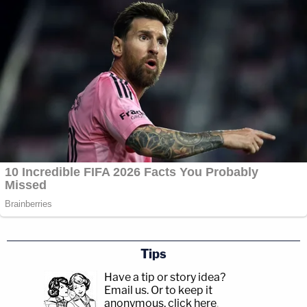
Tips
Have a tip or story idea?
Email us.
Or to keep it
anonymous, click here
.