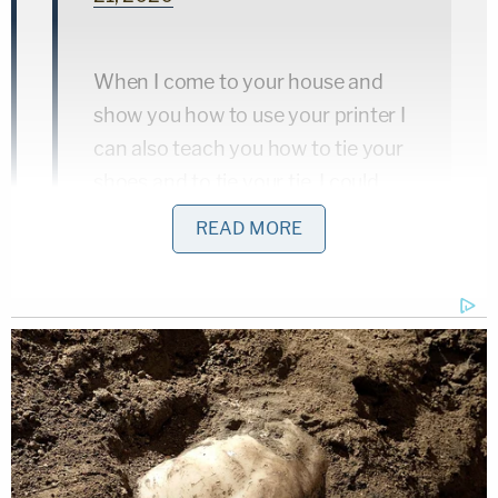
When I come to your house and
show you how to use your printer I
can also teach you how to tie your
shoes and to tie your tie. I could
also go with you to Walmart or
READ MORE
Kinko's and make sure that you
know how to get a copy of your ID
made while you're buying
cigarettes or alcohol
— John Merrill (@JohnHMerrill)
April
21, 2020