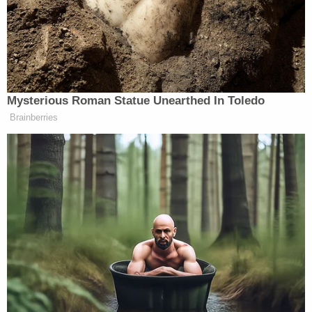
A group of Americans over age 65 with health
conditions sued, claiming that the requirements
placed them at particular risk of contracting
COVID-19. They detailed the practical difficulties
they faced in complying with the additional
identification requirements, and the health risks
they would be forced to endure. The district court
sided with the plaintiffs, finding that Alabama's
requirements placed too heavy a burden on
already at-risk voters to withstand legal scrutiny.
Alabama then petitioned the U.S. Court of Appeals
for the Eleventh Circuit, requesting an emergency
stay of the district court's order, pending a full
appeal of the case. That court refused, writing that,