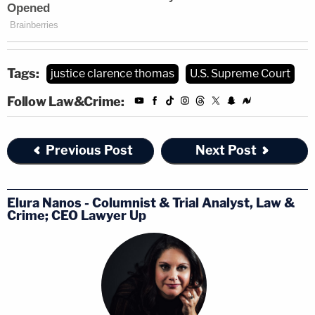
Tags:
justice clarence thomas
U.S. Supreme Court
Follow Law&Crime:
Previous Post
Next Post
Elura Nanos - Columnist & Trial Analyst, Law &
Crime; CEO Lawyer Up