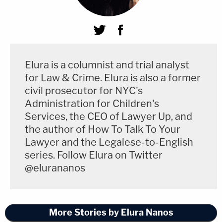
Elura is a columnist and trial analyst
for Law & Crime. Elura is also a former
civil prosecutor for NYC's
Administration for Children's
Services, the CEO of Lawyer Up, and
the author of How To Talk To Your
Lawyer and the Legalese-to-English
series. Follow Elura on Twitter
@elurananos
More Stories by Elura Nanos