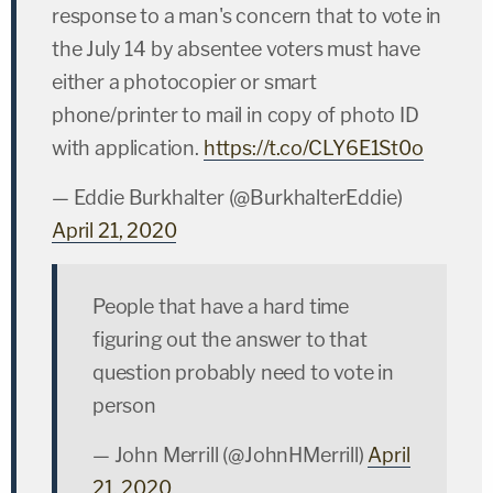
response to a man's concern that to vote in
the July 14 by absentee voters must have
either a photocopier or smart
phone/printer to mail in copy of photo ID
with application.
https://t.co/CLY6E1St0o
— Eddie Burkhalter (@BurkhalterEddie)
April 21, 2020
People that have a hard time
figuring out the answer to that
question probably need to vote in
person
— John Merrill (@JohnHMerrill)
April
21, 2020