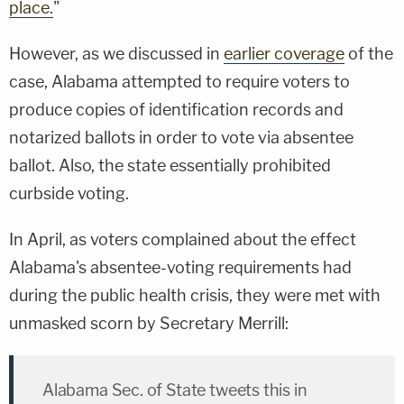
place.
"
However, as we discussed in
earlier coverage
of the
case, Alabama attempted to require voters to
produce copies of identification records and
notarized ballots in order to vote via absentee
ballot. Also, the state essentially prohibited
curbside voting.
In April, as voters complained about the effect
Alabama's absentee-voting requirements had
during the public health crisis, they were met with
unmasked scorn by Secretary Merrill:
Alabama Sec. of State tweets this in