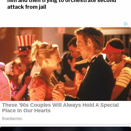
him and then trying to orchestrate second
attack from jail