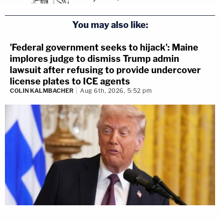
You may also like:
'Federal government seeks to hijack': Maine
implores judge to dismiss Trump admin
lawsuit after refusing to provide undercover
license plates to ICE agents
COLIN KALMBACHER
Aug 6th, 2026, 5:52 pm