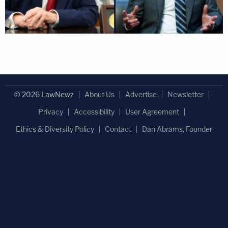
© 2026 LawNewz
About Us
Advertise
Newsletter
Privacy
Accessibility
User Agreement
Ethics & Diversity Policy
Contact
Dan Abrams, Founder