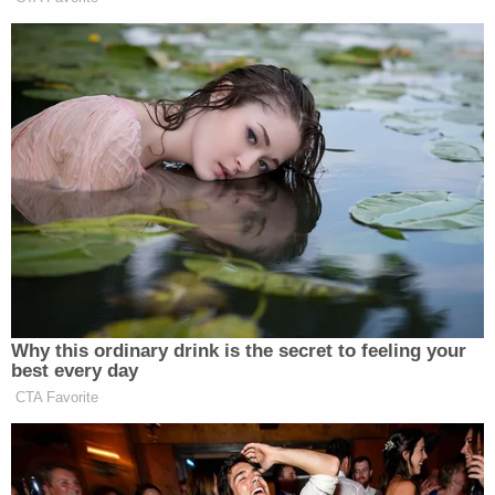
Furthermore, the Court's temporary ruling may not
necessarily indicate that Alabama will win prevail in
its appeal – either at the Circuit Court level or
ultimately, at the Supreme Court.
The petition for emergency stay was assigned to
Justice
Clarence Thomas
, who presides over all
such petitions for the Eleventh Circuit. As is typical,
the Court's order granting the stay did not include
opinion or reasoning. However, the order did
include notation indicating that four justices would
have sided against Alabama: Justices
Ruth Bader
Ginsburg
,
Stephen G. Breyer
,
Sonia Sotomayor
and
Elena Kagan
.