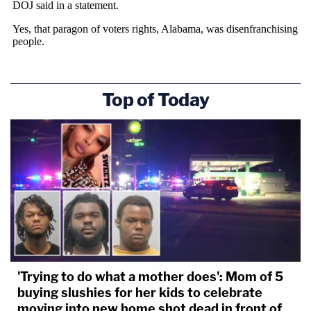
Top of Today
'Trying to do what a mother does': Mom of 5
buying slushies for her kids to celebrate
moving into new home shot dead in front of