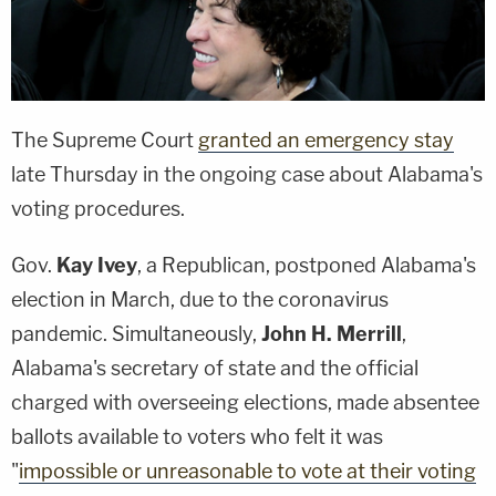
The Supreme Court
granted an emergency stay
late Thursday in the ongoing case about Alabama's
voting procedures.
Gov.
Kay Ivey
, a Republican, postponed Alabama's
election in March, due to the coronavirus
pandemic. Simultaneously,
John H. Merrill
,
Alabama's secretary of state and the official
charged with overseeing elections, made absentee
ballots available to voters who felt it was
"
impossible or unreasonable to vote at their voting