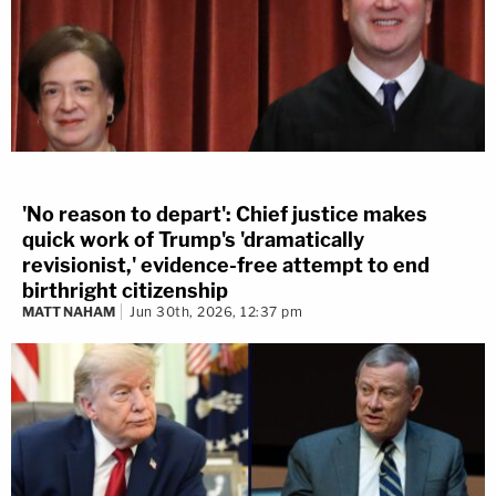
'No reason to depart': Chief justice makes
quick work of Trump's 'dramatically
revisionist,' evidence-free attempt to end
birthright citizenship
MATT NAHAM
Jun 30th, 2026, 12:37 pm