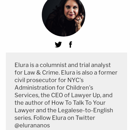
Elura is a columnist and trial analyst
for Law & Crime. Elura is also a former
civil prosecutor for NYC's
Administration for Children's
Services, the CEO of Lawyer Up, and
the author of How To Talk To Your
Lawyer and the Legalese-to-English
series. Follow Elura on Twitter
@elurananos