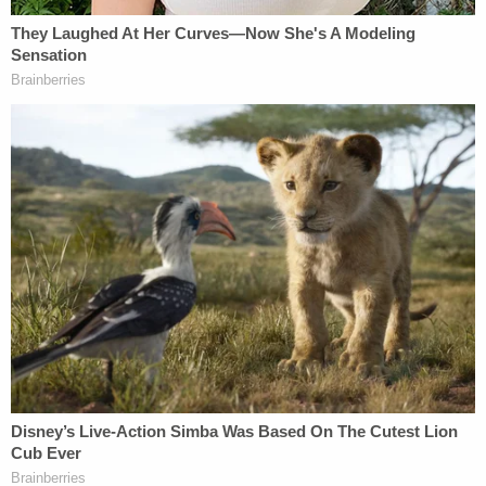
police officer who makes a split-second
decision to use force in a dangerous
setting? We have never offered a
satisfactory explanation to this question.
Qualified immunity is a topic which carries the rare
potential to unite Clarence Thomas with more left-
leaning individuals. However, as attorney
Hannah
Mullen
pointed out, no other justices joined
Thomas' statement, leaving open the question of
where the judges stand on qualified immunity in
cases not involving excessive force.
The Court hasn't been interested in frontal