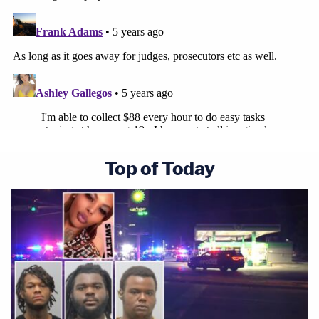
Top of Today