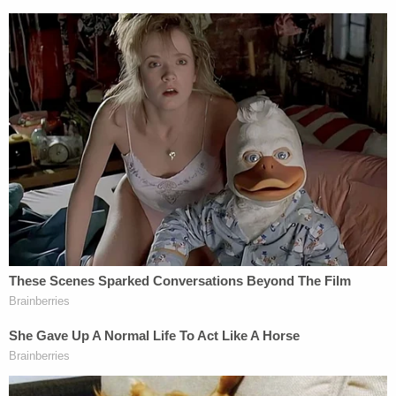
challenges to qualified immunity in police
excessive-force cases. But maybe it would
be more receptive to chipping away at the
doctrine in non-cop cases? Nobody else
joined the Thomas opinion, so we're left to
wonder
— Hannah Mullen (@hannnahmmarie)
July
2, 2021
[image via Erin Schaff-Pool/Getty Images]