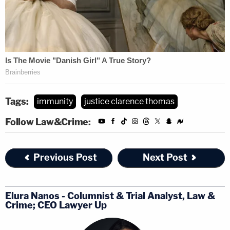
Tags:
immunity
justice clarence thomas
Follow Law&Crime:
Previous Post
Next Post
Elura Nanos - Columnist & Trial Analyst, Law &
Crime; CEO Lawyer Up