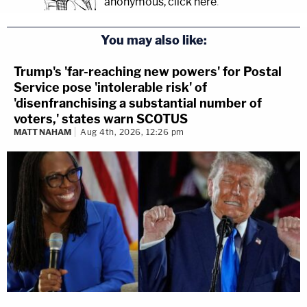
anonymous, click here
.
You may also like:
Trump's 'far-reaching new powers' for Postal
Service pose 'intolerable risk' of
'disenfranchising a substantial number of
voters,' states warn SCOTUS
MATT NAHAM
Aug 4th, 2026, 12:26 pm