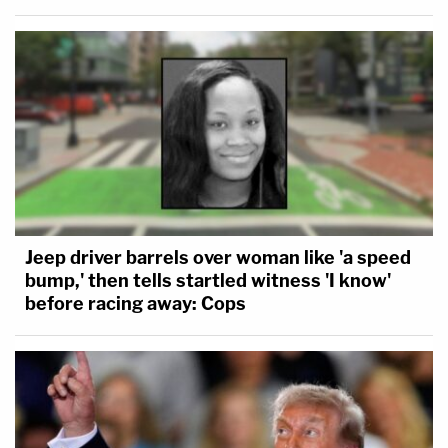
Jeep driver barrels over woman like 'a speed
bump,' then tells startled witness 'I know'
before racing away: Cops