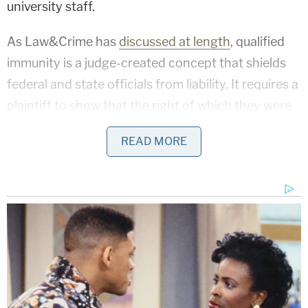
university staff.
As Law&Crime has
discussed at length
, qualified
immunity is a judge-created concept that shields
federal and state officials from liability. It requires a
plaintiff to show that the right of which they were
deprived is either specifically codified by statute or
READ MORE
is otherwise "clearly established" by case law at the
time of the incident. The doctrine, originally
intended to put a manageable limit on post-Civil
War lawsuits against police agencies in the South,
has been often criticized in modern times for
depriving victims of legal recourse
even in grossly
unfair contexts.