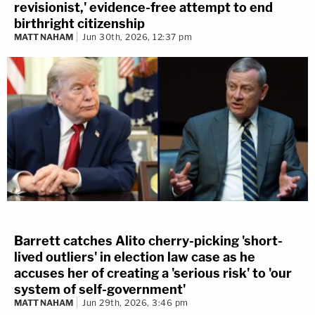
revisionist,' evidence-free attempt to end
birthright citizenship
MATT NAHAM
Jun 30th, 2026, 12:37 pm
Barrett catches Alito cherry-picking 'short-
lived outliers' in election law case as he
accuses her of creating a 'serious risk' to 'our
system of self-government'
MATT NAHAM
Jun 29th, 2026, 3:46 pm