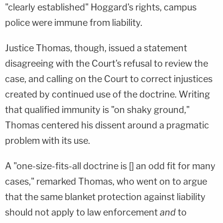
"clearly established" Hoggard's rights, campus
police were immune from liability.
Justice Thomas, though, issued a statement
disagreeing with the Court's refusal to review the
case, and calling on the Court to correct injustices
created by continued use of the doctrine. Writing
that qualified immunity is "on shaky ground,"
Thomas centered his dissent around a pragmatic
problem with its use.
A "one-size-fits-all doctrine is [] an odd fit for many
cases," remarked Thomas, who went on to argue
that the same blanket protection against liability
should not apply to law enforcement
and
to