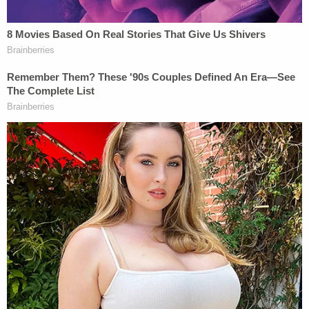
resulting in cases of excessive force by police,
Hoggard v. Rhodes
presented the justices an
opportunity to reconsider the concept
outside
the
context of police work.
Thomas's statement highlighted the need for the
Court to reconsider the doctrine in light of the
practical differences between law enforcement
and other public work. He wrote:
But why should university officers, who
have time to make calculated choices about
enacting or enforcing unconstitutional
policies, receive the same protection as a