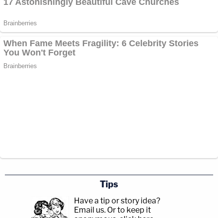
Tips
Have a tip or story idea?
Email us.
Or to keep it