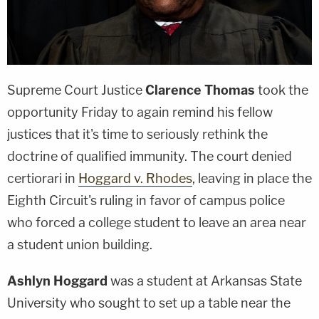
Supreme Court Justice
Clarence Thomas
took the
opportunity Friday to again remind his fellow
justices that it's time to seriously rethink the
doctrine of qualified immunity. The court denied
certiorari in
Hoggard v. Rhodes
, leaving in place the
Eighth Circuit's ruling in favor of campus police
who forced a college student to leave an area near
a student union building.
Ashlyn Hoggard
was a student at Arkansas State
University who sought to set up a table near the