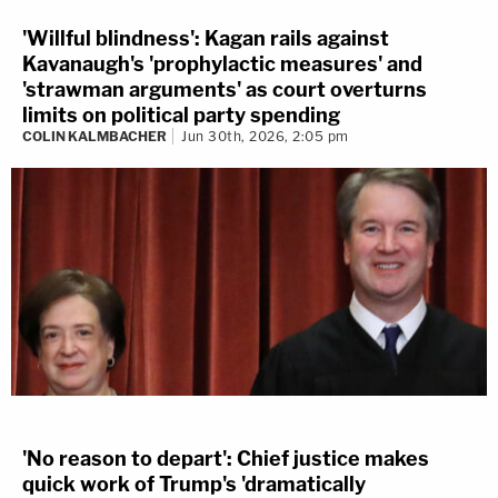
'Willful blindness': Kagan rails against
Kavanaugh's 'prophylactic measures' and
'strawman arguments' as court overturns
limits on political party spending
COLIN KALMBACHER
Jun 30th, 2026, 2:05 pm
'No reason to depart': Chief justice makes
quick work of Trump's 'dramatically