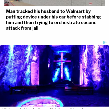
Man tracked his husband to Walmart by
putting device under his car before stabbing
him and then trying to orchestrate second
attack from jail