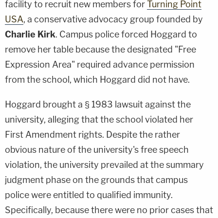
facility to recruit new members for
Turning Point
USA
, a conservative advocacy group founded by
Charlie Kirk
. Campus police forced Hoggard to
remove her table because the designated "Free
Expression Area" required advance permission
from the school, which Hoggard did not have.
Hoggard brought a § 1983 lawsuit against the
university, alleging that the school violated her
First Amendment rights. Despite the rather
obvious nature of the university's free speech
violation, the university prevailed at the summary
judgment phase on the grounds that campus
police were entitled to qualified immunity.
Specifically, because there were no prior cases that