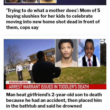
'Trying to do what a mother does': Mom of 5
buying slushies for her kids to celebrate
moving into new home shot dead in front of
them, cops say
Man beat girlfriend's 2-year-old son to death
because he had an accident, then placed him
in the bathtub and said he drowned