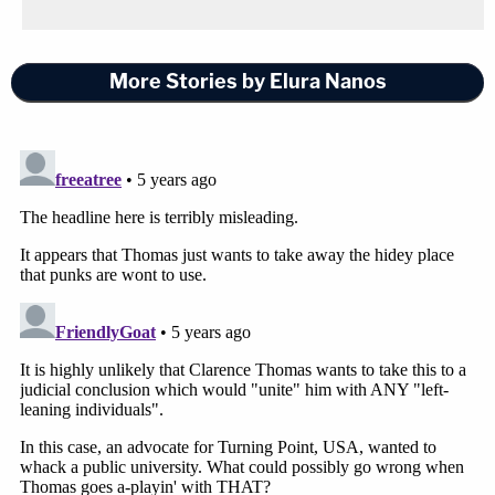
More Stories by Elura Nanos