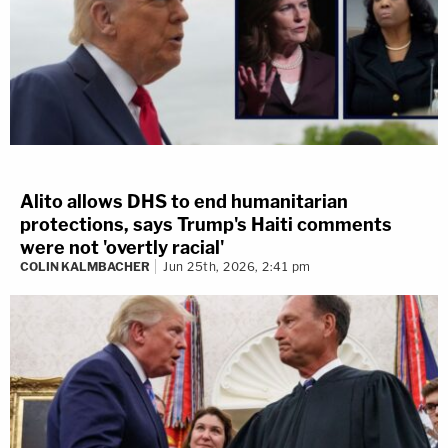
Alito allows DHS to end humanitarian
protections, says Trump's Haiti comments
were not 'overtly racial'
COLIN KALMBACHER
Jun 25th, 2026, 2:41 pm