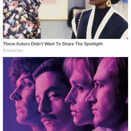
In her
petition
for certiorari, Hoggard urged
SCOTUS to use her case to resolve the mess that
has become of qualified immunity jurisprudence.
"The quagmire of lower-court, qualified-immunity
rules—particularly on public-university campuses—
is in desperate need of this Court's clarification,"
Hoggard's legal team wrote. "Review is warranted."
Likely, Hoggard's lawyers expected a receptive
audience in Justice Thomas. In recent
cases
,
Thomas has
repeatedly
raised concerns about the
doctrine of qualified immunity as a general matter.
Although much of the
public criticism
about
qualified immunity has centered around unfairness