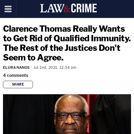
Clarence Thomas Really Wants
to Get Rid of Qualified Immunity.
The Rest of the Justices Don't
Seem to Agree.
ELURA NANOS
Jul 2nd, 2021, 12:34 pm
4
comments
SHARE
copy link