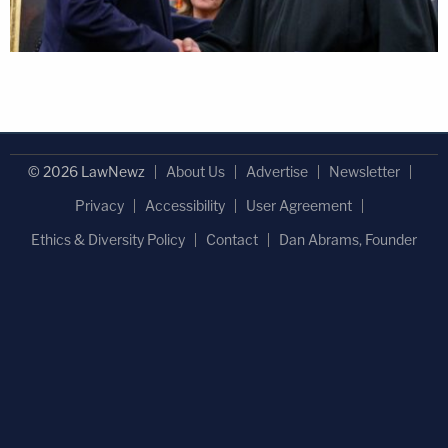
© 2026 LawNewz
About Us
Advertise
Newsletter
Privacy
Accessibility
User Agreement
Ethics & Diversity Policy
Contact
Dan Abrams, Founder