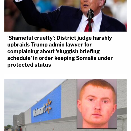
'Shameful cruelty': District judge harshly
upbraids Trump admin lawyer for
complaining about 'sluggish briefing
schedule' in order keeping Somalis under
protected status