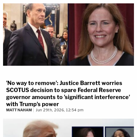
'No way to remove': Justice Barrett worries
SCOTUS decision to spare Federal Reserve
governor amounts to 'significant interference'
with Trump's power
MATT NAHAM
Jun 29th, 2026, 12:54 pm