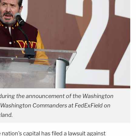
during the announcement of the Washington
e Washington Commanders at FedExField on
yland.
nation's capital has filed a lawsuit against