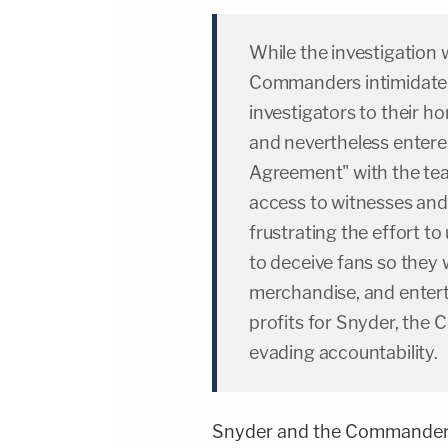
While the investigation
Commanders intimidated
investigators to their 
and nevertheless entere
Agreement" with the te
access to witnesses and 
frustrating the effort to
to deceive fans so they 
merchandise, and entert
profits for Snyder, the
evading accountability.
Snyder and the Commanders