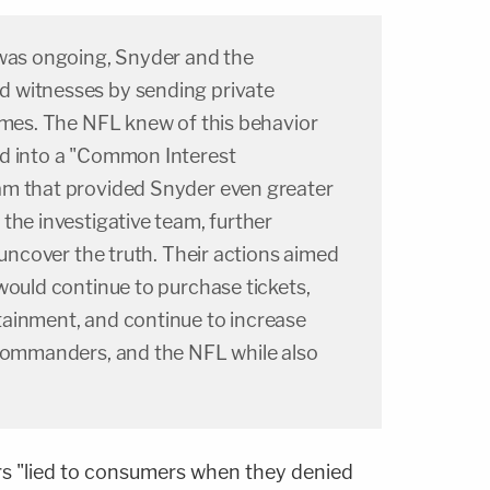
 was ongoing, Snyder and the
 witnesses by sending private
homes. The NFL knew of this behavior
d into a "Common Interest
am that provided Snyder even greater
the investigative team, further
 uncover the truth. Their actions aimed
would continue to purchase tickets,
ainment, and continue to increase
 Commanders, and the NFL while also
 "lied to consumers when they denied