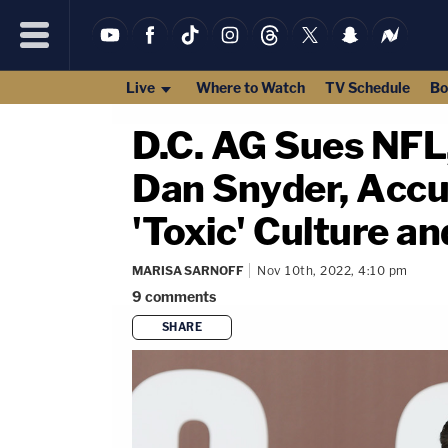
Live
Where to Watch
TV Schedule
Bo
D.C. AG Sues NF
Dan Snyder, Accu
'Toxic' Culture a
MARISA SARNOFF
Nov 10th, 2022, 4:10 pm
9
comments
SHARE