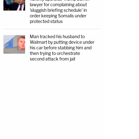
lawyer for complaining about
'sluggish briefing schedule' in
order keeping Somalis under
protected status
Man tracked his husband to
Walmart by putting device under
his car before stabbing him and
then trying to orchestrate
second attack from jail