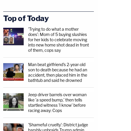
Top of Today
'Trying to do what a mother
does': Mom of 5 buying slushies
for her kids to celebrate moving
into new home shot dead in front
of them, cops say
Man beat girlfriend's 2-year-old
son to death because he had an
accident, then placed him in the
bathtub and said he drowned
Jeep driver barrels over woman
like 'a speed bump,' then tells
startled witness 'I know' before
racing away: Cops
'Shameful cruelty': District judge
harshly upbraids Trump admin