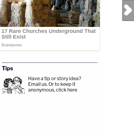
Next Post
Tips
Have a tip or story idea?
Email us.
Or to keep it
anonymous, click here
.