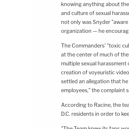
knowing anything about the
and culture of sexual harass
not only was Snyder "aware o
organization — he encourage
The Commanders' "toxic cult
at the center of much of the
multiple sexual harassment 
creation of voyeuristic vide
settled an allegation that h
employees," the complaint s
According to Racine, the tea
D.C. residents in order to ke
"The Team knew its fans wou