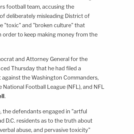
 football team, accusing the
of deliberately misleading District of
 "toxic" and "broken culture" that
in order to keep making money from the
mocrat and Attorney General for the
nced Thursday that he had filed a
it against the Washington Commanders,
he National Football League (NFL), and NFL
ll
.
, the defendants engaged in "artful
d D.C. residents as to the truth about
verbal abuse, and pervasive toxicity"