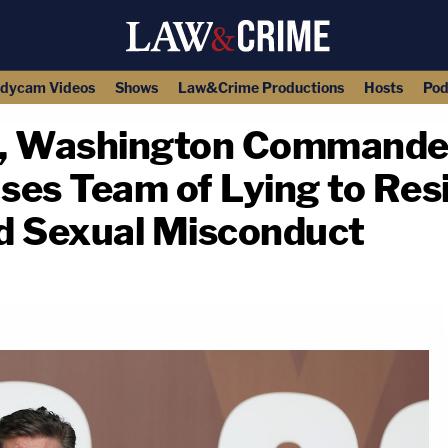
dycam Videos
Shows
Law&Crime Productions
Hosts
Pod
L, Washington Commande
ses Team of Lying to Res
nd Sexual Misconduct
copy link