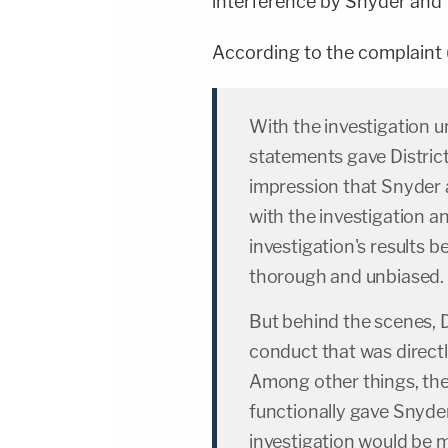
interference by Snyder and 
According to the complaint
With the investigation u
statements gave Distri
impression that Snyder 
with the investigation an
investigation's results 
thorough and unbiased.
But behind the scenes, 
conduct that was directl
Among other things, the
functionally gave Snyde
investigation would be 