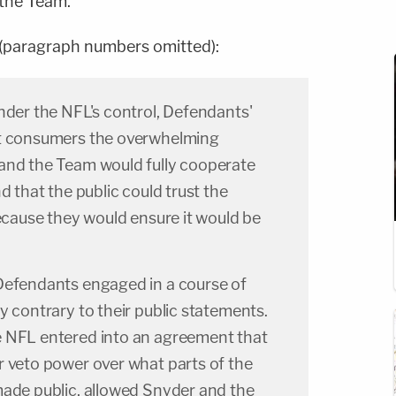
the Team."
 (paragraph numbers omitted):
nder the NFL's control, Defendants'
ct consumers the overwhelming
and the Team would fully cooperate
d that the public could trust the
because they would ensure it would be
Defendants engaged in a course of
y contrary to their public statements.
 NFL entered into an agreement that
r veto power over what parts of the
made public, allowed Snyder and the