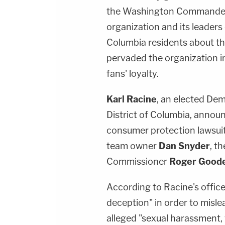
the Washington Commanders
organization and its leaders 
Columbia residents about the
pervaded the organization 
fans' loyalty.
Karl Racine
, an elected De
District of Columbia, annou
consumer protection lawsu
team owner
Dan Snyder
, t
Commissioner
Roger Goode
According to Racine's office
deception" in order to mislea
alleged "sexual harassment, 