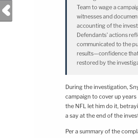
Team to wage a campaig
Previous Post
witnesses and documents
accounting of the investi
Defendants' actions ref
communicated to the pub
results—confidence tha
restored by the investig
During the investigation, Sn
campaign to cover up years 
the NFL let him do it, betra
a say at the end of the inv
Per a summary of the complai