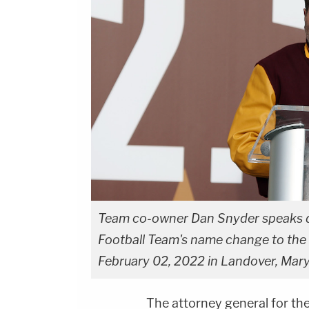
Team co-owner Dan Snyder speaks 
Football Team's name change to th
February 02, 2022 in Landover, Mar
The attorney general for the 