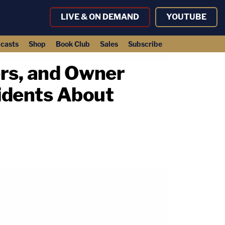
LIVE & ON DEMAND
YOUTUBE
casts
Shop
Book Club
Sales
Subscribe
rs, and Owner
idents About