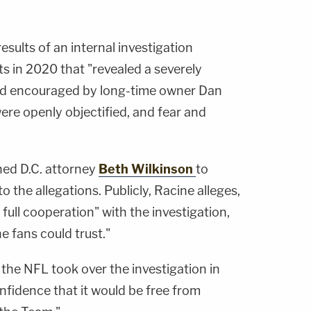
esults of an internal investigation
 in 2020 that "revealed a severely
nd encouraged by long-time owner Dan
e openly objectified, and fear and
ed D.C. attorney
Beth Wilkinson
to
o the allegations. Publicly, Racine alleges,
ll cooperation" with the investigation,
e fans could trust."
the NFL took over the investigation in
nfidence that it would be free from