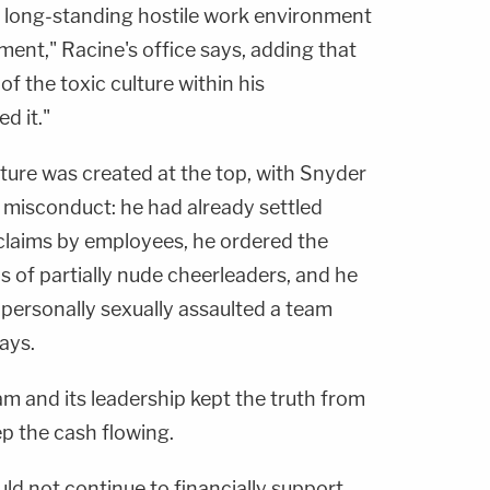
 long-standing hostile work environment
ment," Racine's office says, adding that
f the toxic culture within his
d it."
ure was created at the top, with Snyder
 misconduct: he had already settled
claims by employees, he ordered the
os of partially nude cheerleaders, and he
e personally sexually assaulted a team
ays.
m and its leadership kept the truth from
ep the cash flowing.
ld not continue to financially support