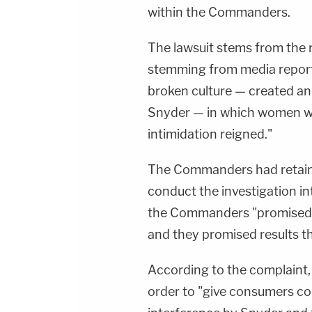
within the Commanders.
The lawsuit stems from the r
stemming from media reports
broken culture — created a
Snyder — in which women wer
intimidation reigned."
The Commanders had retain
conduct the investigation int
the Commanders "promised fu
and they promised results th
According to the complaint, 
order to "give consumers co