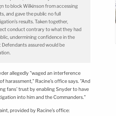
n to block Wilkinson from accessing
, and gave the public no full
gation's results. Taken together,
lect conduct contrary to what they had
lic, undermining confidence in the
t Defendants assured would be
ation.
yder allegedly "waged an interference
of harassment," Racine's office says. "And
ying fans' trust by enabling Snyder to have
estigation into him and the Commanders."
nt, provided by Racine's office: