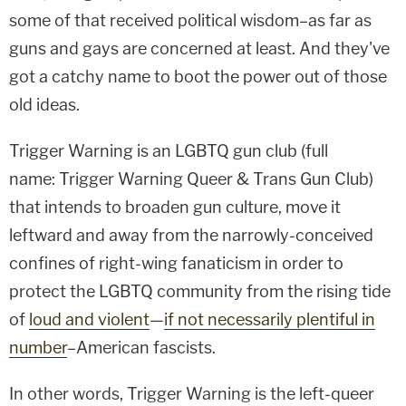
some of that received political wisdom–as far as
guns and gays are concerned at least. And they've
got a catchy name to boot the power out of those
old ideas.
Trigger Warning is an LGBTQ gun club (full
name: Trigger Warning Queer & Trans Gun Club)
that intends to broaden gun culture, move it
leftward and away from the narrowly-conceived
confines of right-wing fanaticism in order to
protect the LGBTQ community from the rising tide
of
loud and violent
—
if not necessarily plentiful in
number
–American fascists.
In other words, Trigger Warning is the left-queer