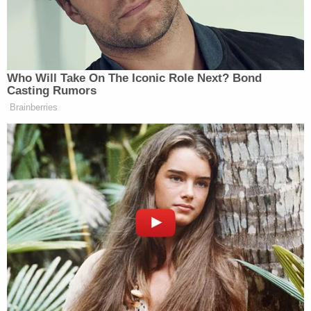
want white supremacists and neo-Nazis to
know that queer people are taking steps
necessary to protect themselves.
Trigger Warning started up earlier this year in
Rochester, New York. They meet once a month to
fire at sitting targets and clay pigeons. The group
presently has 18 dues-paying members–most of
whom are newcomers to gun culture.
Zora Gussow
is another member. Expressing the
left's general apprehension toward gun culture in
personal terms, she said, "I grew up afraid of guns.
The first time I was near a gun in a house, it was of
one of my friend's, and I basically jumped back.