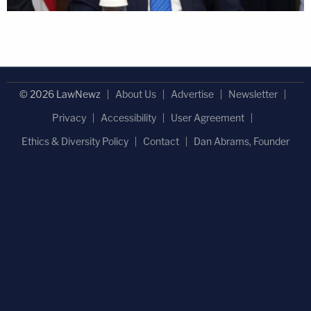
© 2026 LawNewz
About Us
Advertise
Newsletter
Privacy
Accessibility
User Agreement
Ethics & Diversity Policy
Contact
Dan Abrams, Founder