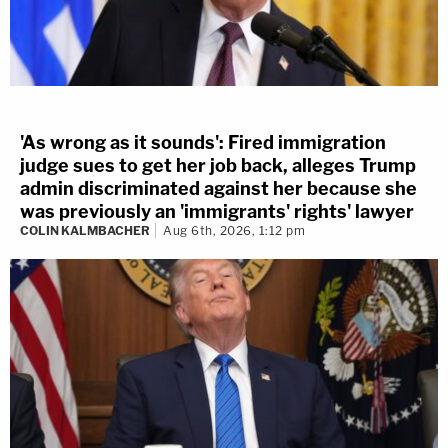
'As wrong as it sounds': Fired immigration
judge sues to get her job back, alleges Trump
admin discriminated against her because she
was previously an 'immigrants' rights' lawyer
COLIN KALMBACHER
Aug 6th, 2026, 1:12 pm