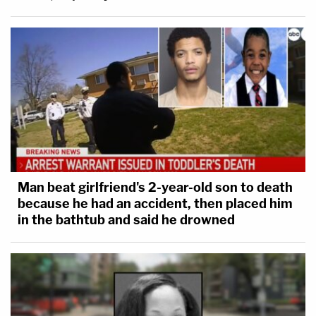
Man beat girlfriend's 2-year-old son to death
because he had an accident, then placed him
in the bathtub and said he drowned