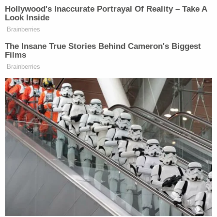
about starting up groups in nearly a dozen other
cities. But not everyone on the left sees the arming
of the left as a positive sign.
Scott Fearing
, executive director of Rochester's
Out Alliance, said:
Is an arms race what we really want? What
we know in any arms race is that it's never
good for anybody, and death and
destruction and harm and hurt can come
when so many people have arms and
weapons.