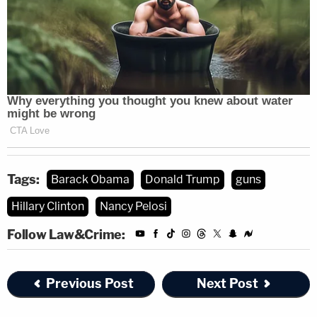
Tags:
Barack Obama
Donald Trump
guns
Hillary Clinton
Nancy Pelosi
Follow Law&Crime:
Previous Post
Next Post