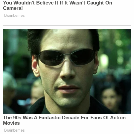
Fearing's attitude has held the day for liberals and
leftists for quite some time. And even if Trigger
Warning and other such clubs are not necessarily
indicative of a sea-change among the American
left, there's definitely something happening here.
[image via Shutterstock.com]
Follow Colin Kalmbacher on Twitter:
@colinkalmbacher