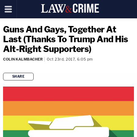
Guns And Gays, Together At
Last (Thanks To Trump And His
Alt-Right Supporters)
COLIN KALMBACHER
Oct 23rd, 2017, 6:05 pm
SHARE
copy link