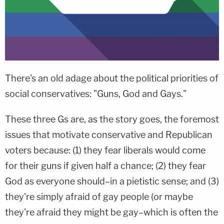
There's an old adage about the political priorities of
social conservatives: "Guns, God and Gays."
These three Gs are, as the story goes, the foremost
issues that motivate conservative and Republican
voters because: (1) they fear liberals would come
for their guns if given half a chance; (2) they fear
God as everyone should–in a pietistic sense; and (3)
they're simply afraid of gay people (or maybe
they're afraid they might be gay–which is often the