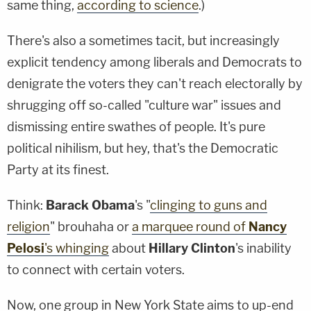
same thing,
according to science
.)
There's also a sometimes tacit, but increasingly
explicit tendency among liberals and Democrats to
denigrate the voters they can't reach electorally by
shrugging off so-called "culture war" issues and
dismissing entire swathes of people. It's pure
political nihilism, but hey, that's the Democratic
Party at its finest.
Think:
Barack Obama
's "
clinging to guns and
religion
" brouhaha or
a marquee round of
Nancy
Pelosi
's whinging
about
Hillary Clinton
's inability
to connect with certain voters.
Now, one group in New York State aims to up-end