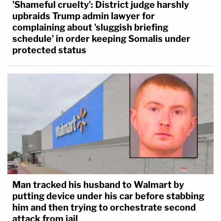
'Shameful cruelty': District judge harshly
upbraids Trump admin lawyer for
complaining about 'sluggish briefing
schedule' in order keeping Somalis under
protected status
Man tracked his husband to Walmart by
putting device under his car before stabbing
him and then trying to orchestrate second
attack from jail