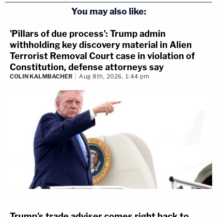
You may also like:
'Pillars of due process': Trump admin
withholding key discovery material in Alien
Terrorist Removal Court case in violation of
Constitution, defense attorneys say
COLIN KALMBACHER
Aug 8th, 2026, 1:44 pm
Trump's trade adviser comes right back to