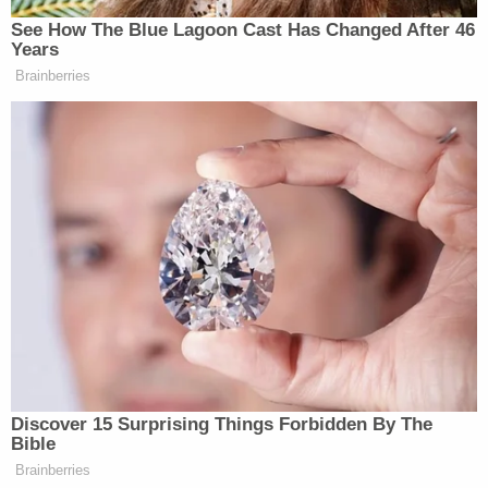
And that feels dangerous to me in a society where
there are so many guns."
After the election of Trump, the rise of the alt-
right's media profile and the violence in
Charlottesville, such attitudes among the left look
likely to change–at least for now. Aside from
Trigger Warning, various left-wing gun clubs have
sprouted up and existing ones (such as
the National African-American Gun Association
and the Pink Pistols) have seen their membership
spike.
There's also another Trigger Warning chapter in
Atlanta and Allen says he's received questions