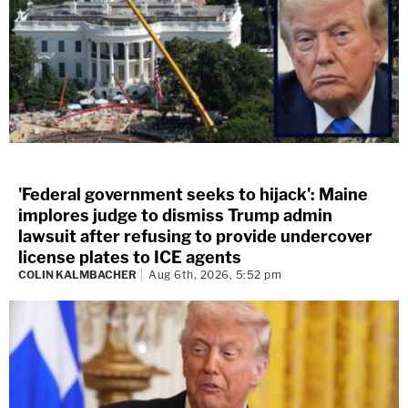
'Federal government seeks to hijack': Maine
implores judge to dismiss Trump admin
lawsuit after refusing to provide undercover
license plates to ICE agents
COLIN KALMBACHER
Aug 6th, 2026, 5:52 pm