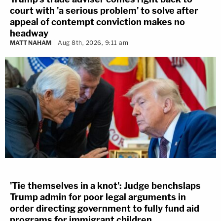
court with 'a serious problem' to solve after
appeal of contempt conviction makes no
headway
MATT NAHAM
Aug 8th, 2026, 9:11 am
'Tie themselves in a knot': Judge benchslaps
Trump admin for poor legal arguments in
order directing government to fully fund aid
programs for immigrant children