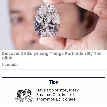
Tips
Have a tip or story idea?
Email us.
Or to keep it
anonymous, click here
.