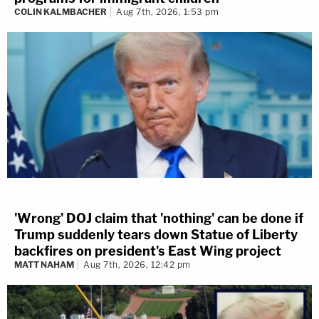
COLIN KALMBACHER
Aug 7th, 2026, 1:53 pm
'Wrong' DOJ claim that 'nothing' can be done if
Trump suddenly tears down Statue of Liberty
backfires on president's East Wing project
MATT NAHAM
Aug 7th, 2026, 12:42 pm