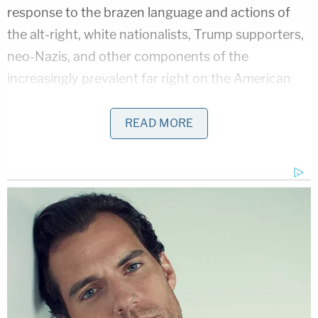
response to the brazen language and actions of
the alt-right, white nationalists, Trump supporters,
neo-Nazis, and other components of the
increasingly prevalent far right on the American
political and social landscape.
READ MORE
In an interview with the
New York Daily News
,
Jake
Allen
, a 27-year-old who co-founded the group,
said
:
It's a way to assert our strength. Often,
queer people are thought of as being weak,
as being defenseless, and I think in many
ways this pushes back against that. And I