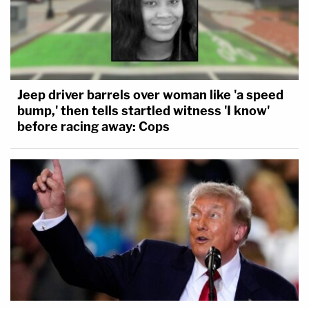
Jeep driver barrels over woman like 'a speed
bump,' then tells startled witness 'I know'
before racing away: Cops