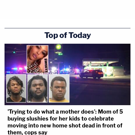
Top of Today
'Trying to do what a mother does': Mom of 5
buying slushies for her kids to celebrate
moving into new home shot dead in front of
them, cops say