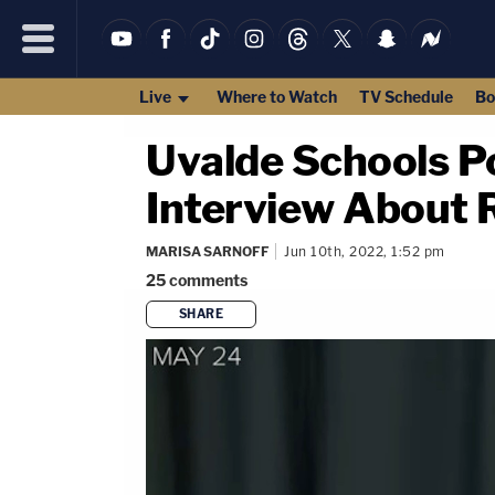
Live
Where to Watch
TV Schedule
Bo
Uvalde Schools Po
Interview About 
MARISA SARNOFF
Jun 10th, 2022, 1:52 pm
25
comments
SHARE