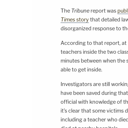
The
Tribune
report was
publ
Times
story
that detailed l
disorganized response to th
According to that report, at 
teachers inside the two clas
minutes between when the s
able to get inside.
Investigators are still work
have been saved during that
official with knowledge of t
it's clear that some victims
including a teacher who die