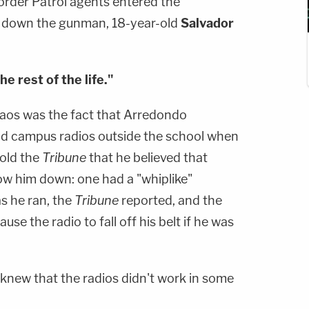
rder Patrol agents entered the
g down the gunman, 18-year-old
Salvador
e rest of the life."
haos was the fact that Arredondo
 and campus radios outside the school when
told the
Tribune
that he believed that
low him down: one had a "whiplike"
s he ran, the
Tribune
reported, and the
use the radio to fall off his belt if he was
 knew that the radios didn't work in some