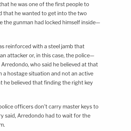
that he was one of the first people to
d that he wanted to get into the two
 the gunman had locked himself inside—
s reinforced with a steel jamb that
 attacker or, in this case, the police—
 Arredondo, who said he believed at that
h a hostage situation and not an active
t he believed that finding the right key
police officers don't carry master keys to
y said, Arredondo had to wait for the
im.