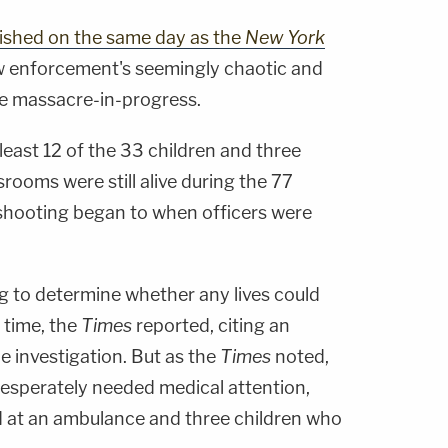
ished on the same day as the
New York
aw enforcement's seemingly chaotic and
e massacre-in-progress.
least 12 of the 33 children and three
srooms were still alive during the 77
hooting began to when officers were
ing to determine whether any lives could
 time, the
Times
reported, citing an
he investigation. But as the
Times
noted,
 desperately needed medical attention,
d at an ambulance and three children who