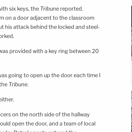
with six keys, the
Tribune
reported.
m on a door adjacent to the classroom
t his attack behind the locked and steel-
orked.
was provided with a key ring between 20
was going to open up the door each time I
 the
Tribune
.
ither.
icers on the north side of the hallway
could open the door, and a team of local