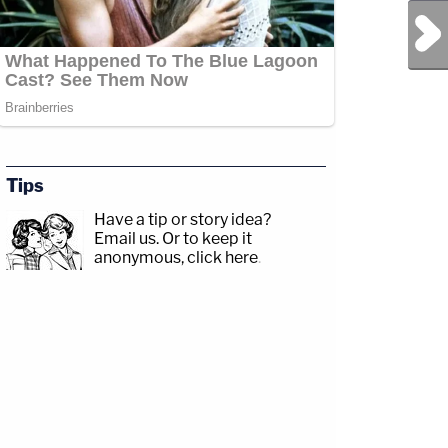
Next Post
Tips
Have a tip or story idea?
Email us.
Or to keep it
anonymous, click here
.