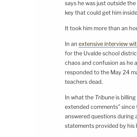
says he was just outside the 
key that could get him inside
It took him more than an hou
In an
extensive interview wi
for the Uvalde school distric
chaos and confusion as he a
responded to the May 24 ma
teachers dead.
In what the
Tribune
is billing
extended comments" since 
answered questions during 
statements provided by his 