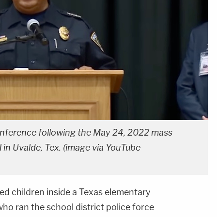
onference following the May 24, 2022 mass
in Uvalde, Tex. (image via YouTube
d children inside a Texas elementary
o ran the school district police force