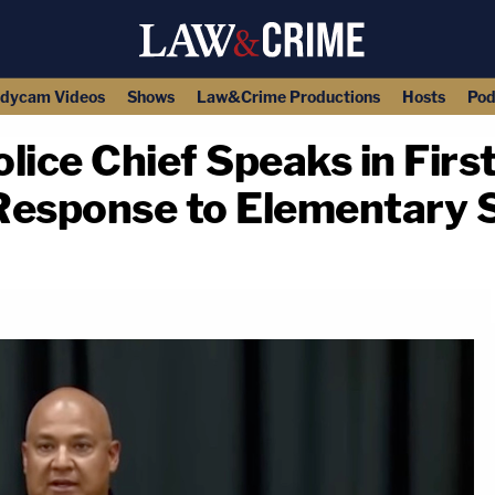
dycam Videos
Shows
Law&Crime Productions
Hosts
Pod
lice Chief Speaks in Fir
Response to Elementary 
copy link