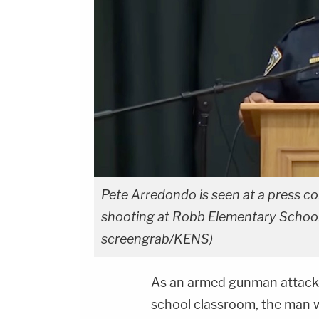
Pete Arredondo is seen at a press c
shooting at Robb Elementary School 
screengrab/KENS)
As an armed gunman attacke
school classroom, the man wh