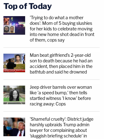
Top of Today
'Trying to do what a mother
does': Mom of 5 buying slushies
for her kids to celebrate moving
into new home shot dead in front
of them, cops say
Man beat girlfriend's 2-year-old
son to death because he had an
accident, then placed him in the
bathtub and said he drowned
Jeep driver barrels over woman
like 'a speed bump,' then tells
startled witness 'I know' before
racing away: Cops
'Shameful cruelty': District judge
harshly upbraids Trump admin
lawyer for complaining about
'sluggish briefing schedule' in