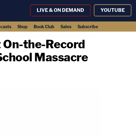
LIVE & ON DEMAND
YOUTUBE
casts
Shop
Book Club
Sales
Subscribe
st On-the-Record
School Massacre