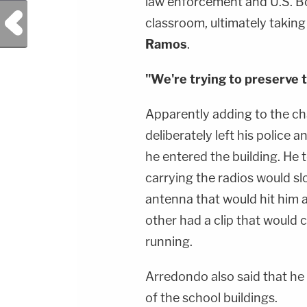
law enforcement and U.S. Bo
Previous Post
classroom, ultimately takin
Ramos
.
"We're trying to preserve th
Apparently adding to the c
deliberately left his police
he entered the building. He 
carrying the radios would s
antenna that would hit him a
other had a clip that would ca
running.
Arredondo also said that he
of the school buildings.