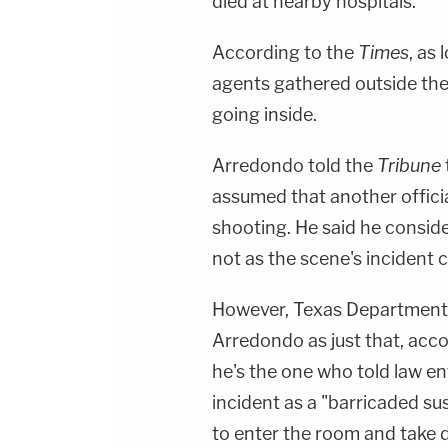
died at nearby hospitals.
According to the
Times
, as
agents gathered outside the 
going inside.
Arredondo told the
Tribune
assumed that another offici
shooting. He said he conside
not as the scene's incident
However, Texas Department o
Arredondo as just that, acc
he's the one who told law e
incident as a "barricaded su
to enter the room and take 