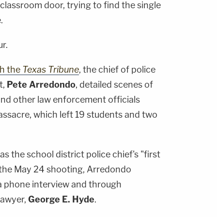
classroom door, trying to find the single
.
r.
th the
Texas Tribune
, the chief of police
t,
Pete Arredondo
, detailed scenes of
nd other law enforcement officials
ssacre, which left 19 students and two
 as the school district police chief's "first
the May 24 shooting, Arredondo
a phone interview and through
lawyer,
George E. Hyde
.