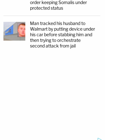
order keeping Somalis under
protected status
Man tracked his husband to
Walmart by putting device under
his car before stabbing him and
then trying to orchestrate
second attack from jail