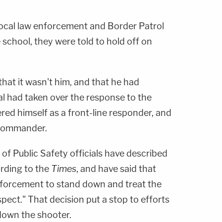
 local law enforcement and Border Patrol
school, they were told to hold off on
that it wasn't him, and that he had
al had taken over the response to the
red himself as a front-line responder, and
 commander.
f Public Safety officials have described
ording to the
Times
, and have said that
nforcement to stand down and treat the
spect." That decision put a stop to efforts
down the shooter.