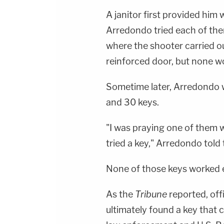
A janitor first provided him 
Arredondo tried each of the
where the shooter carried ou
reinforced door, but none w
Sometime later, Arredondo 
and 30 keys.
"I was praying one of them 
tried a key," Arredondo told
None of those keys worked e
As the
Tribune
reported, off
ultimately found a key that 