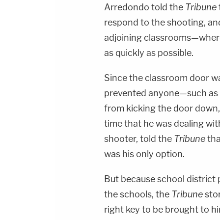
Arredondo told the
Tribune
respond to the shooting, an
adjoining classrooms—where
as quickly as possible.
Since the classroom door wa
prevented anyone—such as an
from kicking the door down,
time that he was dealing wit
shooter, told the
Tribune
tha
was his only option.
But because school district 
the schools, the
Tribune
stor
right key to be brought to h