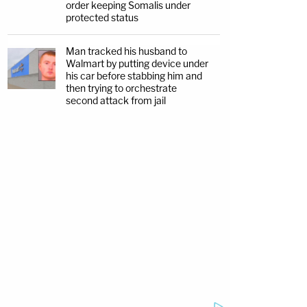
order keeping Somalis under
protected status
Man tracked his husband to
Walmart by putting device under
his car before stabbing him and
then trying to orchestrate
second attack from jail