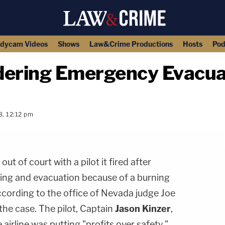
dycam Videos
Shows
Law&Crime Productions
Hosts
Pod
rdering Emergency Evacuat
8, 12:12 pm
copy link
out of court with a pilot it fired after
ing and evacuation because of a burning
according to the office of Nevada judge Joe
the case. The pilot, Captain
Jason Kinzer
,
e airline was putting "profits over safety."