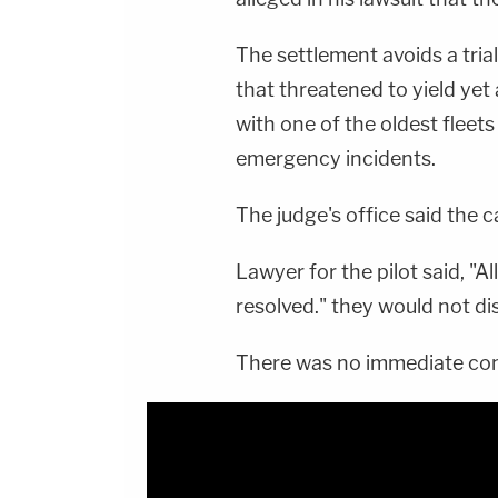
The settlement avoids a tria
that threatened to yield yet
with one of the oldest fleets
emergency incidents.
The judge's office said the ca
Lawyer for the pilot said, "
resolved." they would not di
There was no immediate com