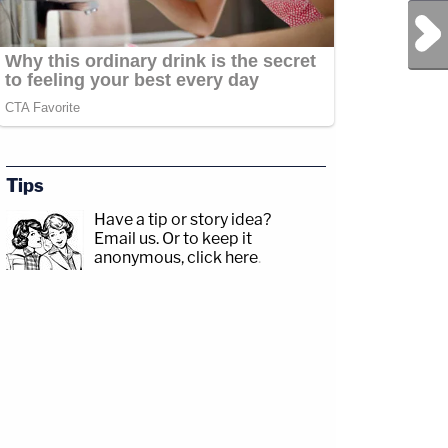
Next Post
Tips
Have a tip or story idea?
Email us.
Or to keep it
anonymous, click here
.