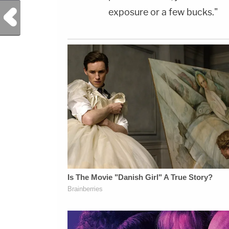
exposure or a few bucks."
Previous Post