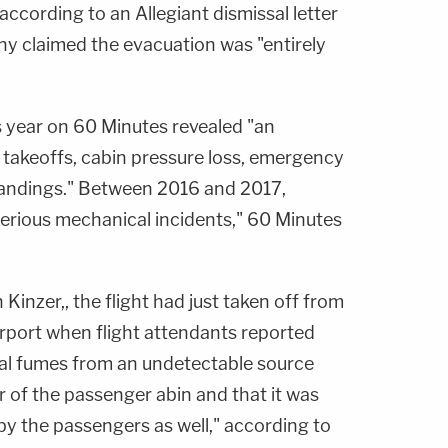
ccording to an Allegiant dismissal letter
ny claimed the evacuation was "entirely
is year on 60 Minutes revealed "an
takeoffs, cabin pressure loss, emergency
andings." Between 2016 and 2017,
erious mechanical incidents," 60 Minutes
 Kinzer,, the flight had just taken off from
airport when flight attendants reported
al fumes from an undetectable source
 of the passenger abin and that it was
by the passengers as well," according to