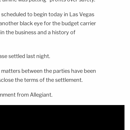
l scheduled to begin today in Las Vegas
 another black eye for the budget carrier
 in the business and a history of
se settled last night.
All matters between the parties have been
sclose the terms of the settlement.
ment from Allegiant.