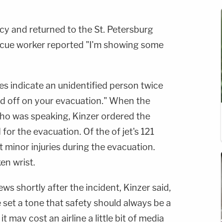
y and returned to the St. Petersburg
scue worker reported "I'm showing some
pes indicate an unidentified person twice
ld off on your evacuation." When the
who was speaking, Kinzer ordered the
r the evacuation. Of the of jet's 121
 minor injuries during the evacuation.
en wrist.
 shortly after the incident, Kinzer said,
e set a tone that safety should always be a
it may cost an airline a little bit of media