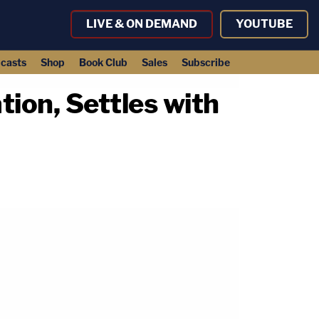
LIVE & ON DEMAND
YOUTUBE
casts
Shop
Book Club
Sales
Subscribe
ion, Settles with