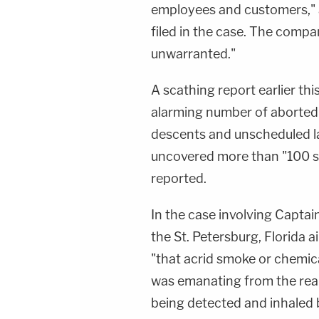
employees and customers," a
filed in the case. The compa
unwarranted."
A scathing report earlier th
alarming number of aborted 
descents and unscheduled l
uncovered more than "100 s
reported.
In the case involving Captain
the St. Petersburg, Florida 
"that acrid smoke or chemic
was emanating from the rear
being detected and inhaled 