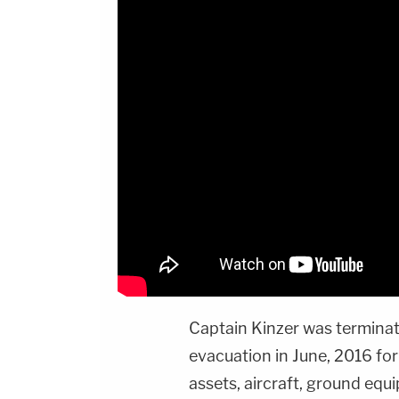
Captain Kinzer was termina
evacuation in June, 2016 for
assets, aircraft, ground equ