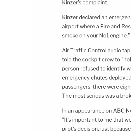
Kinzer's complaint.
Kinzer declared an emergenc
airport where a Fire and Re
smoke on your No1 engine."
Air Traffic Control audio ta
told the cockpit crew to "ho
person refused to identify 
emergency chutes deployed fo
passengers, there were eight
The most serious was a brok
In an appearance on ABC News
"It's important to me that w
pilot's decision, just because 