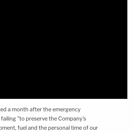
ted a month after the emergency
 failing "to preserve the Company's
ipment, fuel and the personal time of our