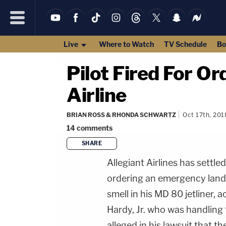
Live
Where to Watch
TV Schedule
Bo
Pilot Fired For O
Airline
BRIAN ROSS & RHONDA SCHWARTZ
Oct 17th, 201
14
comments
SHARE
Allegiant Airlines has settled 
ordering an emergency land
smell in his MD 80 jetliner, 
Hardy, Jr. who was handling 
alleged in his lawsuit that th