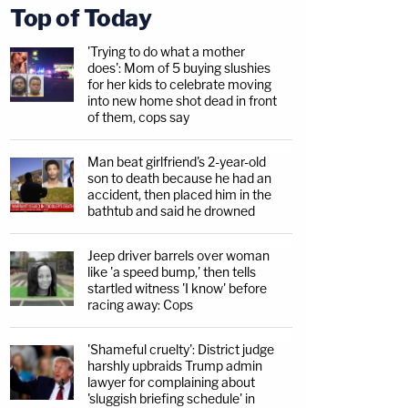
Top of Today
'Trying to do what a mother
does': Mom of 5 buying slushies
for her kids to celebrate moving
into new home shot dead in front
of them, cops say
Man beat girlfriend's 2-year-old
son to death because he had an
accident, then placed him in the
bathtub and said he drowned
Jeep driver barrels over woman
like 'a speed bump,' then tells
startled witness 'I know' before
racing away: Cops
'Shameful cruelty': District judge
harshly upbraids Trump admin
lawyer for complaining about
'sluggish briefing schedule' in