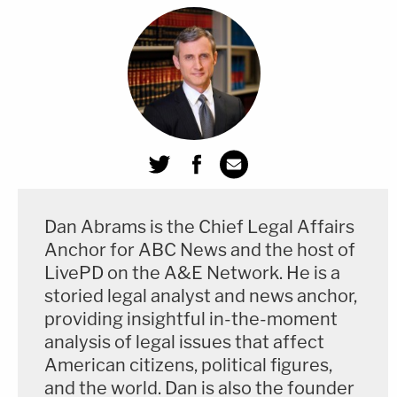
both."
Here, if it is determined that by "gross negligence"
she permitted information "relating to the national
defense" (as opposed to the more formal
"classified" definition) "to be removed from its
proper place of custody," then she could be facing
up to 10 years behind bars.
Dan Abrams is the Chief Legal Affairs
Anchor for ABC News and the host of
Reading this as a layperson one might think how
LivePD on the A&E Network​. He is a
could it not be negligent to have top secret
storied legal analyst and news anchor,
material on your personal email account? Except
providing insightful in-the-moment
that this is an Espionage statute, not lay language
analysis of legal issues that affect
American citizens, political figures,
and this law has been interpreted to have a very
and the world. Dan is also the founder
specific meaning.