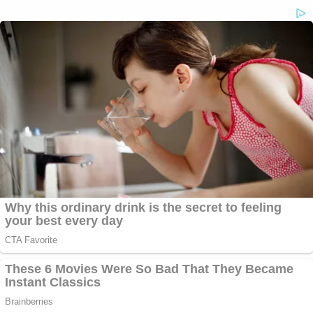
3) Maybe the most politically devastating legal
allegation reported thus far is that the feds may be
investigating whether she offered up political
favors to those who donated to the Clinton
Foundation.
"The agents are investigating the possible
intersection of Clinton Foundation donations, the
dispensation of State Department contracts and
whether regular processes were followed," Fox
News reported.
Since then,
The Washington Post reported
that
the State Department (not the FBI) issued a
subpoena to the Foundation: "seeking documents