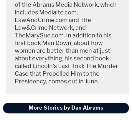
of the Abrams Media Network, which
includes Mediaite.com,
In 1941,
the U.S. Supreme Court heard a case
LawAndCrime.com and The
which challenged whether the phrase "national
Law&Crime Network, and
defense" in this very Espionage Law was too vague
TheMarySue.com. In addition to his
and over-broad. The answer was no only because:
first book Man Down, about how
women are better than men at just
about everything, his second book
"we find no uncertainty in this statute which
called Lincoln's Last Trial: The Murder
deprives a person of the ability to
Case that Propelled Him to the
predetermine whether a contemplated
Presidency, comes out in June.
action is criminal under the provisions of
this law. The obvious delimiting words in the
statute are those requiring intent or reason
More Stories by Dan Abrams
to believe that the information to be
obtained is to be used to the injury of the