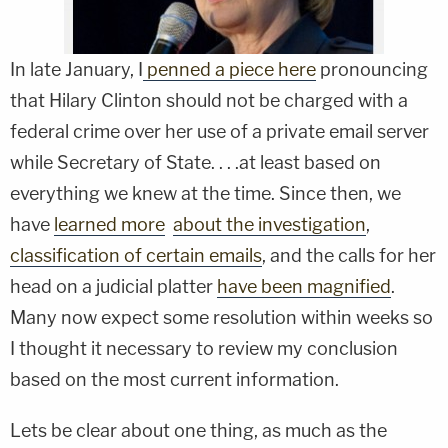
In late January, I
penned a piece here
pronouncing
that Hilary Clinton should not be charged with a
federal crime over her use of a private email server
while Secretary of State. . . .at least based on
everything we knew at the time. Since then, we
have
learned more
about the investigation
,
classification of certain emails
, and the calls for her
head on a judicial platter
have been magnified
.
Many now expect some resolution within weeks so
I thought it necessary to review my conclusion
based on the most current information.
Lets be clear about one thing, as much as the