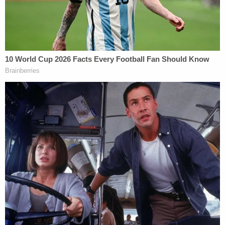
email account at all. It seems the only other major
public official to go to those sorts of lengths
was Jeb Bush who, as Florida governor,
used a
private server
for both his personal account and
the accounts of some of his staffers from 1999 to
2007. But then again, he also used a government
account and wasn't Secretary of State dealing with
matters of national security (assuming brother
George wasn't sending any over).
Furthermore, we have learned that the NSA
specifically expressed concerns
about the use of
her blackberry and 22 of Clinton's emails won't be
made public because the State Department has
deemed them "
top secret
" — too sensitive to