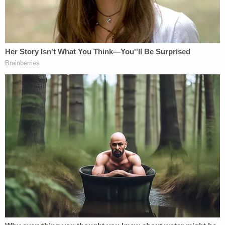
Sure, t
here is an argument
that classified
"documents" are not the same as classified
"information" and that certain information is
"
classified at birth
" and therefore always officially
classified. But there's no question when it comes to
the official and formal designation,
the material
was
later declared
classified
. As frustrating as that
may be to those who want to prosecute, it's a
critical legal issue.
The recent disclosure that she set up the server
about a month after the NSA rejected her team's
request to use
smartphones
is important in
creating a chronology and one could argue that