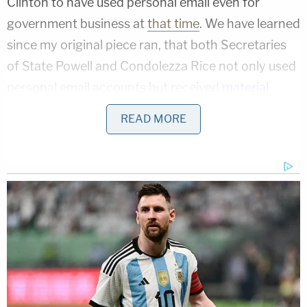
Clinton to have used personal email even for
government business at
that time
. We have learned
since my original piece ran, that both Secretaries
of State Powell and Condolezza Rice not only used
personal email accounts but received
material
later
deemed classified
(with Rice it was her senior
READ MORE
staffers). No one can reasonably suggest that a
Secretary of State receiving that sort of material
on his or her personal email, should be prosecuted.
What makes this different, however, is that Clinton
created and maintained her own server in her
home, and therefore controlled, all her emails,
personal and professional. Hillary Clinton was also
the only Secretary of State not to use a @state.gov