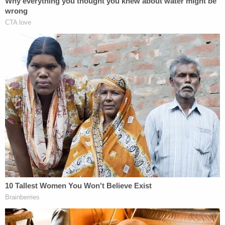
maybe it even served as a catalyst for the Clinton
team to create the server in the first place. But
whatever the motivation behind team Clinton's
decision, this still doesn't overcome the legal
hurdles to prosecute this as a crime.
This isn't a law school exam where we attempt to
figure out how creative one can become in fitting a
law into a particular fact pattern. We are talking
about whether a criminal charge should be filed
based on intentional conduct when
even
governmental agencies squabble over
what is
classified and what isn't. So proving that she
"knowingly" removed "classified information"
"without authority and with the intent to retain