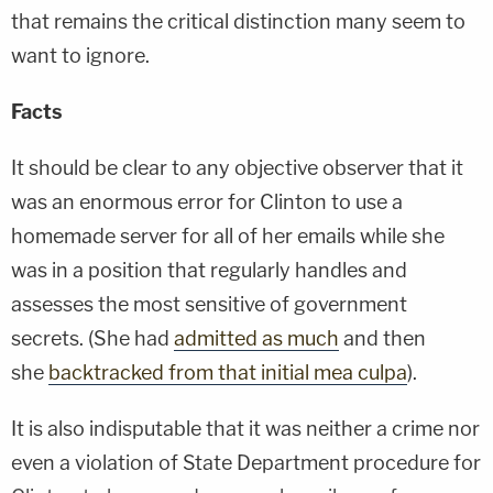
that remains the critical distinction many seem to
want to ignore.
Facts
It should be clear to any objective observer that it
was an enormous error for Clinton to use a
homemade server for all of her emails while she
was in a position that regularly handles and
assesses the most sensitive of government
secrets. (She had
admitted as much
and then
she
backtracked from that initial mea culpa
).
It is also indisputable that it was neither a crime nor
even a violation of State Department procedure for