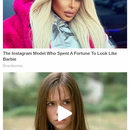
There are serious legal hurdles to overcome for
those who would seek to file a charge under this
law. First, none of the information she possessed
and/or presumably "removes" (as far as we know)
had officially been declared "classified" at that
time. That matters. Both Clinton and Secretary
Powell for example,
have challenged the
documents
classification. Senator
Diane
Feinstein
, ranking member of the Intelligence
Committee, pointed out that all of the 22 top
secret sensitive emails "
didn't originate
" with
Clinton and that "none of the emails sent to
Secretary Clinton have the mandatory markings
that are required when classified information is
transmitted."