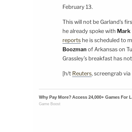
February 13.
This will not be Garland's fi
he already spoke with
Mark 
reports
he is scheduled to 
Boozman
of Arkansas on Tu
Grassley's breakfast has not 
[h/t
Reuters
, screengrab vi