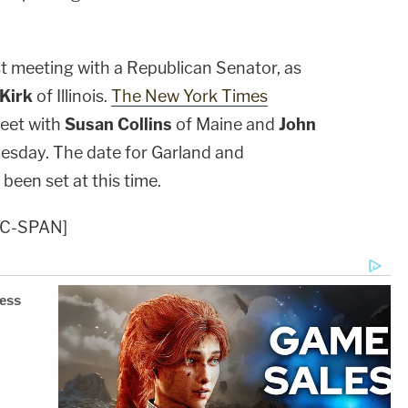
rst meeting with a Republican Senator, as
Kirk
of Illinois.
The New York Times
meet with
Susan Collins
of Maine and
John
esday. The date for Garland and
been set at this time.
a C-SPAN]