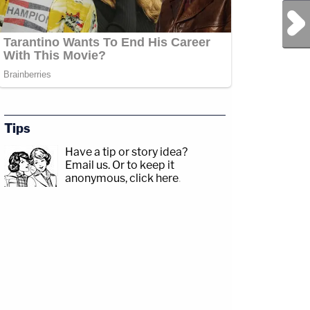
Next Post
Tips
Have a tip or story idea?
Email us.
Or to keep it
anonymous, click here
.