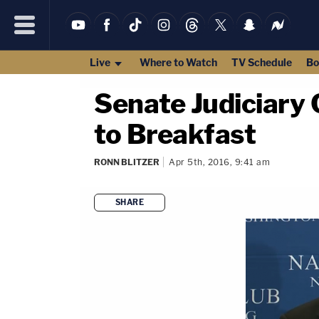
Live
Where to Watch
TV Schedule
Bo
Senate Judiciary 
to Breakfast
RONN BLITZER
Apr 5th, 2016, 9:41 am
SHARE