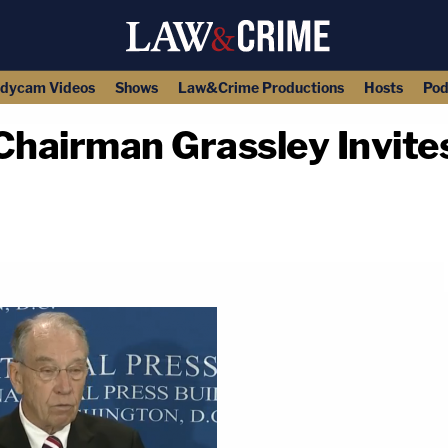
dycam Videos
Shows
Law&Crime Productions
Hosts
Pod
Chairman Grassley Invite
copy link