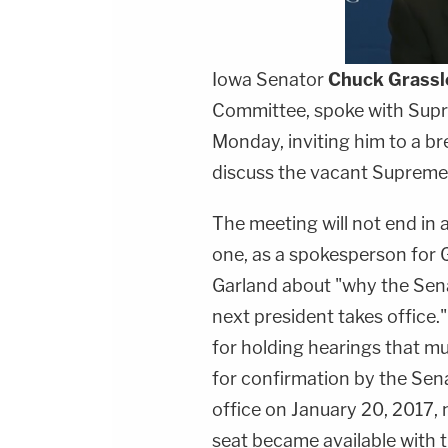
Iowa Senator
Chuck Grassl
Committee, spoke with Sup
Monday, inviting him to a b
discuss the vacant Supreme 
The meeting will not end in a
one, as a spokesperson for G
Garland about "why the Senat
next president takes office.
for holding hearings that m
for confirmation by the Sena
office on January 20, 2017, 
seat became available with t