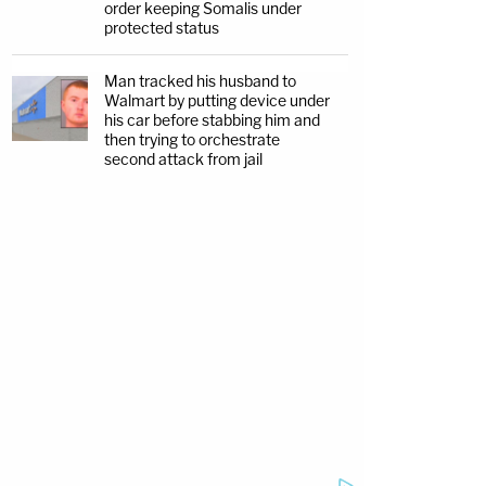
order keeping Somalis under
protected status
Man tracked his husband to
Walmart by putting device under
his car before stabbing him and
then trying to orchestrate
second attack from jail