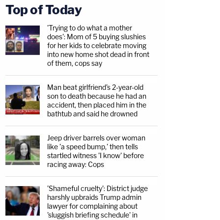
Top of Today
'Trying to do what a mother
does': Mom of 5 buying slushies
for her kids to celebrate moving
into new home shot dead in front
of them, cops say
Man beat girlfriend's 2-year-old
son to death because he had an
accident, then placed him in the
bathtub and said he drowned
Jeep driver barrels over woman
like 'a speed bump,' then tells
startled witness 'I know' before
racing away: Cops
'Shameful cruelty': District judge
harshly upbraids Trump admin
lawyer for complaining about
'sluggish briefing schedule' in