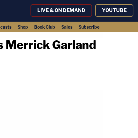
LIVE & ON DEMAND
YOUTUBE
casts
Shop
Book Club
Sales
Subscribe
s Merrick Garland