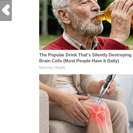
Previous Post