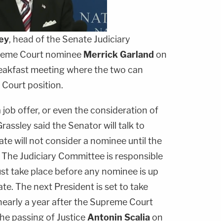
ey
, head of the Senate Judiciary
reme Court nominee
Merrick Garland
on
reakfast meeting where the two can
Court position.
 job offer, or even the consideration of
rassley said the Senator will talk to
e will not consider a nominee until the
" The Judiciary Committee is responsible
ust take place before any nominee is up
te. The next President is set to take
nearly a year after the Supreme Court
he passing of Justice
Antonin Scalia
on